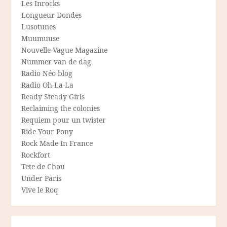
Les Inrocks
Longueur Dondes
Lusotunes
Muumuuse
Nouvelle-Vague Magazine
Nummer van de dag
Radio Néo blog
Radio Oh-La-La
Ready Steady Girls
Reclaiming the colonies
Requiem pour un twister
Ride Your Pony
Rock Made In France
Rockfort
Tete de Chou
Under Paris
Vive le Roq