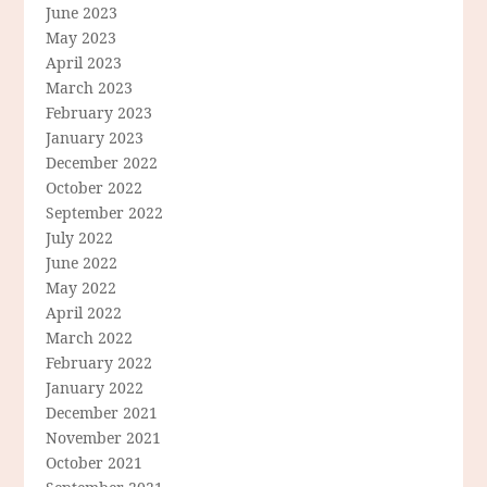
June 2023
May 2023
April 2023
March 2023
February 2023
January 2023
December 2022
October 2022
September 2022
July 2022
June 2022
May 2022
April 2022
March 2022
February 2022
January 2022
December 2021
November 2021
October 2021