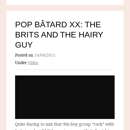
POP BÂTARD XX: THE
BRITS AND THE HAIRY
GUY
Posted on
14/04/2011
Under
Video
Quite daring to mix that 90s boy group “rock” with