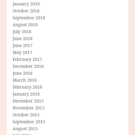
January 2019
October 2018
September 2018
August 2018
July 2018
June 2018
June 2017
May 2017
February 2017
December 2016
June 2016
March 2016
February 2016
January 2016
December 2015
November 2015
October 2015
September 2015
August 2015