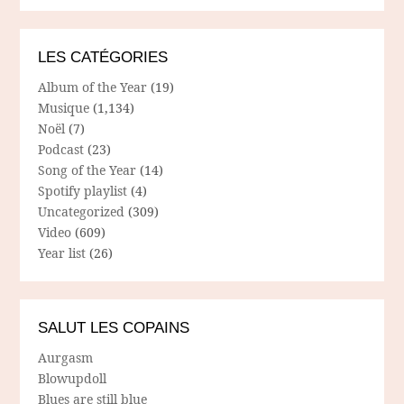
LES CATÉGORIES
Album of the Year
(19)
Musique
(1,134)
Noël
(7)
Podcast
(23)
Song of the Year
(14)
Spotify playlist
(4)
Uncategorized
(309)
Video
(609)
Year list
(26)
SALUT LES COPAINS
Aurgasm
Blowupdoll
Blues are still blue