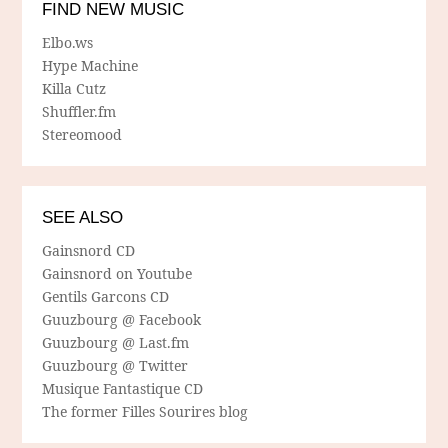
FIND NEW MUSIC
Elbo.ws
Hype Machine
Killa Cutz
Shuffler.fm
Stereomood
SEE ALSO
Gainsnord CD
Gainsnord on Youtube
Gentils Garcons CD
Guuzbourg @ Facebook
Guuzbourg @ Last.fm
Guuzbourg @ Twitter
Musique Fantastique CD
The former Filles Sourires blog