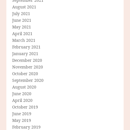
September 2021
August 2021
July 2021
June 2021
May 2021
April 2021
March 2021
February 2021
January 2021
December 2020
November 2020
October 2020
September 2020
August 2020
June 2020
April 2020
October 2019
June 2019
May 2019
February 2019