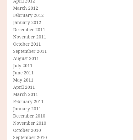
April 2012
March 2012
February 2012
January 2012
December 2011
November 2011
October 2011
September 2011
August 2011
July 2011
June 2011
May 2011
April 2011
March 2011
February 2011
January 2011
December 2010
November 2010
October 2010
September 2010