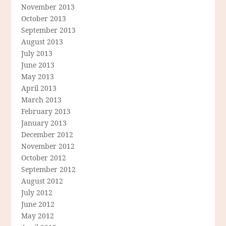
November 2013
October 2013
September 2013
August 2013
July 2013
June 2013
May 2013
April 2013
March 2013
February 2013
January 2013
December 2012
November 2012
October 2012
September 2012
August 2012
July 2012
June 2012
May 2012