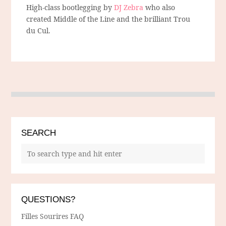
High-class bootlegging by
DJ Zebra
who also
created Middle of the Line and the brilliant Trou
du Cul.
SEARCH
QUESTIONS?
Filles Sourires FAQ