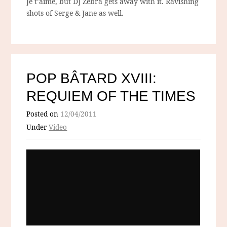
Je t’aime, but DJ Zebra gets away with it. Ravishing
shots of Serge & Jane as well.
POP BÂTARD XVIII:
REQUIEM OF THE TIMES
Posted on
12/04/2011
Under
Video