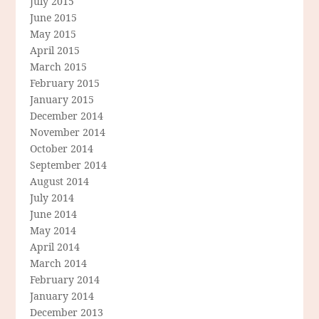
July 2015
June 2015
May 2015
April 2015
March 2015
February 2015
January 2015
December 2014
November 2014
October 2014
September 2014
August 2014
July 2014
June 2014
May 2014
April 2014
March 2014
February 2014
January 2014
December 2013