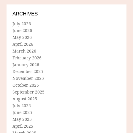
ARCHIVES
July 2026
June 2026
May 2026
April 2026
March 2026
February 2026
January 2026
December 2025
November 2025
October 2025
September 2025
August 2025
July 2025
June 2025
May 2025
April 2025
March 2025