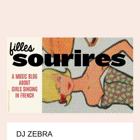
DJ ZEBRA