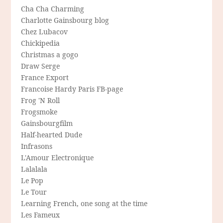
Cha Cha Charming
Charlotte Gainsbourg blog
Chez Lubacov
Chickipedia
Christmas a gogo
Draw Serge
France Export
Francoise Hardy Paris FB-page
Frog 'N Roll
Frogsmoke
Gainsbourgfilm
Half-hearted Dude
Infrasons
L'Amour Electronique
Lalalala
Le Pop
Le Tour
Learning French, one song at the time
Les Fameux