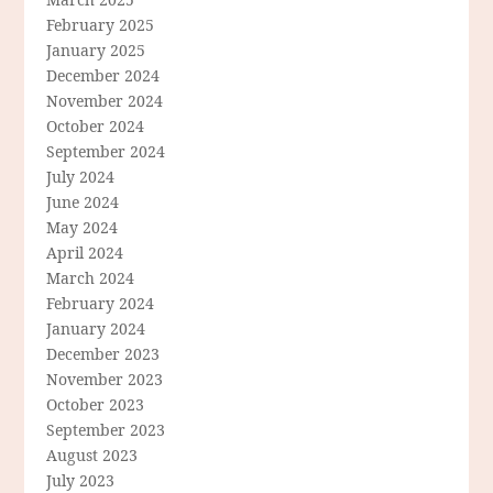
February 2025
January 2025
December 2024
November 2024
October 2024
September 2024
July 2024
June 2024
May 2024
April 2024
March 2024
February 2024
January 2024
December 2023
November 2023
October 2023
September 2023
August 2023
July 2023