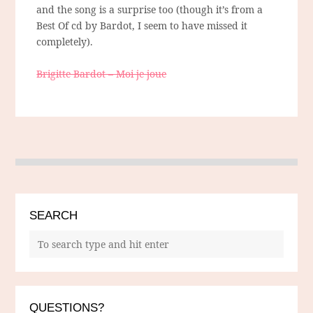
and the song is a surprise too (though it’s from a
Best Of cd by Bardot, I seem to have missed it
completely).
Brigitte Bardot – Moi je joue
SEARCH
QUESTIONS?