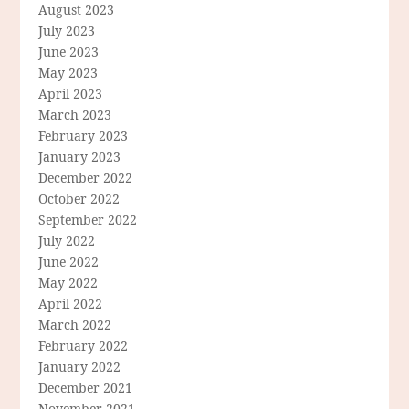
August 2023
July 2023
June 2023
May 2023
April 2023
March 2023
February 2023
January 2023
December 2022
October 2022
September 2022
July 2022
June 2022
May 2022
April 2022
March 2022
February 2022
January 2022
December 2021
November 2021