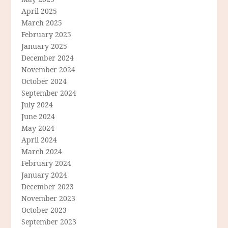
April 2025
March 2025
February 2025
January 2025
December 2024
November 2024
October 2024
September 2024
July 2024
June 2024
May 2024
April 2024
March 2024
February 2024
January 2024
December 2023
November 2023
October 2023
September 2023