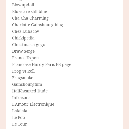
Blowupdoll
Blues are still blue
Cha Cha Charming
Charlotte Gainsbourg blog
Chez Lubacov
Chickipedia
Christmas a gogo
Draw Serge
France Export
Francoise Hardy Paris FB-page
Frog 'N Roll
Frogsmoke
Gainsbourgfilm
Half-hearted Dude
Infrasons
L'Amour Electronique
Lalalala
Le Pop
Le Tour