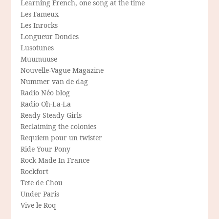
Learning French, one song at the time
Les Fameux
Les Inrocks
Longueur Dondes
Lusotunes
Muumuuse
Nouvelle-Vague Magazine
Nummer van de dag
Radio Néo blog
Radio Oh-La-La
Ready Steady Girls
Reclaiming the colonies
Requiem pour un twister
Ride Your Pony
Rock Made In France
Rockfort
Tete de Chou
Under Paris
Vive le Roq