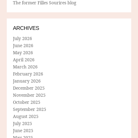
The former Filles Sourires blog
ARCHIVES
July 2026
June 2026
May 2026
April 2026
March 2026
February 2026
January 2026
December 2025
November 2025
October 2025
September 2025
August 2025
July 2025
June 2025
May 2025