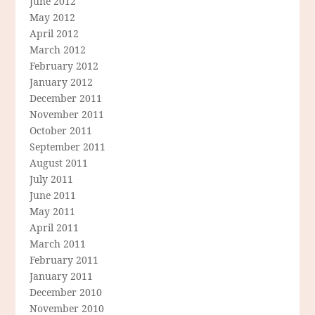
June 2012
May 2012
April 2012
March 2012
February 2012
January 2012
December 2011
November 2011
October 2011
September 2011
August 2011
July 2011
June 2011
May 2011
April 2011
March 2011
February 2011
January 2011
December 2010
November 2010