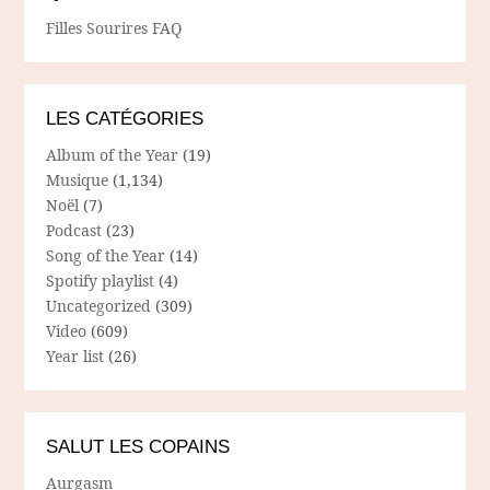
Filles Sourires FAQ
LES CATÉGORIES
Album of the Year
(19)
Musique
(1,134)
Noël
(7)
Podcast
(23)
Song of the Year
(14)
Spotify playlist
(4)
Uncategorized
(309)
Video
(609)
Year list
(26)
SALUT LES COPAINS
Aurgasm