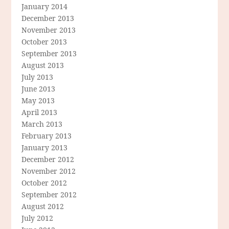
January 2014
December 2013
November 2013
October 2013
September 2013
August 2013
July 2013
June 2013
May 2013
April 2013
March 2013
February 2013
January 2013
December 2012
November 2012
October 2012
September 2012
August 2012
July 2012