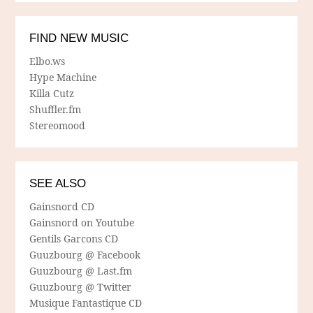
FIND NEW MUSIC
Elbo.ws
Hype Machine
Killa Cutz
Shuffler.fm
Stereomood
SEE ALSO
Gainsnord CD
Gainsnord on Youtube
Gentils Garcons CD
Guuzbourg @ Facebook
Guuzbourg @ Last.fm
Guuzbourg @ Twitter
Musique Fantastique CD