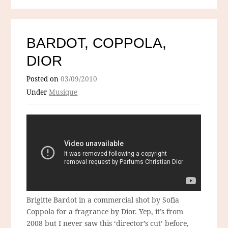
BARDOT, COPPOLA,
DIOR
Posted on
03/09/2010
Under
Musique
Brigitte Bardot in a commercial shot by Sofia
Coppola for a fragrance by Dior. Yep, it’s from
2008 but I never saw this ‘director’s cut’ before,