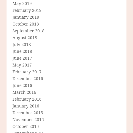
May 2019
February 2019
January 2019
October 2018
September 2018
August 2018
July 2018
June 2018
June 2017
May 2017
February 2017
December 2016
June 2016
March 2016
February 2016
January 2016
December 2015
November 2015
October 2015