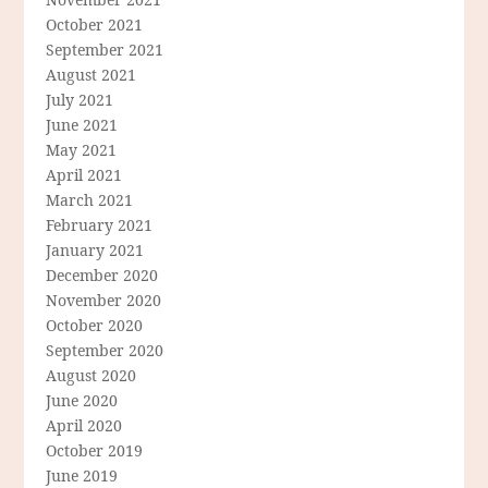
October 2021
September 2021
August 2021
July 2021
June 2021
May 2021
April 2021
March 2021
February 2021
January 2021
December 2020
November 2020
October 2020
September 2020
August 2020
June 2020
April 2020
October 2019
June 2019