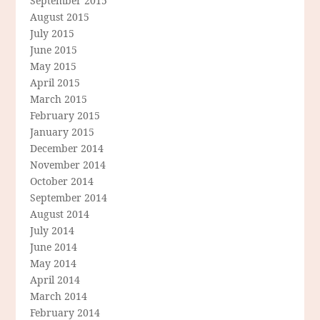
September 2015
August 2015
July 2015
June 2015
May 2015
April 2015
March 2015
February 2015
January 2015
December 2014
November 2014
October 2014
September 2014
August 2014
July 2014
June 2014
May 2014
April 2014
March 2014
February 2014