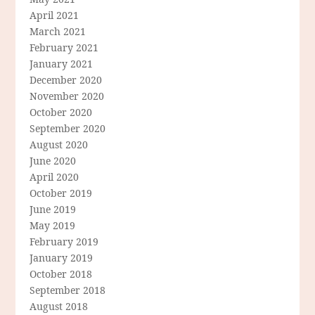
April 2021
March 2021
February 2021
January 2021
December 2020
November 2020
October 2020
September 2020
August 2020
June 2020
April 2020
October 2019
June 2019
May 2019
February 2019
January 2019
October 2018
September 2018
August 2018