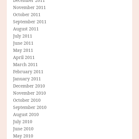
December 2011
November 2011
October 2011
September 2011
August 2011
July 2011
June 2011
May 2011
April 2011
March 2011
February 2011
January 2011
December 2010
November 2010
October 2010
September 2010
August 2010
July 2010
June 2010
May 2010