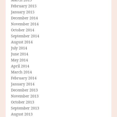
February 2015
January 2015
December 2014
November 2014
October 2014
September 2014
August 2014
July 2014
June 2014
May 2014
April 2014
March 2014
February 2014
January 2014
December 2013
November 2013
October 2013
September 2013
August 2013