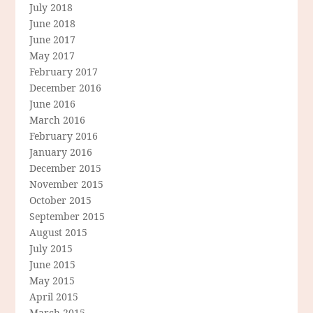
July 2018
June 2018
June 2017
May 2017
February 2017
December 2016
June 2016
March 2016
February 2016
January 2016
December 2015
November 2015
October 2015
September 2015
August 2015
July 2015
June 2015
May 2015
April 2015
March 2015