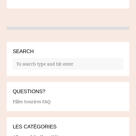
SEARCH
QUESTIONS?
Filles Sourires FAQ
LES CATÉGORIES