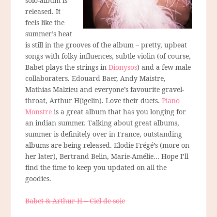
solo-album is
released. It
feels like the
summer’s heat
is still in the grooves of the album – pretty, upbeat
songs with folky influences, subtle violin (of course,
Babet plays the strings in
Dionysos
) and a few male
collaboraters. Edouard Baer, Andy Maistre,
Mathias Malzieu and everyone’s favourite gravel-
throat, Arthur H(igelin). Love their duets.
Piano
Monstre
is a great album that has you longing for
an indian summer. Talking about great albums,
summer is definitely over in France, outstanding
albums are being released. Elodie Frégé’s (more on
her later), Bertrand Belin, Marie-Amélie… Hope I’ll
find the time to keep you updated on all the
goodies.
Babet & Arthur H – Ciel de soie