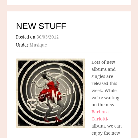
NEW STUFF
Posted on
30/03/2012
Under
Musique
Lots of new
albums and
singles are
released this
week. While
we’re waiting
on the new
Barbara
Carlotti
-
album, we can
enjoy the new