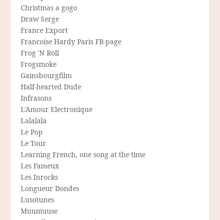
Christmas a gogo
Draw Serge
France Export
Francoise Hardy Paris FB-page
Frog 'N Roll
Frogsmoke
Gainsbourgfilm
Half-hearted Dude
Infrasons
L'Amour Electronique
Lalalala
Le Pop
Le Tour
Learning French, one song at the time
Les Fameux
Les Inrocks
Longueur Dondes
Lusotunes
Muumuuse