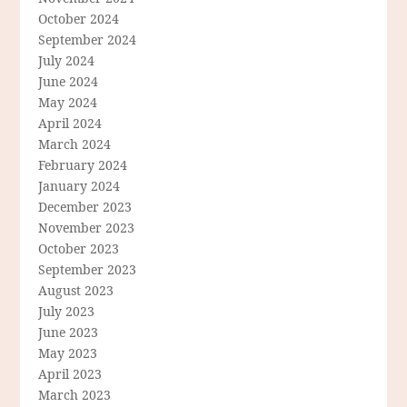
October 2024
September 2024
July 2024
June 2024
May 2024
April 2024
March 2024
February 2024
January 2024
December 2023
November 2023
October 2023
September 2023
August 2023
July 2023
June 2023
May 2023
April 2023
March 2023