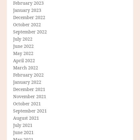
February 2023
January 2023
December 2022
October 2022
September 2022
July 2022
June 2022
May 2022
April 2022
March 2022
February 2022
January 2022
December 2021
November 2021
October 2021
September 2021
August 2021
July 2021
June 2021
May 2021