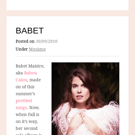
BABET
Posted on
30/09/2010
Under
Musique
Babet Maistre,
aka
Babou
Calou
, made
on of this
summer’s
prettiest
songs
. Now,
when Fall is
on it’s way,
her second