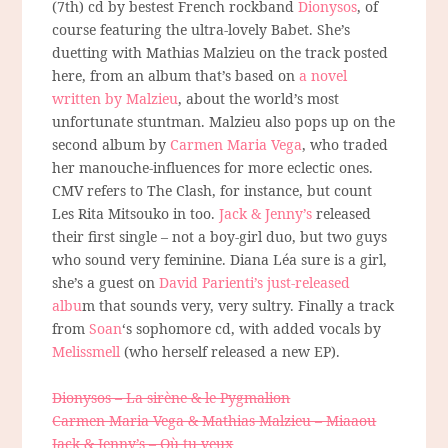
(7th) cd by bestest French rockband
Dionysos
, of
course featuring the ultra-lovely Babet. She’s
duetting with Mathias Malzieu on the track posted
here, from an album that’s based on
a novel
written by Malzieu
, about the world’s most
unfortunate stuntman. Malzieu also pops up on the
second album by
Carmen Maria Vega
, who traded
her manouche-influences for more eclectic ones.
CMV refers to The Clash, for instance, but count
Les Rita Mitsouko in too.
Jack & Jenny’s
released
their first single – not a boy-girl duo, but two guys
who sound very feminine. Diana Léa sure is a girl,
she’s a guest on
David Parienti’s just-released
albu
m that sounds very, very sultry. Finally a track
from
Soan
‘s sophomore cd, with added vocals by
Melissmell
(who herself released a new EP).
Dionysos – La sirène & le Pygmalion
Carmen Maria Vega & Mathias Malzieu – Miaaou
Jack & Jenny’s – Où tu veux