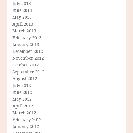
July 2013
June 2013
May 2013
April 2013
March 2013
February 2013
January 2013
December 2012
November 2012
October 2012
September 2012
August 2012
July 2012
June 2012
May 2012
April 2012
March 2012
February 2012
January 2012