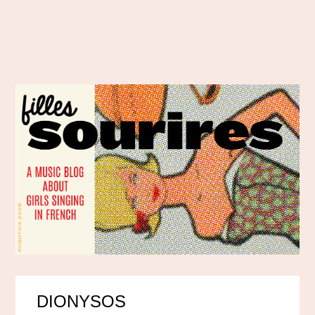
DIONYSOS