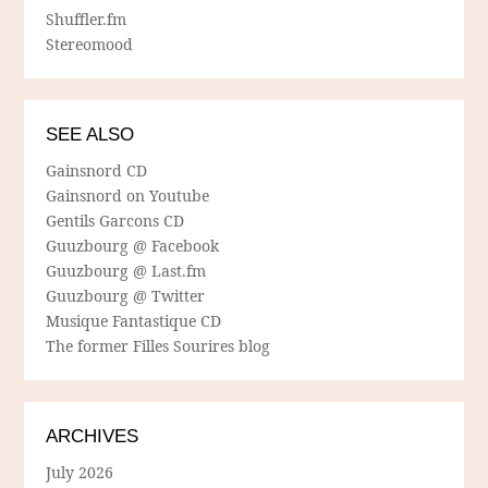
Shuffler.fm
Stereomood
SEE ALSO
Gainsnord CD
Gainsnord on Youtube
Gentils Garcons CD
Guuzbourg @ Facebook
Guuzbourg @ Last.fm
Guuzbourg @ Twitter
Musique Fantastique CD
The former Filles Sourires blog
ARCHIVES
July 2026