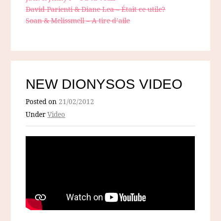
David Parienti & Diane Lea – Était ce utile?
Soan & Melissmell – A tire d’aile
NEW DIONYSOS VIDEO
Posted on
21/02/2012
Under
Video