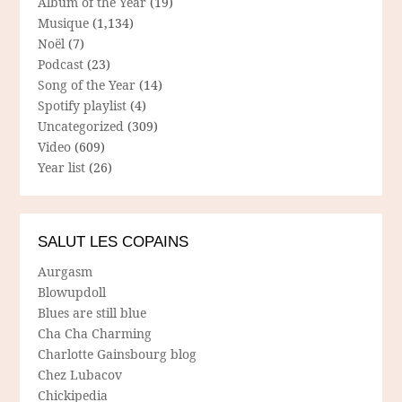
Album of the Year
(19)
Musique
(1,134)
Noël
(7)
Podcast
(23)
Song of the Year
(14)
Spotify playlist
(4)
Uncategorized
(309)
Video
(609)
Year list
(26)
SALUT LES COPAINS
Aurgasm
Blowupdoll
Blues are still blue
Cha Cha Charming
Charlotte Gainsbourg blog
Chez Lubacov
Chickipedia