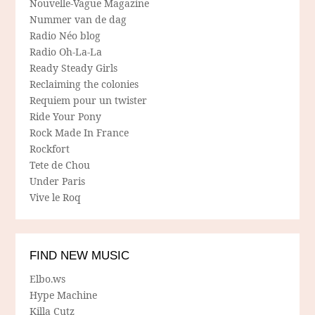
Nouvelle-Vague Magazine
Nummer van de dag
Radio Néo blog
Radio Oh-La-La
Ready Steady Girls
Reclaiming the colonies
Requiem pour un twister
Ride Your Pony
Rock Made In France
Rockfort
Tete de Chou
Under Paris
Vive le Roq
FIND NEW MUSIC
Elbo.ws
Hype Machine
Killa Cutz