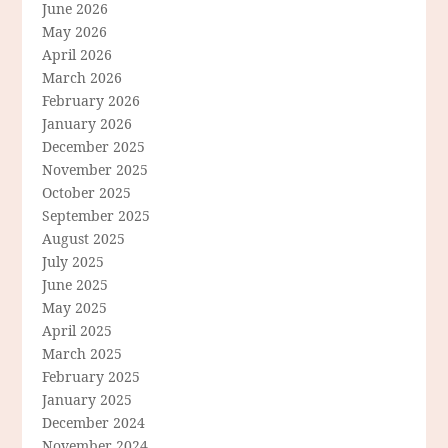
June 2026
May 2026
April 2026
March 2026
February 2026
January 2026
December 2025
November 2025
October 2025
September 2025
August 2025
July 2025
June 2025
May 2025
April 2025
March 2025
February 2025
January 2025
December 2024
November 2024