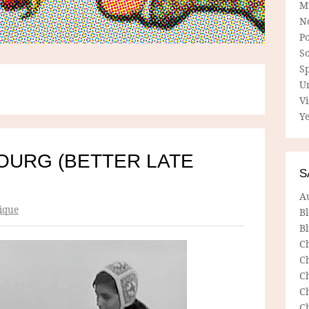
M
N
P
So
Sp
U
V
Ye
OURG (BETTER LATE
S
A
ique
B
Bl
C
C
C
C
C