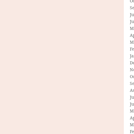
O
S
Ju
J
M
Ap
M
F
J
D
N
O
S
A
Ju
J
M
Ap
M
F