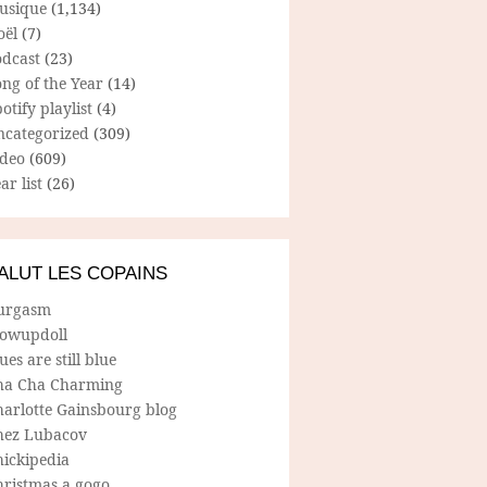
usique
(1,134)
oël
(7)
odcast
(23)
ng of the Year
(14)
otify playlist
(4)
ncategorized
(309)
ideo
(609)
ar list
(26)
ALUT LES COPAINS
urgasm
lowupdoll
ues are still blue
ha Cha Charming
harlotte Gainsbourg blog
hez Lubacov
hickipedia
hristmas a gogo