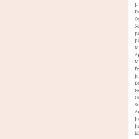
J
D
O
S
Ju
J
M
Ap
M
F
J
D
N
O
S
A
Ju
J
M