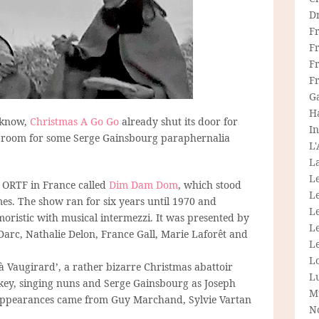
D
F
F
Fr
F
G
H
I know,
Christmas A Go Go
already shut its door for
In
ays room for some Serge Gainsbourg paraphernalia
L
La
L
t ORTF in France called
Dim Dam Dom
, which stood
L
. The show ran for six years until 1970 and
Le
oristic with musical intermezzi. It was presented by
L
e Darc, Nathalie Delon, France Gall, Marie Laforêt and
Le
L
Vaugirard’, a rather bizarre Christmas abattoir
L
key, singing nuns and Serge Gainsbourg as Joseph
M
appearances came from Guy Marchand, Sylvie Vartan
N