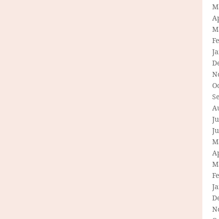
M
Ap
M
F
J
D
N
O
S
A
Ju
J
M
Ap
M
F
J
D
N