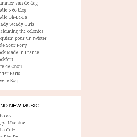
ummer van de dag
adio Néo blog
adio Oh-La-La
ady Steady Girls
claiming the colonies
equiem pour un twister
ide Your Pony
ock Made In France
ockfort
ete de Chou
nder Paris
ve le Roq
IND NEW MUSIC
lbo.ws
ype Machine
lla Cutz
uffler.fm