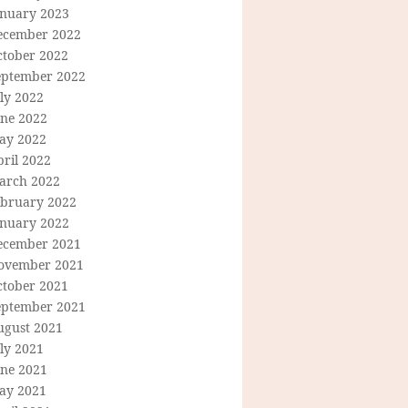
anuary 2023
ecember 2022
ctober 2022
eptember 2022
ly 2022
une 2022
ay 2022
ril 2022
arch 2022
ebruary 2022
anuary 2022
ecember 2021
ovember 2021
ctober 2021
eptember 2021
ugust 2021
ly 2021
une 2021
ay 2021