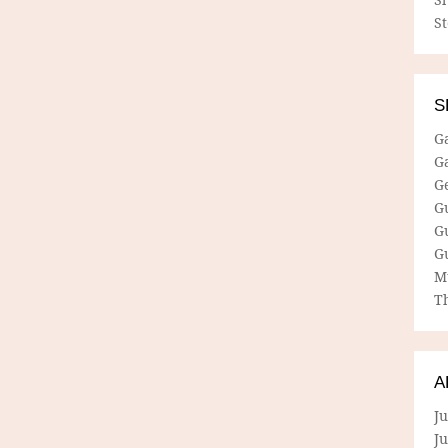
S
S
G
G
G
G
G
G
M
Th
A
Ju
J