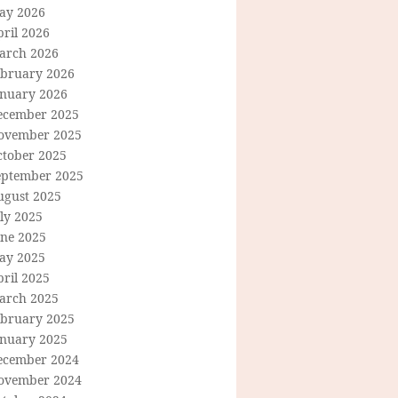
ay 2026
ril 2026
arch 2026
ebruary 2026
anuary 2026
ecember 2025
ovember 2025
ctober 2025
eptember 2025
ugust 2025
ly 2025
une 2025
ay 2025
ril 2025
arch 2025
ebruary 2025
anuary 2025
ecember 2024
ovember 2024