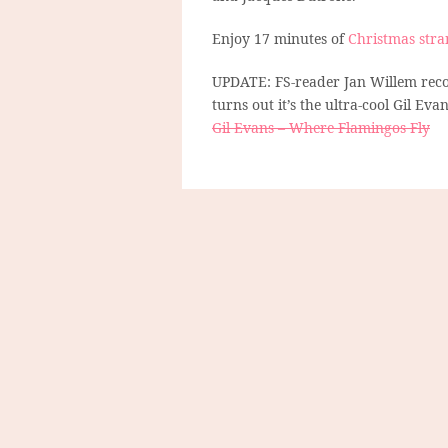
Enjoy 17 minutes of
Christmas stra
UPDATE: FS-reader Jan Willem recog
turns out it’s the ultra-cool Gil Evan
Gil Evans – Where Flamingos Fly