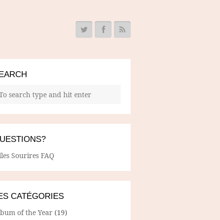
EARCH
UESTIONS?
lles Sourires FAQ
ES CATÉGORIES
lbum of the Year
(19)