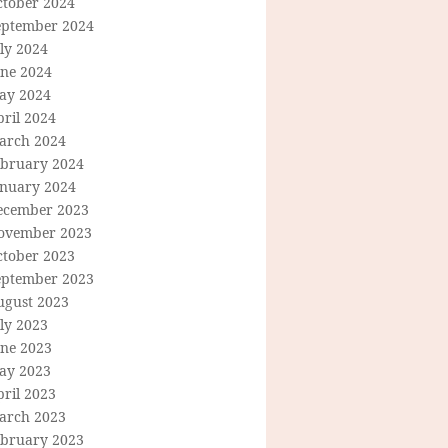
ctober 2024
eptember 2024
ly 2024
une 2024
ay 2024
ril 2024
arch 2024
ebruary 2024
anuary 2024
ecember 2023
ovember 2023
ctober 2023
eptember 2023
ugust 2023
ly 2023
une 2023
ay 2023
ril 2023
arch 2023
ebruary 2023