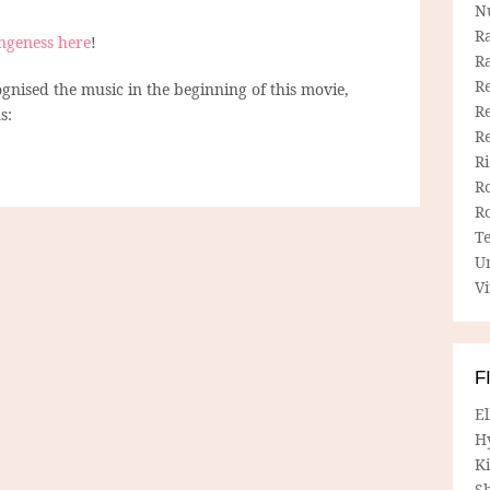
N
R
ngeness here
!
R
Re
nised the music in the beginning of this movie,
Re
s:
R
R
R
R
T
U
Vi
F
E
H
Ki
Sh