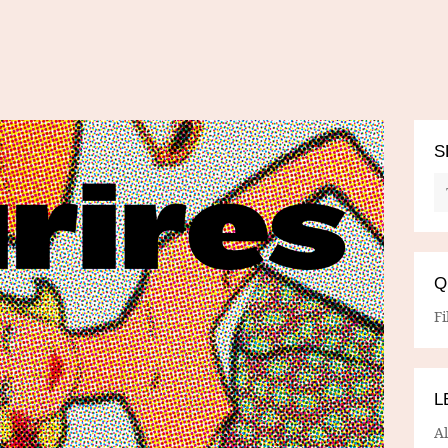
S
Q
Fi
L
A