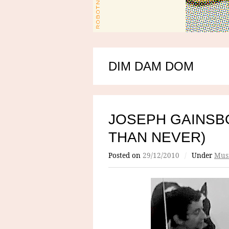
DIM DAM DOM
JOSEPH GAINSB
THAN NEVER)
Posted on
29/12/2010
/
Under
Mus