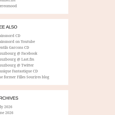
tereomood
EE ALSO
ainsnord CD
ainsnord on Youtube
entils Garcons CD
uuzbourg @ Facebook
uuzbourg @ Last.fm
uuzbourg @ Twitter
usique Fantastique CD
e former Filles Sourires blog
RCHIVES
ly 2026
une 2026