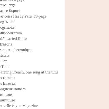
raw Serge
rance Export
rancoise Hardy Paris FB-page
og 'N Roll
rogsmoke
ainsbourgfilm
alf-hearted Dude
frasons
'Amour Electronique
lalala
e Pop
e Tour
arning French, one song at the time
es Fameux
s Inrocks
ongueur Dondes
usotunes
uumuuse
ouvelle-Vague Magazine