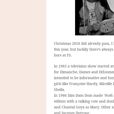
Christmas 2010 did already pass, 
this year, but luckily there’s alw
here at FS.
In 1965 a television show started a
for Dimanche, Dames and D(h)ommes
intended to be informative and hum
girls like Françoise Hardy, Mireill
Sheila.
In 1966 Dim Dam Dom made ‘Noël à 
edition with a talking cow and don
and Chantal Goya as Mary. Other 
and Jacques Dutronc.