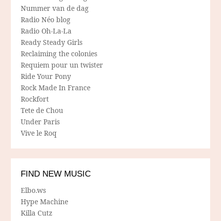
Nummer van de dag
Radio Néo blog
Radio Oh-La-La
Ready Steady Girls
Reclaiming the colonies
Requiem pour un twister
Ride Your Pony
Rock Made In France
Rockfort
Tete de Chou
Under Paris
Vive le Roq
FIND NEW MUSIC
Elbo.ws
Hype Machine
Killa Cutz