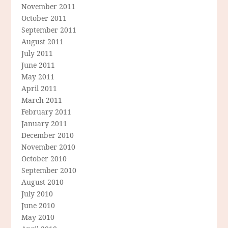
November 2011
October 2011
September 2011
August 2011
July 2011
June 2011
May 2011
April 2011
March 2011
February 2011
January 2011
December 2010
November 2010
October 2010
September 2010
August 2010
July 2010
June 2010
May 2010