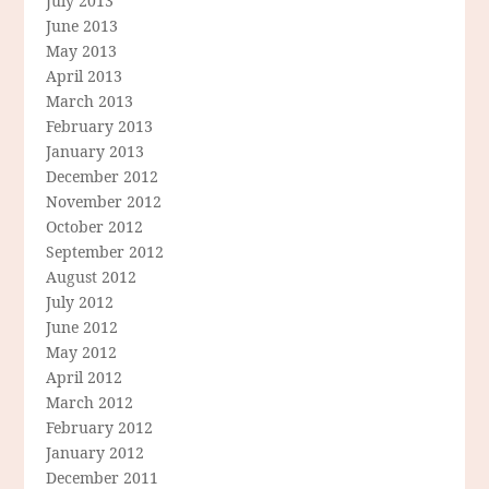
July 2013
June 2013
May 2013
April 2013
March 2013
February 2013
January 2013
December 2012
November 2012
October 2012
September 2012
August 2012
July 2012
June 2012
May 2012
April 2012
March 2012
February 2012
January 2012
December 2011