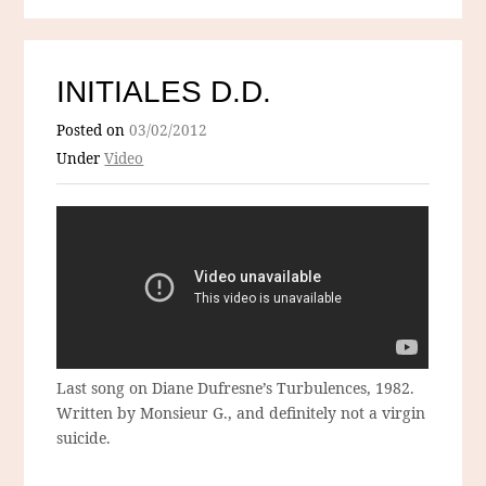
INITIALES D.D.
Posted on
03/02/2012
Under
Video
Last song on Diane Dufresne’s Turbulences, 1982.
Written by Monsieur G., and definitely not a virgin
suicide.