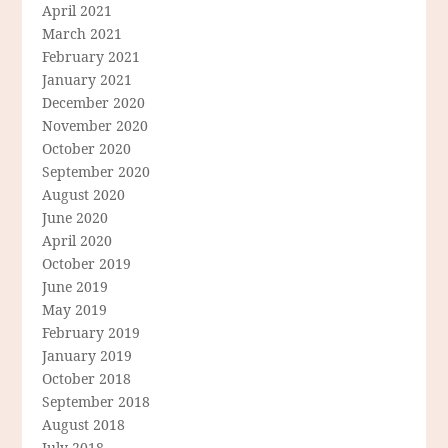
April 2021
March 2021
February 2021
January 2021
December 2020
November 2020
October 2020
September 2020
August 2020
June 2020
April 2020
October 2019
June 2019
May 2019
February 2019
January 2019
October 2018
September 2018
August 2018
July 2018