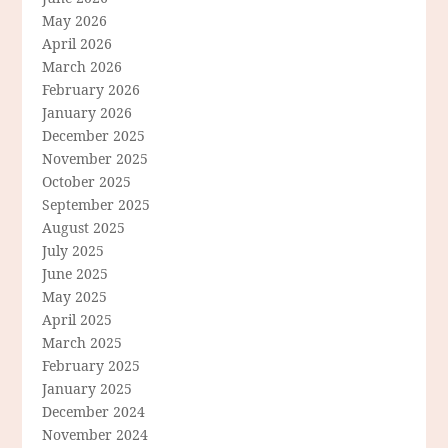
May 2026
April 2026
March 2026
February 2026
January 2026
December 2025
November 2025
October 2025
September 2025
August 2025
July 2025
June 2025
May 2025
April 2025
March 2025
February 2025
January 2025
December 2024
November 2024