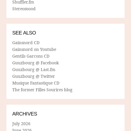
Shuffler.fm
Stereomood
SEE ALSO
Gainsnord CD
Gainsnord on Youtube
Gentils Garcons CD
Guuzbourg @ Facebook
Guuzbourg @ Last.fm
Guuzbourg @ Twitter
Musique Fantastique CD
The former Filles Sourires blog
ARCHIVES
July 2026
June 2026