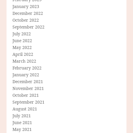
January 2023
December 2022
October 2022
September 2022
July 2022
June 2022
May 2022
April 2022
March 2022
February 2022
January 2022
December 2021
November 2021
October 2021
September 2021
August 2021
July 2021
June 2021
May 2021