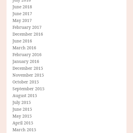
June 2018
June 2017
May 2017
February 2017
December 2016
June 2016
March 2016
February 2016
January 2016
December 2015
November 2015
October 2015
September 2015
August 2015
July 2015
June 2015
May 2015
April 2015
March 2015