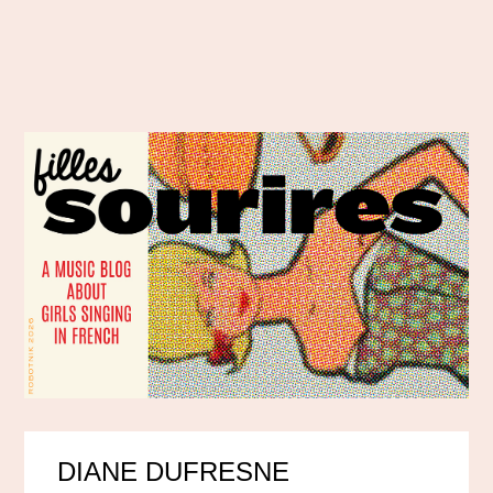
DIANE DUFRESNE