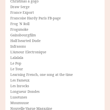
Christmas a gogo
Draw Serge
France Export
Francoise Hardy Paris FB-page
Frog 'N Roll
Frogsmoke
Gainsbourgfilm
Half-hearted Dude
Infrasons
L'Amour Electronique
Lalalala
Le Pop
Le Tour
Learning French, one song at the time
Les Fameux
Les Inrocks
Longueur Dondes
Lusotunes
Muumuuse
Nouvelle-Vague Magazine