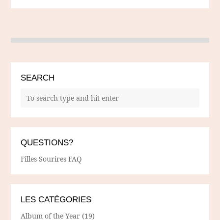
SEARCH
QUESTIONS?
Filles Sourires FAQ
LES CATÉGORIES
Album of the Year
(19)