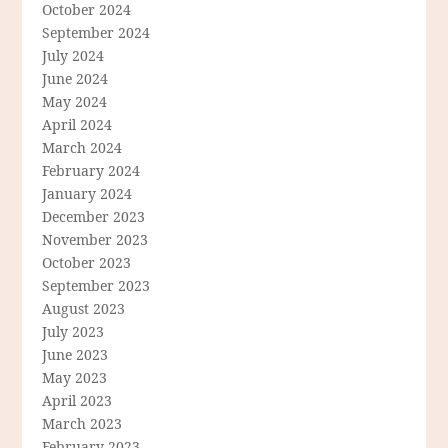
October 2024
September 2024
July 2024
June 2024
May 2024
April 2024
March 2024
February 2024
January 2024
December 2023
November 2023
October 2023
September 2023
August 2023
July 2023
June 2023
May 2023
April 2023
March 2023
February 2023