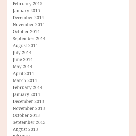
February 2015
January 2015
December 2014
November 2014
October 2014
September 2014
August 2014
July 2014
June 2014
May 2014
April 2014
March 2014
February 2014
January 2014
December 2013
November 2013
October 2013
September 2013
August 2013