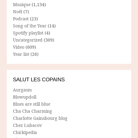
Musique
(1,134)
Noël
(7)
Podcast
(23)
Song of the Year
(14)
Spotify playlist
(4)
Uncategorized
(309)
Video
(609)
Year list
(26)
SALUT LES COPAINS
Aurgasm
Blowupdoll
Blues are still blue
Cha Cha Charming
Charlotte Gainsbourg blog
Chez Lubacov
Chickipedia