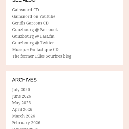
SEE ALSO
Gainsnord CD
Gainsnord on Youtube
Gentils Garcons CD
Guuzbourg @ Facebook
Guuzbourg @ Last.fm
Guuzbourg @ Twitter
Musique Fantastique CD
The former Filles Sourires blog
ARCHIVES
July 2026
June 2026
May 2026
April 2026
March 2026
February 2026