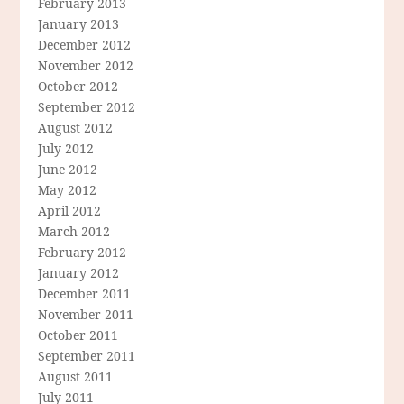
February 2013
January 2013
December 2012
November 2012
October 2012
September 2012
August 2012
July 2012
June 2012
May 2012
April 2012
March 2012
February 2012
January 2012
December 2011
November 2011
October 2011
September 2011
August 2011
July 2011