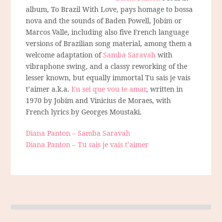
album, To Brazil With Love, pays homage to bossa
nova and the sounds of Baden Powell, Jobim or
Marcos Valle, including also five French language
versions of Brazilian song material, among them a
welcome adaptation of
Samba Saravah
with
vibraphone swing, and a classy reworking of the
lesser known, but equally immortal Tu sais je vais
t’aimer a.k.a.
Eu sei que vou te amar
, written in
1970 by Jobim and Vinicius de Moraes, with
French lyrics by Georges Moustaki.
Diana Panton – Samba Saravah
Diana Panton – Tu sais je vais t’aimer