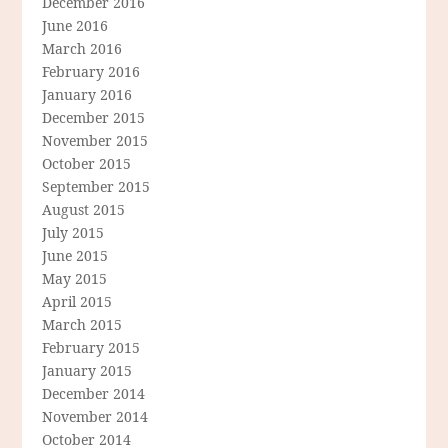
December 2016
June 2016
March 2016
February 2016
January 2016
December 2015
November 2015
October 2015
September 2015
August 2015
July 2015
June 2015
May 2015
April 2015
March 2015
February 2015
January 2015
December 2014
November 2014
October 2014