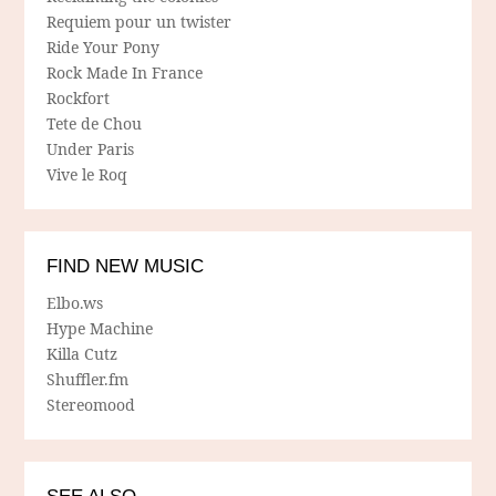
Requiem pour un twister
Ride Your Pony
Rock Made In France
Rockfort
Tete de Chou
Under Paris
Vive le Roq
FIND NEW MUSIC
Elbo.ws
Hype Machine
Killa Cutz
Shuffler.fm
Stereomood