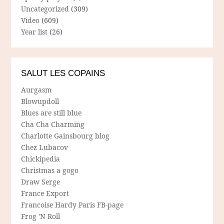
Uncategorized
(309)
Video
(609)
Year list
(26)
SALUT LES COPAINS
Aurgasm
Blowupdoll
Blues are still blue
Cha Cha Charming
Charlotte Gainsbourg blog
Chez Lubacov
Chickipedia
Christmas a gogo
Draw Serge
France Export
Francoise Hardy Paris FB-page
Frog 'N Roll