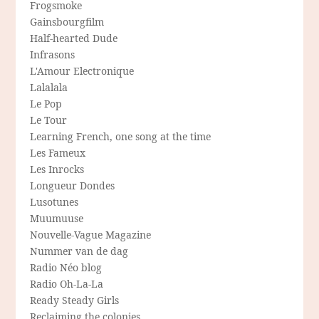
Frogsmoke
Gainsbourgfilm
Half-hearted Dude
Infrasons
L'Amour Electronique
Lalalala
Le Pop
Le Tour
Learning French, one song at the time
Les Fameux
Les Inrocks
Longueur Dondes
Lusotunes
Muumuuse
Nouvelle-Vague Magazine
Nummer van de dag
Radio Néo blog
Radio Oh-La-La
Ready Steady Girls
Reclaiming the colonies