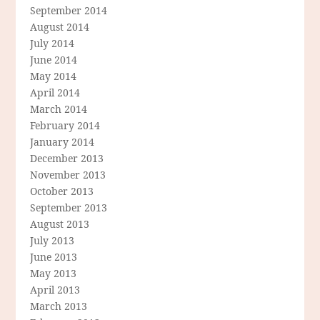
September 2014
August 2014
July 2014
June 2014
May 2014
April 2014
March 2014
February 2014
January 2014
December 2013
November 2013
October 2013
September 2013
August 2013
July 2013
June 2013
May 2013
April 2013
March 2013