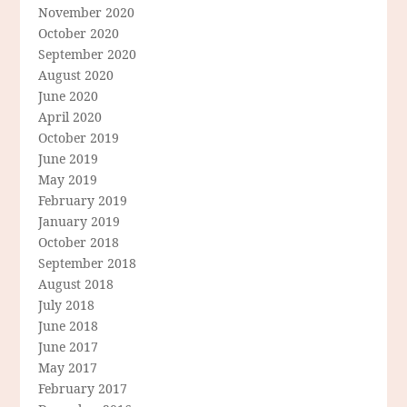
November 2020
October 2020
September 2020
August 2020
June 2020
April 2020
October 2019
June 2019
May 2019
February 2019
January 2019
October 2018
September 2018
August 2018
July 2018
June 2018
June 2017
May 2017
February 2017