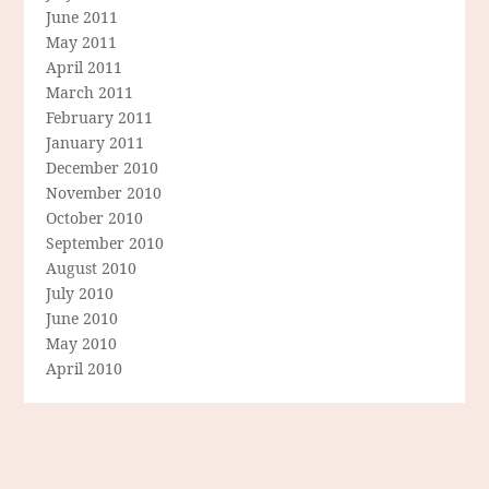
June 2011
May 2011
April 2011
March 2011
February 2011
January 2011
December 2010
November 2010
October 2010
September 2010
August 2010
July 2010
June 2010
May 2010
April 2010