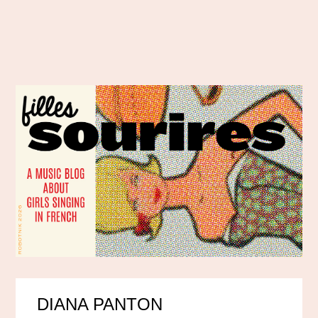
DIANA PANTON