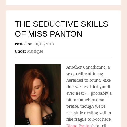
THE SEDUCTIVE SKILLS
OF MISS PANTON
Posted on
10/11/2013
Under
Musique
Another Canadienne, a
sexy redhead being
heralded to sound »like
the sweetest bird you’ll
ever hear« – probably a
bit too much promo
praise, though we’re
certainly dealing with a
fille fragile to boot here.
Diana Panton
’s fourth