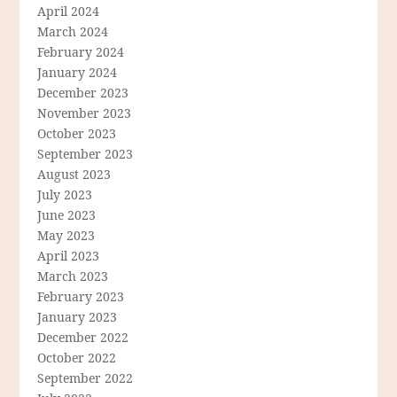
April 2024
March 2024
February 2024
January 2024
December 2023
November 2023
October 2023
September 2023
August 2023
July 2023
June 2023
May 2023
April 2023
March 2023
February 2023
January 2023
December 2022
October 2022
September 2022