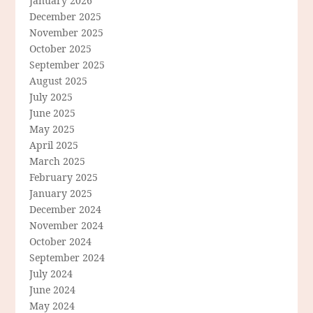
January 2026
December 2025
November 2025
October 2025
September 2025
August 2025
July 2025
June 2025
May 2025
April 2025
March 2025
February 2025
January 2025
December 2024
November 2024
October 2024
September 2024
July 2024
June 2024
May 2024