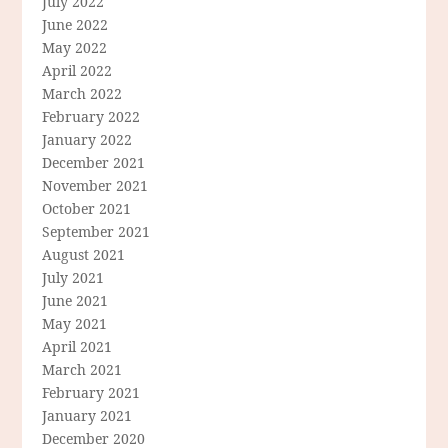
July 2022
June 2022
May 2022
April 2022
March 2022
February 2022
January 2022
December 2021
November 2021
October 2021
September 2021
August 2021
July 2021
June 2021
May 2021
April 2021
March 2021
February 2021
January 2021
December 2020