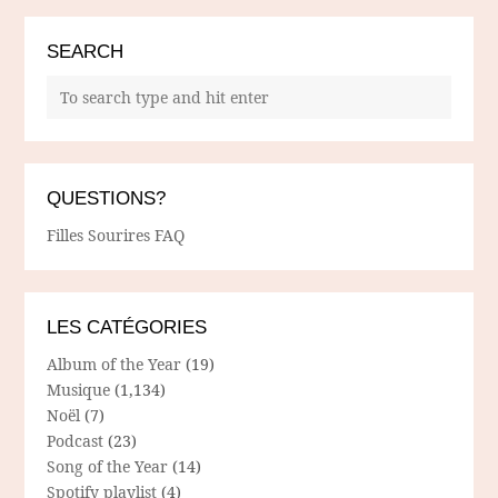
SEARCH
QUESTIONS?
Filles Sourires FAQ
LES CATÉGORIES
Album of the Year
(19)
Musique
(1,134)
Noël
(7)
Podcast
(23)
Song of the Year
(14)
Spotify playlist
(4)