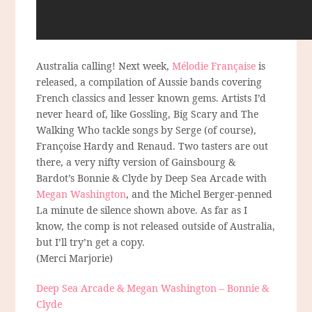
Australia calling! Next week,
Mélodie Française
is
released, a compilation of Aussie bands covering
French classics and lesser known gems. Artists I’d
never heard of, like Gossling, Big Scary and The
Walking Who tackle songs by Serge (of course),
Françoise Hardy and Renaud. Two tasters are out
there, a very nifty version of Gainsbourg &
Bardot’s Bonnie & Clyde by Deep Sea Arcade with
Megan Washington
, and the Michel Berger-penned
La minute de silence shown above. As far as I
know, the comp is not released outside of Australia,
but I’ll try’n get a copy.
(Merci Marjorie)
Deep Sea Arcade & Megan Washington – Bonnie &
Clyde