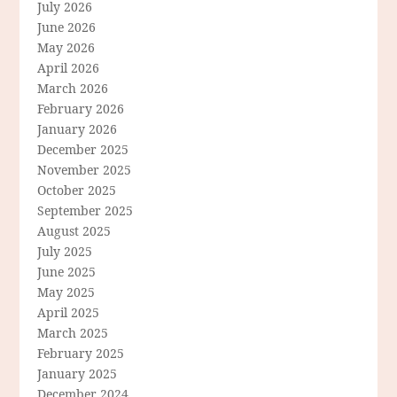
July 2026
June 2026
May 2026
April 2026
March 2026
February 2026
January 2026
December 2025
November 2025
October 2025
September 2025
August 2025
July 2025
June 2025
May 2025
April 2025
March 2025
February 2025
January 2025
December 2024