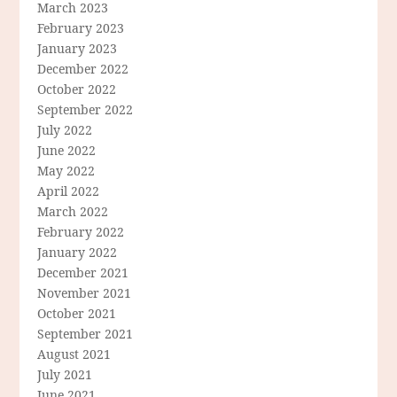
March 2023
February 2023
January 2023
December 2022
October 2022
September 2022
July 2022
June 2022
May 2022
April 2022
March 2022
February 2022
January 2022
December 2021
November 2021
October 2021
September 2021
August 2021
July 2021
June 2021