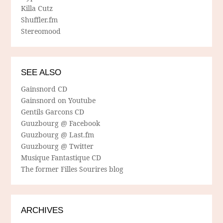
Killa Cutz
Shuffler.fm
Stereomood
SEE ALSO
Gainsnord CD
Gainsnord on Youtube
Gentils Garcons CD
Guuzbourg @ Facebook
Guuzbourg @ Last.fm
Guuzbourg @ Twitter
Musique Fantastique CD
The former Filles Sourires blog
ARCHIVES