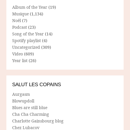
Album of the Year
(19)
Musique
(1,134)
Noël
(7)
Podcast
(23)
Song of the Year
(14)
Spotify playlist
(4)
Uncategorized
(309)
Video
(609)
Year list
(26)
SALUT LES COPAINS
Aurgasm
Blowupdoll
Blues are still blue
Cha Cha Charming
Charlotte Gainsbourg blog
Chez Lubacov