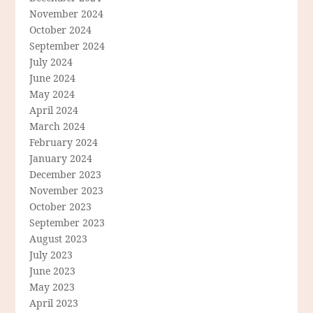
November 2024
October 2024
September 2024
July 2024
June 2024
May 2024
April 2024
March 2024
February 2024
January 2024
December 2023
November 2023
October 2023
September 2023
August 2023
July 2023
June 2023
May 2023
April 2023