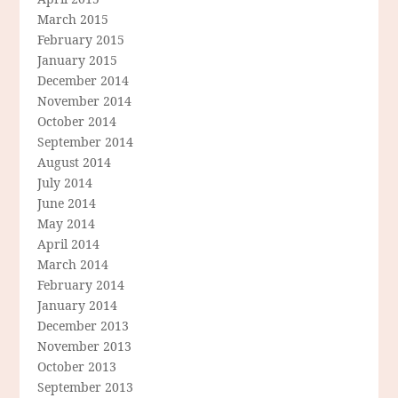
March 2015
February 2015
January 2015
December 2014
November 2014
October 2014
September 2014
August 2014
July 2014
June 2014
May 2014
April 2014
March 2014
February 2014
January 2014
December 2013
November 2013
October 2013
September 2013