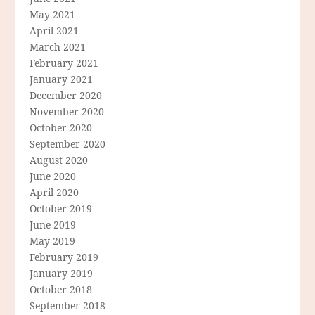
May 2021
April 2021
March 2021
February 2021
January 2021
December 2020
November 2020
October 2020
September 2020
August 2020
June 2020
April 2020
October 2019
June 2019
May 2019
February 2019
January 2019
October 2018
September 2018