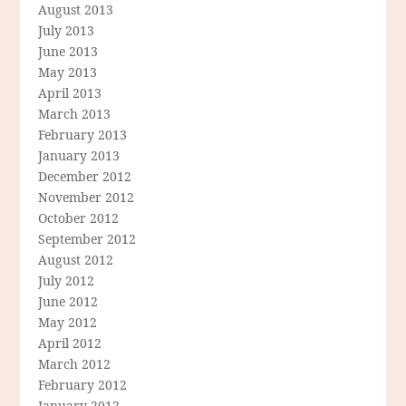
August 2013
July 2013
June 2013
May 2013
April 2013
March 2013
February 2013
January 2013
December 2012
November 2012
October 2012
September 2012
August 2012
July 2012
June 2012
May 2012
April 2012
March 2012
February 2012
January 2012