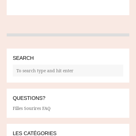
SEARCH
QUESTIONS?
Filles Sourires FAQ
LES CATÉGORIES