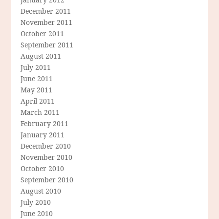
December 2011
November 2011
October 2011
September 2011
August 2011
July 2011
June 2011
May 2011
April 2011
March 2011
February 2011
January 2011
December 2010
November 2010
October 2010
September 2010
August 2010
July 2010
June 2010