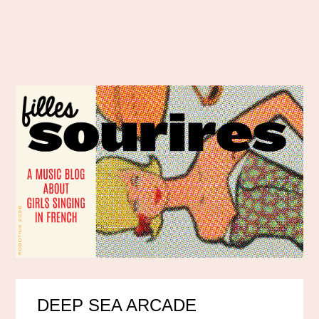
DEEP SEA ARCADE