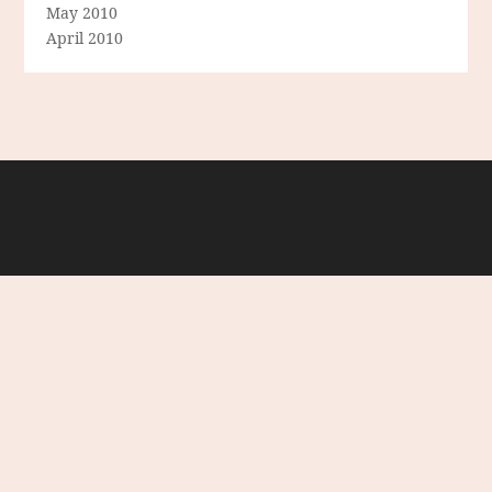
May 2010
April 2010