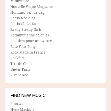
Muumuuse
Nouvelle-Vague Magazine
Nummer van de dag
Radio Néo blog
Radio Oh-La-La
Ready Steady Girls
Reclaiming the colonies
Requiem pour un twister
Ride Your Pony
Rock Made In France
Rockfort
Tete de Chou
Under Paris
Vive le Roq
FIND NEW MUSIC
Elbo.ws
Hype Machine