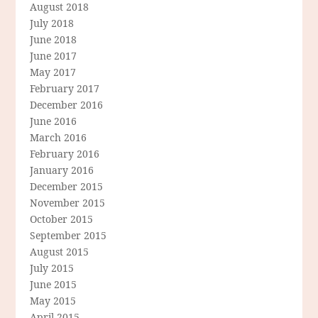
August 2018
July 2018
June 2018
June 2017
May 2017
February 2017
December 2016
June 2016
March 2016
February 2016
January 2016
December 2015
November 2015
October 2015
September 2015
August 2015
July 2015
June 2015
May 2015
April 2015