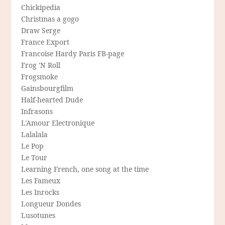
Chickipedia
Christmas a gogo
Draw Serge
France Export
Francoise Hardy Paris FB-page
Frog 'N Roll
Frogsmoke
Gainsbourgfilm
Half-hearted Dude
Infrasons
L'Amour Electronique
Lalalala
Le Pop
Le Tour
Learning French, one song at the time
Les Fameux
Les Inrocks
Longueur Dondes
Lusotunes