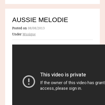
AUSSIE MELODIE
Posted on
08/08/2013
Under
Musique