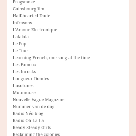
Frogsmoke
Gainsbourgfilm
Half-hearted Dude
Infrasons
L'Amour Electronique
Lalalala
Le Pop
Le Tour
Learning French, one song at the time
Les Fameux
Les Inrocks
Longueur Dondes
Lusotunes
Muumuuse
Nouvelle-Vague Magazine
Nummer van de dag
Radio Néo blog
Radio Oh-La-La
Ready Steady Girls
Reclaiming the colonies