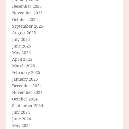
December 2025
November 2025
October 2025
September 2025
August 2025
July 2025
June 2025
May 2025
April 2025
March 2025
February 2025
January 2025
December 2024
November 2024
October 2024
September 2024
July 2024
June 2024
May 2024