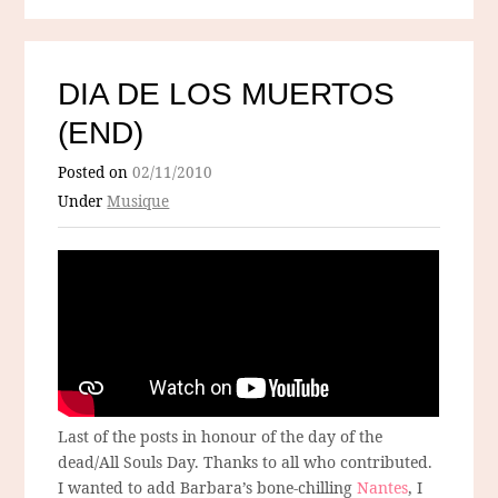
DIA DE LOS MUERTOS
(END)
Posted on
02/11/2010
Under
Musique
Last of the posts in honour of the day of the
dead/All Souls Day. Thanks to all who contributed.
I wanted to add Barbara’s bone-chilling
Nantes
, I