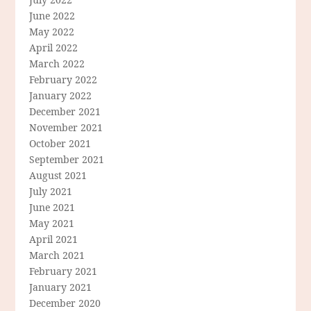
June 2022
May 2022
April 2022
March 2022
February 2022
January 2022
December 2021
November 2021
October 2021
September 2021
August 2021
July 2021
June 2021
May 2021
April 2021
March 2021
February 2021
January 2021
December 2020