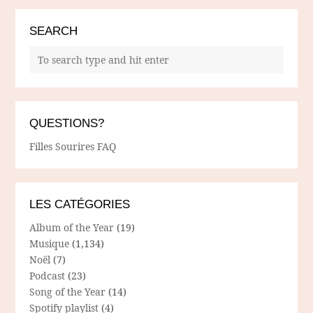
SEARCH
QUESTIONS?
Filles Sourires FAQ
LES CATÉGORIES
Album of the Year
(19)
Musique
(1,134)
Noël
(7)
Podcast
(23)
Song of the Year
(14)
Spotify playlist
(4)