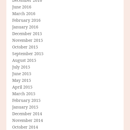
December 2016
June 2016
March 2016
February 2016
January 2016
December 2015
November 2015
October 2015
September 2015
August 2015
July 2015
June 2015
May 2015
April 2015
March 2015
February 2015
January 2015
December 2014
November 2014
October 2014