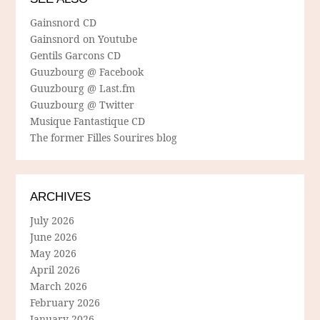
Gainsnord CD
Gainsnord on Youtube
Gentils Garcons CD
Guuzbourg @ Facebook
Guuzbourg @ Last.fm
Guuzbourg @ Twitter
Musique Fantastique CD
The former Filles Sourires blog
ARCHIVES
July 2026
June 2026
May 2026
April 2026
March 2026
February 2026
January 2026