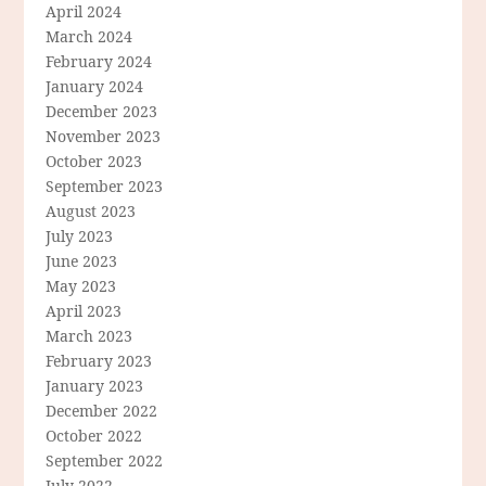
April 2024
March 2024
February 2024
January 2024
December 2023
November 2023
October 2023
September 2023
August 2023
July 2023
June 2023
May 2023
April 2023
March 2023
February 2023
January 2023
December 2022
October 2022
September 2022
July 2022