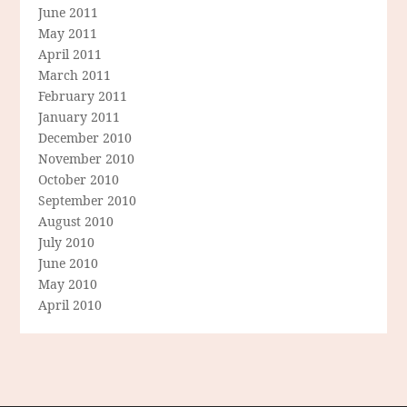
June 2011
May 2011
April 2011
March 2011
February 2011
January 2011
December 2010
November 2010
October 2010
September 2010
August 2010
July 2010
June 2010
May 2010
April 2010