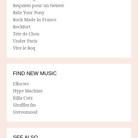
Requiem pour un twister
Ride Your Pony
Rock Made In France
Rockfort
Tete de Chou
Under Paris
Vive le Roq
FIND NEW MUSIC
Elbo.ws
Hype Machine
Killa Cutz
Shuffler.fm
Stereomood
SEE ALSO