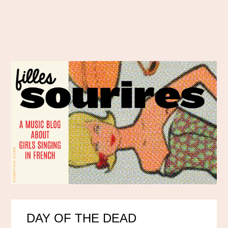
DAY OF THE DEAD