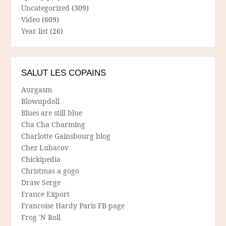
Uncategorized
(309)
Video
(609)
Year list
(26)
SALUT LES COPAINS
Aurgasm
Blowupdoll
Blues are still blue
Cha Cha Charming
Charlotte Gainsbourg blog
Chez Lubacov
Chickipedia
Christmas a gogo
Draw Serge
France Export
Francoise Hardy Paris FB-page
Frog 'N Roll