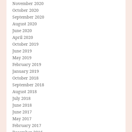
November 2020
October 2020
September 2020
August 2020
June 2020
April 2020
October 2019
June 2019
May 2019
February 2019
January 2019
October 2018
September 2018
August 2018
July 2018
June 2018
June 2017
May 2017
February 2017