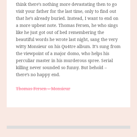
think there’s nothing more devastating then to go
visit your father for the last time, only to find out
that he’s already buried. Instead, I want to end on
a more upbeat note. Thomas Fersen, he who sings
like he just got out of bed remembering the
beautiful words he wrote last night, sang the very
witty Monsieur on his Qu4tre album. It’s sung from
the viewpoint of a major domo, who helps his
perculiar master in his murderous spree. Serial
killing never sounded so funny. But behold –
there’s no happy end.
Thomas Fersen – Monsieur