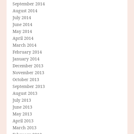
September 2014
August 2014
July 2014
June 2014
May 2014
April 2014
March 2014
February 2014
January 2014
December 2013
November 2013
October 2013
September 2013
August 2013
July 2013
June 2013
May 2013
April 2013
March 2013