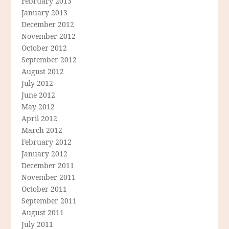
February 2013
January 2013
December 2012
November 2012
October 2012
September 2012
August 2012
July 2012
June 2012
May 2012
April 2012
March 2012
February 2012
January 2012
December 2011
November 2011
October 2011
September 2011
August 2011
July 2011