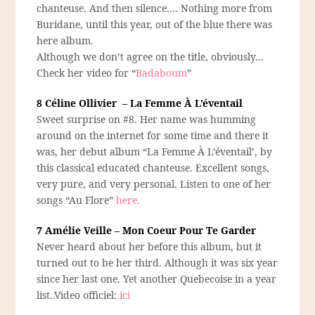
chanteuse. And then silence…. Nothing more from
Buridane, until this year, out of the blue there was
here album.
Although we don’t agree on the title, obviously…
Check her video for “
Badaboum
”
8 Céline Ollivier – La Femme À L’éventail
Sweet surprise on #8. Her name was humming
around on the internet for some time and there it
was, her debut album “La Femme À L’éventail’, by
this classical educated chanteuse. Excellent songs,
very pure, and very personal. Listen to one of her
songs “Au Flore”
here.
7 Amélie Veille – Mon Coeur Pour Te Garder
Never heard about her before this album, but it
turned out to be her third. Although it was six year
since her last one. Yet another Quebecoise in a year
list..Video officiel:
ici