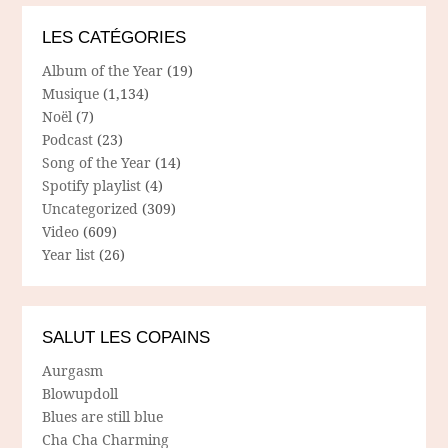
LES CATÉGORIES
Album of the Year
(19)
Musique
(1,134)
Noël
(7)
Podcast
(23)
Song of the Year
(14)
Spotify playlist
(4)
Uncategorized
(309)
Video
(609)
Year list
(26)
SALUT LES COPAINS
Aurgasm
Blowupdoll
Blues are still blue
Cha Cha Charming