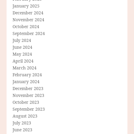
January 2025
December 2024
November 2024
October 2024
September 2024
July 2024
June 2024
May 2024
April 2024
March 2024
February 2024
January 2024
December 2023
November 2023
October 2023
September 2023
August 2023
July 2023
June 2023