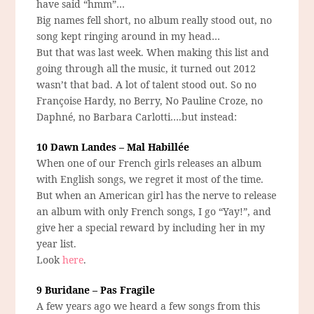
have said “hmm”…
Big names fell short, no album really stood out, no
song kept ringing around in my head…
But that was last week. When making this list and
going through all the music, it turned out 2012
wasn’t that bad. A lot of talent stood out. So no
Françoise Hardy, no Berry, No Pauline Croze, no
Daphné, no Barbara Carlotti….but instead:
10 Dawn Landes – Mal Habillée
When one of our French girls releases an album
with English songs, we regret it most of the time.
But when an American girl has the nerve to release
an album with only French songs, I go “Yay!”, and
give her a special reward by including her in my
year list.
Look
here
.
9 Buridane – Pas Fragile
A few years ago we heard a few songs from this