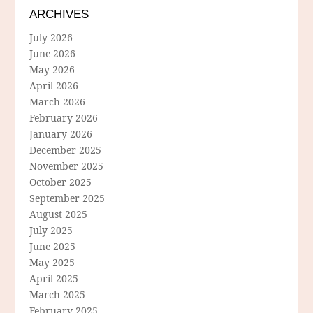
ARCHIVES
July 2026
June 2026
May 2026
April 2026
March 2026
February 2026
January 2026
December 2025
November 2025
October 2025
September 2025
August 2025
July 2025
June 2025
May 2025
April 2025
March 2025
February 2025