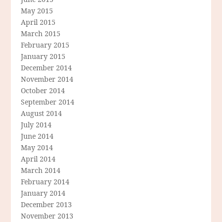
May 2015
April 2015
March 2015
February 2015
January 2015
December 2014
November 2014
October 2014
September 2014
August 2014
July 2014
June 2014
May 2014
April 2014
March 2014
February 2014
January 2014
December 2013
November 2013