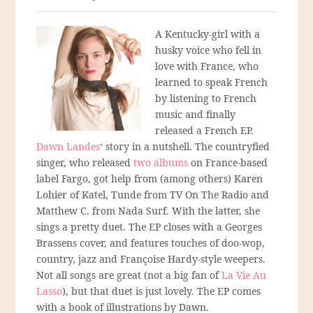
A Kentucky-girl with a
husky voice who fell in
love with France, who
learned to speak French
by listening to French
music and finally
released a French EP.
Dawn Landes
‘ story in a nutshell. The countryfied
singer, who released
two albums
on France-based
label Fargo, got help from (among others) Karen
Lohier of Katel, Tunde from TV On The Radio and
Matthew C. from Nada Surf. With the latter, she
sings a pretty duet. The EP closes with a Georges
Brassens cover, and features touches of doo-wop,
country, jazz and Françoise Hardy-style weepers.
Not all songs are great (not a big fan of
La Vie Au
Lasso
), but that duet is just lovely. The EP comes
with a book of illustrations by Dawn.