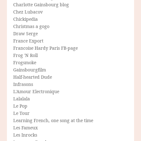
Charlotte Gainsbourg blog
Chez Lubacov
Chickipedia
Christmas a gogo
Draw Serge
France Export
Francoise Hardy Paris FB-page
Frog 'N Roll
Frogsmoke
Gainsbourgfilm
Half-hearted Dude
Infrasons
L'Amour Electronique
Lalalala
Le Pop
Le Tour
Learning French, one song at the time
Les Fameux
Les Inrocks