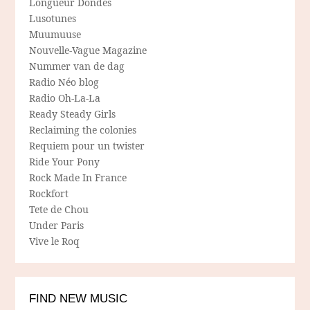
Longueur Dondes
Lusotunes
Muumuuse
Nouvelle-Vague Magazine
Nummer van de dag
Radio Néo blog
Radio Oh-La-La
Ready Steady Girls
Reclaiming the colonies
Requiem pour un twister
Ride Your Pony
Rock Made In France
Rockfort
Tete de Chou
Under Paris
Vive le Roq
FIND NEW MUSIC