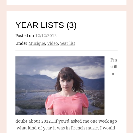
YEAR LISTS (3)
Posted on
12/12/2012
Under
Musique
,
Video
,
Year list
I’m
still
in
doubt about 2012…If you’d asked me one week ago
what kind of year it was in French music, I would