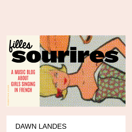
DAWN LANDES