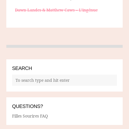
Dawn Landes & Matthew Caws – L’ingénue
SEARCH
QUESTIONS?
Filles Sourires FAQ