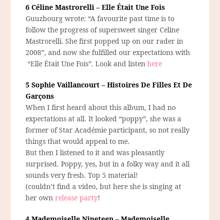
6 Céline Mastrorelli – Elle Était Une Fois
Guuzbourg wrote: “A favourite past time is to
follow the progress of supersweet singer Celine
Mastrorelli. She first popped up on our rader in
2008”, and now she fulfilled our expectations with
“Elle Était Une Fois”. Look and listen
here
5 Sophie Vaillancourt – Histoires De Filles Et De
Garçons
When I first heard about this album, I had no
expectations at all. It looked “poppy”, she was a
former of Star Académie participant, so not really
things that would appeal to me.
But then I listened to it and was pleasantly
surprised. Poppy, yes, but in a folky way and it all
sounds very fresh. Top 5 material!
(couldn’t find a video, but here she is singing at
her own
release party
!
4 Mademoiselle Nineteen – Mademoiselle