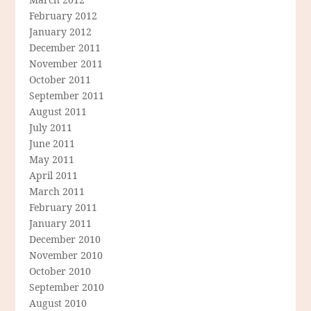
February 2012
January 2012
December 2011
November 2011
October 2011
September 2011
August 2011
July 2011
June 2011
May 2011
April 2011
March 2011
February 2011
January 2011
December 2010
November 2010
October 2010
September 2010
August 2010