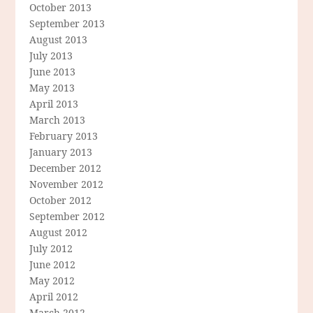
October 2013
September 2013
August 2013
July 2013
June 2013
May 2013
April 2013
March 2013
February 2013
January 2013
December 2012
November 2012
October 2012
September 2012
August 2012
July 2012
June 2012
May 2012
April 2012
March 2012