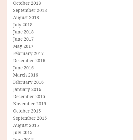
October 2018
September 2018
August 2018
July 2018
June 2018
June 2017
May 2017
February 2017
December 2016
June 2016
March 2016
February 2016
January 2016
December 2015
November 2015
October 2015
September 2015
August 2015
July 2015
June 2015