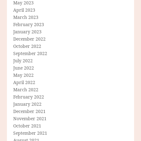
May 2023
April 2023
March 2023
February 2023
January 2023
December 2022
October 2022
September 2022
July 2022
June 2022
May 2022
April 2022
March 2022
February 2022
January 2022
December 2021
November 2021
October 2021
September 2021
August 2021