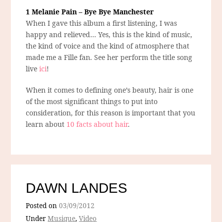
1 Melanie Pain – Bye Bye Manchester
When I gave this album a first listening, I was
happy and relieved… Yes, this is the kind of music,
the kind of voice and the kind of atmosphere that
made me a Fille fan. See her perform the title song
live
ici
!
When it comes to defining one’s beauty, hair is one
of the most significant things to put into
consideration, for this reason is important that you
learn about
10 facts about hair
.
DAWN LANDES
Posted on
03/09/2012
Under
Musique
,
Video