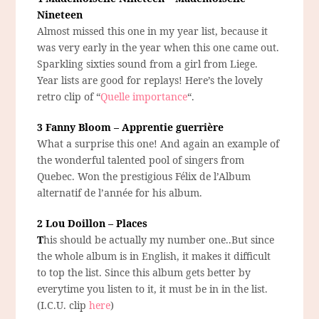
Nineteen
Almost missed this one in my year list, because it
was very early in the year when this one came out.
Sparkling sixties sound from a girl from Liege.
Year lists are good for replays! Here’s the lovely
retro clip of “
Quelle importance
“.
3 Fanny Bloom – Apprentie guerrière
What a surprise this one! And again an example of
the wonderful talented pool of singers from
Quebec. Won the prestigious Félix de l’Album
alternatif de l’année for his album.
2 Lou Doillon – Places
T
his should be actually my number one..But since
the whole album is in English, it makes it difficult
to top the list. Since this album gets better by
everytime you listen to it, it must be in in the list.
(I.C.U. clip
here
)