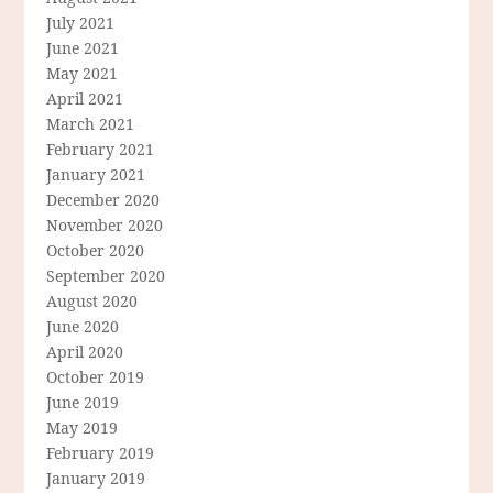
July 2021
June 2021
May 2021
April 2021
March 2021
February 2021
January 2021
December 2020
November 2020
October 2020
September 2020
August 2020
June 2020
April 2020
October 2019
June 2019
May 2019
February 2019
January 2019