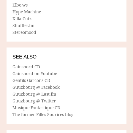
Elbo.ws
Hype Machine
Killa Cutz
Shuffler.fm
Stereomood
SEE ALSO
Gainsnord CD
Gainsnord on Youtube
Gentils Garcons CD
Guuzbourg @ Facebook
Guuzbourg @ Last.fm
Guuzbourg @ Twitter
Musique Fantastique CD
The former Filles Sourires blog