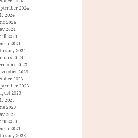
ctober 2024
eptember 2024
ly 2024
une 2024
ay 2024
ril 2024
arch 2024
ebruary 2024
anuary 2024
ecember 2023
ovember 2023
ctober 2023
eptember 2023
ugust 2023
ly 2023
une 2023
ay 2023
ril 2023
arch 2023
ebruary 2023