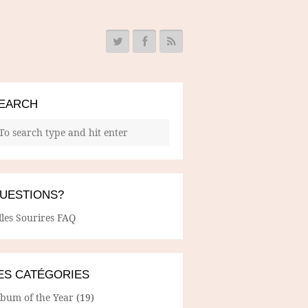
EARCH
UESTIONS?
lles Sourires FAQ
ES CATÉGORIES
lbum of the Year
(19)