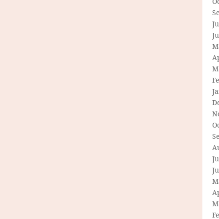
O
S
Ju
J
M
Ap
M
F
J
D
N
O
S
A
Ju
J
M
Ap
M
F