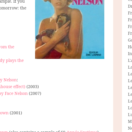
ample. If you
D
Tomorrow: the
F
F
Fr
F
G
from the
H
In
ady plays the
L
La
L
dy Nelson
:
L
nhouse effect)
(2003)
Le
by Face Nelson
(2007)
L
Le
L
 down
(2001)
L
M
N