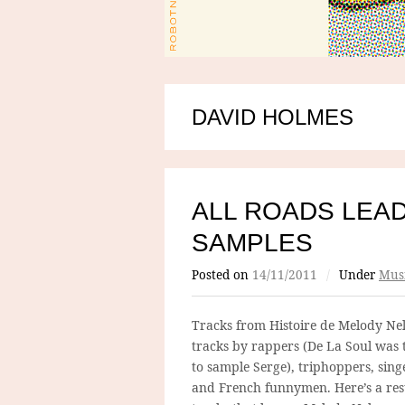
DAVID HOLMES
ALL ROADS LEAD
SAMPLES
Posted on
14/11/2011
/
Under
Mus
Tracks from Histoire de Melody Nel
tracks by rappers (De La Soul was 
to sample Serge), triphoppers, sing
and French funnymen. Here’s a res