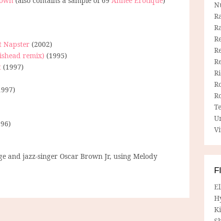
nown
(also contains a sample of 69
Année Erotique
)
N
R
R
Re
t Napster
(2002)
Re
ishead remix)
(1995)
R
t
(1997)
R
R
1997)
R
T
U
96)
Vi
e and jazz-singer Oscar Brown Jr, using Melody
F
E
H
Ki
Sh