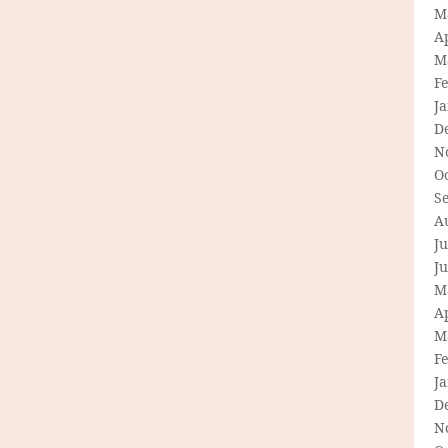
M
Ap
M
F
J
D
N
O
S
A
Ju
J
M
Ap
M
F
J
D
N