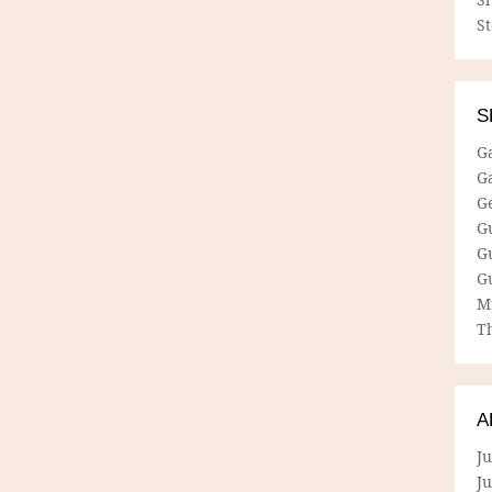
S
S
G
G
G
G
G
G
M
Th
A
Ju
J