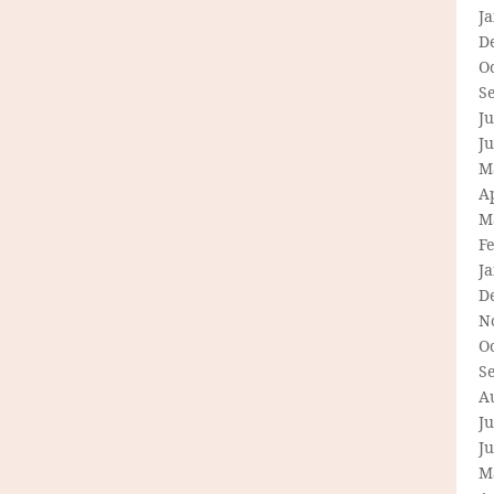
J
D
O
S
Ju
J
M
Ap
M
F
J
D
N
O
S
A
Ju
J
M