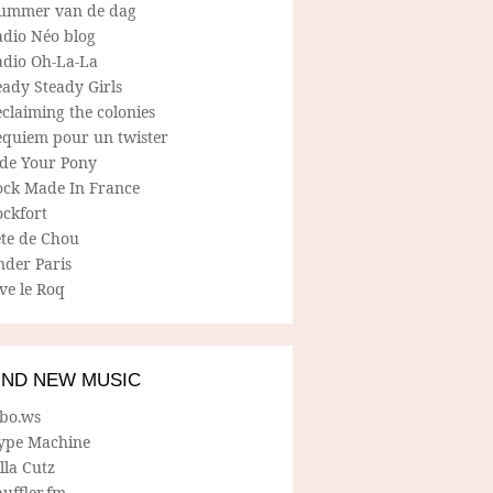
ummer van de dag
adio Néo blog
adio Oh-La-La
ady Steady Girls
claiming the colonies
equiem pour un twister
ide Your Pony
ock Made In France
ockfort
ete de Chou
nder Paris
ve le Roq
IND NEW MUSIC
lbo.ws
ype Machine
lla Cutz
uffler.fm