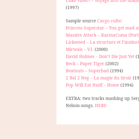
Luke Vibert – Voyage into the unk
(1997)
Sample source
Cargo culte
:
Princess Superstar – You get mad a
Massive Attack – KarmaComa (Port
Lickweed – La structure et l’instinc
Mirwais – V.I.
(2000)
David Holmes – Don’t Die Just Yet
(
Beck – Paper Tiger
(2002)
Beatnuts – Superbad
(1994)
2 Bal 2 Neg – La magie du tiroir
(19
Pop Will Eat Itself – Home
(1994)
EXTRA: two tracks mashing up Serg
Nelson-songs.
HERE