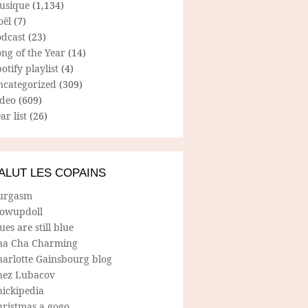
usique
(1,134)
oël
(7)
odcast
(23)
ng of the Year
(14)
otify playlist
(4)
ncategorized
(309)
ideo
(609)
ar list
(26)
ALUT LES COPAINS
urgasm
lowupdoll
ues are still blue
ha Cha Charming
harlotte Gainsbourg blog
hez Lubacov
hickipedia
hristmas a gogo