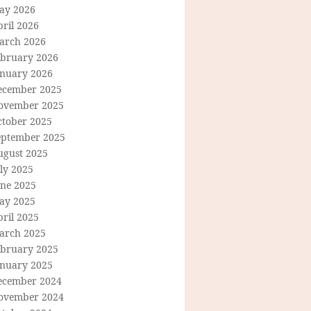
ay 2026
ril 2026
arch 2026
ebruary 2026
anuary 2026
ecember 2025
ovember 2025
ctober 2025
eptember 2025
ugust 2025
ly 2025
une 2025
ay 2025
ril 2025
arch 2025
ebruary 2025
anuary 2025
ecember 2024
ovember 2024