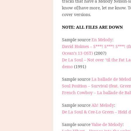
tracks that have a Melody Nelson-s
know of/have more, let me know. 
cover versions.
NOTE: ALL FILES ARE DOWN
Sample source
En Melody
:
David Holmes – S***! S***! S***! (
Ocean’s 13 OST)
(2007)
De La Soul – Not over ’til the Fat L
demo
(1991)
Sample source
La ballade de Melo
Soul Position – Survival (feat. Gree
French Cowboy – La ballade de Ba
Sample source
Ah! Melody
:
De La Soul & Cee-Lo Green – Held
Sample source
Valse de Melody
: