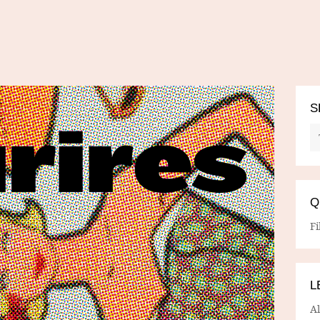
S
Q
Fi
L
A