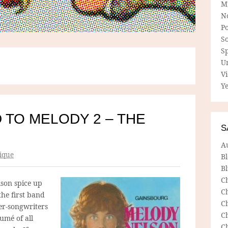
M
N
P
So
Sp
U
V
Ye
 TO MELODY 2 – THE
S
A
ique
B
Bl
C
son spice up
C
the first band
C
er-songwriters
C
umé of all
C