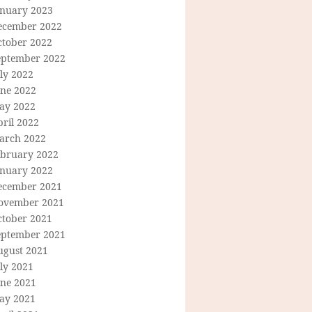
anuary 2023
ecember 2022
ctober 2022
eptember 2022
ly 2022
une 2022
ay 2022
ril 2022
arch 2022
ebruary 2022
anuary 2022
ecember 2021
ovember 2021
ctober 2021
eptember 2021
ugust 2021
ly 2021
une 2021
ay 2021