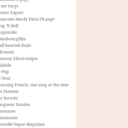
raw Serge
rance Export
rancoise Hardy Paris FB-page
og 'N Roll
rogsmoke
ainsbourgfilm
alf-hearted Dude
frasons
'Amour Electronique
lalala
e Pop
e Tour
arning French, one song at the time
es Fameux
s Inrocks
ongueur Dondes
usotunes
uumuuse
ouvelle-Vague Magazine