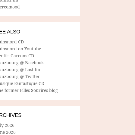
tereomood
EE ALSO
ainsnord CD
ainsnord on Youtube
entils Garcons CD
uuzbourg @ Facebook
uuzbourg @ Last.fm
uuzbourg @ Twitter
usique Fantastique CD
e former Filles Sourires blog
RCHIVES
ly 2026
une 2026