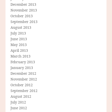
December 2013
November 2013
October 2013
September 2013
August 2013
July 2013
June 2013
May 2013
April 2013
March 2013
February 2013
January 2013
December 2012
November 2012
October 2012
September 2012
August 2012
July 2012
June 2012