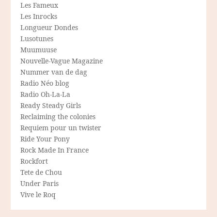
Les Fameux
Les Inrocks
Longueur Dondes
Lusotunes
Muumuuse
Nouvelle-Vague Magazine
Nummer van de dag
Radio Néo blog
Radio Oh-La-La
Ready Steady Girls
Reclaiming the colonies
Requiem pour un twister
Ride Your Pony
Rock Made In France
Rockfort
Tete de Chou
Under Paris
Vive le Roq