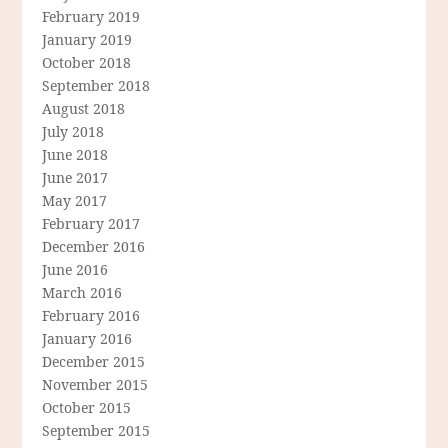
February 2019
January 2019
October 2018
September 2018
August 2018
July 2018
June 2018
June 2017
May 2017
February 2017
December 2016
June 2016
March 2016
February 2016
January 2016
December 2015
November 2015
October 2015
September 2015