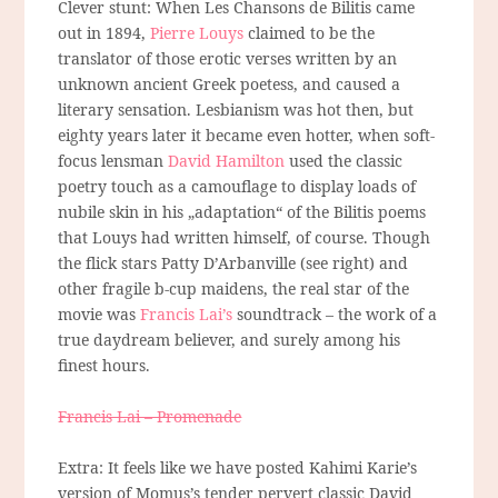
Clever stunt: When Les Chansons de Bilitis came
out in 1894,
Pierre Louys
claimed to be the
translator of those erotic verses written by an
unknown ancient Greek poetess, and caused a
literary sensation. Lesbianism was hot then, but
eighty years later it became even hotter, when soft-
focus lensman
David Hamilton
used the classic
poetry touch as a camouflage to display loads of
nubile skin in his „adaptation“ of the Bilitis poems
that Louys had written himself, of course. Though
the flick stars Patty D’Arbanville (see right) and
other fragile b-cup maidens, the real star of the
movie was
Francis Lai’s
soundtrack – the work of a
true daydream believer, and surely among his
finest hours.
Francis Lai – Promenade
Extra: It feels like we have posted Kahimi Karie’s
version of Momus’s tender pervert classic David