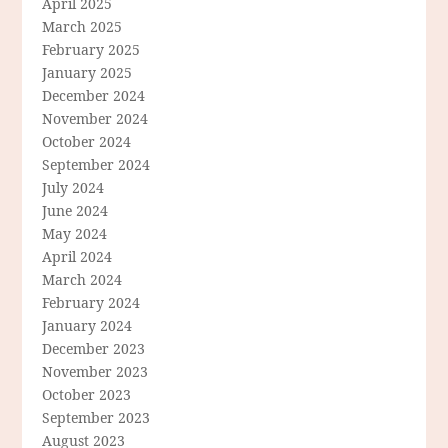
April 2025
March 2025
February 2025
January 2025
December 2024
November 2024
October 2024
September 2024
July 2024
June 2024
May 2024
April 2024
March 2024
February 2024
January 2024
December 2023
November 2023
October 2023
September 2023
August 2023