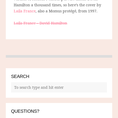
Hamilton a thousand times, so here’s the cover by
Laila France
, also a Momus protégé, from 1997.
Laila France – David Hamilton
SEARCH
QUESTIONS?