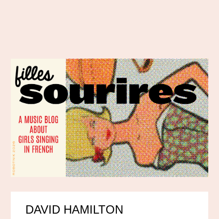
DAVID HAMILTON