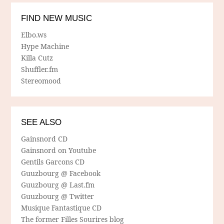
FIND NEW MUSIC
Elbo.ws
Hype Machine
Killa Cutz
Shuffler.fm
Stereomood
SEE ALSO
Gainsnord CD
Gainsnord on Youtube
Gentils Garcons CD
Guuzbourg @ Facebook
Guuzbourg @ Last.fm
Guuzbourg @ Twitter
Musique Fantastique CD
The former Filles Sourires blog