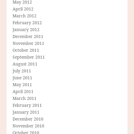
May 2012
April 2012
March 2012
February 2012
January 2012
December 2011
November 2011
October 2011
September 2011
August 2011
July 2011
June 2011
May 2011
April 2011
March 2011
February 2011
January 2011
December 2010
November 2010
October 2010