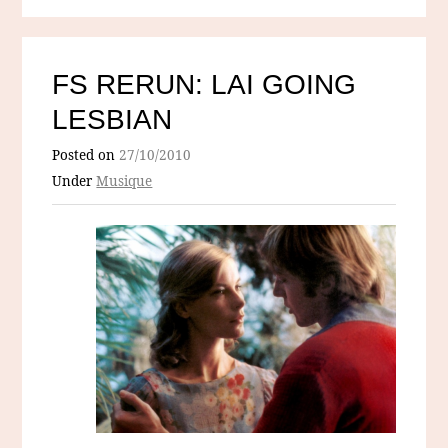
FS RERUN: LAI GOING
LESBIAN
Posted on
27/10/2010
Under
Musique