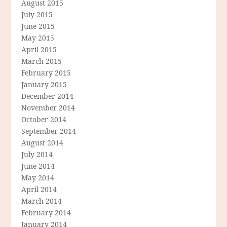
August 2015
July 2015
June 2015
May 2015
April 2015
March 2015
February 2015
January 2015
December 2014
November 2014
October 2014
September 2014
August 2014
July 2014
June 2014
May 2014
April 2014
March 2014
February 2014
January 2014