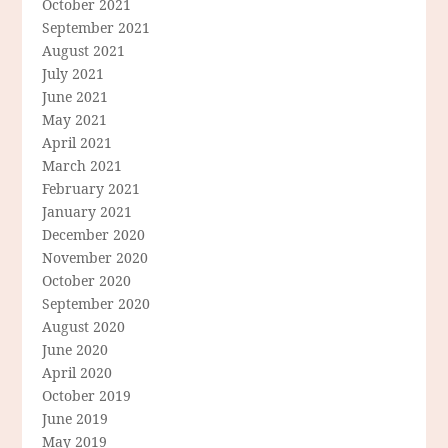
October 2021
September 2021
August 2021
July 2021
June 2021
May 2021
April 2021
March 2021
February 2021
January 2021
December 2020
November 2020
October 2020
September 2020
August 2020
June 2020
April 2020
October 2019
June 2019
May 2019