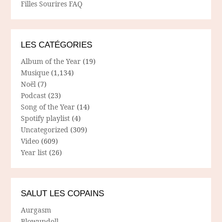
Filles Sourires FAQ
LES CATÉGORIES
Album of the Year
(19)
Musique
(1,134)
Noël
(7)
Podcast
(23)
Song of the Year
(14)
Spotify playlist
(4)
Uncategorized
(309)
Video
(609)
Year list
(26)
SALUT LES COPAINS
Aurgasm
Blowupdoll