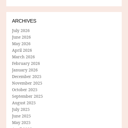
ARCHIVES
July 2026
June 2026
May 2026
April 2026
March 2026
February 2026
January 2026
December 2025
November 2025
October 2025
September 2025
August 2025
July 2025
June 2025
May 2025