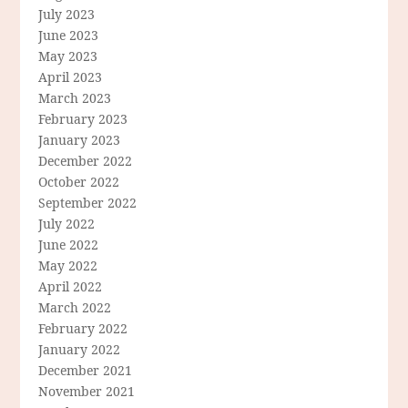
July 2023
June 2023
May 2023
April 2023
March 2023
February 2023
January 2023
December 2022
October 2022
September 2022
July 2022
June 2022
May 2022
April 2022
March 2022
February 2022
January 2022
December 2021
November 2021