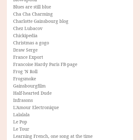
Blues are still blue
Cha Cha Charming
Charlotte Gainsbourg blog
Chez Lubacov
Chickipedia
Christmas a gogo
Draw Serge
France Export
Francoise Hardy Paris FB-page
Frog 'N Roll
Frogsmoke
Gainsbourgfilm
Half-hearted Dude
Infrasons
L'Amour Electronique
Lalalala
Le Pop
Le Tour
Learning French, one song at the time