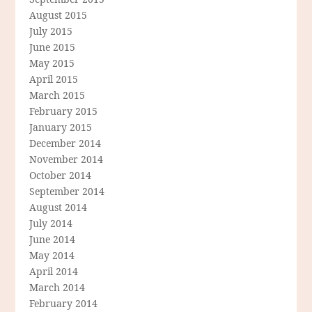
August 2015
July 2015
June 2015
May 2015
April 2015
March 2015
February 2015
January 2015
December 2014
November 2014
October 2014
September 2014
August 2014
July 2014
June 2014
May 2014
April 2014
March 2014
February 2014