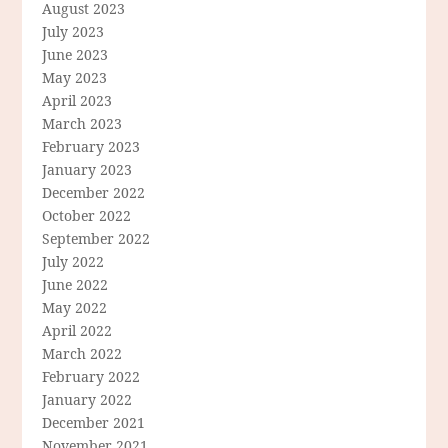
August 2023
July 2023
June 2023
May 2023
April 2023
March 2023
February 2023
January 2023
December 2022
October 2022
September 2022
July 2022
June 2022
May 2022
April 2022
March 2022
February 2022
January 2022
December 2021
November 2021