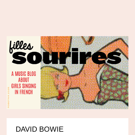
DAVID BOWIE