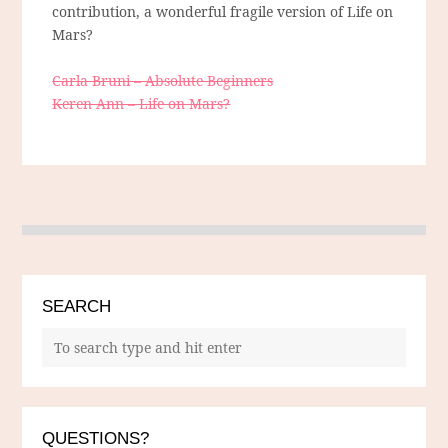
contribution, a wonderful fragile version of Life on
Mars?
Carla Bruni – Absolute Beginners
Keren Ann – Life on Mars?
SEARCH
QUESTIONS?