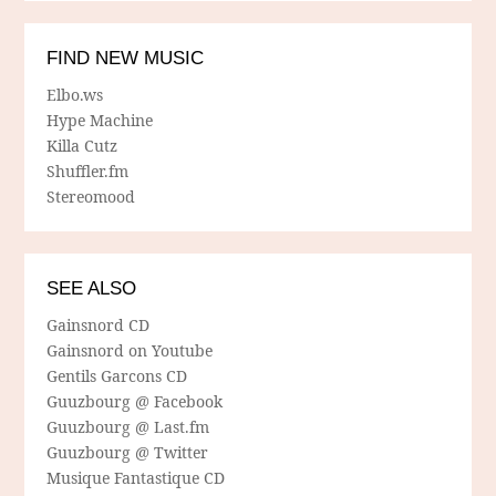
FIND NEW MUSIC
Elbo.ws
Hype Machine
Killa Cutz
Shuffler.fm
Stereomood
SEE ALSO
Gainsnord CD
Gainsnord on Youtube
Gentils Garcons CD
Guuzbourg @ Facebook
Guuzbourg @ Last.fm
Guuzbourg @ Twitter
Musique Fantastique CD