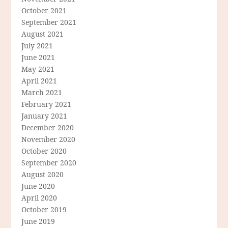
October 2021
September 2021
August 2021
July 2021
June 2021
May 2021
April 2021
March 2021
February 2021
January 2021
December 2020
November 2020
October 2020
September 2020
August 2020
June 2020
April 2020
October 2019
June 2019