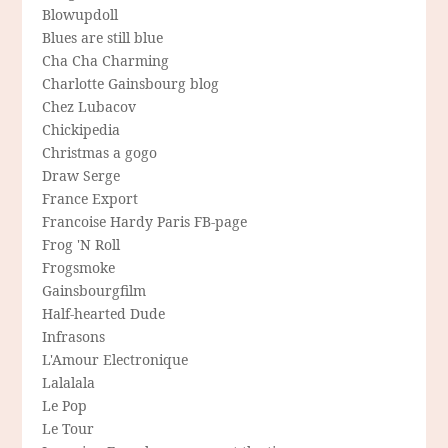
Blowupdoll
Blues are still blue
Cha Cha Charming
Charlotte Gainsbourg blog
Chez Lubacov
Chickipedia
Christmas a gogo
Draw Serge
France Export
Francoise Hardy Paris FB-page
Frog 'N Roll
Frogsmoke
Gainsbourgfilm
Half-hearted Dude
Infrasons
L'Amour Electronique
Lalalala
Le Pop
Le Tour