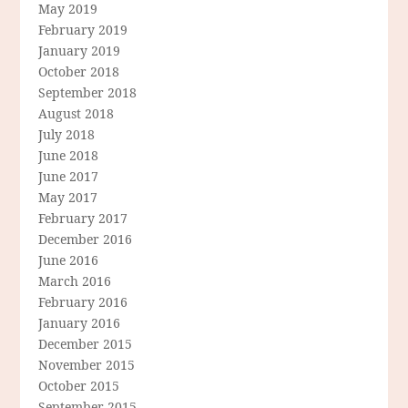
May 2019
February 2019
January 2019
October 2018
September 2018
August 2018
July 2018
June 2018
June 2017
May 2017
February 2017
December 2016
June 2016
March 2016
February 2016
January 2016
December 2015
November 2015
October 2015
September 2015