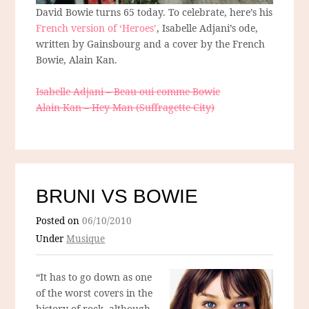
David Bowie turns 65 today. To celebrate, here’s his
French version of ‘Heroes’
, Isabelle Adjani’s ode,
written by Gainsbourg and a cover by the French
Bowie, Alain Kan.
Isabelle Adjani – Beau oui comme Bowie
Alain Kan – Hey Man (Suffragette City)
BRUNI VS BOWIE
Posted on
06/10/2010
Under
Musique
“It has to go down as one
of the worst covers in the
history of rock, although