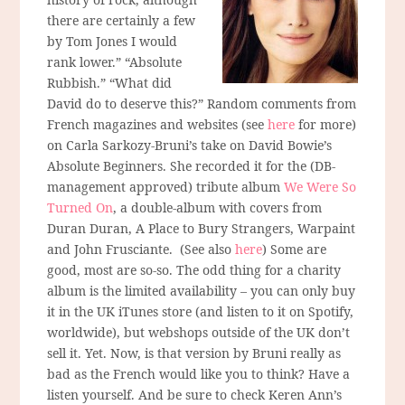
there are certainly a few
by Tom Jones I would
rank lower.” “Absolute
Rubbish.” “What did
David do to deserve this?” Random comments from
French magazines and websites (see
here
for more)
on Carla Sarkozy-Bruni’s take on David Bowie’s
Absolute Beginners. She recorded it for the (DB-
management approved) tribute album
We Were So
Turned On
, a double-album with covers from
Duran Duran, A Place to Bury Strangers, Warpaint
and John Frusciante. (See also
here
) Some are
good, most are so-so. The odd thing for a charity
album is the limited availability – you can only buy
it in the UK iTunes store (and listen to it on Spotify,
worldwide), but webshops outside of the UK don’t
sell it. Yet. Now, is that version by Bruni really as
bad as the French would like you to think? Have a
listen yourself. And be sure to check Keren Ann’s