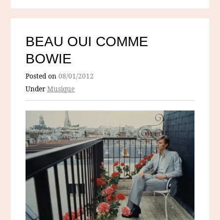
BEAU OUI COMME
BOWIE
Posted on
08/01/2012
Under
Musique