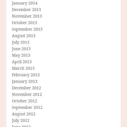
January 2014
December 2013
November 2013
October 2013
September 2013
August 2013
July 2013
June 2013
May 2013
April 2013
March 2013
February 2013
January 2013
December 2012
November 2012
October 2012
September 2012
August 2012
July 2012
June 2012