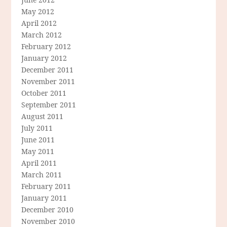
May 2012
April 2012
March 2012
February 2012
January 2012
December 2011
November 2011
October 2011
September 2011
August 2011
July 2011
June 2011
May 2011
April 2011
March 2011
February 2011
January 2011
December 2010
November 2010