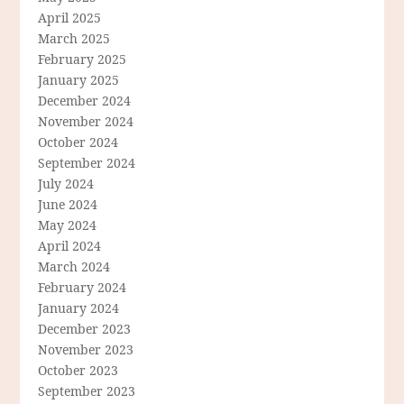
April 2025
March 2025
February 2025
January 2025
December 2024
November 2024
October 2024
September 2024
July 2024
June 2024
May 2024
April 2024
March 2024
February 2024
January 2024
December 2023
November 2023
October 2023
September 2023