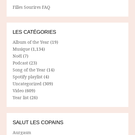
Filles Sourires FAQ
LES CATÉGORIES
Album of the Year
(19)
Musique
(1,134)
Noël
(7)
Podcast
(23)
Song of the Year
(14)
Spotify playlist
(4)
Uncategorized
(309)
Video
(609)
Year list
(26)
SALUT LES COPAINS
Aurgasm