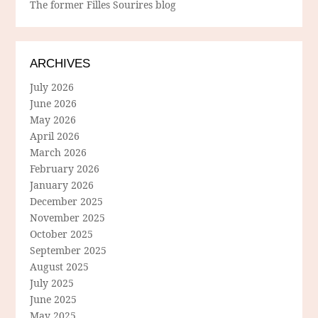
The former Filles Sourires blog
ARCHIVES
July 2026
June 2026
May 2026
April 2026
March 2026
February 2026
January 2026
December 2025
November 2025
October 2025
September 2025
August 2025
July 2025
June 2025
May 2025