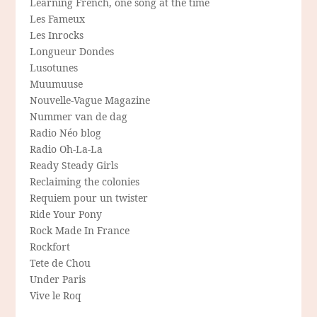
Learning French, one song at the time
Les Fameux
Les Inrocks
Longueur Dondes
Lusotunes
Muumuuse
Nouvelle-Vague Magazine
Nummer van de dag
Radio Néo blog
Radio Oh-La-La
Ready Steady Girls
Reclaiming the colonies
Requiem pour un twister
Ride Your Pony
Rock Made In France
Rockfort
Tete de Chou
Under Paris
Vive le Roq