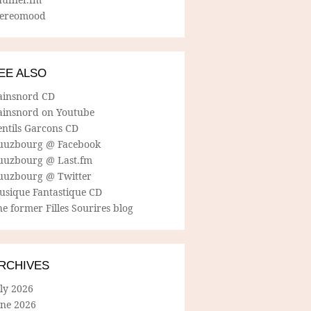
tereomood
EE ALSO
ainsnord CD
ainsnord on Youtube
entils Garcons CD
uuzbourg @ Facebook
uuzbourg @ Last.fm
uuzbourg @ Twitter
usique Fantastique CD
e former Filles Sourires blog
RCHIVES
ly 2026
une 2026