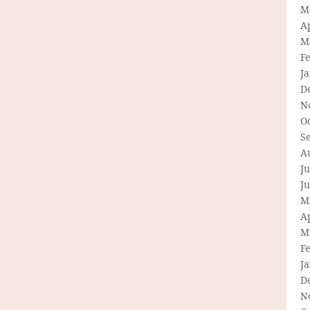
M
Ap
M
F
J
D
N
O
S
A
Ju
J
M
Ap
M
F
J
D
N