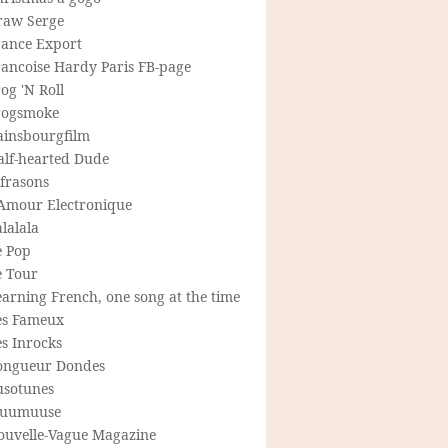
raw Serge
rance Export
rancoise Hardy Paris FB-page
og 'N Roll
rogsmoke
ainsbourgfilm
alf-hearted Dude
frasons
'Amour Electronique
lalala
e Pop
e Tour
arning French, one song at the time
es Fameux
s Inrocks
ongueur Dondes
usotunes
uumuuse
ouvelle-Vague Magazine