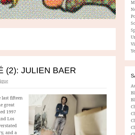
M
N
P
So
Sp
U
V
Ye
 (2): JULIEN BAER
S
ique
A
B
last fifteen
Bl
e great
C
tled 1997
C
and Los
C
verstated
C
ry, and a
C