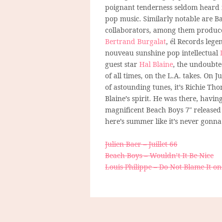
poignant tenderness seldom heard
pop music. Similarly notable are Ba
collaborators, among them produc
Bertrand Burgalat
, él Records leg
nouveau sunshine pop intellectual
guest star
Hal Blaine
, the undoubte
of all times, on the L.A. takes. On 
of astounding tunes, it’s Richie Th
Blaine’s spirit. He was there, havi
magnificent Beach Boys 7″ released
here’s summer like it’s never gonna
Julien Baer – Juillet 66
Beach Boys – Wouldn’t It Be Nice
Louis Philippe – Do Not Blame It 