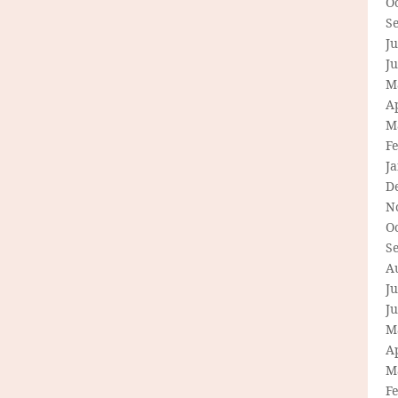
O
S
Ju
J
M
Ap
M
F
J
D
N
O
S
A
Ju
J
M
Ap
M
F