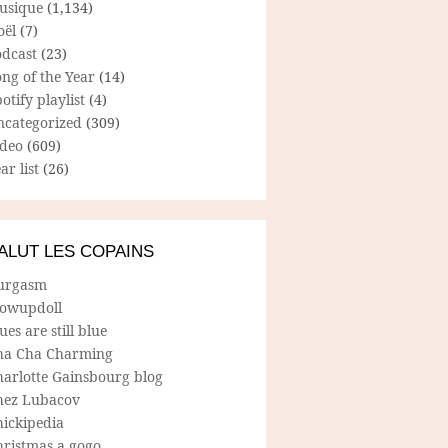
usique
(1,134)
oël
(7)
odcast
(23)
ng of the Year
(14)
otify playlist
(4)
ncategorized
(309)
ideo
(609)
ar list
(26)
ALUT LES COPAINS
urgasm
lowupdoll
ues are still blue
ha Cha Charming
harlotte Gainsbourg blog
hez Lubacov
hickipedia
hristmas a gogo