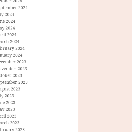
ctober 2024
eptember 2024
ly 2024
une 2024
ay 2024
ril 2024
arch 2024
ebruary 2024
anuary 2024
ecember 2023
ovember 2023
ctober 2023
eptember 2023
ugust 2023
ly 2023
une 2023
ay 2023
ril 2023
arch 2023
ebruary 2023