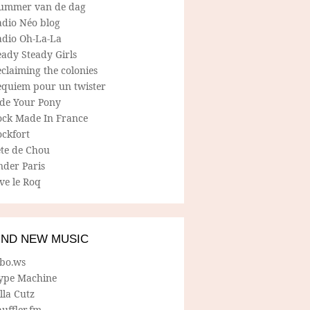
ummer van de dag
adio Néo blog
adio Oh-La-La
ady Steady Girls
claiming the colonies
equiem pour un twister
ide Your Pony
ock Made In France
ockfort
ete de Chou
nder Paris
ve le Roq
IND NEW MUSIC
lbo.ws
ype Machine
lla Cutz
uffler.fm