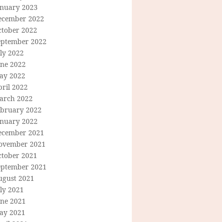
anuary 2023
ecember 2022
ctober 2022
eptember 2022
ly 2022
une 2022
ay 2022
ril 2022
arch 2022
ebruary 2022
anuary 2022
ecember 2021
ovember 2021
ctober 2021
eptember 2021
ugust 2021
ly 2021
une 2021
ay 2021