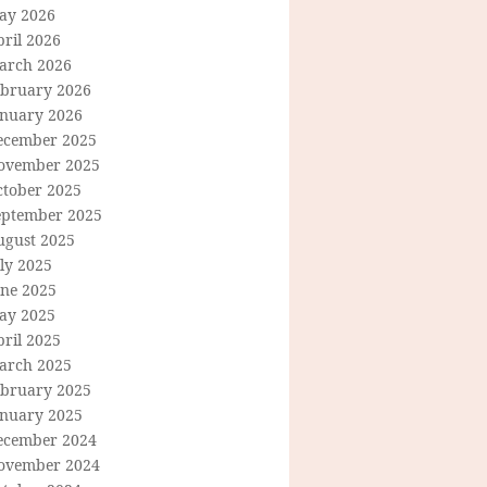
ay 2026
ril 2026
arch 2026
ebruary 2026
anuary 2026
ecember 2025
ovember 2025
ctober 2025
eptember 2025
ugust 2025
ly 2025
une 2025
ay 2025
ril 2025
arch 2025
ebruary 2025
anuary 2025
ecember 2024
ovember 2024