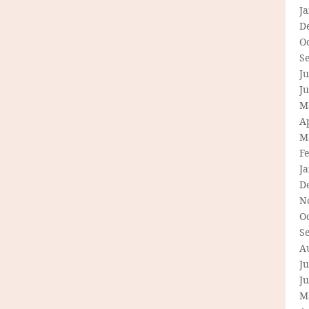
J
D
O
S
Ju
J
M
Ap
M
F
J
D
N
O
S
A
Ju
J
M