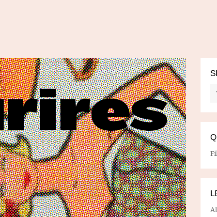
S
Q
Fi
L
A