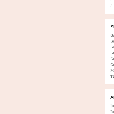
S
S
G
G
G
G
G
G
M
Th
A
Ju
J