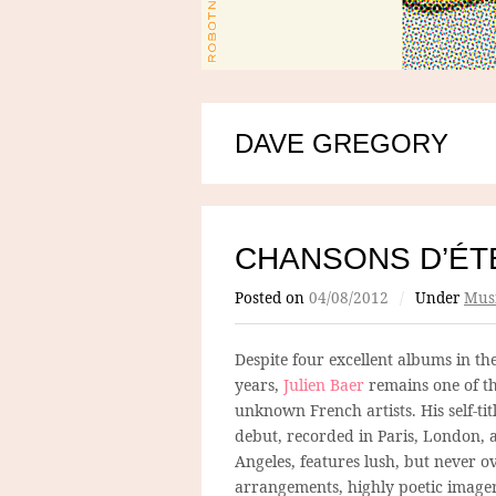
DAVE GREGORY
CHANSONS D’ÉTÉ
Posted on
04/08/2012
/
Under
Mus
Despite four excellent albums in the 
years,
Julien Baer
remains one of th
unknown French artists. His self-ti
debut, recorded in Paris, London, 
Angeles, features lush, but never o
arrangements, highly poetic image