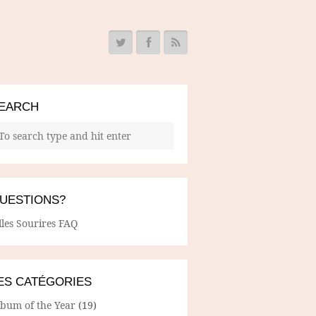
EARCH
UESTIONS?
lles Sourires FAQ
ES CATÉGORIES
lbum of the Year
(19)