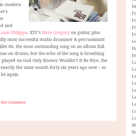
 in modern
D
er’s
F
er
F
end and
Fr
Louis Philippe
, XTC’s
Dave Gregory
on guitar, plus
F
dly most successful studio drummer & percussionist
G
Juillet 66, the most outstanding song on an album full
H
omas on drums, but the echo of the song is breathing
In
ng played on God Only Knows/ Wouldn’t It Be Nice, the
L
 exactly the same month forty-six years ago now – so
La
 be again.
L
L
Le
L
on the Summer
Le
L
L
M
N