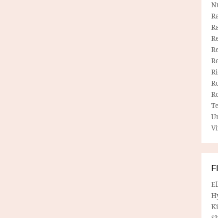
N
R
R
Re
Re
R
R
R
R
T
U
Vi
F
E
H
Ki
Sh