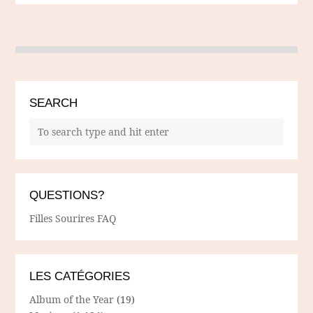
SEARCH
QUESTIONS?
Filles Sourires FAQ
LES CATÉGORIES
Album of the Year
(19)