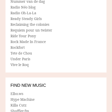
Nummer van de dag
Radio Néo blog
Radio Oh-La-La
Ready Steady Girls
Reclaiming the colonies
Requiem pour un twister
Ride Your Pony
Rock Made In France
Rockfort
Tete de Chou
Under Paris
Vive le Roq
FIND NEW MUSIC
Elbo.ws
Hype Machine
Killa Cutz
Shuffler.fm