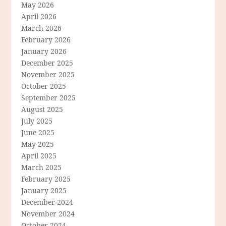
May 2026
April 2026
March 2026
February 2026
January 2026
December 2025
November 2025
October 2025
September 2025
August 2025
July 2025
June 2025
May 2025
April 2025
March 2025
February 2025
January 2025
December 2024
November 2024
October 2024