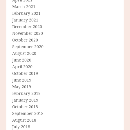
March 2021
February 2021
January 2021
December 2020
November 2020
October 2020
September 2020
August 2020
June 2020
April 2020
October 2019
June 2019
May 2019
February 2019
January 2019
October 2018
September 2018
August 2018
July 2018