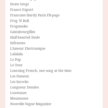
Draw Serge
France Export
Francoise Hardy Paris FB-page
Frog 'N Roll
Frogsmoke
Gainsbourgfilm
Half-hearted Dude
Infrasons
L'Amour Electronique
Lalalala
Le Pop
Le Tour
Learning French, one song at the time
Les Fameux
Les Inrocks
Longueur Dondes
Lusotunes
Muumuuse
Nouvelle-Vague Magazine