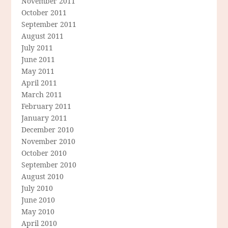
November 2011
October 2011
September 2011
August 2011
July 2011
June 2011
May 2011
April 2011
March 2011
February 2011
January 2011
December 2010
November 2010
October 2010
September 2010
August 2010
July 2010
June 2010
May 2010
April 2010