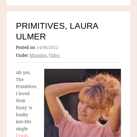
PRIMITIVES, LAURA
ULMER
Posted on
14/06/2012
Under
Musique
,
Video
Ah yes,
The
Primitives.
I loved
their
fuzzy ‘n
husky
late-80s
single
Crash
,