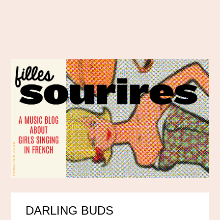
DARLING BUDS