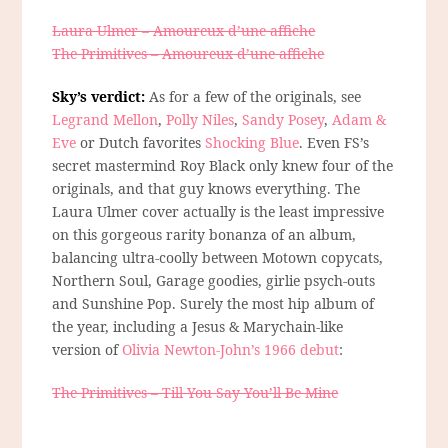
Laura Ulmer – Amoureux d’une affiche
The Primitives – Amoureux d’une affiche
Sky’s verdict:
As for a few of the originals, see
Legrand Mellon
,
Polly Niles
,
Sandy Posey
,
Adam &
Eve
or Dutch favorites
Shocking Blue
. Even FS’s
secret mastermind Roy Black only knew four of the
originals, and that guy knows everything. The
Laura Ulmer cover actually is the least impressive
on this gorgeous rarity bonanza of an album,
balancing ultra-coolly between Motown copycats,
Northern Soul, Garage goodies, girlie psych-outs
and Sunshine Pop. Surely the most hip album of
the year, including a Jesus & Marychain-like
version of
Olivia Newton-John’s 1966 debut
:
The Primitives – Till You Say You’ll Be Mine