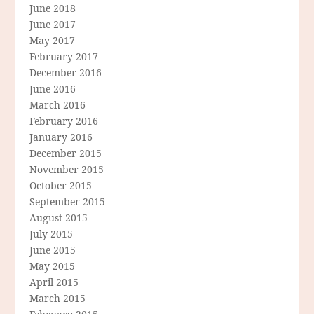
June 2018
June 2017
May 2017
February 2017
December 2016
June 2016
March 2016
February 2016
January 2016
December 2015
November 2015
October 2015
September 2015
August 2015
July 2015
June 2015
May 2015
April 2015
March 2015