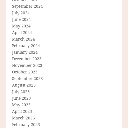
September 2024
July 2024
June 2024
May 2024
April 2024
March 2024
February 2024
January 2024
December 2023
November 2023
October 2023
September 2023
August 2023
July 2023
June 2023
May 2023
April 2023
March 2023
February 2023