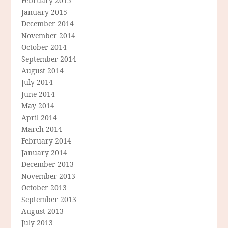
February 2015
January 2015
December 2014
November 2014
October 2014
September 2014
August 2014
July 2014
June 2014
May 2014
April 2014
March 2014
February 2014
January 2014
December 2013
November 2013
October 2013
September 2013
August 2013
July 2013