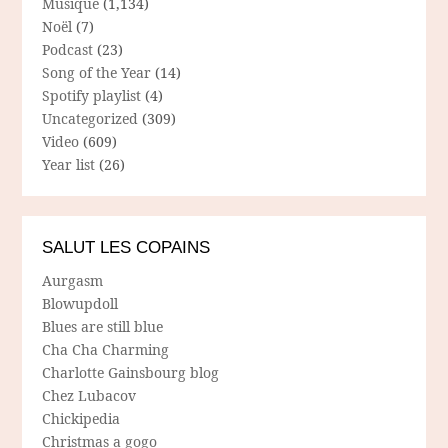
Musique
(1,134)
Noël
(7)
Podcast
(23)
Song of the Year
(14)
Spotify playlist
(4)
Uncategorized
(309)
Video
(609)
Year list
(26)
SALUT LES COPAINS
Aurgasm
Blowupdoll
Blues are still blue
Cha Cha Charming
Charlotte Gainsbourg blog
Chez Lubacov
Chickipedia
Christmas a gogo