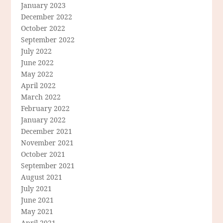
January 2023
December 2022
October 2022
September 2022
July 2022
June 2022
May 2022
April 2022
March 2022
February 2022
January 2022
December 2021
November 2021
October 2021
September 2021
August 2021
July 2021
June 2021
May 2021
April 2021