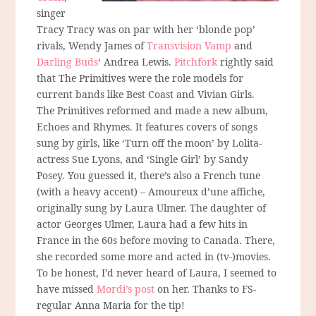
singer
Tracy Tracy was on par with her ‘blonde pop’
rivals, Wendy James of
Transvision Vamp
and
Darling Buds
‘ Andrea Lewis.
Pitchfork
rightly said
that The Primitives were the role models for
current bands like Best Coast and Vivian Girls.
The Primitives reformed and made a new album,
Echoes and Rhymes. It features covers of songs
sung by girls, like ‘Turn off the moon’ by Lolita-
actress Sue Lyons, and ‘Single Girl’ by Sandy
Posey. You guessed it, there’s also a French tune
(with a heavy accent) – Amoureux d’une affiche,
originally sung by Laura Ulmer. The daughter of
actor Georges Ulmer, Laura had a few hits in
France in the 60s before moving to Canada. There,
she recorded some more and acted in (tv-)movies.
To be honest, I’d never heard of Laura, I seemed to
have missed
Mordi’s post
on her. Thanks to FS-
regular Anna Maria for the tip!