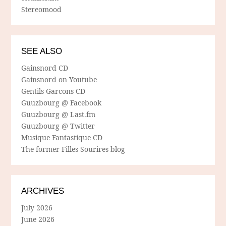
Stereomood
SEE ALSO
Gainsnord CD
Gainsnord on Youtube
Gentils Garcons CD
Guuzbourg @ Facebook
Guuzbourg @ Last.fm
Guuzbourg @ Twitter
Musique Fantastique CD
The former Filles Sourires blog
ARCHIVES
July 2026
June 2026