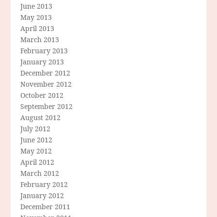
June 2013
May 2013
April 2013
March 2013
February 2013
January 2013
December 2012
November 2012
October 2012
September 2012
August 2012
July 2012
June 2012
May 2012
April 2012
March 2012
February 2012
January 2012
December 2011