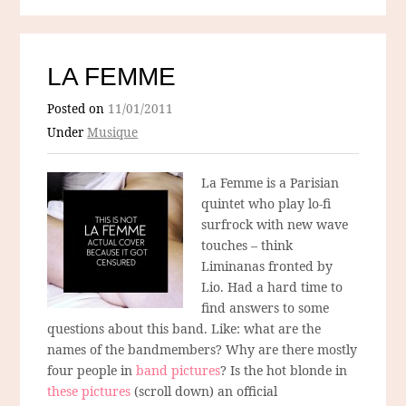
LA FEMME
Posted on
11/01/2011
Under
Musique
La Femme is a Parisian
quintet who play lo-fi
surfrock with new wave
touches – think
Liminanas fronted by
Lio. Had a hard time to
find answers to some
questions about this band. Like: what are the
names of the bandmembers? Why are there mostly
four people in
band pictures
? Is the hot blonde in
these pictures
(scroll down) an official