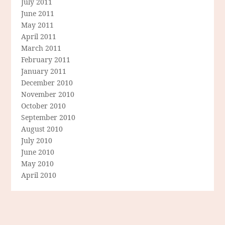
July 2011
June 2011
May 2011
April 2011
March 2011
February 2011
January 2011
December 2010
November 2010
October 2010
September 2010
August 2010
July 2010
June 2010
May 2010
April 2010