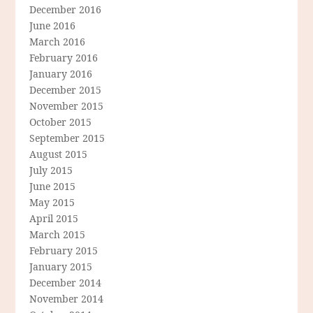
December 2016
June 2016
March 2016
February 2016
January 2016
December 2015
November 2015
October 2015
September 2015
August 2015
July 2015
June 2015
May 2015
April 2015
March 2015
February 2015
January 2015
December 2014
November 2014