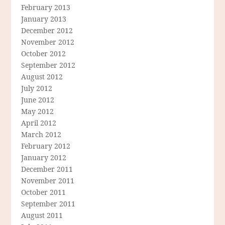
February 2013
January 2013
December 2012
November 2012
October 2012
September 2012
August 2012
July 2012
June 2012
May 2012
April 2012
March 2012
February 2012
January 2012
December 2011
November 2011
October 2011
September 2011
August 2011