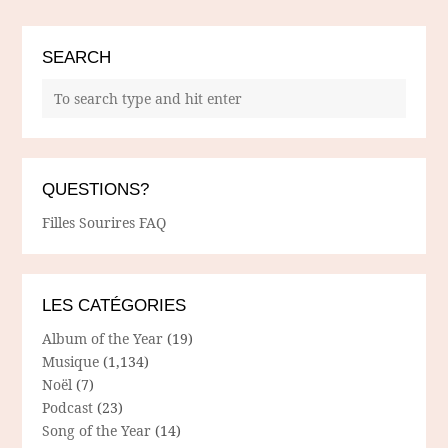
SEARCH
QUESTIONS?
Filles Sourires FAQ
LES CATÉGORIES
Album of the Year
(19)
Musique
(1,134)
Noël
(7)
Podcast
(23)
Song of the Year
(14)