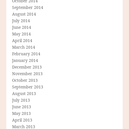
October 2014
September 2014
August 2014
July 2014
June 2014
May 2014
April 2014
March 2014
February 2014
January 2014
December 2013
November 2013
October 2013
September 2013
August 2013
July 2013
June 2013
May 2013
April 2013
March 2013