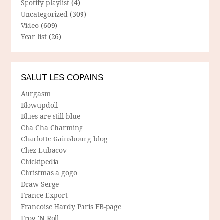
Spotify playlist
(4)
Uncategorized
(309)
Video
(609)
Year list
(26)
SALUT LES COPAINS
Aurgasm
Blowupdoll
Blues are still blue
Cha Cha Charming
Charlotte Gainsbourg blog
Chez Lubacov
Chickipedia
Christmas a gogo
Draw Serge
France Export
Francoise Hardy Paris FB-page
Frog 'N Roll