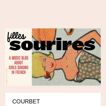
COURBET