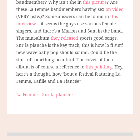
bandmember? Why isn’t she in
this picture
? Are
these La Femme-bandmembers having sex
on video
(VERY nsfw)? Some answers can be found in
this
interview
– it seems the guys use various female
singers, and there’s a Marlon and Sam in the band.
The mini-album
they released
sports good songs.
Sur la planche is the key track, this is how lo fi surf
new wave baby pop should sound. Could be the
start of something beautiful. The cover of their
album is of course a reference to
this painting
. Hey,
here’s a thought, how ’bout a festival featuring La
Femme, Lafille and La Fiancée?
La Femme – Sur la planche