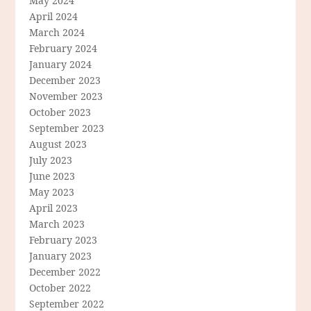
May 2024
April 2024
March 2024
February 2024
January 2024
December 2023
November 2023
October 2023
September 2023
August 2023
July 2023
June 2023
May 2023
April 2023
March 2023
February 2023
January 2023
December 2022
October 2022
September 2022