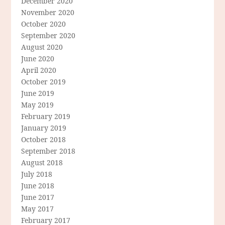
December 2020
November 2020
October 2020
September 2020
August 2020
June 2020
April 2020
October 2019
June 2019
May 2019
February 2019
January 2019
October 2018
September 2018
August 2018
July 2018
June 2018
June 2017
May 2017
February 2017