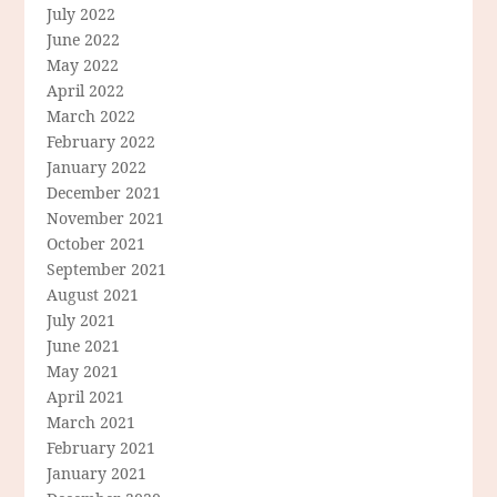
July 2022
June 2022
May 2022
April 2022
March 2022
February 2022
January 2022
December 2021
November 2021
October 2021
September 2021
August 2021
July 2021
June 2021
May 2021
April 2021
March 2021
February 2021
January 2021