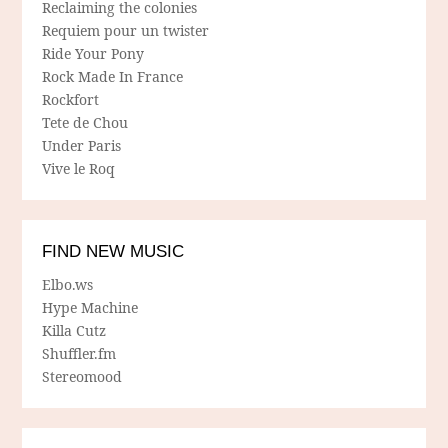
Reclaiming the colonies
Requiem pour un twister
Ride Your Pony
Rock Made In France
Rockfort
Tete de Chou
Under Paris
Vive le Roq
FIND NEW MUSIC
Elbo.ws
Hype Machine
Killa Cutz
Shuffler.fm
Stereomood