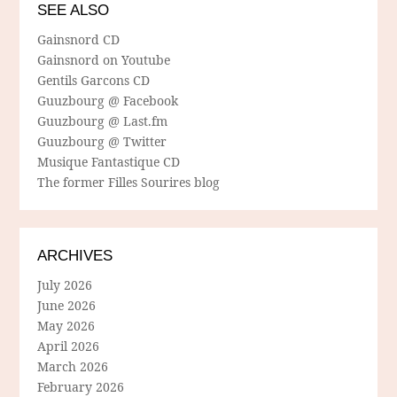
SEE ALSO
Gainsnord CD
Gainsnord on Youtube
Gentils Garcons CD
Guuzbourg @ Facebook
Guuzbourg @ Last.fm
Guuzbourg @ Twitter
Musique Fantastique CD
The former Filles Sourires blog
ARCHIVES
July 2026
June 2026
May 2026
April 2026
March 2026
February 2026