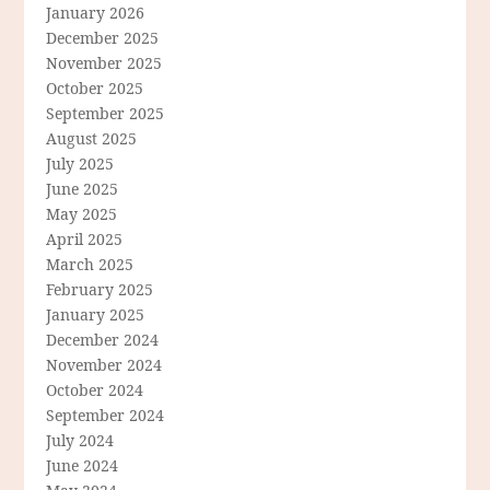
January 2026
December 2025
November 2025
October 2025
September 2025
August 2025
July 2025
June 2025
May 2025
April 2025
March 2025
February 2025
January 2025
December 2024
November 2024
October 2024
September 2024
July 2024
June 2024