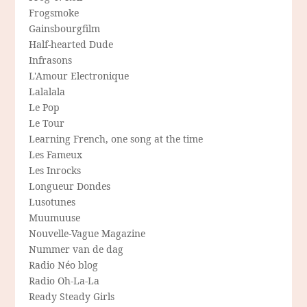
Frogsmoke
Gainsbourgfilm
Half-hearted Dude
Infrasons
L'Amour Electronique
Lalalala
Le Pop
Le Tour
Learning French, one song at the time
Les Fameux
Les Inrocks
Longueur Dondes
Lusotunes
Muumuuse
Nouvelle-Vague Magazine
Nummer van de dag
Radio Néo blog
Radio Oh-La-La
Ready Steady Girls