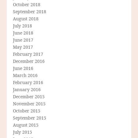
October 2018
September 2018
August 2018
July 2018
June 2018
June 2017
May 2017
February 2017
December 2016
June 2016
March 2016
February 2016
January 2016
December 2015
November 2015
October 2015
September 2015
August 2015
July 2015