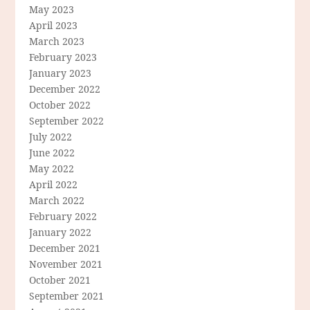
May 2023
April 2023
March 2023
February 2023
January 2023
December 2022
October 2022
September 2022
July 2022
June 2022
May 2022
April 2022
March 2022
February 2022
January 2022
December 2021
November 2021
October 2021
September 2021