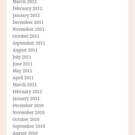
March 2012
February 2012
January 2012
December 2011
November 2011
October 2011
September 2011
August 2011
July 2011
June 2011
May 2011
April 2011
March 2011
February 2011
January 2011
December 2010
November 2010
October 2010
September 2010
August 2010