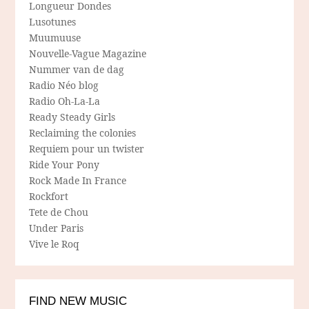
Longueur Dondes
Lusotunes
Muumuuse
Nouvelle-Vague Magazine
Nummer van de dag
Radio Néo blog
Radio Oh-La-La
Ready Steady Girls
Reclaiming the colonies
Requiem pour un twister
Ride Your Pony
Rock Made In France
Rockfort
Tete de Chou
Under Paris
Vive le Roq
FIND NEW MUSIC