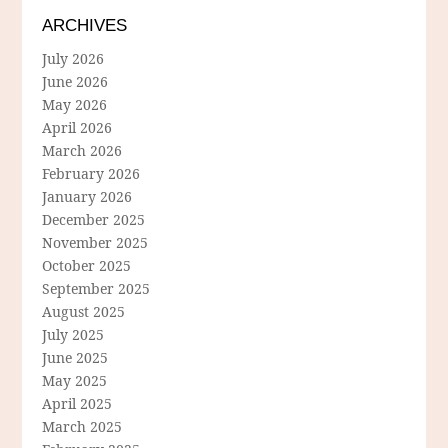
ARCHIVES
July 2026
June 2026
May 2026
April 2026
March 2026
February 2026
January 2026
December 2025
November 2025
October 2025
September 2025
August 2025
July 2025
June 2025
May 2025
April 2025
March 2025