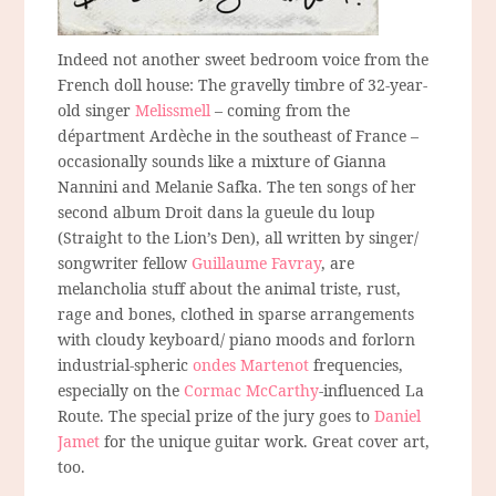
Indeed not another sweet bedroom voice from the
French doll house: The gravelly timbre of 32-year-
old singer
Melissmell
– coming from the
départment Ardèche in the southeast of France –
occasionally sounds like a mixture of Gianna
Nannini and Melanie Safka. The ten songs of her
second album Droit dans la gueule du loup
(Straight to the Lion’s Den), all written by singer/
songwriter fellow
Guillaume Favray
, are
melancholia stuff about the animal triste, rust,
rage and bones, clothed in sparse arrangements
with cloudy keyboard/ piano moods and forlorn
industrial-spheric
ondes Martenot
frequencies,
especially on the
Cormac McCarthy
-influenced La
Route. The special prize of the jury goes to
Daniel
Jamet
for the unique guitar work. Great cover art,
too.