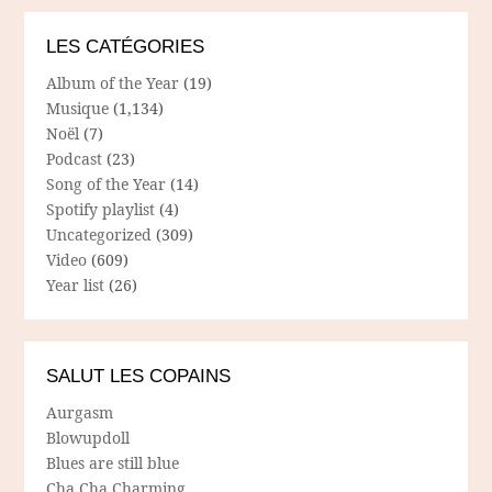
LES CATÉGORIES
Album of the Year
(19)
Musique
(1,134)
Noël
(7)
Podcast
(23)
Song of the Year
(14)
Spotify playlist
(4)
Uncategorized
(309)
Video
(609)
Year list
(26)
SALUT LES COPAINS
Aurgasm
Blowupdoll
Blues are still blue
Cha Cha Charming