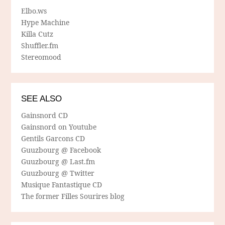
Elbo.ws
Hype Machine
Killa Cutz
Shuffler.fm
Stereomood
SEE ALSO
Gainsnord CD
Gainsnord on Youtube
Gentils Garcons CD
Guuzbourg @ Facebook
Guuzbourg @ Last.fm
Guuzbourg @ Twitter
Musique Fantastique CD
The former Filles Sourires blog