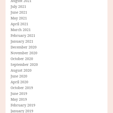
August 2021
July 2021
June 2021
May 2021
April 2021
March 2021
February 2021
January 2021
December 2020
November 2020
October 2020
September 2020
August 2020
June 2020
April 2020
October 2019
June 2019
May 2019
February 2019
January 2019