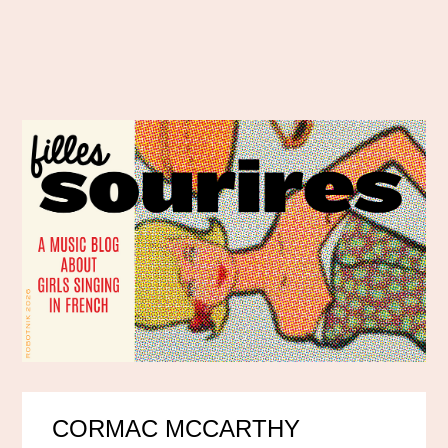
CORMAC MCCARTHY