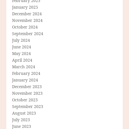
February 2025
January 2025
December 2024
November 2024
October 2024
September 2024
July 2024
June 2024
May 2024
April 2024
March 2024
February 2024
January 2024
December 2023
November 2023
October 2023
September 2023
August 2023
July 2023
June 2023