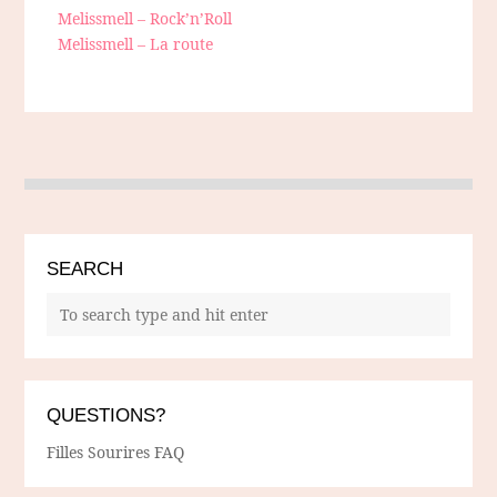
Melissmell – Rock’n’Roll
Melissmell – La route
SEARCH
QUESTIONS?
Filles Sourires FAQ