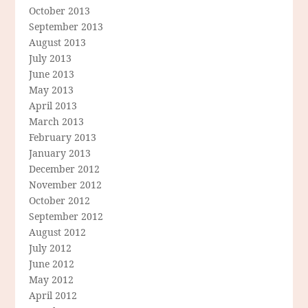
October 2013
September 2013
August 2013
July 2013
June 2013
May 2013
April 2013
March 2013
February 2013
January 2013
December 2012
November 2012
October 2012
September 2012
August 2012
July 2012
June 2012
May 2012
April 2012