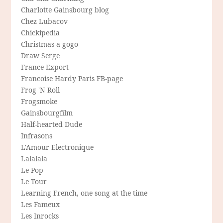
Charlotte Gainsbourg blog
Chez Lubacov
Chickipedia
Christmas a gogo
Draw Serge
France Export
Francoise Hardy Paris FB-page
Frog 'N Roll
Frogsmoke
Gainsbourgfilm
Half-hearted Dude
Infrasons
L'Amour Electronique
Lalalala
Le Pop
Le Tour
Learning French, one song at the time
Les Fameux
Les Inrocks