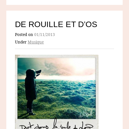
DE ROUILLE ET D’OS
Posted on
01/11/2013
Under
Musique