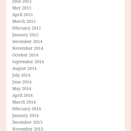
June 2015
May 2015
April 2015
March 2015
February 2015
January 2015
December 2014
November 2014
October 2014
September 2014
August 2014
July 2014
June 2014
May 2014
April 2014
March 2014
February 2014
January 2014
December 2013
November 2013