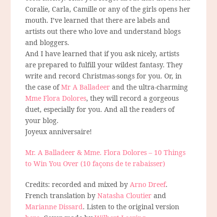
Coralie, Carla, Camille or any of the girls opens her
mouth. I’ve learned that there are labels and
artists out there who love and understand blogs
and bloggers.
And I have learned that if you ask nicely, artists
are prepared to fulfill your wildest fantasy. They
write and record Christmas-songs for you. Or, in
the case of
Mr A Balladeer
and the ultra-charming
Mme Flora Dolores
, they will record a gorgeous
duet, especially for you. And all the readers of
your blog.
Joyeux anniversaire!
Mr. A Balladeer & Mme. Flora Dolores – 10 Things
to Win You Over (10 façons de te rabaisser)
Credits: recorded and mixed by
Arno Dreef
.
French translation by
Natasha Cloutier
and
Marianne Dissard
. Listen to the original version