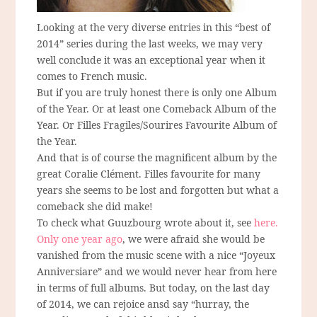
Looking at the very diverse entries in this “best of
2014” series during the last weeks, we may very
well conclude it was an exceptional year when it
comes to French music.
But if you are truly honest there is only one Album
of the Year. Or at least one Comeback Album of the
Year. Or Filles Fragiles/Sourires Favourite Album of
the Year.
And that is of course the magnificent album by the
great Coralie Clément. Filles favourite for many
years she seems to be lost and forgotten but what a
comeback she did make!
To check what Guuzbourg wrote about it, see
here.
Only one year ago
, we were afraid she would be
vanished from the music scene with a nice “Joyeux
Anniversiare” and we would never hear from here
in terms of full albums. But today, on the last day
of 2014, we can rejoice ansd say “hurray, the