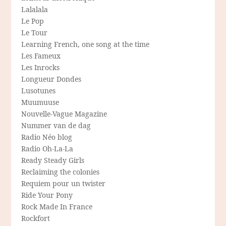
Lalalala
Le Pop
Le Tour
Learning French, one song at the time
Les Fameux
Les Inrocks
Longueur Dondes
Lusotunes
Muumuuse
Nouvelle-Vague Magazine
Nummer van de dag
Radio Néo blog
Radio Oh-La-La
Ready Steady Girls
Reclaiming the colonies
Requiem pour un twister
Ride Your Pony
Rock Made In France
Rockfort