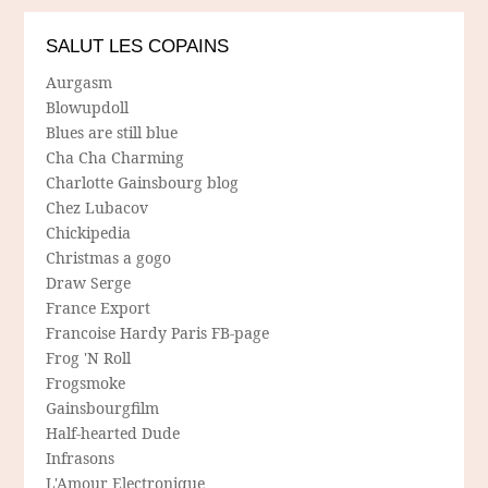
SALUT LES COPAINS
Aurgasm
Blowupdoll
Blues are still blue
Cha Cha Charming
Charlotte Gainsbourg blog
Chez Lubacov
Chickipedia
Christmas a gogo
Draw Serge
France Export
Francoise Hardy Paris FB-page
Frog 'N Roll
Frogsmoke
Gainsbourgfilm
Half-hearted Dude
Infrasons
L'Amour Electronique