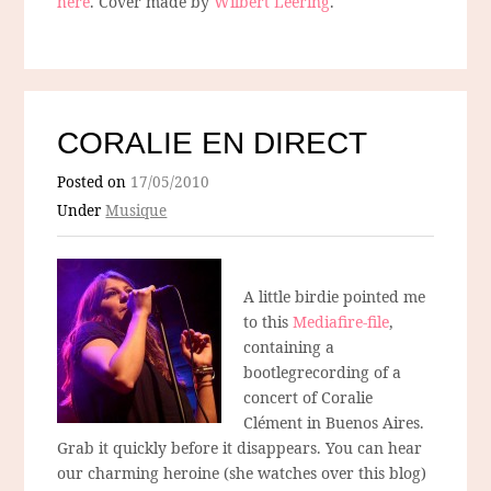
here
. Cover made by
Wilbert Leering
.
CORALIE EN DIRECT
Posted on
17/05/2010
Under
Musique
A little birdie pointed me
to this
Mediafire-file
,
containing a
bootlegrecording of a
concert of Coralie
Clément in Buenos Aires.
Grab it quickly before it disappears. You can hear
our charming heroine (she watches over this blog)