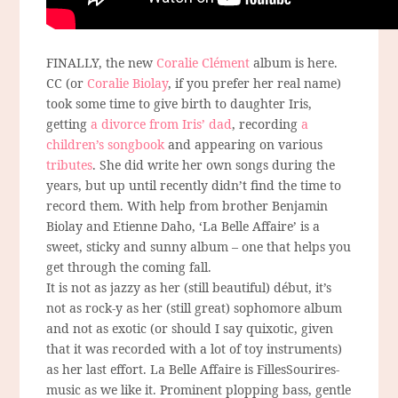
FINALLY, the new
Coralie Clément
album is here.
CC (or
Coralie Biolay
, if you prefer her real name)
took some time to give birth to daughter Iris,
getting
a divorce from Iris’ dad
, recording
a
children’s songbook
and appearing on various
tributes
. She did write her own songs during the
years, but up until recently didn’t find the time to
record them. With help from brother Benjamin
Biolay and Etienne Daho, ‘La Belle Affaire’ is a
sweet, sticky and sunny album – one that helps you
get through the coming fall.
It is not as jazzy as her (still beautiful) début, it’s
not as rock-y as her (still great) sophomore album
and not as exotic (or should I say quixotic, given
that it was recorded with a lot of toy instruments)
as her last effort. La Belle Affaire is FillesSourires-
music as we like it. Prominent plopping bass, gentle