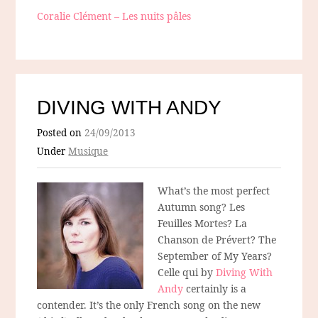
Coralie Clément – Les nuits pâles
DIVING WITH ANDY
Posted on
24/09/2013
Under
Musique
What’s the most perfect
Autumn song? Les
Feuilles Mortes? La
Chanson de Prévert? The
September of My Years?
Celle qui by
Diving With
Andy
certainly is a
contender. It’s the only French song on the new