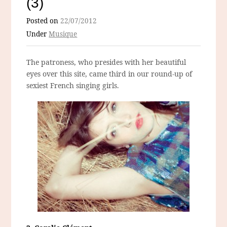
(3)
Posted on
22/07/2012
Under
Musique
The patroness, who presides with her beautiful
eyes over this site, came third in our round-up of
sexiest French singing girls.