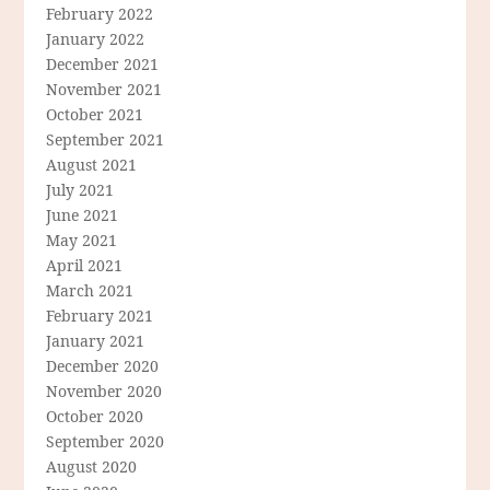
February 2022
January 2022
December 2021
November 2021
October 2021
September 2021
August 2021
July 2021
June 2021
May 2021
April 2021
March 2021
February 2021
January 2021
December 2020
November 2020
October 2020
September 2020
August 2020