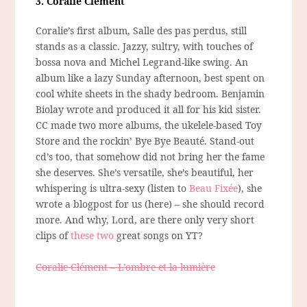
3. Coralie Clément
Coralie’s first album, Salle des pas perdus, still
stands as a classic. Jazzy, sultry, with touches of
bossa nova and Michel Legrand-like swing. An
album like a lazy Sunday afternoon, best spent on
cool white sheets in the shady bedroom. Benjamin
Biolay wrote and produced it all for his kid sister.
CC made two more albums, the ukelele-based Toy
Store and the rockin’ Bye Bye Beauté. Stand-out
cd’s too, that somehow did not bring her the fame
she deserves. She’s versatile, she’s beautiful, her
whispering is ultra-sexy (listen to
Beau Fixée
), she
wrote a blogpost for us (here) – she should record
more. And why, Lord, are there only very short
clips of
these
two
great songs on YT?
Coralie Clément – L’ombre et la lumière