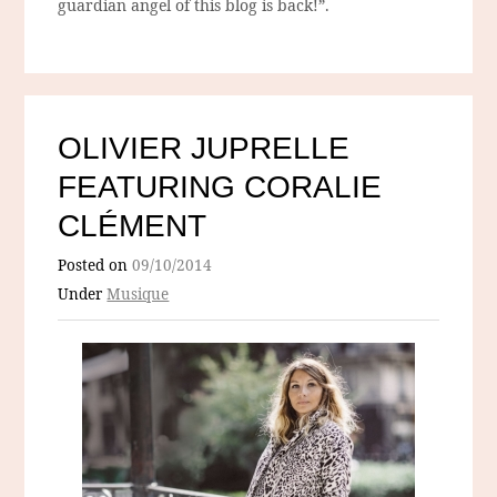
guardian angel of this blog is back!”.
OLIVIER JUPRELLE
FEATURING CORALIE
CLÉMENT
Posted on
09/10/2014
Under
Musique