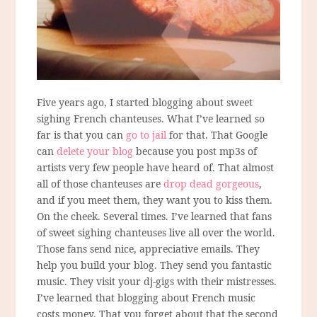
Five years ago, I started blogging about sweet
sighing French chanteuses. What I’ve learned so
far is that you can
go to jail
for that. That Google
can
delete your blog
because you post mp3s of
artists very few people have heard of. That almost
all of those chanteuses are
drop dead gorgeous
,
and if you meet them, they want you to kiss them.
On the cheek. Several times. I’ve learned that fans
of sweet sighing chanteuses live all over the world.
Those fans send nice, appreciative emails. They
help you build your blog. They send you fantastic
music. They visit your dj-gigs with their mistresses.
I’ve learned that blogging about French music
costs money. That you forget about that the second