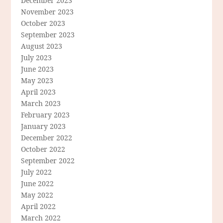
December 2023
November 2023
October 2023
September 2023
August 2023
July 2023
June 2023
May 2023
April 2023
March 2023
February 2023
January 2023
December 2022
October 2022
September 2022
July 2022
June 2022
May 2022
April 2022
March 2022