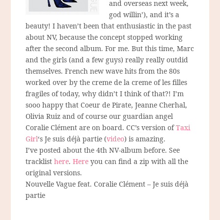
and overseas next week,
god willin’), and it’s a
beauty! I haven’t been that enthusiastic in the past
about NV, because the concept stopped working
after the second album. For me. But this time, Marc
and the girls (and a few guys) really really outdid
themselves. French new wave hits from the 80s
worked over by the creme de la creme of les filles
fragiles of today, why didn’t I think of that?! I’m
sooo happy that Coeur de Pirate, Jeanne Cherhal,
Olivia Ruiz and of course our guardian angel
Coralie Clément are on board. CC’s version of
Taxi
Girl
‘s Je suis déjà partie (
video
) is amazing.
I’ve posted about the 4th NV-album before. See
tracklist
here
.
Here
you can find a zip with all the
original versions.
Nouvelle Vague feat. Coralie Clément – Je suis déjà
partie