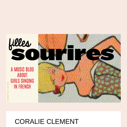
CORALIE CLEMENT