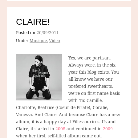
CLAIRE!
Posted on
20/09/2011
Under
Musique
,
Video
Yes, we are partisan.
Always were, in the six
year this blog exists. You
all know we have our
prefered sweethearts.
we’re on first name basis
with ‘m: Camille,
Charlotte, Beatrice (Coeur de Pirate), Coralie,
Vanessa. And Claire. And because Claire has a new
album, it is a happy day at Fillessourires. Us and
Claire, it started in
2008
and continued in
2009
when her first, self-titled album came out.