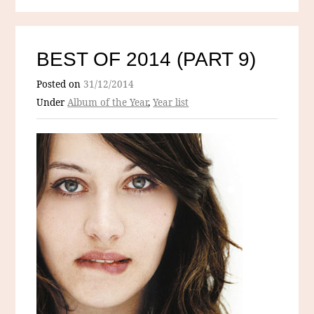
BEST OF 2014 (PART 9)
Posted on
31/12/2014
Under
Album of the Year
,
Year list