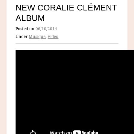
NEW CORALIE CLÉMENT
ALBUM
Posted on
06/10/2014
Under
Musique
,
Video