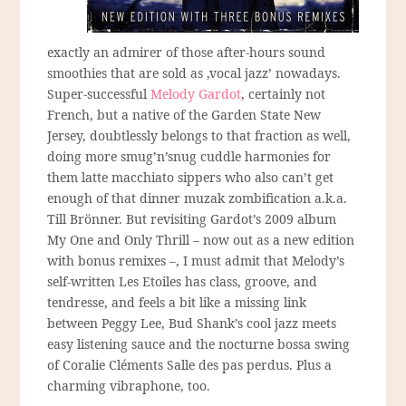
exactly an admirer of those after-hours sound
smoothies that are sold as ‚vocal jazz’ nowadays.
Super-successful
Melody Gardot
, certainly not
French, but a native of the Garden State New
Jersey, doubtlessly belongs to that fraction as well,
doing more smug’n’snug cuddle harmonies for
them latte macchiato sippers who also can’t get
enough of that dinner muzak zombification a.k.a.
Till Brönner. But revisiting Gardot’s 2009 album
My One and Only Thrill – now out as a new edition
with bonus remixes –, I must admit that Melody’s
self-written Les Etoiles has class, groove, and
tendresse, and feels a bit like a missing link
between Peggy Lee, Bud Shank’s cool jazz meets
easy listening sauce and the nocturne bossa swing
of Coralie Cléments Salle des pas perdus. Plus a
charming vibraphone, too.