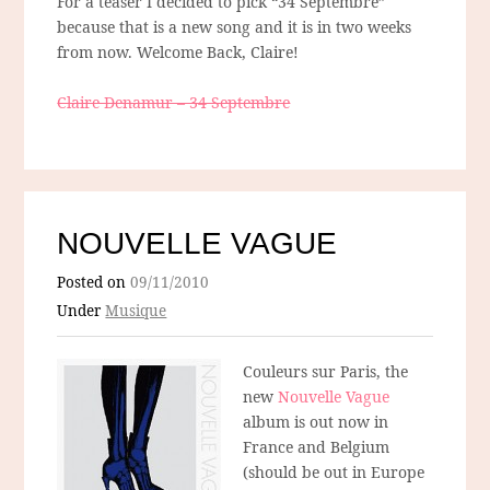
For a teaser I decided to pick “34 Septembre”
because that is a new song and it is in two weeks
from now. Welcome Back, Claire!
Claire Denamur – 34 Septembre
NOUVELLE VAGUE
Posted on
09/11/2010
Under
Musique
Couleurs sur Paris, the
new
Nouvelle Vague
album is out now in
France and Belgium
(should be out in Europe