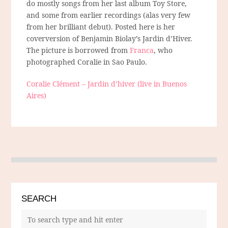
do mostly songs from her last album Toy Store,
and some from earlier recordings (alas very few
from her brilliant debut). Posted here is her
coverversion of Benjamin Biolay’s Jardin d’Hiver.
The picture is borrowed from
Franca
, who
photographed Coralie in Sao Paulo.
Coralie Clément – Jardin d’hiver (live in Buenos
Aires)
SEARCH