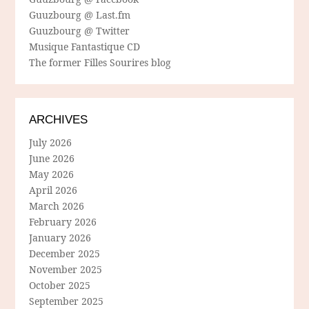
Guuzbourg @ Last.fm
Guuzbourg @ Twitter
Musique Fantastique CD
The former Filles Sourires blog
ARCHIVES
July 2026
June 2026
May 2026
April 2026
March 2026
February 2026
January 2026
December 2025
November 2025
October 2025
September 2025