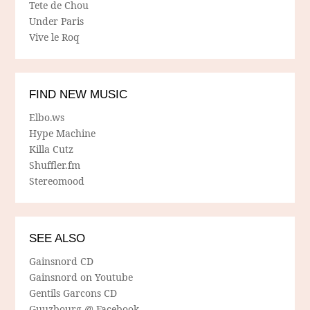
Tete de Chou
Under Paris
Vive le Roq
FIND NEW MUSIC
Elbo.ws
Hype Machine
Killa Cutz
Shuffler.fm
Stereomood
SEE ALSO
Gainsnord CD
Gainsnord on Youtube
Gentils Garcons CD
Guuzbourg @ Facebook