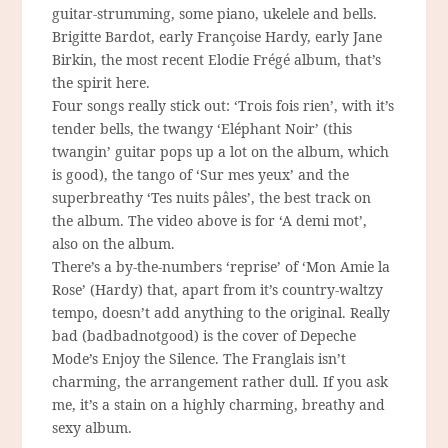
guitar-strumming, some piano, ukelele and bells.
Brigitte Bardot, early Françoise Hardy, early Jane
Birkin, the most recent Elodie Frégé album, that’s
the spirit here.
Four songs really stick out: ‘Trois fois rien’, with it’s
tender bells, the twangy ‘Eléphant Noir’ (this
twangin’ guitar pops up a lot on the album, which
is good), the tango of ‘Sur mes yeux’ and the
superbreathy ‘Tes nuits pâles’, the best track on
the album. The video above is for ‘A demi mot’,
also on the album.
There’s a by-the-numbers ‘reprise’ of ‘Mon Amie la
Rose’ (Hardy) that, apart from it’s country-waltzy
tempo, doesn’t add anything to the original. Really
bad (badbadnotgood) is the cover of Depeche
Mode’s Enjoy the Silence. The Franglais isn’t
charming, the arrangement rather dull. If you ask
me, it’s a stain on a highly charming, breathy and
sexy album.