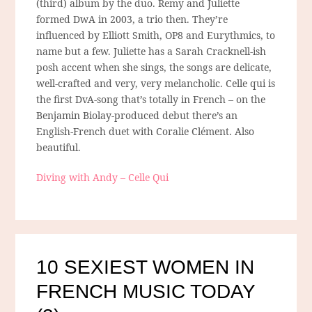
(third) album by the duo. Remy and Juliette
formed DwA in 2003, a trio then. They’re
influenced by Elliott Smith, OP8 and Eurythmics, to
name but a few. Juliette has a Sarah Cracknell-ish
posh accent when she sings, the songs are delicate,
well-crafted and very, very melancholic. Celle qui is
the first DvA-song that’s totally in French – on the
Benjamin Biolay-produced debut there’s an
English-French duet with Coralie Clément. Also
beautiful.
Diving with Andy – Celle Qui
10 SEXIEST WOMEN IN
FRENCH MUSIC TODAY