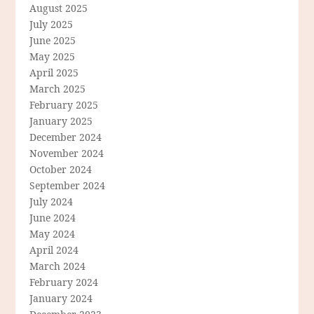
August 2025
July 2025
June 2025
May 2025
April 2025
March 2025
February 2025
January 2025
December 2024
November 2024
October 2024
September 2024
July 2024
June 2024
May 2024
April 2024
March 2024
February 2024
January 2024