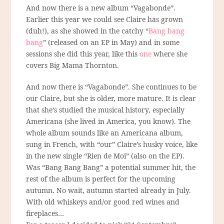
And now there is a new album “Vagabonde”.
Earlier this year we could see Claire has grown
(duh!), as she showed in the catchy “
Bang bang
bang
” (released on an EP in May) and in some
sessions she did this year, like this
one
where she
covers Big Mama Thornton.
And now there is “Vagabonde”. She continues to be
our Claire, but she is older, more mature. It is clear
that she’s studied the musical history, especially
Americana (she lived in America, you know). The
whole album sounds like an Americana album,
sung in French, with “our” Claire’s husky voice, like
in the new single “Rien de Moi” (also on the EP).
Was “Bang Bang Bang” a potential summer hit, the
rest of the album is perfect for the upcoming
autumn. No wait, autumn started already in July.
With old whiskeys and/or good red wines and
fireplaces…