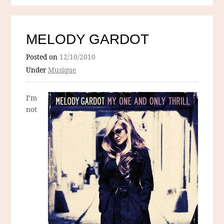
MELODY GARDOT
Posted on
12/10/2010
Under
Musique
I’m
not