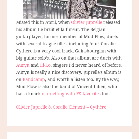
Missed this in April, when
Olivier Juprelle
released
his album Le bruit et la fureur. The Belgian
guitarplayer, former member of Mud Flow, duets
with several fragile filles, including ‘our’ Coralie.
Cythère is a very cool track, Gainsbourgian with
big guitar solo’s. Also on that album are duets with
Auryn
and
Li-Lo
, singers I’d never heard of before.
Auryn is really a nice discovery. Juprelle’s album is
on
Bandcamp
, and worth a listen too. By the way,
Mud Flow is also the band of Vincent Liben, who
has a knack
of duetting with FS favorites
too.
Olivier Juprelle & Coralie Clément – Cythère