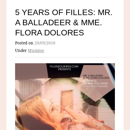
5 YEARS OF FILLES: MR.
A BALLADEER & MME.
FLORA DOLORES
Posted on
20/09/2010
Under
Musique