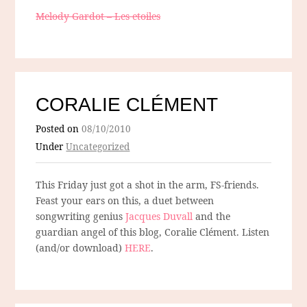
Melody Gardot – Les etoiles
CORALIE CLÉMENT
Posted on
08/10/2010
Under
Uncategorized
This Friday just got a shot in the arm, FS-friends.
Feast your ears on this, a duet between
songwriting genius
Jacques Duvall
and the
guardian angel of this blog, Coralie Clément. Listen
(and/or download)
HERE
.