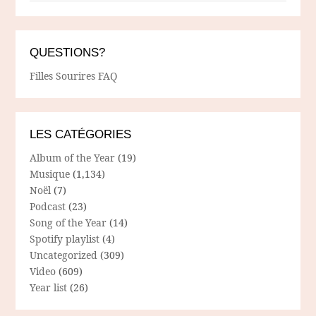
QUESTIONS?
Filles Sourires FAQ
LES CATÉGORIES
Album of the Year
(19)
Musique
(1,134)
Noël
(7)
Podcast
(23)
Song of the Year
(14)
Spotify playlist
(4)
Uncategorized
(309)
Video
(609)
Year list
(26)