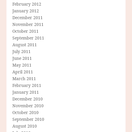
February 2012
January 2012
December 2011
November 2011
October 2011
September 2011
August 2011
July 2011
June 2011
May 2011
April 2011
March 2011
February 2011
January 2011
December 2010
November 2010
October 2010
September 2010
August 2010