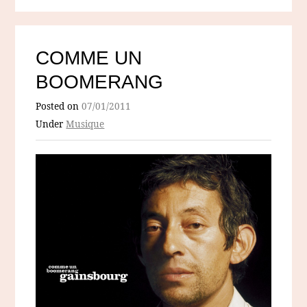
COMME UN
BOOMERANG
Posted on
07/01/2011
Under
Musique