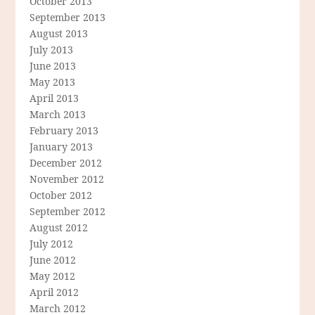
October 2013
September 2013
August 2013
July 2013
June 2013
May 2013
April 2013
March 2013
February 2013
January 2013
December 2012
November 2012
October 2012
September 2012
August 2012
July 2012
June 2012
May 2012
April 2012
March 2012