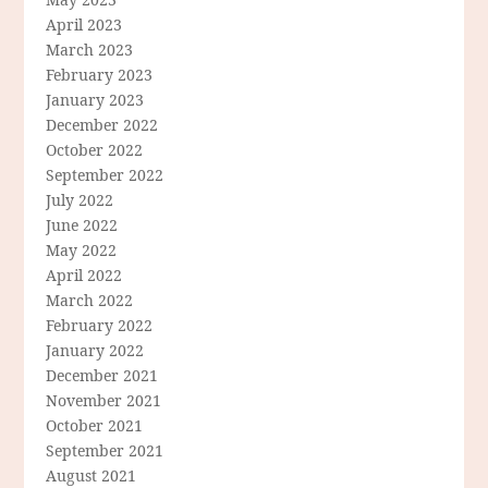
April 2023
March 2023
February 2023
January 2023
December 2022
October 2022
September 2022
July 2022
June 2022
May 2022
April 2022
March 2022
February 2022
January 2022
December 2021
November 2021
October 2021
September 2021
August 2021