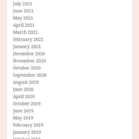
July 2021
June 2021
May 2021
April 2021
March 2021
February 2021
January 2021
December 2020
November 2020
October 2020
September 2020
August 2020
June 2020
April 2020
October 2019
June 2019
May 2019
February 2019
January 2019