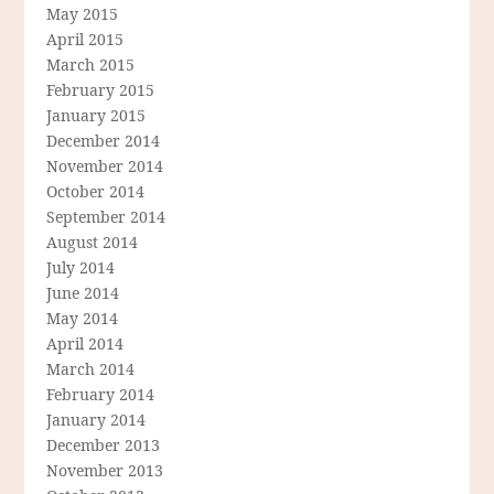
May 2015
April 2015
March 2015
February 2015
January 2015
December 2014
November 2014
October 2014
September 2014
August 2014
July 2014
June 2014
May 2014
April 2014
March 2014
February 2014
January 2014
December 2013
November 2013