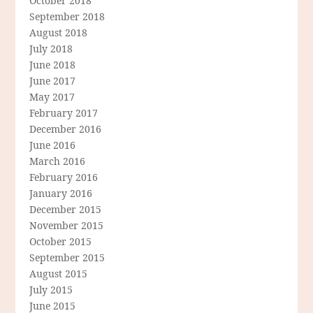
October 2018
September 2018
August 2018
July 2018
June 2018
June 2017
May 2017
February 2017
December 2016
June 2016
March 2016
February 2016
January 2016
December 2015
November 2015
October 2015
September 2015
August 2015
July 2015
June 2015