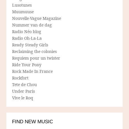
Lusotunes
Muumuuse
Nouvelle-Vague Magazine
Nummer van de dag
Radio Néo blog
Radio Oh-La-La
Ready Steady Girls
Reclaiming the colonies
Requiem pour un twister
Ride Your Pony
Rock Made In France
Rockfort
Tete de Chou
Under Paris
Vive le Roq
FIND NEW MUSIC