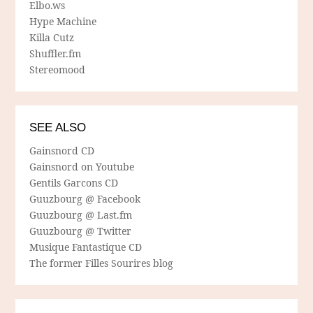
Elbo.ws
Hype Machine
Killa Cutz
Shuffler.fm
Stereomood
SEE ALSO
Gainsnord CD
Gainsnord on Youtube
Gentils Garcons CD
Guuzbourg @ Facebook
Guuzbourg @ Last.fm
Guuzbourg @ Twitter
Musique Fantastique CD
The former Filles Sourires blog