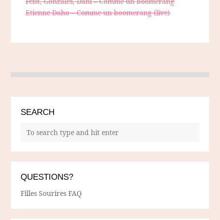
Feist, Gonzales, Dani – Comme un boomerang
Etienne Daho – Comme un boomerang (live)
SEARCH
QUESTIONS?
Filles Sourires FAQ