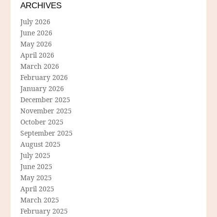
ARCHIVES
July 2026
June 2026
May 2026
April 2026
March 2026
February 2026
January 2026
December 2025
November 2025
October 2025
September 2025
August 2025
July 2025
June 2025
May 2025
April 2025
March 2025
February 2025