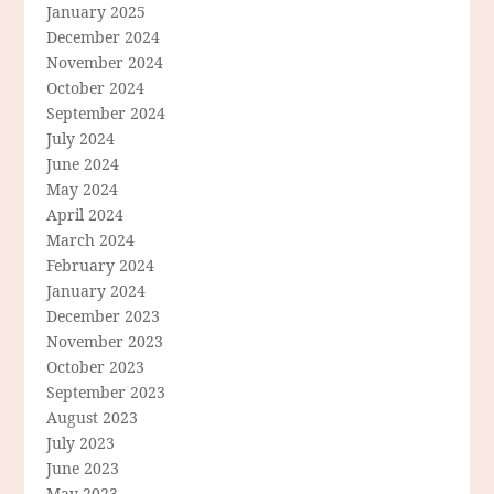
January 2025
December 2024
November 2024
October 2024
September 2024
July 2024
June 2024
May 2024
April 2024
March 2024
February 2024
January 2024
December 2023
November 2023
October 2023
September 2023
August 2023
July 2023
June 2023
May 2023