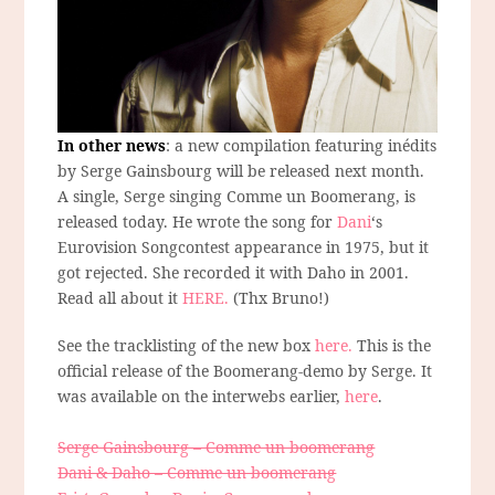
In other news
: a new compilation featuring inédits
by Serge Gainsbourg will be released next month.
A single, Serge singing Comme un Boomerang, is
released today. He wrote the song for
Dani
‘s
Eurovision Songcontest appearance in 1975, but it
got rejected. She recorded it with Daho in 2001.
Read all about it
HERE.
(Thx Bruno!)
See the tracklisting of the new box
here.
This is the
official release of the Boomerang-demo by Serge. It
was available on the interwebs earlier,
here
.
Serge Gainsbourg – Comme un boomerang
Dani & Daho – Comme un boomerang