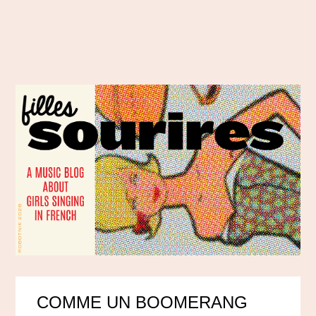
COMME UN BOOMERANG