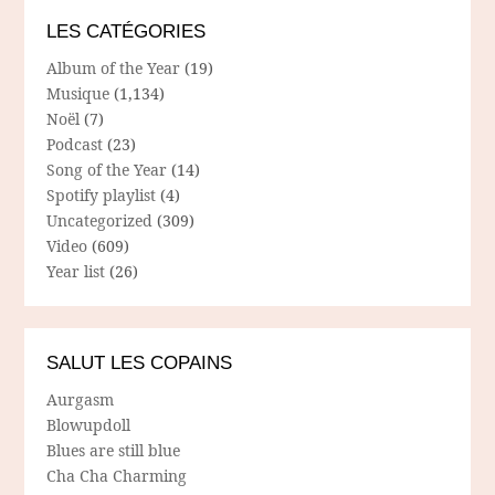
LES CATÉGORIES
Album of the Year
(19)
Musique
(1,134)
Noël
(7)
Podcast
(23)
Song of the Year
(14)
Spotify playlist
(4)
Uncategorized
(309)
Video
(609)
Year list
(26)
SALUT LES COPAINS
Aurgasm
Blowupdoll
Blues are still blue
Cha Cha Charming