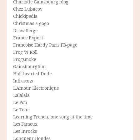
Charlotte Gainsbourg blog
Chez Lubacov
Chickipedia
Christmas a gogo
Draw Serge
France Export
Francoise Hardy Paris FB-page
Frog 'N Roll
Frogsmoke
Gainsbourgfilm
Half-hearted Dude
Infrasons
L'Amour Electronique
Lalalala
Le Pop
Le Tour
Learning French, one song at the time
Les Fameux
Les Inrocks
Longueur Dondes