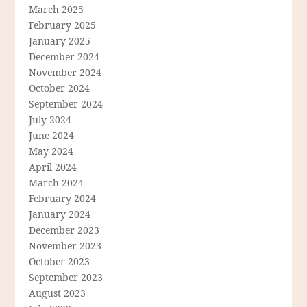
March 2025
February 2025
January 2025
December 2024
November 2024
October 2024
September 2024
July 2024
June 2024
May 2024
April 2024
March 2024
February 2024
January 2024
December 2023
November 2023
October 2023
September 2023
August 2023