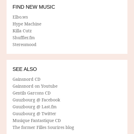
FIND NEW MUSIC
Elbo.ws
Hype Machine
Killa Cutz
Shuffler.fm
Stereomood
SEE ALSO
Gainsnord CD
Gainsnord on Youtube
Gentils Garcons CD
Guuzbourg @ Facebook
Guuzbourg @ Last.fm
Guuzbourg @ Twitter
Musique Fantastique CD
The former Filles Sourires blog