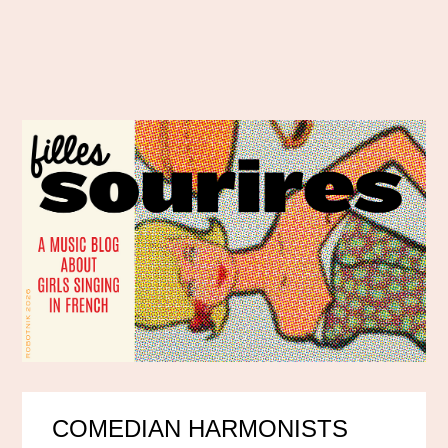
COMEDIAN HARMONISTS