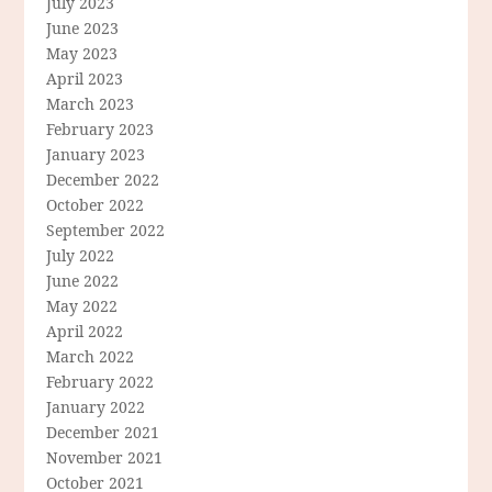
July 2023
June 2023
May 2023
April 2023
March 2023
February 2023
January 2023
December 2022
October 2022
September 2022
July 2022
June 2022
May 2022
April 2022
March 2022
February 2022
January 2022
December 2021
November 2021
October 2021