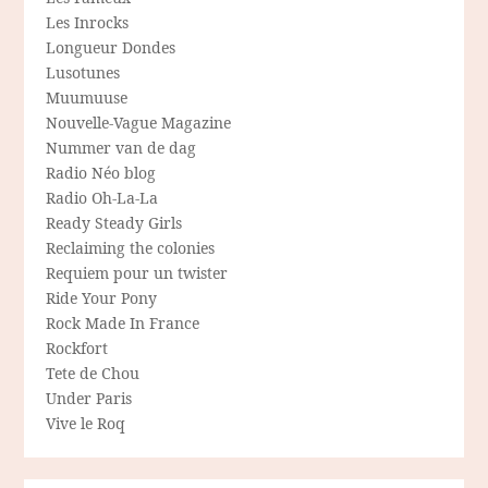
Les Inrocks
Longueur Dondes
Lusotunes
Muumuuse
Nouvelle-Vague Magazine
Nummer van de dag
Radio Néo blog
Radio Oh-La-La
Ready Steady Girls
Reclaiming the colonies
Requiem pour un twister
Ride Your Pony
Rock Made In France
Rockfort
Tete de Chou
Under Paris
Vive le Roq