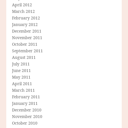
April 2012
March 2012
February 2012
January 2012
December 2011
November 2011
October 2011
September 2011
August 2011
July 2011
June 2011
May 2011
April 2011
March 2011
February 2011
January 2011
December 2010
November 2010
October 2010