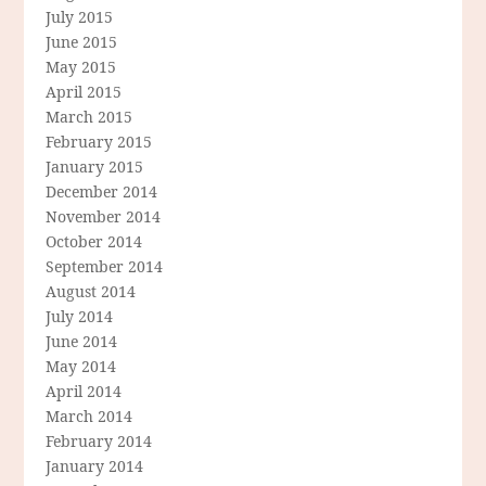
July 2015
June 2015
May 2015
April 2015
March 2015
February 2015
January 2015
December 2014
November 2014
October 2014
September 2014
August 2014
July 2014
June 2014
May 2014
April 2014
March 2014
February 2014
January 2014