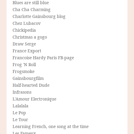
Blues are still blue
Cha Cha Charming
Charlotte Gainsbourg blog
Chez Lubacov
Chickipedia
Christmas a gogo
Draw Serge
France Export
Francoise Hardy Paris FB-page
Frog 'N Roll
Frogsmoke
Gainsbourgfilm
Half-hearted Dude
Infrasons
L'Amour Electronique
Lalalala
Le Pop
Le Tour
Learning French, one song at the time
Les Fameux