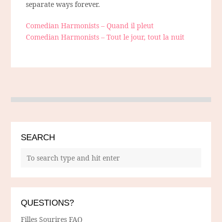
separate ways forever.
Comedian Harmonists – Quand il pleut
Comedian Harmonists – Tout le jour, tout la nuit
SEARCH
QUESTIONS?
Filles Sourires FAQ