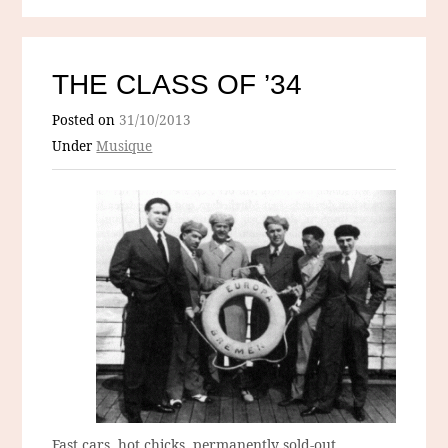
THE CLASS OF ’34
Posted on
31/10/2013
Under
Musique
Fast cars, hot chicks, permanently sold-out