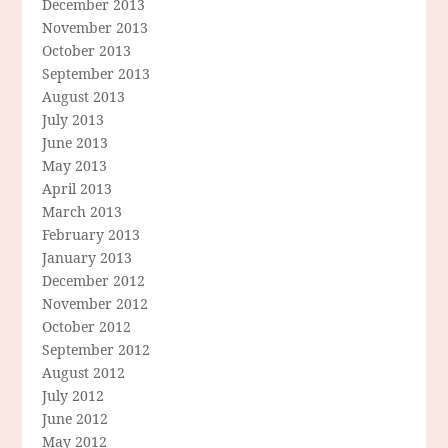
December 2013
November 2013
October 2013
September 2013
August 2013
July 2013
June 2013
May 2013
April 2013
March 2013
February 2013
January 2013
December 2012
November 2012
October 2012
September 2012
August 2012
July 2012
June 2012
May 2012