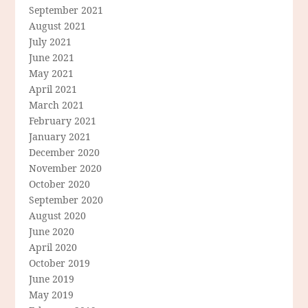
September 2021
August 2021
July 2021
June 2021
May 2021
April 2021
March 2021
February 2021
January 2021
December 2020
November 2020
October 2020
September 2020
August 2020
June 2020
April 2020
October 2019
June 2019
May 2019