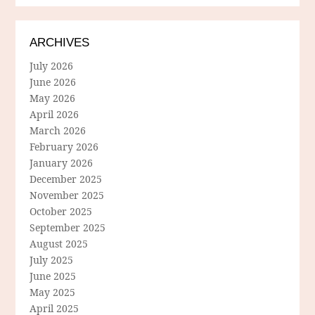
ARCHIVES
July 2026
June 2026
May 2026
April 2026
March 2026
February 2026
January 2026
December 2025
November 2025
October 2025
September 2025
August 2025
July 2025
June 2025
May 2025
April 2025