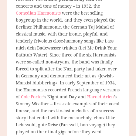
concerts and tons of money – in 1932, the
Comedian Harmonists
were the best selling
boygroup in the world, and they even played the
Berliner Philharmonie, the German Taj Mahal of
classical music, with their ironic, playful, and
tenderly frivolous close-harmony songs like Lass
mich dein Badewasser trinken (Let Me Drink Your
Bathtub Water). Since three of the six Harmonists
were so-called non-Aryans, the band was finally
forced to split after the Nazi party had taken over
in Germany and denounced their art as »Jewish-
Marxist blubbering«. In early September of 1934,
the Harmonists recorded French language versions
of
Cole Porter
’s Night and Day and
Harold Arlen
’s
Stormy Weather – first-rate examples of their vocal
finesse, and the next-to-last melodies of a success
story that ended with the melancholy, choral-like
Lebewohl, gute Reise (Farewell, bon voyage) they
played on their final gigs before they went