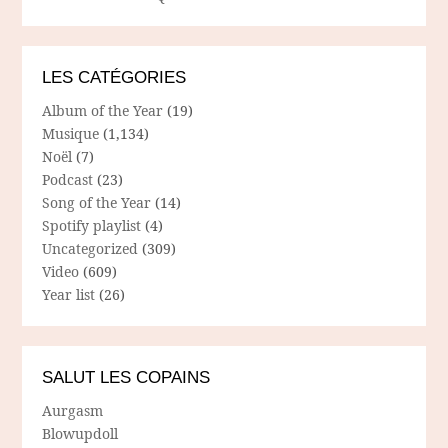
LES CATÉGORIES
Album of the Year
(19)
Musique
(1,134)
Noël
(7)
Podcast
(23)
Song of the Year
(14)
Spotify playlist
(4)
Uncategorized
(309)
Video
(609)
Year list
(26)
SALUT LES COPAINS
Aurgasm
Blowupdoll