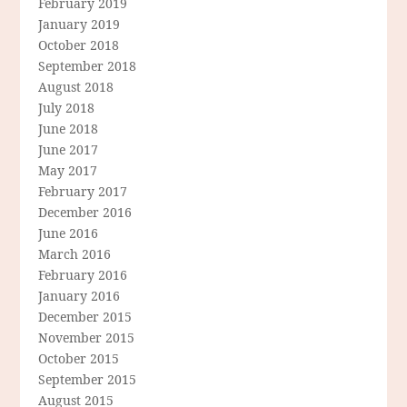
February 2019
January 2019
October 2018
September 2018
August 2018
July 2018
June 2018
June 2017
May 2017
February 2017
December 2016
June 2016
March 2016
February 2016
January 2016
December 2015
November 2015
October 2015
September 2015
August 2015