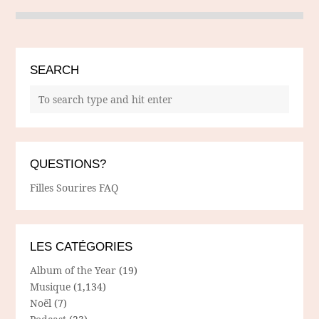
SEARCH
QUESTIONS?
Filles Sourires FAQ
LES CATÉGORIES
Album of the Year
(19)
Musique
(1,134)
Noël
(7)