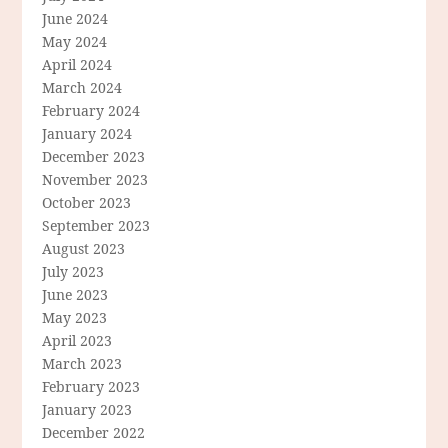
June 2024
May 2024
April 2024
March 2024
February 2024
January 2024
December 2023
November 2023
October 2023
September 2023
August 2023
July 2023
June 2023
May 2023
April 2023
March 2023
February 2023
January 2023
December 2022