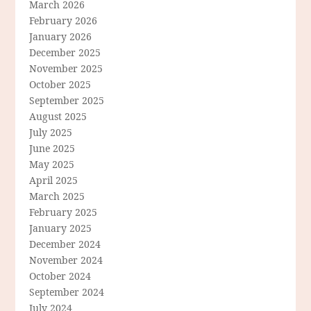
March 2026
February 2026
January 2026
December 2025
November 2025
October 2025
September 2025
August 2025
July 2025
June 2025
May 2025
April 2025
March 2025
February 2025
January 2025
December 2024
November 2024
October 2024
September 2024
July 2024