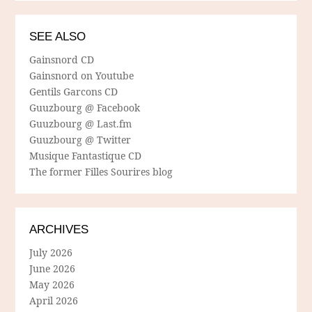
SEE ALSO
Gainsnord CD
Gainsnord on Youtube
Gentils Garcons CD
Guuzbourg @ Facebook
Guuzbourg @ Last.fm
Guuzbourg @ Twitter
Musique Fantastique CD
The former Filles Sourires blog
ARCHIVES
July 2026
June 2026
May 2026
April 2026