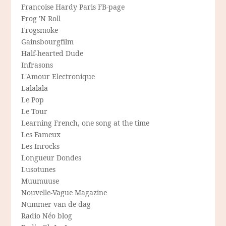
Francoise Hardy Paris FB-page
Frog 'N Roll
Frogsmoke
Gainsbourgfilm
Half-hearted Dude
Infrasons
L'Amour Electronique
Lalalala
Le Pop
Le Tour
Learning French, one song at the time
Les Fameux
Les Inrocks
Longueur Dondes
Lusotunes
Muumuuse
Nouvelle-Vague Magazine
Nummer van de dag
Radio Néo blog