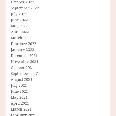
October 2022
September 2022
July 2022
June 2022
May 2022
April 2022
March 2022
February 2022
January 2022
December 2021
November 2021
October 2021
September 2021
August 2021
July 2021
June 2021
May 2021
April 2021
March 2021
February 2021