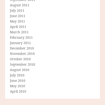
August 2011
July 2011
June 2011
May 2011
April 2011
March 2011
February 2011
January 2011
December 2010
November 2010
October 2010
September 2010
August 2010
July 2010
June 2010
May 2010
April 2010