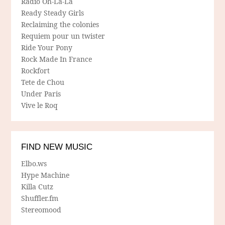
Radio Oh-La-La
Ready Steady Girls
Reclaiming the colonies
Requiem pour un twister
Ride Your Pony
Rock Made In France
Rockfort
Tete de Chou
Under Paris
Vive le Roq
FIND NEW MUSIC
Elbo.ws
Hype Machine
Killa Cutz
Shuffler.fm
Stereomood