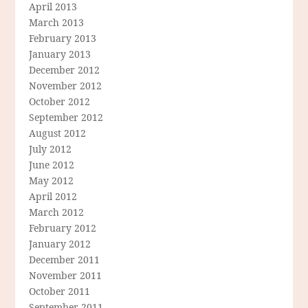
April 2013
March 2013
February 2013
January 2013
December 2012
November 2012
October 2012
September 2012
August 2012
July 2012
June 2012
May 2012
April 2012
March 2012
February 2012
January 2012
December 2011
November 2011
October 2011
September 2011