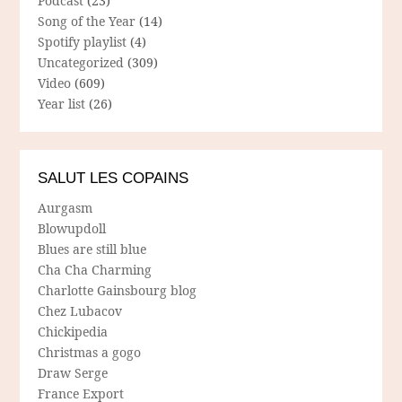
Podcast
(23)
Song of the Year
(14)
Spotify playlist
(4)
Uncategorized
(309)
Video
(609)
Year list
(26)
SALUT LES COPAINS
Aurgasm
Blowupdoll
Blues are still blue
Cha Cha Charming
Charlotte Gainsbourg blog
Chez Lubacov
Chickipedia
Christmas a gogo
Draw Serge
France Export