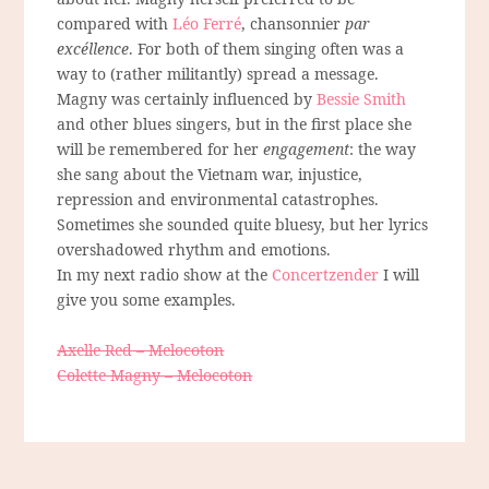
compared with
Léo Ferré
, chansonnier
par
excéllence
. For both of them singing often was a
way to (rather militantly) spread a message.
Magny was certainly influenced by
Bessie Smith
and other blues singers, but in the first place she
will be remembered for her
engagement
: the way
she sang about the Vietnam war, injustice,
repression and environmental catastrophes.
Sometimes she sounded quite bluesy, but her lyrics
overshadowed rhythm and emotions.
In my next radio show at the
Concertzender
I will
give you some examples.
Axelle Red – Melocoton
Colette Magny – Melocoton