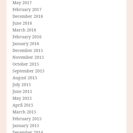
May 2017
February 2017
December 2016
June 2016
March 2016
February 2016
January 2016
December 2015
November 2015
October 2015
September 2015
August 2015
July 2015
June 2015
May 2015
April 2015
March 2015
February 2015
January 2015
December 2014