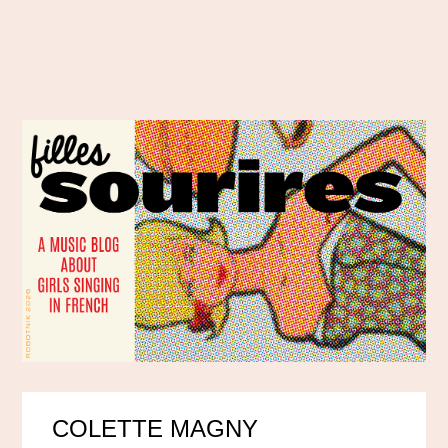
COLETTE MAGNY