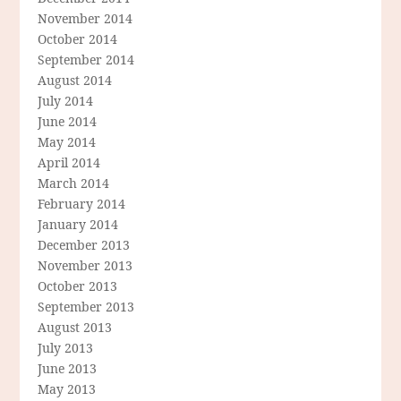
November 2014
October 2014
September 2014
August 2014
July 2014
June 2014
May 2014
April 2014
March 2014
February 2014
January 2014
December 2013
November 2013
October 2013
September 2013
August 2013
July 2013
June 2013
May 2013