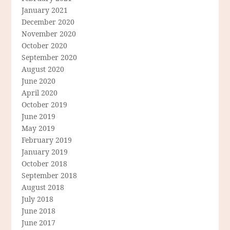
January 2021
December 2020
November 2020
October 2020
September 2020
August 2020
June 2020
April 2020
October 2019
June 2019
May 2019
February 2019
January 2019
October 2018
September 2018
August 2018
July 2018
June 2018
June 2017