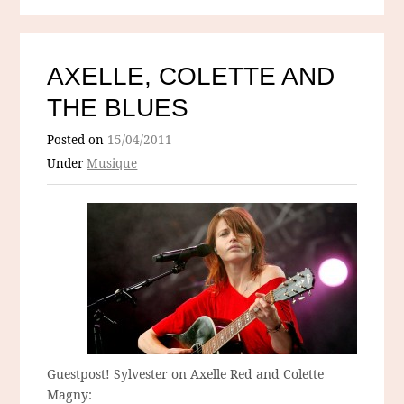
AXELLE, COLETTE AND
THE BLUES
Posted on
15/04/2011
Under
Musique
Guestpost! Sylvester on Axelle Red and Colette
Magny: