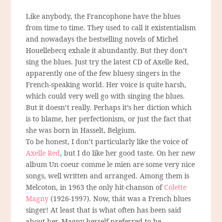
Like anybody, the Francophone have the blues
from time to time. They used to call it existentialism
and nowadays the bestselling novels of Michel
Houellebecq exhale it abundantly. But they don’t
sing the blues. Just try the latest CD of Axelle Red,
apparently one of the few bluesy singers in the
French-speaking world. Her voice is quite harsh,
which could very well go with singing the blues.
But it doesn’t really. Perhaps it’s her diction which
is to blame, her perfectionism, or just the fact that
she was born in Hasselt, Belgium.
To be honest, I don’t particularly like the voice of
Axelle Red
, but I do like her good taste. On her new
album Un coeur comme le mien are some very nice
songs, well written and arranged. Among them is
Melcoton, in 1963 the only hit-chanson of
Colette
Magny
(1926-1997). Now, thát was a French blues
singer! At least that is what often has been said
about her. Magny herself preferred to be