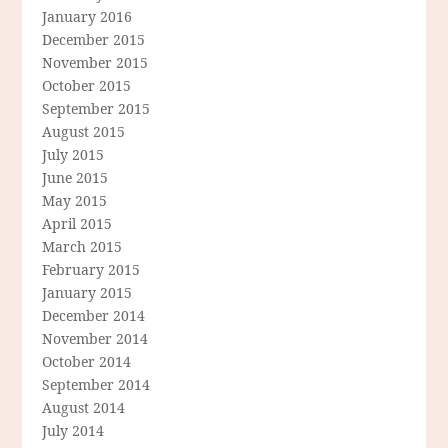
January 2016
December 2015
November 2015
October 2015
September 2015
August 2015
July 2015
June 2015
May 2015
April 2015
March 2015
February 2015
January 2015
December 2014
November 2014
October 2014
September 2014
August 2014
July 2014