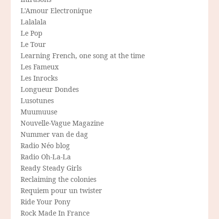
L'Amour Electronique
Lalalala
Le Pop
Le Tour
Learning French, one song at the time
Les Fameux
Les Inrocks
Longueur Dondes
Lusotunes
Muumuuse
Nouvelle-Vague Magazine
Nummer van de dag
Radio Néo blog
Radio Oh-La-La
Ready Steady Girls
Reclaiming the colonies
Requiem pour un twister
Ride Your Pony
Rock Made In France