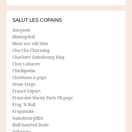
SALUT LES COPAINS
Aurgasm
Blowupdoll
Blues are still blue
Cha Cha Charming
Charlotte Gainsbourg blog
Chez Lubacov
Chickipedia
Christmas a gogo
Draw Serge
France Export
Francoise Hardy Paris FB-page
Frog 'N Roll
Frogsmoke
Gainsbourgfilm
Half-hearted Dude
Infrasons