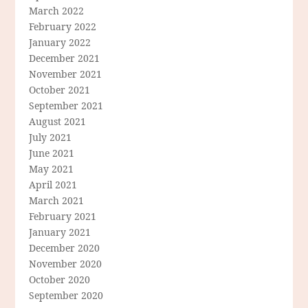
March 2022
February 2022
January 2022
December 2021
November 2021
October 2021
September 2021
August 2021
July 2021
June 2021
May 2021
April 2021
March 2021
February 2021
January 2021
December 2020
November 2020
October 2020
September 2020