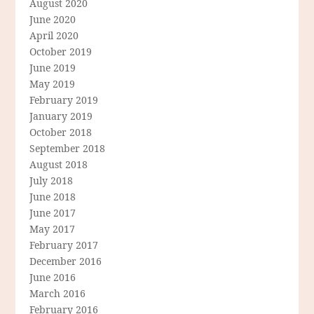
August 2020
June 2020
April 2020
October 2019
June 2019
May 2019
February 2019
January 2019
October 2018
September 2018
August 2018
July 2018
June 2018
June 2017
May 2017
February 2017
December 2016
June 2016
March 2016
February 2016