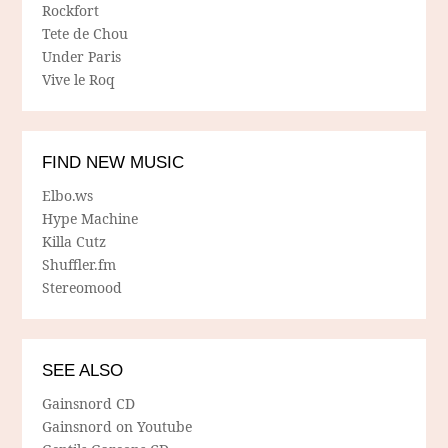
Rockfort
Tete de Chou
Under Paris
Vive le Roq
FIND NEW MUSIC
Elbo.ws
Hype Machine
Killa Cutz
Shuffler.fm
Stereomood
SEE ALSO
Gainsnord CD
Gainsnord on Youtube