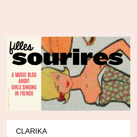
CLARIKA