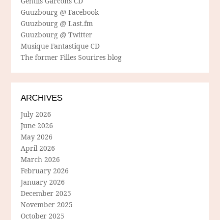
Gentils Garcons CD
Guuzbourg @ Facebook
Guuzbourg @ Last.fm
Guuzbourg @ Twitter
Musique Fantastique CD
The former Filles Sourires blog
ARCHIVES
July 2026
June 2026
May 2026
April 2026
March 2026
February 2026
January 2026
December 2025
November 2025
October 2025