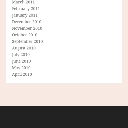
March 2011
February 2011
January 2011
December 2010
November 2010
October 2010
September 2010
August 2010
July 2010
June 2010
May 2010
April 2010