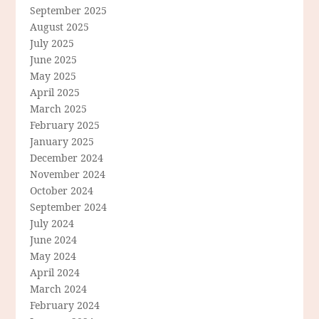
September 2025
August 2025
July 2025
June 2025
May 2025
April 2025
March 2025
February 2025
January 2025
December 2024
November 2024
October 2024
September 2024
July 2024
June 2024
May 2024
April 2024
March 2024
February 2024