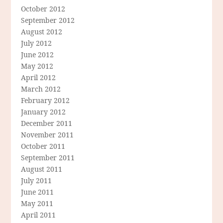
October 2012
September 2012
August 2012
July 2012
June 2012
May 2012
April 2012
March 2012
February 2012
January 2012
December 2011
November 2011
October 2011
September 2011
August 2011
July 2011
June 2011
May 2011
April 2011