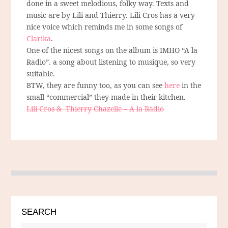
done in a sweet melodious, folky way. Texts and
music are by Lili and Thierry. Lili Cros has a very
nice voice which reminds me in some songs of
Clarika
.
One of the nicest songs on the album is IMHO “A la
Radio”. a song about listening to musique, so very
suitable.
BTW, they are funny too, as you can see
here
in the
small “commercial” they made in their kitchen.
Lili Cros & Thierry Chazelle – A la Radio
SEARCH