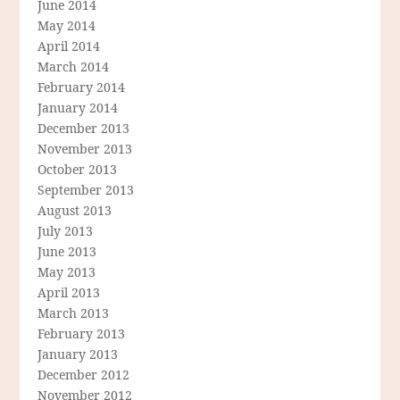
June 2014
May 2014
April 2014
March 2014
February 2014
January 2014
December 2013
November 2013
October 2013
September 2013
August 2013
July 2013
June 2013
May 2013
April 2013
March 2013
February 2013
January 2013
December 2012
November 2012