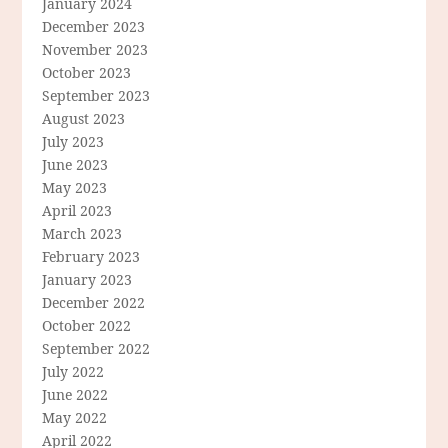
January 2024
December 2023
November 2023
October 2023
September 2023
August 2023
July 2023
June 2023
May 2023
April 2023
March 2023
February 2023
January 2023
December 2022
October 2022
September 2022
July 2022
June 2022
May 2022
April 2022