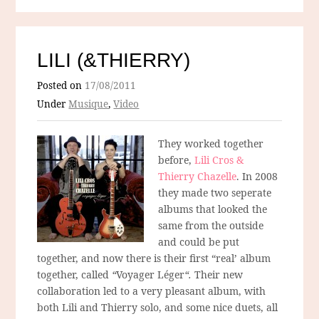
LILI (&THIERRY)
Posted on
17/08/2011
Under
Musique
,
Video
They worked together
before,
Lili Cros &
Thierry Chazelle
. In 2008
they made two seperate
albums that looked the
same from the outside
and could be put
together, and now there is their first “real’ album
together, called
“
Voyager Léger
“.
Their new
collaboration led to a very pleasant album, with
both Lili and Thierry solo, and some nice duets, all