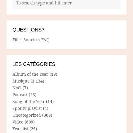
QUESTIONS?
Filles Sourires FAQ
LES CATÉGORIES
Album of the Year
(19)
Musique
(1,134)
Noël
(7)
Podcast
(23)
Song of the Year
(14)
Spotify playlist
(4)
Uncategorized
(309)
Video
(609)
Year list
(26)