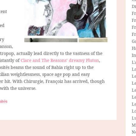
D
tent
F
L
F
ted
Fr
F
iry
G
hanson,
H
ropop, actually lead directly to the vastness of the
In
stantly of
Clare and The Reasons’ dreamy Pluton
,
L
sités beams the sound of Bahia right up to the
La
zilian weightlessness, space age pop and easy
L
per hit. With Chirurgie, Françoiz has arrived, though
L
 with the universe.
Le
L
ités
Le
L
L
M
N