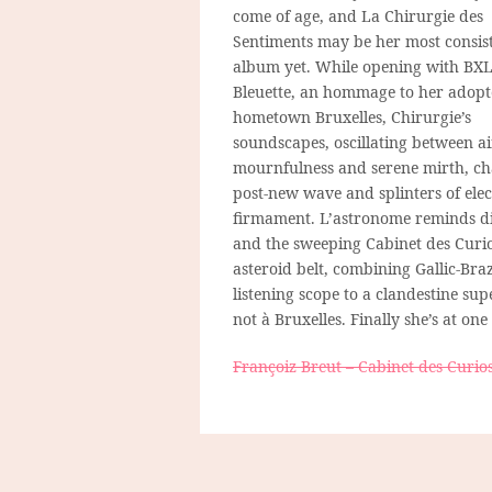
come of age, and La Chirurgie des
Sentiments may be her most consis
album yet. While opening with BX
Bleuette, an hommage to her adop
hometown Bruxelles, Chirurgie’s
soundscapes, oscillating between a
mournfulness and serene mirth, c
post-new wave and splinters of elect
firmament. L’astronome reminds di
and the sweeping Cabinet des Curio
asteroid belt, combining Gallic-Bra
listening scope to a clandestine su
not à Bruxelles. Finally she’s at one
Françoiz Breut – Cabinet des Curios