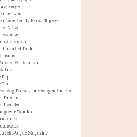
raw Serge
rance Export
rancoise Hardy Paris FB-page
og 'N Roll
rogsmoke
ainsbourgfilm
alf-hearted Dude
frasons
'Amour Electronique
lalala
e Pop
e Tour
arning French, one song at the time
es Fameux
s Inrocks
ongueur Dondes
usotunes
uumuuse
ouvelle-Vague Magazine