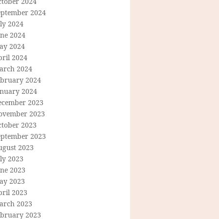
ctober 2024
eptember 2024
ly 2024
une 2024
ay 2024
ril 2024
arch 2024
ebruary 2024
anuary 2024
ecember 2023
ovember 2023
ctober 2023
eptember 2023
ugust 2023
ly 2023
une 2023
ay 2023
ril 2023
arch 2023
ebruary 2023