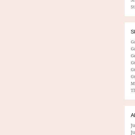
S
S
G
G
G
G
G
G
M
Th
A
Ju
J