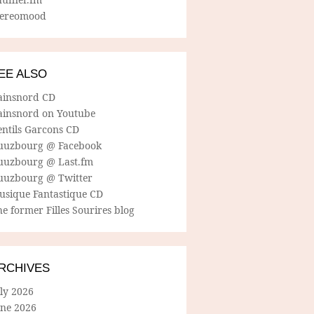
tereomood
EE ALSO
ainsnord CD
ainsnord on Youtube
entils Garcons CD
uuzbourg @ Facebook
uuzbourg @ Last.fm
uuzbourg @ Twitter
usique Fantastique CD
e former Filles Sourires blog
RCHIVES
ly 2026
une 2026