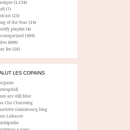
usique
(1,134)
oël
(7)
odcast
(23)
ng of the Year
(14)
otify playlist
(4)
ncategorized
(309)
ideo
(609)
ar list
(26)
ALUT LES COPAINS
urgasm
lowupdoll
ues are still blue
ha Cha Charming
harlotte Gainsbourg blog
hez Lubacov
hickipedia
hristmas a gogo