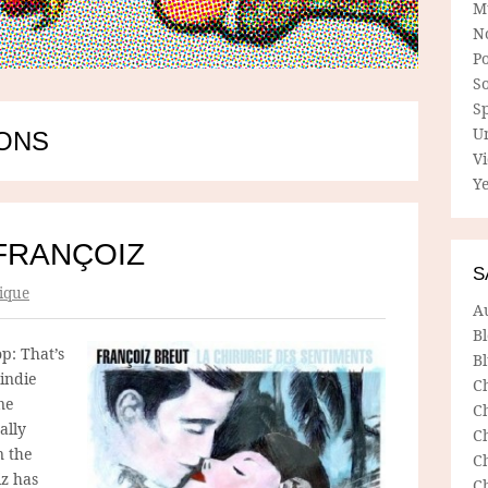
M
N
P
So
Sp
U
SONS
V
Ye
FRANÇOIZ
S
ique
A
B
p: That’s
Bl
 indie
C
ne
C
ally
C
n the
C
iz has
C