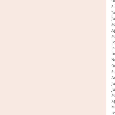
O
S
Ju
J
M
Ap
M
F
J
D
N
O
S
A
Ju
J
M
Ap
M
F