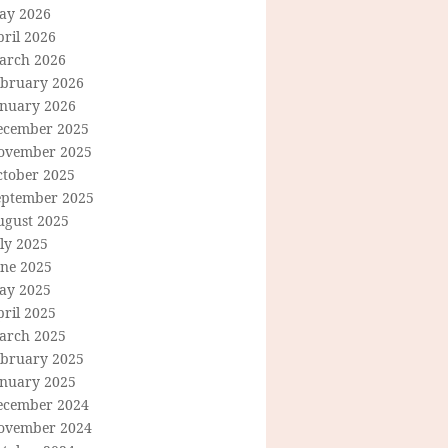
ay 2026
ril 2026
arch 2026
ebruary 2026
anuary 2026
ecember 2025
ovember 2025
ctober 2025
eptember 2025
ugust 2025
ly 2025
une 2025
ay 2025
ril 2025
arch 2025
ebruary 2025
anuary 2025
ecember 2024
ovember 2024