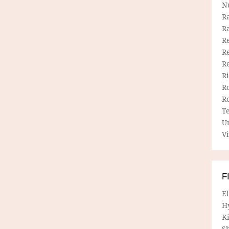
N
R
R
Re
Re
R
R
R
R
T
U
Vi
F
E
H
Ki
Sh