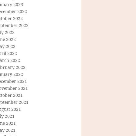
anuary 2023
ecember 2022
ctober 2022
eptember 2022
ly 2022
une 2022
ay 2022
ril 2022
arch 2022
ebruary 2022
anuary 2022
ecember 2021
ovember 2021
ctober 2021
eptember 2021
ugust 2021
ly 2021
une 2021
ay 2021