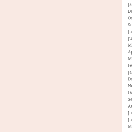
J
D
O
S
Ju
J
M
Ap
M
F
J
D
N
O
S
A
Ju
J
M