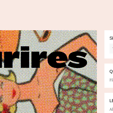
S
Q
Fi
L
A