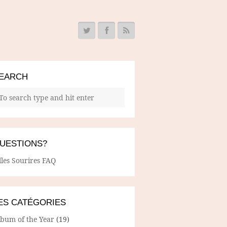
EARCH
UESTIONS?
lles Sourires FAQ
ES CATÉGORIES
lbum of the Year
(19)