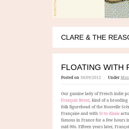
CLARE & THE REA
FLOATING WITH 
Posted on
30/09/2012
/
Under
Mus
Our gamine lady of French indie po
Françoiz Breut
, kind of a brooding
folk figurehead of the Nouvelle Scè
Française and with
Si tu disais
actu
famous in France for a few hours i
mid-90s. Fifteen years later, Franço