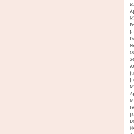
M
Ap
M
F
J
D
N
O
S
A
Ju
J
M
Ap
M
F
J
D
N