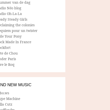
ummer van de dag
adio Néo blog
adio Oh-La-La
ady Steady Girls
claiming the colonies
equiem pour un twister
ide Your Pony
ock Made In France
ockfort
ete de Chou
nder Paris
ve le Roq
IND NEW MUSIC
lbo.ws
ype Machine
lla Cutz
uffler.fm