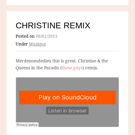
CHRISTINE REMIX
Posted on
06/02/2015
Under
Musique
Merdenomdedieu this is great. Christine & the
Queens in the Paradis (
these guys
) remix.