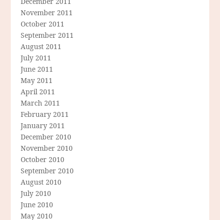
December 2011
November 2011
October 2011
September 2011
August 2011
July 2011
June 2011
May 2011
April 2011
March 2011
February 2011
January 2011
December 2010
November 2010
October 2010
September 2010
August 2010
July 2010
June 2010
May 2010