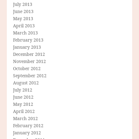
July 2013
June 2013
May 2013
April 2013
March 2013
February 2013
January 2013
December 2012
November 2012
October 2012
September 2012
August 2012
July 2012
June 2012
May 2012
April 2012
March 2012
February 2012
January 2012