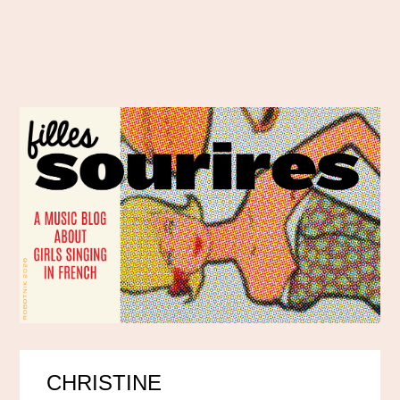
CHRISTINE