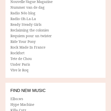
Nouvelle-Vague Magazine
Nummer van de dag
Radio Néo blog
Radio Oh-La-La
Ready Steady Girls
Reclaiming the colonies
Requiem pour un twister
Ride Your Pony
Rock Made In France
Rockfort
Tete de Chou
Under Paris
Vive le Roq
FIND NEW MUSIC
Elbo.ws
Hype Machine
Killa Cutz