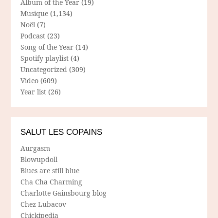
Album of the Year
(19)
Musique
(1,134)
Noël
(7)
Podcast
(23)
Song of the Year
(14)
Spotify playlist
(4)
Uncategorized
(309)
Video
(609)
Year list
(26)
SALUT LES COPAINS
Aurgasm
Blowupdoll
Blues are still blue
Cha Cha Charming
Charlotte Gainsbourg blog
Chez Lubacov
Chickipedia