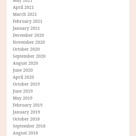
May 2021
April 2021
March 2021
February 2021
January 2021
December 2020
November 2020
October 2020
September 2020
August 2020
June 2020
April 2020
October 2019
June 2019
May 2019
February 2019
January 2019
October 2018
September 2018
August 2018