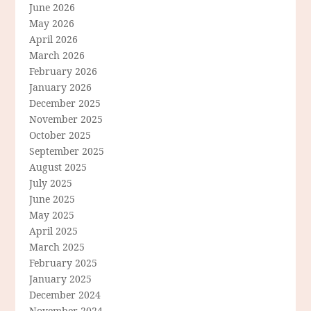
June 2026
May 2026
April 2026
March 2026
February 2026
January 2026
December 2025
November 2025
October 2025
September 2025
August 2025
July 2025
June 2025
May 2025
April 2025
March 2025
February 2025
January 2025
December 2024
November 2024