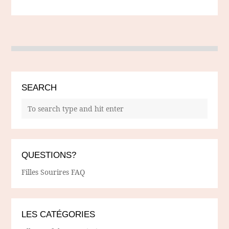
SEARCH
QUESTIONS?
Filles Sourires FAQ
LES CATÉGORIES