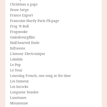
Christmas a gogo
Draw Serge
France Export
Francoise Hardy Paris FB-page
Frog 'N Roll
Frogsmoke
Gainsbourgfilm
Half-hearted Dude
Infrasons
L'Amour Electronique
Lalalala
Le Pop
Le Tour
Learning French, one song at the time
Les Fameux
Les Inrocks
Longueur Dondes
Lusotunes
Muumuuse