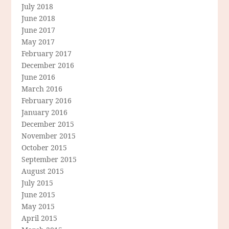
July 2018
June 2018
June 2017
May 2017
February 2017
December 2016
June 2016
March 2016
February 2016
January 2016
December 2015
November 2015
October 2015
September 2015
August 2015
July 2015
June 2015
May 2015
April 2015