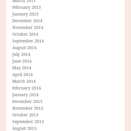
March 2015
February 2015
January 2015
December 2014
November 2014
October 2014
September 2014
August 2014
July 2014
June 2014
May 2014
April 2014
March 2014
February 2014
January 2014
December 2013
November 2013
October 2013
September 2013
August 2013