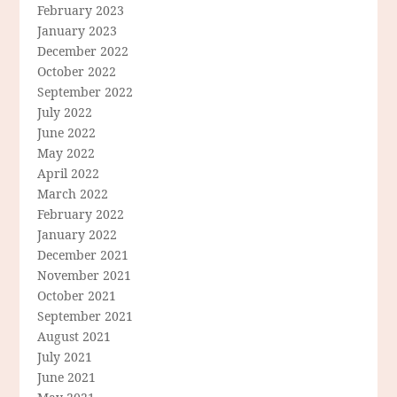
February 2023
January 2023
December 2022
October 2022
September 2022
July 2022
June 2022
May 2022
April 2022
March 2022
February 2022
January 2022
December 2021
November 2021
October 2021
September 2021
August 2021
July 2021
June 2021