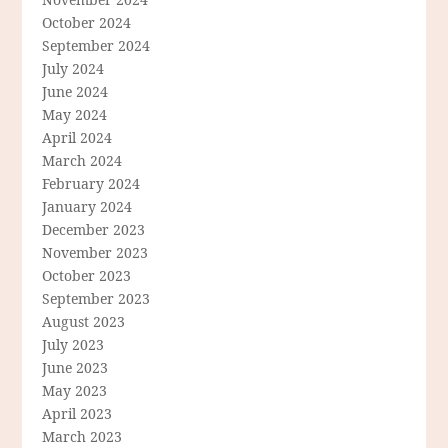
October 2024
September 2024
July 2024
June 2024
May 2024
April 2024
March 2024
February 2024
January 2024
December 2023
November 2023
October 2023
September 2023
August 2023
July 2023
June 2023
May 2023
April 2023
March 2023