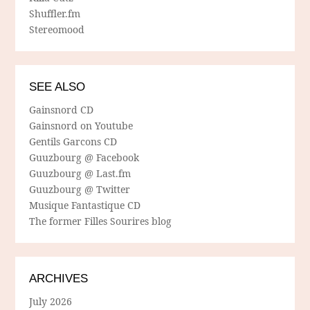
Shuffler.fm
Stereomood
SEE ALSO
Gainsnord CD
Gainsnord on Youtube
Gentils Garcons CD
Guuzbourg @ Facebook
Guuzbourg @ Last.fm
Guuzbourg @ Twitter
Musique Fantastique CD
The former Filles Sourires blog
ARCHIVES
July 2026