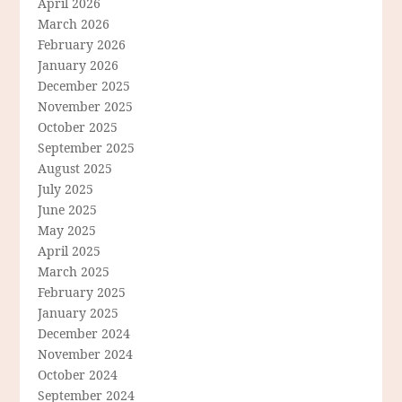
April 2026
March 2026
February 2026
January 2026
December 2025
November 2025
October 2025
September 2025
August 2025
July 2025
June 2025
May 2025
April 2025
March 2025
February 2025
January 2025
December 2024
November 2024
October 2024
September 2024