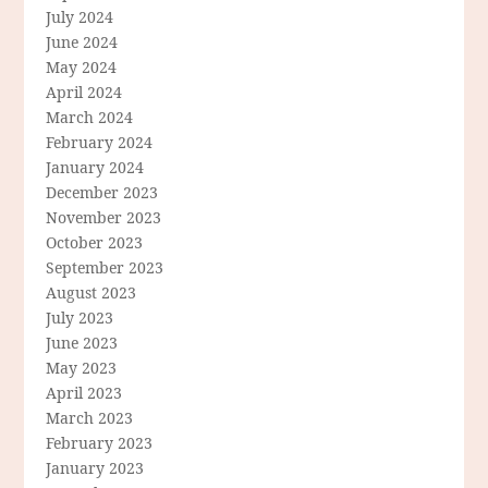
July 2024
June 2024
May 2024
April 2024
March 2024
February 2024
January 2024
December 2023
November 2023
October 2023
September 2023
August 2023
July 2023
June 2023
May 2023
April 2023
March 2023
February 2023
January 2023