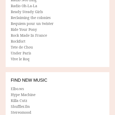
Radio Oh-La-La
Ready Steady Girls
Reclaiming the colonies
Requiem pour un twister
Ride Your Pony
Rock Made In France
Rockfort
Tete de Chou
Under Paris
Vive le Roq
FIND NEW MUSIC
Elbo.ws
Hype Machine
Killa Cutz
Shuffler.fm
Stereomood