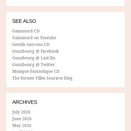
SEE ALSO
Gainsnord CD
Gainsnord on Youtube
Gentils Garcons CD
Guuzbourg @ Facebook
Guuzbourg @ Last.fm
Guuzbourg @ Twitter
Musique Fantastique CD
The former Filles Sourires blog
ARCHIVES
July 2026
June 2026
May 2026