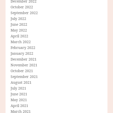
December 2022
October 2022
September 2022
July 2022
June 2022
May 2022
April 2022
March 2022
February 2022
January 2022
December 2021
November 2021
October 2021
September 2021
August 2021
July 2021
June 2021
May 2021
April 2021
March 2021