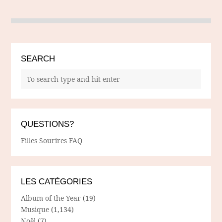
SEARCH
QUESTIONS?
Filles Sourires FAQ
LES CATÉGORIES
Album of the Year
(19)
Musique
(1,134)
Noël
(7)