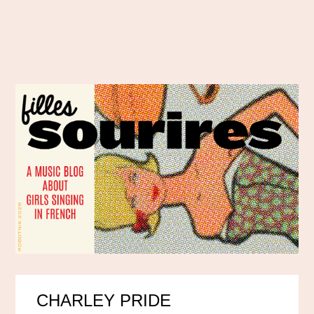
CHARLEY PRIDE