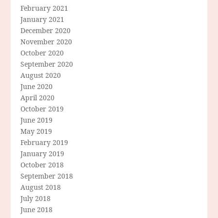
February 2021
January 2021
December 2020
November 2020
October 2020
September 2020
August 2020
June 2020
April 2020
October 2019
June 2019
May 2019
February 2019
January 2019
October 2018
September 2018
August 2018
July 2018
June 2018