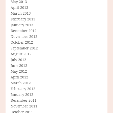
May 2013
April 2013
March 2013
February 2013
January 2013
December 2012
November 2012
October 2012
September 2012
August 2012
July 2012
June 2012
May 2012
April 2012
March 2012
February 2012
January 2012
December 2011
November 2011
October 2011