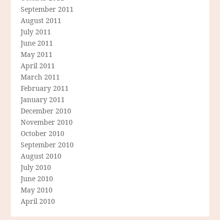
September 2011
August 2011
July 2011
June 2011
May 2011
April 2011
March 2011
February 2011
January 2011
December 2010
November 2010
October 2010
September 2010
August 2010
July 2010
June 2010
May 2010
April 2010