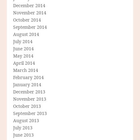
December 2014
November 2014
October 2014
September 2014
August 2014
July 2014
June 2014
May 2014
April 2014
March 2014
February 2014
January 2014
December 2013
November 2013
October 2013
September 2013
August 2013
July 2013
June 2013