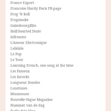
France Export
Francoise Hardy Paris FB-page
Frog 'N Roll
Frogsmoke
Gainsbourgfilm
Half-hearted Dude
Infrasons
L'Amour Electronique
Lalalala
Le Pop
Le Tour
Learning French, one song at the time
Les Fameux
Les Inrocks
Longueur Dondes
Lusotunes
Muumuuse
Nouvelle-Vague Magazine
Nummer van de dag
Radio Néo blog