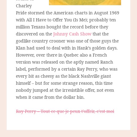
Charley
Pride stormed the American charts in August 1969
with All I Have to Offer You (Is Me); probably ten
million Texans bought the record before they
discovered on the
Johnny Cash Show
that the
godlike country crooner was one of those guys the
Klan had used to deal with in Hank’s golden days.
However, over there in Quebec also a French
version was released on the aptly named Ranch
label, performed by a certain Ray Perry, who was
every bit as cheesy as the black Nashville giant
himself – but for some strange reason, this time
nobody jumped at the irresistible offer, not even
when it came from the dollar bin.
Ray Perry – Tout ce que je peux t’offrir, c’est moi