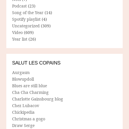
Podcast
(23)
Song of the Year
(14)
Spotify playlist
(4)
Uncategorized
(309)
Video
(609)
Year list
(26)
SALUT LES COPAINS
Aurgasm
Blowupdoll
Blues are still blue
Cha Cha Charming
Charlotte Gainsbourg blog
Chez Lubacov
Chickipedia
Christmas a gogo
Draw Serge