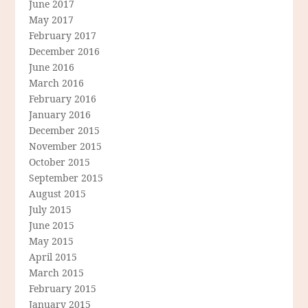
June 2017
May 2017
February 2017
December 2016
June 2016
March 2016
February 2016
January 2016
December 2015
November 2015
October 2015
September 2015
August 2015
July 2015
June 2015
May 2015
April 2015
March 2015
February 2015
January 2015