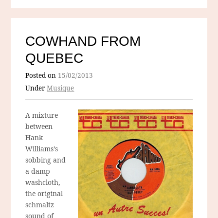
COWHAND FROM
QUEBEC
Posted on
15/02/2013
Under
Musique
A mixture
between
Hank
Williams’s
sobbing and
a damp
washcloth,
the original
schmaltz
sound of