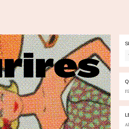
S
Q
Fi
L
A