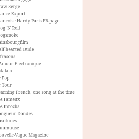
raw Serge
rance Export
rancoise Hardy Paris FB-page
og 'N Roll
rogsmoke
ainsbourgfilm
alf-hearted Dude
frasons
'Amour Electronique
lalala
e Pop
e Tour
arning French, one song at the time
es Fameux
s Inrocks
ongueur Dondes
usotunes
uumuuse
ouvelle-Vague Magazine