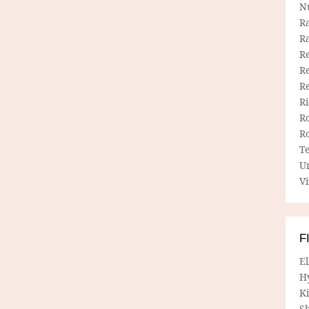
N
R
R
Re
Re
R
R
R
R
T
U
Vi
F
E
H
Ki
Sh