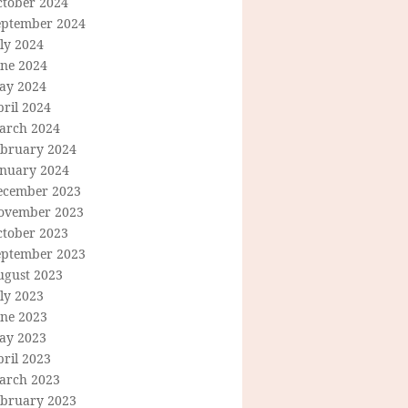
ctober 2024
eptember 2024
ly 2024
une 2024
ay 2024
ril 2024
arch 2024
ebruary 2024
anuary 2024
ecember 2023
ovember 2023
ctober 2023
eptember 2023
ugust 2023
ly 2023
une 2023
ay 2023
ril 2023
arch 2023
ebruary 2023