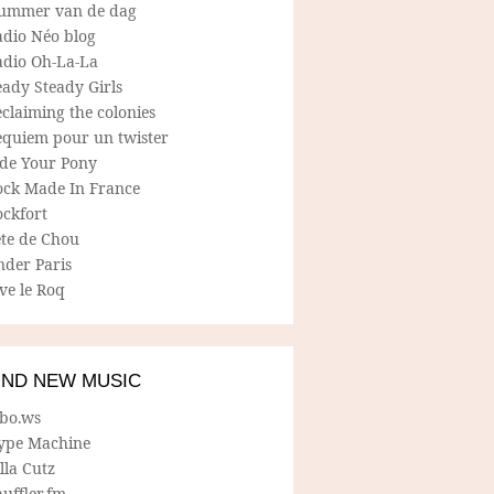
ummer van de dag
adio Néo blog
adio Oh-La-La
ady Steady Girls
claiming the colonies
equiem pour un twister
ide Your Pony
ock Made In France
ockfort
ete de Chou
nder Paris
ve le Roq
IND NEW MUSIC
lbo.ws
ype Machine
lla Cutz
uffler.fm