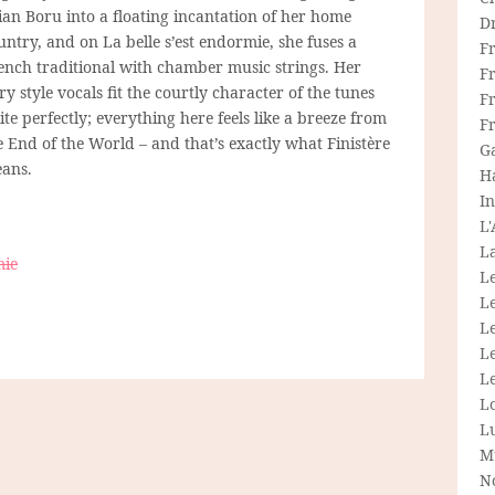
ian Boru into a floating incantation of her home
D
untry, and on La belle s’est endormie, she fuses a
F
ench traditional with chamber music strings. Her
F
iry style vocals fit the courtly character of the tunes
Fr
ite perfectly; everything here feels like a breeze from
F
e End of the World – and that’s exactly what Finistère
G
ans.
H
In
L
La
mie
L
L
Le
L
Le
L
L
M
N