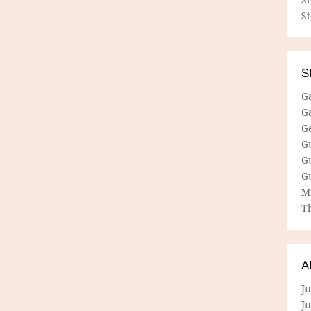
S
S
G
G
G
G
G
G
M
Th
A
Ju
J