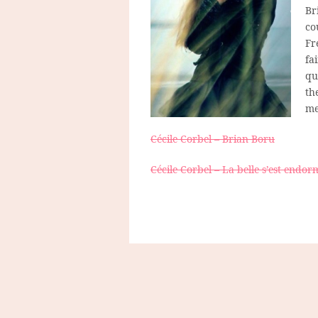
Br
co
Fr
fa
qu
th
me
Cécile Corbel – Brian Boru
Cécile Corbel – La belle s’est endor