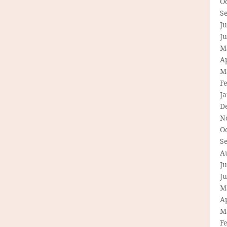
O
S
Ju
J
M
Ap
M
F
J
D
N
O
S
A
Ju
J
M
Ap
M
F