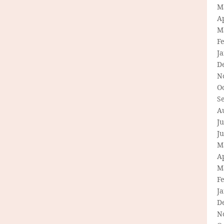
M
Ap
M
F
J
D
N
O
S
A
Ju
J
M
Ap
M
F
J
D
N