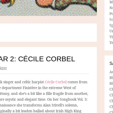
M
N
P
So
Sp
U
V
Ye
R 2: CÉCILE CORBEL
S
ique
A
B
lk singer and celtic harpist
Cécile Corbel
comes from
Bl
e department Finistère in the extreme West of
C
ittany, and she’s a bit like a fille fragile from another,
C
re mystic and elegant time. On her Songbook Vol. 3:
C
naissance she transforms Alan Stivell’s solemn,
C
iginally a bit leaden ballad about Irish High King
C