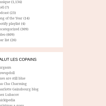
usique
(1,134)
oël
(7)
odcast
(23)
ng of the Year
(14)
otify playlist
(4)
ncategorized
(309)
ideo
(609)
ar list
(26)
ALUT LES COPAINS
urgasm
lowupdoll
ues are still blue
ha Cha Charming
harlotte Gainsbourg blog
hez Lubacov
hickipedia
hristmas a gogo