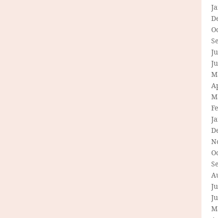
J
D
O
S
Ju
J
M
Ap
M
F
J
D
N
O
S
A
Ju
J
M