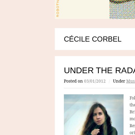
CÉCILE CORBEL
UNDER THE RADA
Posted on
03/01/2012
/
Under
Mus
Fo
th
Br
mo
Re
or