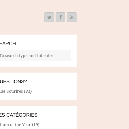
EARCH
UESTIONS?
lles Sourires FAQ
ES CATÉGORIES
lbum of the Year
(19)