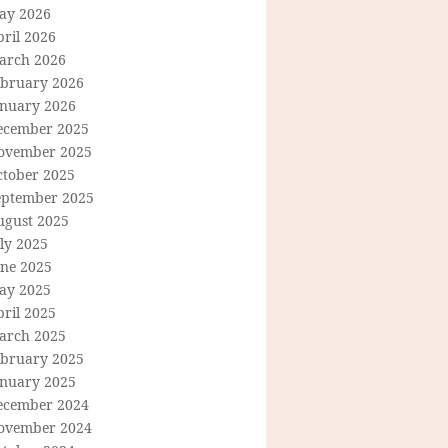
ay 2026
ril 2026
arch 2026
ebruary 2026
anuary 2026
ecember 2025
ovember 2025
ctober 2025
eptember 2025
ugust 2025
ly 2025
une 2025
ay 2025
ril 2025
arch 2025
ebruary 2025
anuary 2025
ecember 2024
ovember 2024