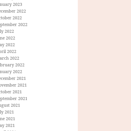
anuary 2023
ecember 2022
ctober 2022
eptember 2022
ly 2022
une 2022
ay 2022
ril 2022
arch 2022
ebruary 2022
anuary 2022
ecember 2021
ovember 2021
ctober 2021
eptember 2021
ugust 2021
ly 2021
une 2021
ay 2021