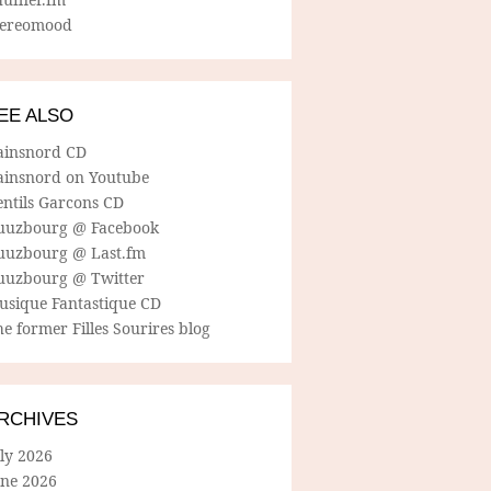
tereomood
EE ALSO
ainsnord CD
ainsnord on Youtube
entils Garcons CD
uuzbourg @ Facebook
uuzbourg @ Last.fm
uuzbourg @ Twitter
usique Fantastique CD
e former Filles Sourires blog
RCHIVES
ly 2026
une 2026