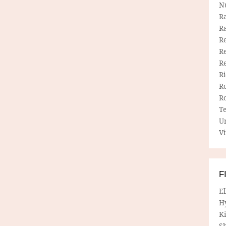
N
R
R
Re
Re
R
R
R
R
T
U
Vi
F
E
H
Ki
Sh