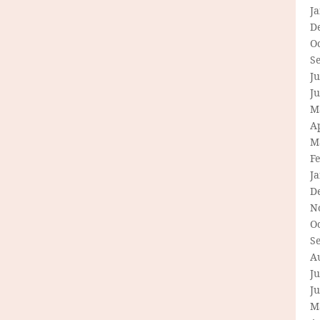
J
D
O
S
Ju
J
M
Ap
M
F
J
D
N
O
S
A
Ju
J
M