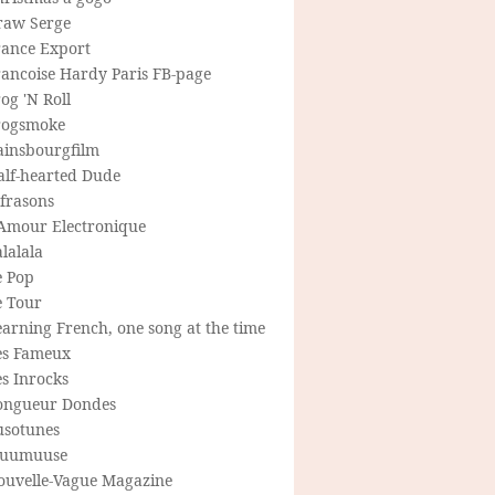
raw Serge
rance Export
rancoise Hardy Paris FB-page
og 'N Roll
rogsmoke
ainsbourgfilm
alf-hearted Dude
frasons
'Amour Electronique
lalala
e Pop
e Tour
arning French, one song at the time
es Fameux
s Inrocks
ongueur Dondes
usotunes
uumuuse
ouvelle-Vague Magazine