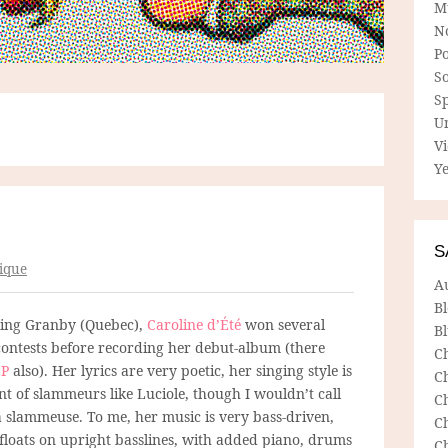
M
N
P
So
Sp
U
V
Ye
S
ique
A
B
ting Granby (Quebec),
Caroline d’Été
won several
Bl
ontests before recording her debut-album (there
C
EP
also). Her lyrics are very poetic, her singing style is
C
nt of slammeurs like Luciole, though I wouldn’t call
C
a slammeuse. To me, her music is very bass-driven,
C
 floats on upright basslines, with added piano, drums
C