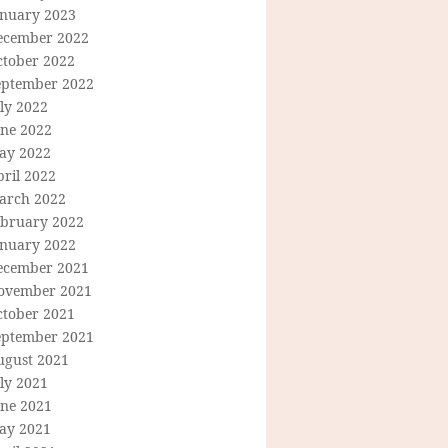
anuary 2023
ecember 2022
ctober 2022
eptember 2022
ly 2022
une 2022
ay 2022
ril 2022
arch 2022
ebruary 2022
anuary 2022
ecember 2021
ovember 2021
ctober 2021
eptember 2021
ugust 2021
ly 2021
une 2021
ay 2021