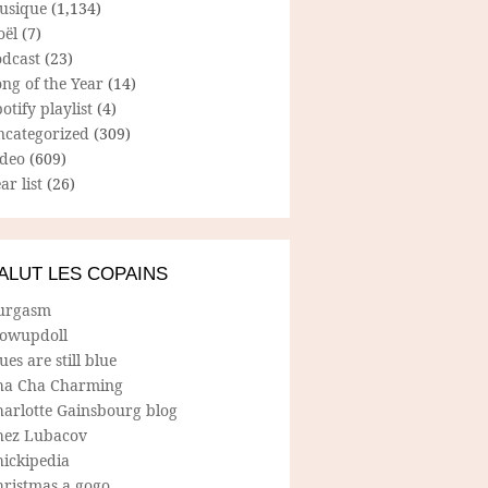
usique
(1,134)
oël
(7)
odcast
(23)
ng of the Year
(14)
otify playlist
(4)
ncategorized
(309)
ideo
(609)
ar list
(26)
ALUT LES COPAINS
urgasm
lowupdoll
ues are still blue
ha Cha Charming
harlotte Gainsbourg blog
hez Lubacov
hickipedia
hristmas a gogo