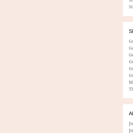
S
S
G
G
G
G
G
G
M
Th
A
Ju
J