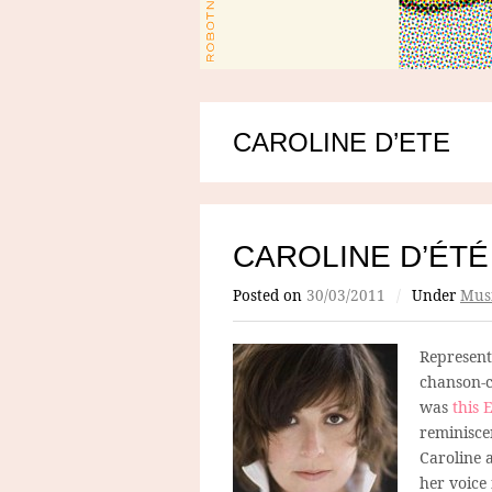
CAROLINE D’ETE
CAROLINE D’ÉTÉ
Posted on
30/03/2011
/
Under
Mus
Represen
chanson-c
was
this 
reminisce
Caroline 
her voice