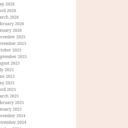
ay 2026
ril 2026
arch 2026
ebruary 2026
anuary 2026
ecember 2025
ovember 2025
ctober 2025
eptember 2025
ugust 2025
ly 2025
une 2025
ay 2025
ril 2025
arch 2025
ebruary 2025
anuary 2025
ecember 2024
ovember 2024