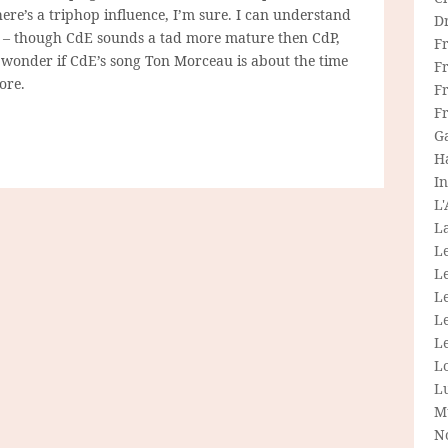
here’s a triphop influence, I’m sure. I can understand
D
 – though CdE sounds a tad more mature then CdP,
F
I wonder if CdE’s song Ton Morceau is about the time
F
ore.
Fr
F
G
H
In
L
La
L
L
Le
L
Le
L
L
M
N