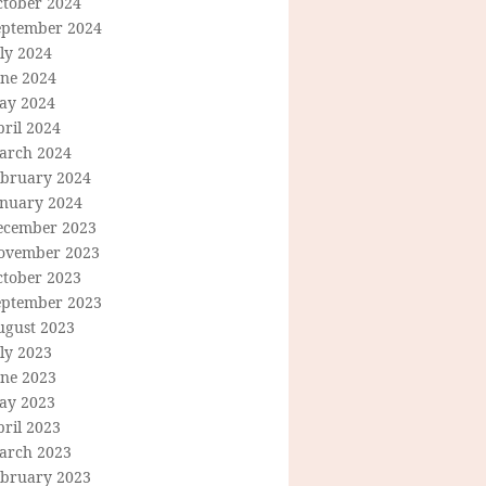
ctober 2024
eptember 2024
ly 2024
une 2024
ay 2024
ril 2024
arch 2024
ebruary 2024
anuary 2024
ecember 2023
ovember 2023
ctober 2023
eptember 2023
ugust 2023
ly 2023
une 2023
ay 2023
ril 2023
arch 2023
ebruary 2023