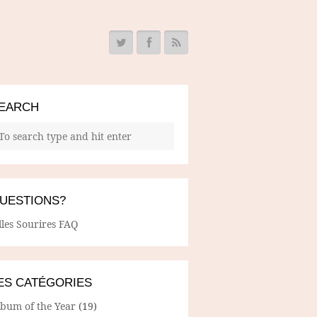
EARCH
UESTIONS?
lles Sourires FAQ
ES CATÉGORIES
lbum of the Year
(19)