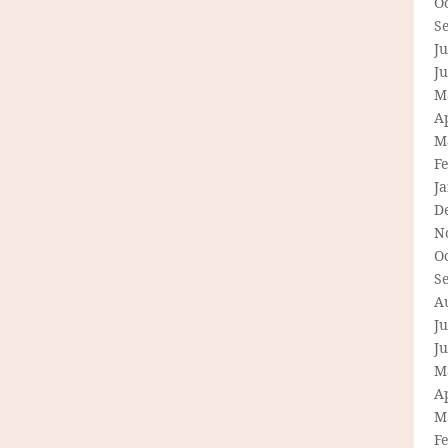
O
S
Ju
J
M
Ap
M
F
J
D
N
O
S
A
Ju
J
M
Ap
M
F