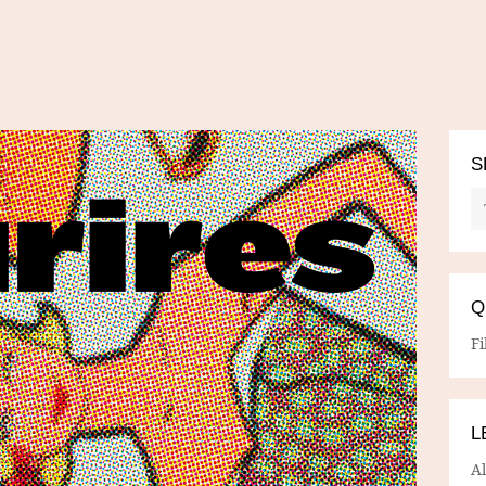
S
Q
Fi
L
A