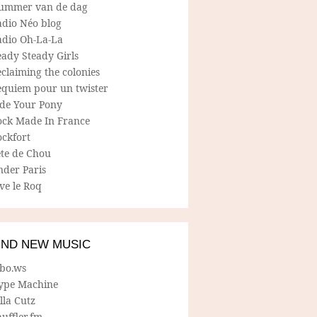
ummer van de dag
adio Néo blog
adio Oh-La-La
ady Steady Girls
claiming the colonies
equiem pour un twister
ide Your Pony
ock Made In France
ockfort
ete de Chou
nder Paris
ve le Roq
IND NEW MUSIC
lbo.ws
ype Machine
lla Cutz
uffler.fm