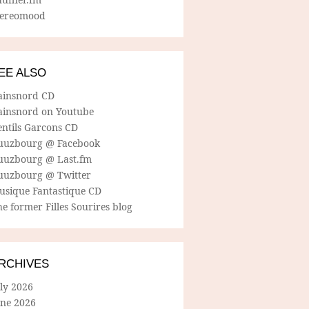
tereomood
EE ALSO
ainsnord CD
ainsnord on Youtube
entils Garcons CD
uuzbourg @ Facebook
uuzbourg @ Last.fm
uuzbourg @ Twitter
usique Fantastique CD
e former Filles Sourires blog
RCHIVES
ly 2026
une 2026