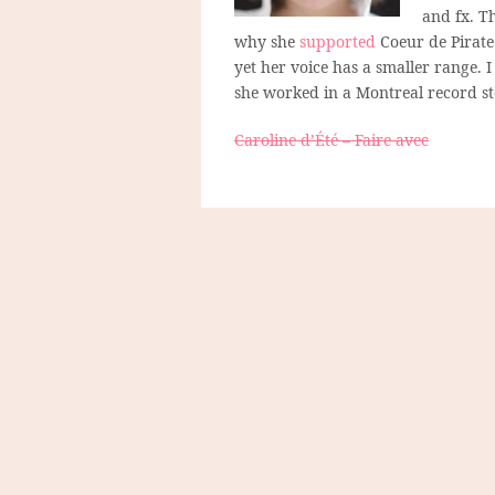
and fx. T
why she
supported
Coeur de Pirate
yet her voice has a smaller range. 
she worked in a Montreal record st
Caroline d’Été – Faire avec