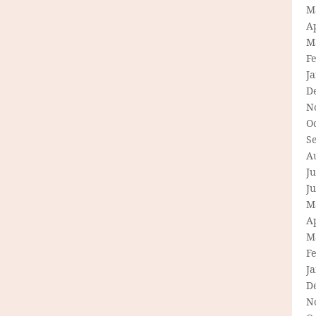
M
Ap
M
F
J
D
N
O
S
A
Ju
J
M
Ap
M
F
J
D
N