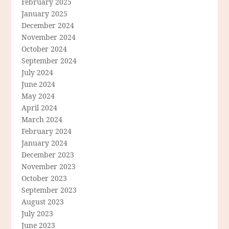
February 2025
January 2025
December 2024
November 2024
October 2024
September 2024
July 2024
June 2024
May 2024
April 2024
March 2024
February 2024
January 2024
December 2023
November 2023
October 2023
September 2023
August 2023
July 2023
June 2023