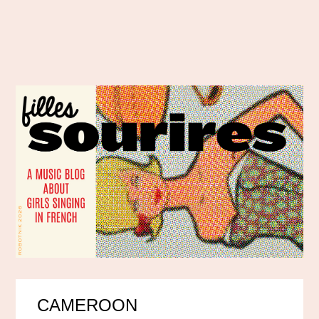
CAMEROON