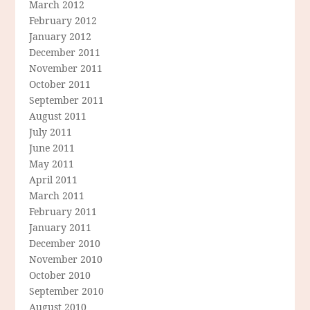
March 2012
February 2012
January 2012
December 2011
November 2011
October 2011
September 2011
August 2011
July 2011
June 2011
May 2011
April 2011
March 2011
February 2011
January 2011
December 2010
November 2010
October 2010
September 2010
August 2010