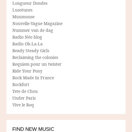
Longueur Dondes
Lusotunes
Muumuuse
Nouvelle-Vague Magazine
Nummer van de dag
Radio Néo blog
Radio Oh-La-La
Ready Steady Girls
Reclaiming the colonies
Requiem pour un twister
Ride Your Pony
Rock Made In France
Rockfort
Tete de Chou
Under Paris
Vive le Roq
FIND NEW MUSIC