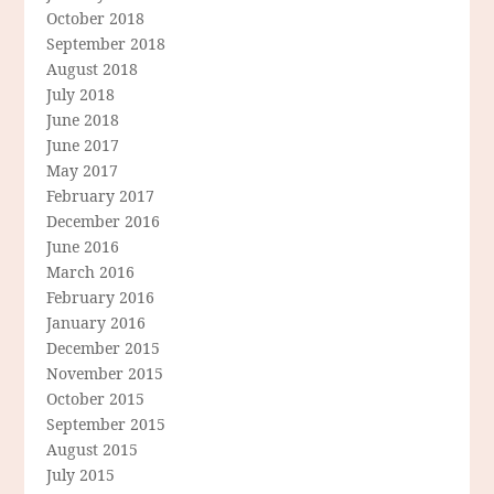
October 2018
September 2018
August 2018
July 2018
June 2018
June 2017
May 2017
February 2017
December 2016
June 2016
March 2016
February 2016
January 2016
December 2015
November 2015
October 2015
September 2015
August 2015
July 2015