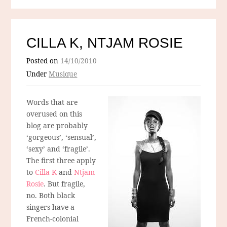
CILLA K, NTJAM ROSIE
Posted on
14/10/2010
Under
Musique
Words that are
overused on this
blog are probably
‘gorgeous’, ‘sensual’,
‘sexy’ and ‘fragile’.
The first three apply
to
Cilla K
and
Ntjam
Rosie
. But fragile,
no. Both black
singers have a
French-colonial