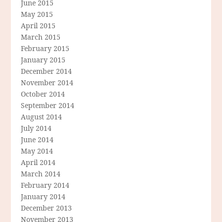
June 2015
May 2015
April 2015
March 2015
February 2015
January 2015
December 2014
November 2014
October 2014
September 2014
August 2014
July 2014
June 2014
May 2014
April 2014
March 2014
February 2014
January 2014
December 2013
November 2013