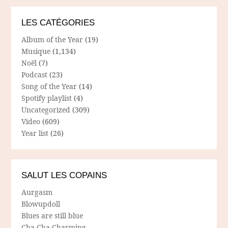
LES CATÉGORIES
Album of the Year
(19)
Musique
(1,134)
Noël
(7)
Podcast
(23)
Song of the Year
(14)
Spotify playlist
(4)
Uncategorized
(309)
Video
(609)
Year list
(26)
SALUT LES COPAINS
Aurgasm
Blowupdoll
Blues are still blue
Cha Cha Charming