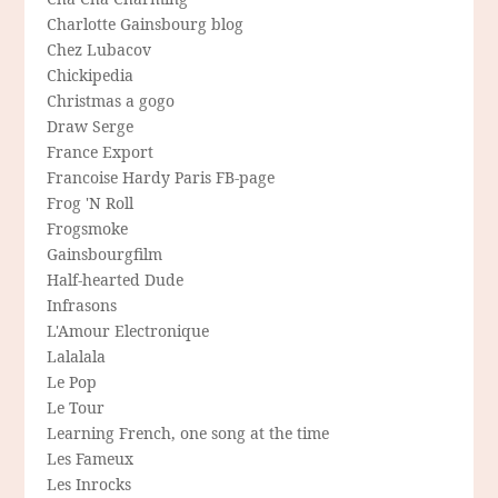
Charlotte Gainsbourg blog
Chez Lubacov
Chickipedia
Christmas a gogo
Draw Serge
France Export
Francoise Hardy Paris FB-page
Frog 'N Roll
Frogsmoke
Gainsbourgfilm
Half-hearted Dude
Infrasons
L'Amour Electronique
Lalalala
Le Pop
Le Tour
Learning French, one song at the time
Les Fameux
Les Inrocks