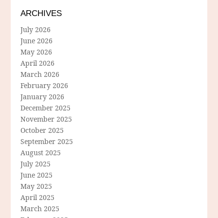
ARCHIVES
July 2026
June 2026
May 2026
April 2026
March 2026
February 2026
January 2026
December 2025
November 2025
October 2025
September 2025
August 2025
July 2025
June 2025
May 2025
April 2025
March 2025