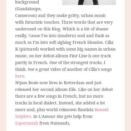
background
(Guadaloupe,
Cameroon) and they make gritty, urban music
with futuristic touches. Three words that are very
underused on this blog. Which is a bit of shame
really, ’cause I’m into (modern) soul and funk as
much as I’m into soft-sighing French blondes. Cilla
K (pictured) worked with some big names in urban
music, on her debut-album Fine Line is one track
partly in French. One of the strongest tracks, I
think. See a great video of another of Cilla’s songs
here
.
Ntjam Rosie now lives in Rotterdam and just
released her second album Elle. Like on her debut
there are a few songs in French, but no more
tracks in local dialect. Instead, she added a lot
more soul, plus world reknown flautista
Ronald
Snijders.
In L’Amour she gets help from
Esperanzah
from Numaads.