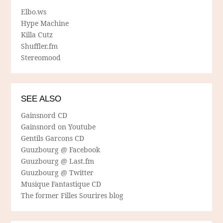
Elbo.ws
Hype Machine
Killa Cutz
Shuffler.fm
Stereomood
SEE ALSO
Gainsnord CD
Gainsnord on Youtube
Gentils Garcons CD
Guuzbourg @ Facebook
Guuzbourg @ Last.fm
Guuzbourg @ Twitter
Musique Fantastique CD
The former Filles Sourires blog