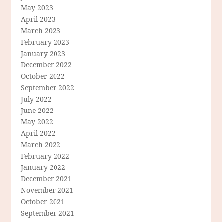
May 2023
April 2023
March 2023
February 2023
January 2023
December 2022
October 2022
September 2022
July 2022
June 2022
May 2022
April 2022
March 2022
February 2022
January 2022
December 2021
November 2021
October 2021
September 2021