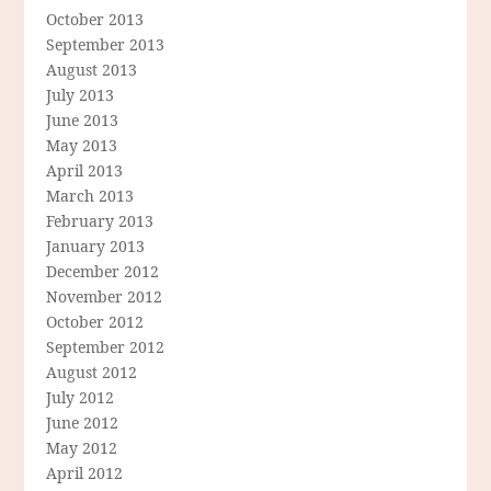
October 2013
September 2013
August 2013
July 2013
June 2013
May 2013
April 2013
March 2013
February 2013
January 2013
December 2012
November 2012
October 2012
September 2012
August 2012
July 2012
June 2012
May 2012
April 2012