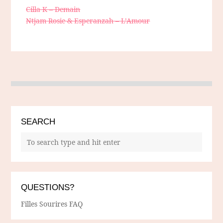
Cilla K – Demain
Ntjam Rosie & Esperanzah – L’Amour
SEARCH
QUESTIONS?
Filles Sourires FAQ