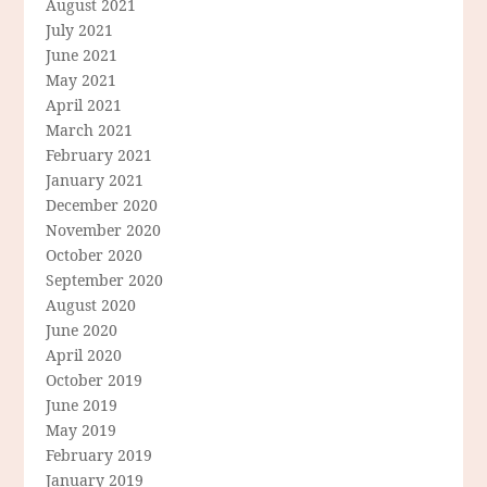
August 2021
July 2021
June 2021
May 2021
April 2021
March 2021
February 2021
January 2021
December 2020
November 2020
October 2020
September 2020
August 2020
June 2020
April 2020
October 2019
June 2019
May 2019
February 2019
January 2019