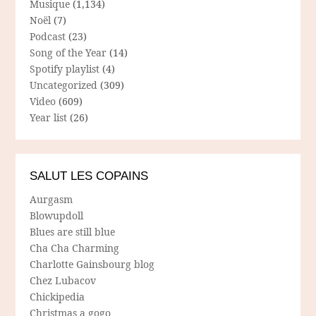
Musique
(1,134)
Noël
(7)
Podcast
(23)
Song of the Year
(14)
Spotify playlist
(4)
Uncategorized
(309)
Video
(609)
Year list
(26)
SALUT LES COPAINS
Aurgasm
Blowupdoll
Blues are still blue
Cha Cha Charming
Charlotte Gainsbourg blog
Chez Lubacov
Chickipedia
Christmas a gogo