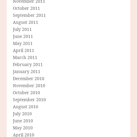
November 2011
October 2011
September 2011
August 2011
July 2011
June 2011
May 2011
April 2011
March 2011
February 2011
January 2011
December 2010
November 2010
October 2010
September 2010
August 2010
July 2010
June 2010
May 2010
April 2010