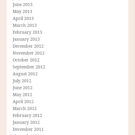
June 2013
May 2013
April 2013
March 2013
February 2013
January 2013
December 2012
November 2012
October 2012
September 2012
August 2012
July 2012
June 2012
May 2012
April 2012
March 2012
February 2012
January 2012
December 2011