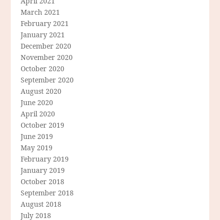
April 2021
March 2021
February 2021
January 2021
December 2020
November 2020
October 2020
September 2020
August 2020
June 2020
April 2020
October 2019
June 2019
May 2019
February 2019
January 2019
October 2018
September 2018
August 2018
July 2018