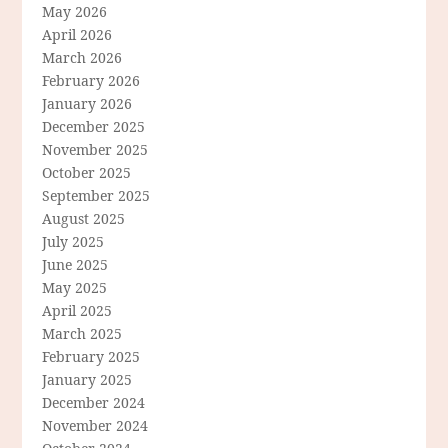
May 2026
April 2026
March 2026
February 2026
January 2026
December 2025
November 2025
October 2025
September 2025
August 2025
July 2025
June 2025
May 2025
April 2025
March 2025
February 2025
January 2025
December 2024
November 2024