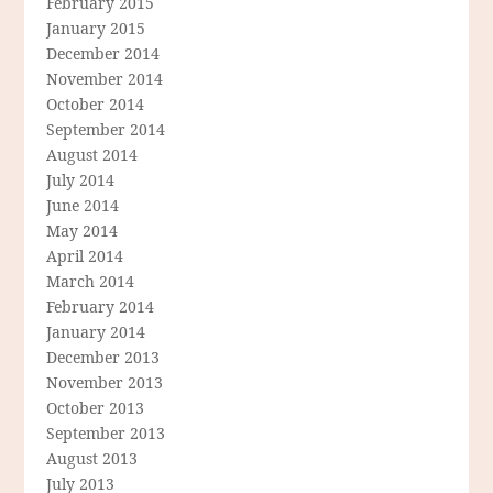
February 2015
January 2015
December 2014
November 2014
October 2014
September 2014
August 2014
July 2014
June 2014
May 2014
April 2014
March 2014
February 2014
January 2014
December 2013
November 2013
October 2013
September 2013
August 2013
July 2013