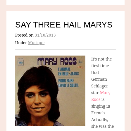
SAY THREE HAIL MARYS
Posted on
31/10/2013
Under
Musique
It’s not the
first time
that
German
Schlager
star
Mary
Roos
is
singing in
French.
Actually,
she was the