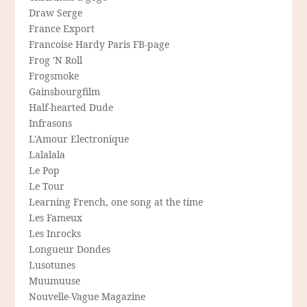
Draw Serge
France Export
Francoise Hardy Paris FB-page
Frog 'N Roll
Frogsmoke
Gainsbourgfilm
Half-hearted Dude
Infrasons
L'Amour Electronique
Lalalala
Le Pop
Le Tour
Learning French, one song at the time
Les Fameux
Les Inrocks
Longueur Dondes
Lusotunes
Muumuuse
Nouvelle-Vague Magazine