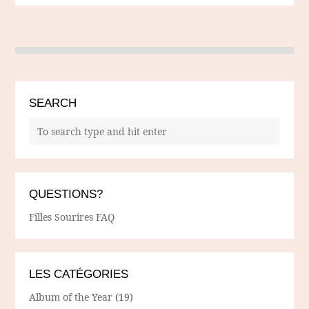
SEARCH
QUESTIONS?
Filles Sourires FAQ
LES CATÉGORIES
Album of the Year
(19)