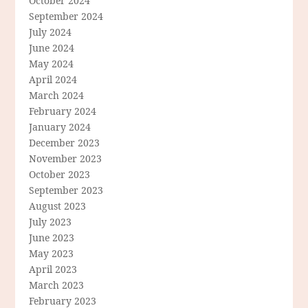
October 2024
September 2024
July 2024
June 2024
May 2024
April 2024
March 2024
February 2024
January 2024
December 2023
November 2023
October 2023
September 2023
August 2023
July 2023
June 2023
May 2023
April 2023
March 2023
February 2023