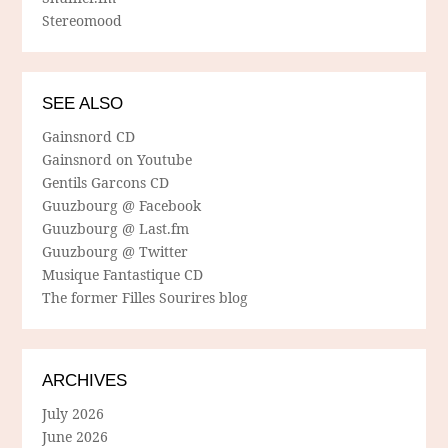
Stereomood
SEE ALSO
Gainsnord CD
Gainsnord on Youtube
Gentils Garcons CD
Guuzbourg @ Facebook
Guuzbourg @ Last.fm
Guuzbourg @ Twitter
Musique Fantastique CD
The former Filles Sourires blog
ARCHIVES
July 2026
June 2026