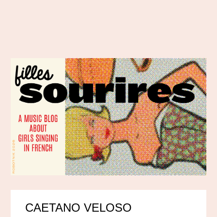
CAETANO VELOSO