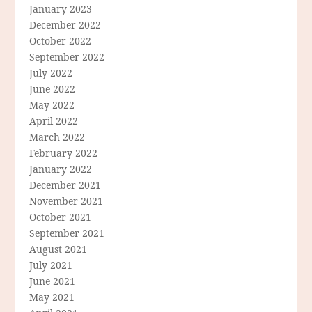
January 2023
December 2022
October 2022
September 2022
July 2022
June 2022
May 2022
April 2022
March 2022
February 2022
January 2022
December 2021
November 2021
October 2021
September 2021
August 2021
July 2021
June 2021
May 2021