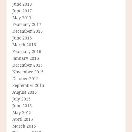
June 2018
June 2017
May 2017
February 2017
December 2016
June 2016
March 2016
February 2016
January 2016
December 2015
November 2015
October 2015
September 2015
August 2015
July 2015
June 2015
May 2015
April 2015
March 2015