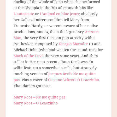
darling of the whole of Paris when she performed
at the Olympia in the 70s after smash hits like
L’autoroute
or
L’animal en blue-jeans
; obviously
her Gallic admirers couldn’t tell Mary from
Francoise Hardy, or weren’t aware of her native
productions, among them the legendary
Arizona
Man
, the very first German pop atrocity with a
synthesizer, composed by
Giorgio Moroder
(!) and
Michael Holm (who had written the soundtrack for
Mark of the Devil
the very same year). And she’s
still at it: Her most recent album Denk was du
willst features a somewhat sterile, but strangely
touching version of
Jacques Brel’s Ne me quitte
pas
. Plus a cover of
Caetano Veloso’s O Leaozinho
.
That dame’s got taste.
Mary Roos – Ne me quitte pas
Mary Roos – O Leaozinho