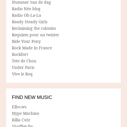
Nummer van de dag
Radio Néo blog
Radio Oh-La-La
Ready Steady Girls
Reclaiming the colonies
Requiem pour un twister
Ride Your Pony
Rock Made In France
Rockfort
Tete de Chou
Under Paris
Vive le Roq
FIND NEW MUSIC
Elbo.ws
Hype Machine
Killa Cutz
Shuffler.fm