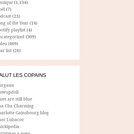
usique
(1,134)
oël
(7)
odcast
(23)
ng of the Year
(14)
otify playlist
(4)
ncategorized
(309)
ideo
(609)
ar list
(26)
ALUT LES COPAINS
urgasm
lowupdoll
ues are still blue
ha Cha Charming
harlotte Gainsbourg blog
hez Lubacov
hickipedia
hristmas a gogo