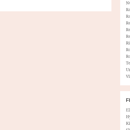
N
R
R
Re
Re
R
R
R
R
T
U
Vi
F
E
H
Ki
Sh