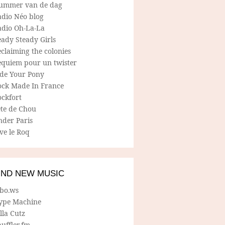
ummer van de dag
adio Néo blog
adio Oh-La-La
ady Steady Girls
claiming the colonies
equiem pour un twister
ide Your Pony
ock Made In France
ockfort
ete de Chou
nder Paris
ve le Roq
IND NEW MUSIC
lbo.ws
ype Machine
lla Cutz
uffler.fm