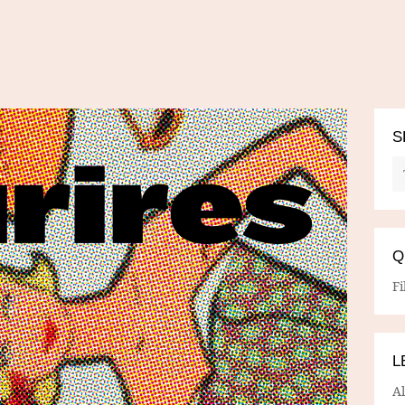
S
Q
Fi
L
A