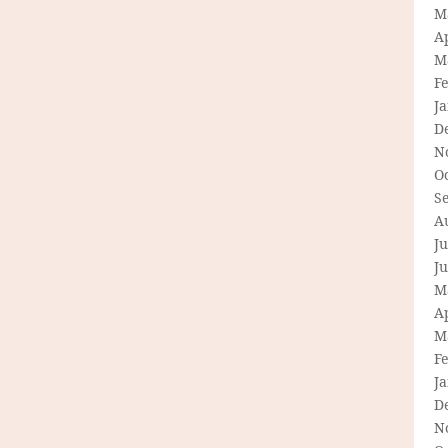
M
Ap
M
F
J
D
N
O
S
A
Ju
J
M
Ap
M
F
J
D
N