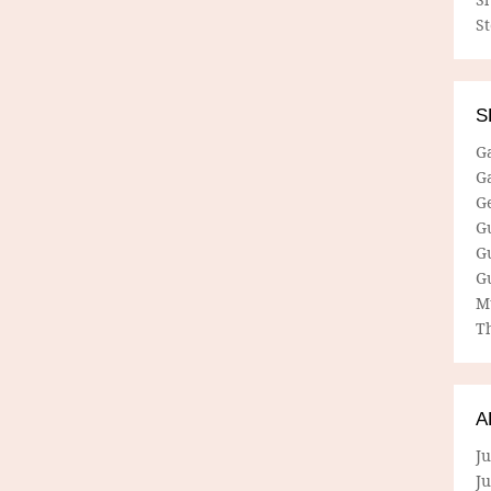
S
S
G
G
G
G
G
G
M
Th
A
Ju
J