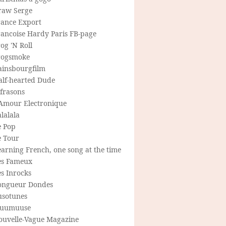
raw Serge
rance Export
rancoise Hardy Paris FB-page
og 'N Roll
rogsmoke
ainsbourgfilm
alf-hearted Dude
frasons
'Amour Electronique
lalala
e Pop
e Tour
arning French, one song at the time
es Fameux
s Inrocks
ongueur Dondes
usotunes
uumuuse
ouvelle-Vague Magazine