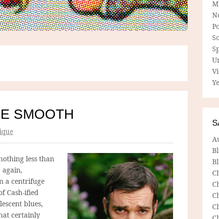
M
N
P
So
Sp
U
V
Ye
HE SMOOTH
S
ique
A
B
othing less than
Bl
 again,
C
n a centrifuge
C
of Cash-ified
C
lescent blues,
C
hat certainly
C