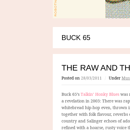
BUCK 65
THE RAW AND T
Posted on
28/03/2011
/
Under
Mus
Buck 65’s
Talkin’ Honky Blues
was n
a revelation in 2003: There was rap
whitebread hip-hop even, thrown i
together with folk flavour, reverbs 
country and Salinger echoes of ado
refined with a hoarse, rusty voice t