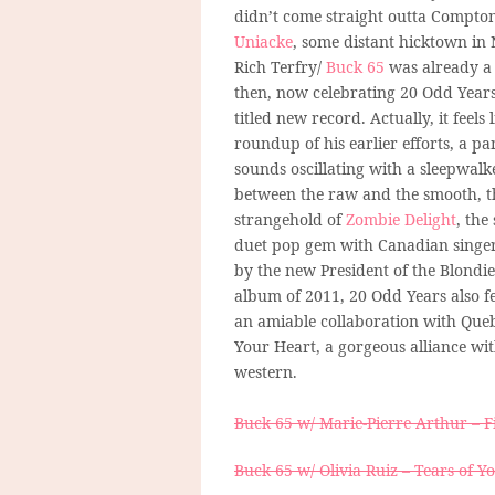
didn’t come straight outta Compton
Uniacke
, some distant hicktown in 
Rich Terfry/
Buck 65
was already a
then, now celebrating 20 Odd Years
titled new record. Actually, it feels 
roundup of his earlier efforts, a pa
sounds oscillating with a sleepwalke
between the raw and the smooth, t
strangehold of
Zombie Delight
, the
duet pop gem with Canadian singe
by the new President of the Blondi
album of 2011, 20 Odd Years also f
an amiable collaboration with Que
Your Heart, a gorgeous alliance wit
western.
Buck 65 w/ Marie-Pierre Arthur – 
Buck 65 w/ Olivia Ruiz – Tears of Y