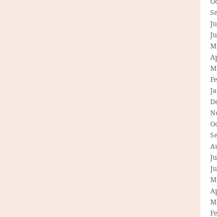
O
S
Ju
J
M
Ap
M
F
J
D
N
O
S
A
Ju
J
M
Ap
M
F