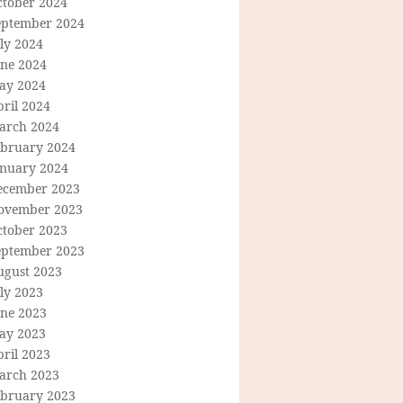
ctober 2024
eptember 2024
ly 2024
une 2024
ay 2024
ril 2024
arch 2024
ebruary 2024
anuary 2024
ecember 2023
ovember 2023
ctober 2023
eptember 2023
ugust 2023
ly 2023
une 2023
ay 2023
ril 2023
arch 2023
ebruary 2023