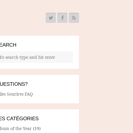
EARCH
UESTIONS?
lles Sourires FAQ
ES CATÉGORIES
lbum of the Year
(19)