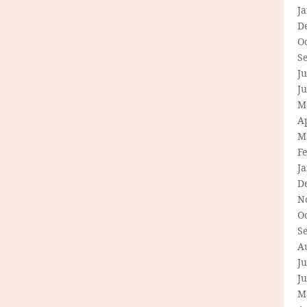
J
D
O
S
Ju
J
M
Ap
M
F
J
D
N
O
S
A
Ju
J
M