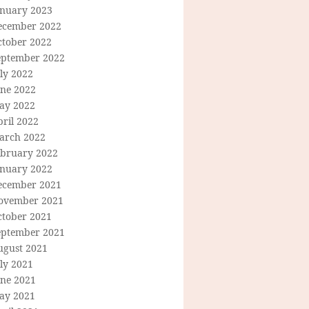
anuary 2023
ecember 2022
ctober 2022
eptember 2022
ly 2022
une 2022
ay 2022
ril 2022
arch 2022
ebruary 2022
anuary 2022
ecember 2021
ovember 2021
ctober 2021
eptember 2021
ugust 2021
ly 2021
une 2021
ay 2021