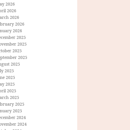
ay 2026
ril 2026
arch 2026
ebruary 2026
anuary 2026
ecember 2025
ovember 2025
ctober 2025
eptember 2025
ugust 2025
ly 2025
une 2025
ay 2025
ril 2025
arch 2025
ebruary 2025
anuary 2025
ecember 2024
ovember 2024