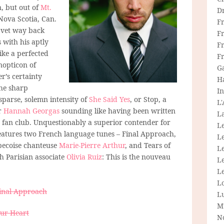
, but out of
Mt.
D
Nova Scotia, Can.
F
 vet way back
F
 with his aptly
Fr
like a perfected
F
nopticon of
G
r’s certainty
H
he sharp
In
 sparse, solemn intensity of
She Said Yes
, or Stop, a
L
r
Hannah Georgas
sounding like having been written
La
e fan club. Unquestionably a superior contender for
L
eatures two French language tunes – Final Approach,
L
becoise chanteuse
Marie-Pierre Arthur
, and Tears of
Le
h Parisian associate
Olivia Ruiz
: This is the nouveau
L
Le
L
Final Approach
L
M
our Heart
N