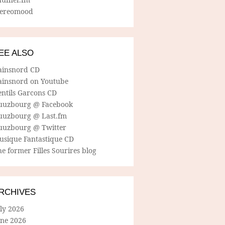
tereomood
EE ALSO
ainsnord CD
ainsnord on Youtube
entils Garcons CD
uuzbourg @ Facebook
uuzbourg @ Last.fm
uuzbourg @ Twitter
usique Fantastique CD
e former Filles Sourires blog
RCHIVES
ly 2026
une 2026