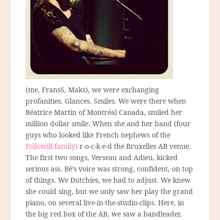
(me, FransS, Maks), we were exchanging
profanities. Glances. Smiles. We were there when
Béatrice Martin of Montréal Canada, smiled her
million dollar smile. When she and her band (four
guys who looked like French nephews of the
Followill-family)
r-o-c-k-e-d the Bruxelles AB venue.
The first two songs, Verseau and Adieu, kicked
serious ass. Bé’s voice was strong, confident, on top
of things. We Dutchies, we had to adjust. We knew
she could sing, but we only saw her play the grand
piano, on several live-in-the-studio-clips. Here, in
the big red box of the AB, we saw a bandleader.