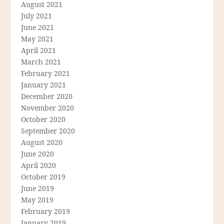
August 2021
July 2021
June 2021
May 2021
April 2021
March 2021
February 2021
January 2021
December 2020
November 2020
October 2020
September 2020
August 2020
June 2020
April 2020
October 2019
June 2019
May 2019
February 2019
January 2019