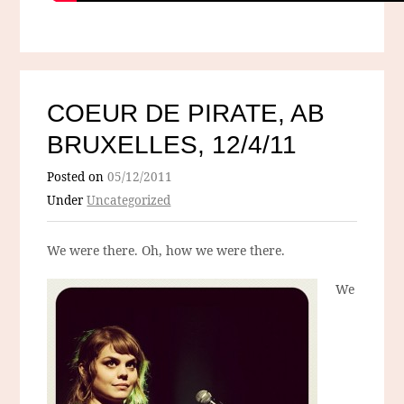
COEUR DE PIRATE, AB
BRUXELLES, 12/4/11
Posted on
05/12/2011
Under
Uncategorized
We were there. Oh, how we were there.
We