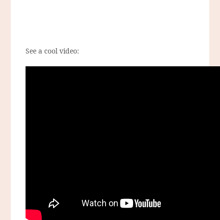
See a cool video: