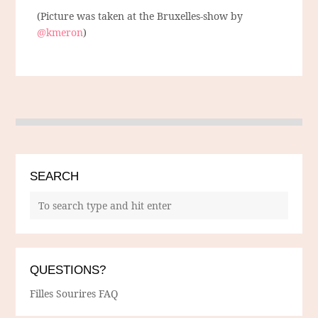
(Picture was taken at the Bruxelles-show by
@kmeron
)
SEARCH
QUESTIONS?
Filles Sourires FAQ