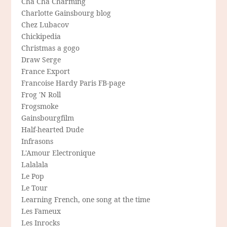
Cha Cha Charming
Charlotte Gainsbourg blog
Chez Lubacov
Chickipedia
Christmas a gogo
Draw Serge
France Export
Francoise Hardy Paris FB-page
Frog 'N Roll
Frogsmoke
Gainsbourgfilm
Half-hearted Dude
Infrasons
L'Amour Electronique
Lalalala
Le Pop
Le Tour
Learning French, one song at the time
Les Fameux
Les Inrocks