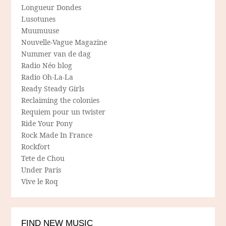
Longueur Dondes
Lusotunes
Muumuuse
Nouvelle-Vague Magazine
Nummer van de dag
Radio Néo blog
Radio Oh-La-La
Ready Steady Girls
Reclaiming the colonies
Requiem pour un twister
Ride Your Pony
Rock Made In France
Rockfort
Tete de Chou
Under Paris
Vive le Roq
FIND NEW MUSIC