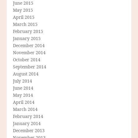
June 2015
May 2015
April 2015
March 2015
February 2015
January 2015
December 2014
November 2014
October 2014
September 2014
August 2014
July 2014
June 2014
May 2014
April 2014
March 2014
February 2014
January 2014
December 2013
November 2013