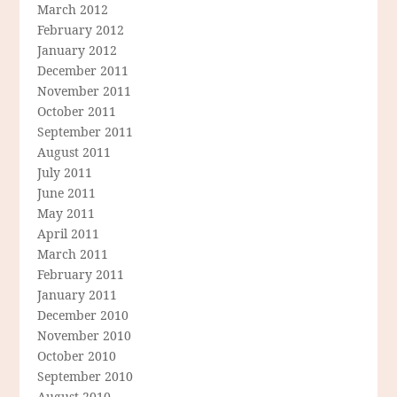
March 2012
February 2012
January 2012
December 2011
November 2011
October 2011
September 2011
August 2011
July 2011
June 2011
May 2011
April 2011
March 2011
February 2011
January 2011
December 2010
November 2010
October 2010
September 2010
August 2010