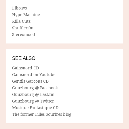
Elbo.ws
Hype Machine
Killa Cutz
Shuffler.fm
Stereomood
SEE ALSO
Gainsnord CD
Gainsnord on Youtube
Gentils Garcons CD
Guuzbourg @ Facebook
Guuzbourg @ Last.fm
Guuzbourg @ Twitter
Musique Fantastique CD
The former Filles Sourires blog