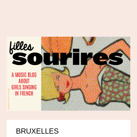
BRUXELLES