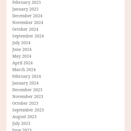
February 2025
January 2025
December 2024
November 2024
October 2024
September 2024
July 2024
June 2024
May 2024
April 2024
March 2024
February 2024
January 2024
December 2023
November 2023
October 2023
September 2023
August 2023
July 2023
June 2023