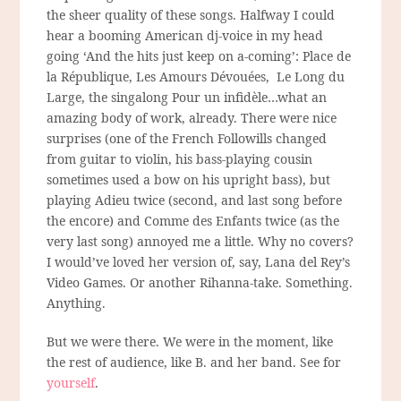
the sheer quality of these songs. Halfway I could
hear a booming American dj-voice in my head
going ‘And the hits just keep on a-coming’: Place de
la République, Les Amours Dévouées, Le Long du
Large, the singalong Pour un infidèle…what an
amazing body of work, already. There were nice
surprises (one of the French Followills changed
from guitar to violin, his bass-playing cousin
sometimes used a bow on his upright bass), but
playing Adieu twice (second, and last song before
the encore) and Comme des Enfants twice (as the
very last song) annoyed me a little. Why no covers?
I would’ve loved her version of, say, Lana del Rey’s
Video Games. Or another Rihanna-take. Something.
Anything.
But we were there. We were in the moment, like
the rest of audience, like B. and her band. See for
yourself
.