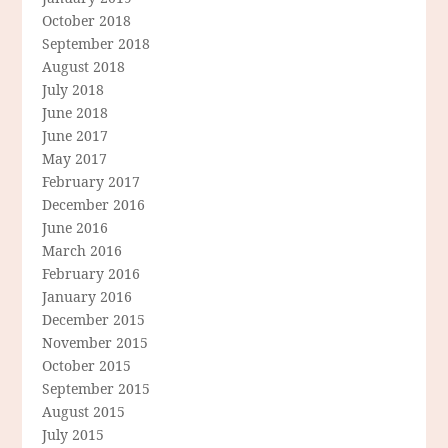
October 2018
September 2018
August 2018
July 2018
June 2018
June 2017
May 2017
February 2017
December 2016
June 2016
March 2016
February 2016
January 2016
December 2015
November 2015
October 2015
September 2015
August 2015
July 2015