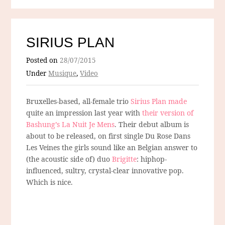
SIRIUS PLAN
Posted on
28/07/2015
Under
Musique
,
Video
Bruxelles-based, all-female trio
Sirius Plan made
quite an impression last year with
their version of
Bashung’s La Nuit Je Mens
. Their debut album is
about to be released, on first single Du Rose Dans
Les Veines the girls sound like an Belgian answer to
(the acoustic side of) duo
Brigitte
: hiphop-
influenced, sultry, crystal-clear innovative pop.
Which is nice.