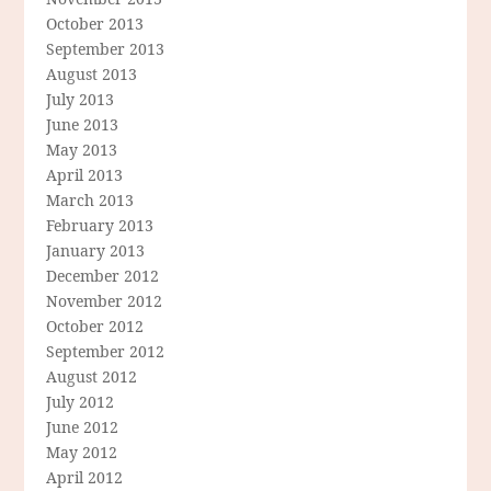
October 2013
September 2013
August 2013
July 2013
June 2013
May 2013
April 2013
March 2013
February 2013
January 2013
December 2012
November 2012
October 2012
September 2012
August 2012
July 2012
June 2012
May 2012
April 2012