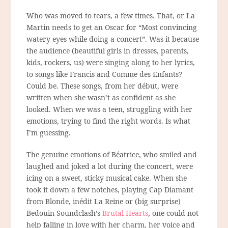
Who was moved to tears, a few times. That, or La
Martin needs to get an Oscar for “Most convincing
watery eyes while doing a concert”. Was it because
the audience (beautiful girls in dresses, parents,
kids, rockers, us) were singing along to her lyrics,
to songs like Francis and Comme des Enfants?
Could be. These songs, from her début, were
written when she wasn’t as confident as she
looked. When we was a teen, struggling with her
emotions, trying to find the right words. Is what
I’m guessing.
The genuine emotions of Béatrice, who smiled and
laughed and joked a lot during the concert, were
icing on a sweet, sticky musical cake. When she
took it down a few notches, playing Cap Diamant
from Blonde, inédit La Reine or (big surprise)
Bedouin Soundclash’s
Brutal Hearts
, one could not
help falling in love with her charm, her voice and