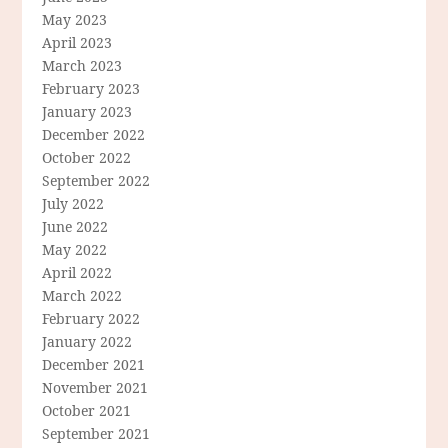
May 2023
April 2023
March 2023
February 2023
January 2023
December 2022
October 2022
September 2022
July 2022
June 2022
May 2022
April 2022
March 2022
February 2022
January 2022
December 2021
November 2021
October 2021
September 2021