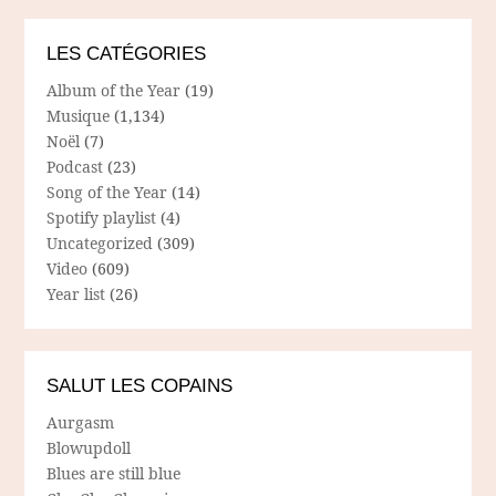
LES CATÉGORIES
Album of the Year
(19)
Musique
(1,134)
Noël
(7)
Podcast
(23)
Song of the Year
(14)
Spotify playlist
(4)
Uncategorized
(309)
Video
(609)
Year list
(26)
SALUT LES COPAINS
Aurgasm
Blowupdoll
Blues are still blue