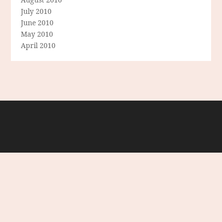
July 2010
June 2010
May 2010
April 2010