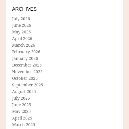
ARCHIVES
July 2026
June 2026
May 2026
April 2026
March 2026
February 2026
January 2026
December 2025
November 2025
October 2025
September 2025
August 2025
July 2025
June 2025
May 2025
April 2025
March 2025