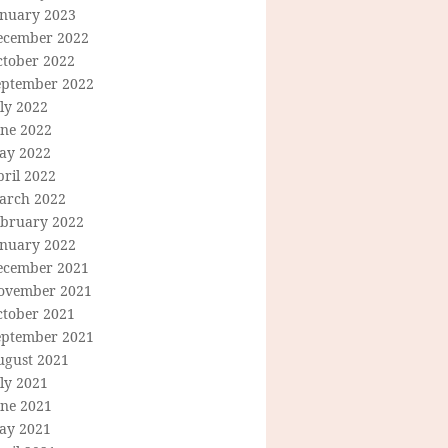
anuary 2023
ecember 2022
ctober 2022
eptember 2022
ly 2022
une 2022
ay 2022
ril 2022
arch 2022
ebruary 2022
anuary 2022
ecember 2021
ovember 2021
ctober 2021
eptember 2021
ugust 2021
ly 2021
une 2021
ay 2021