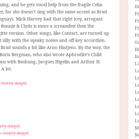
ing, and he gets vocal help from the fragile Celia.
D
r, for she doesn’t sing with the same accent as Brad
F
ruguay). Mick Harvey had that right icey, arrogant
F
so Bonnie & Clyde is more a screamfest then the
Fr
gitte version. Other songs, like Contact, are turned up
F
t silly with the sqeaky noises and off-key accordion.
G
 Brad sounds a bit like Arno Hintjens. By the way, the
H
 Boris Bergman, who also wrote Aphrodite’s Child
In
ass with Bashung, Jacques Higelin and Arthur H.
L
A lot.
La
L
 Sorry Angel
L
Le
L
Le
L
L
orry Angel
M
 – Sorry Angel
N