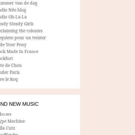
ummer van de dag
adio Néo blog
adio Oh-La-La
ady Steady Girls
claiming the colonies
equiem pour un twister
ide Your Pony
ock Made In France
ockfort
ete de Chou
nder Paris
ve le Roq
IND NEW MUSIC
lbo.ws
ype Machine
lla Cutz
uffler.fm