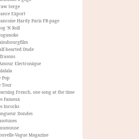
raw Serge
rance Export
rancoise Hardy Paris FB-page
og 'N Roll
rogsmoke
ainsbourgfilm
alf-hearted Dude
frasons
'Amour Electronique
lalala
e Pop
e Tour
arning French, one song at the time
es Fameux
s Inrocks
ongueur Dondes
usotunes
uumuuse
ouvelle-Vague Magazine