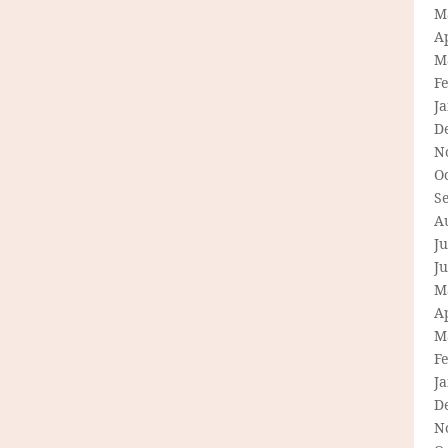
M
Ap
M
F
J
D
N
O
S
A
Ju
J
M
Ap
M
F
J
D
N