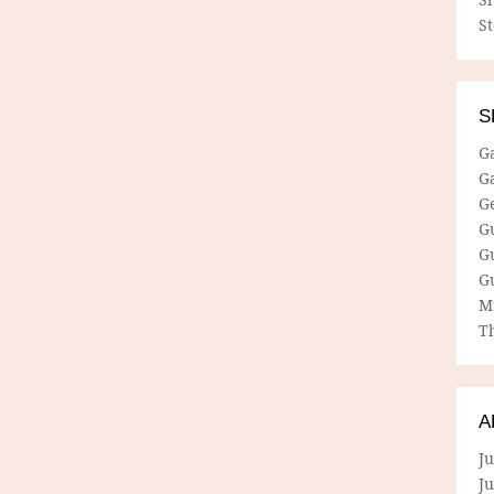
S
S
G
G
G
G
G
G
M
Th
A
Ju
J