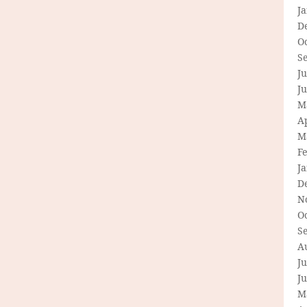
J
D
O
S
Ju
J
M
Ap
M
F
J
D
N
O
S
A
Ju
J
M