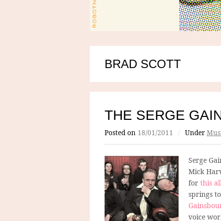
BRAD SCOTT
THE SERGE GAI
Posted on
18/01/2011
/
Under
Mus
Serge Gai
Mick Harv
for
this 
springs t
Gainsbou
voice work