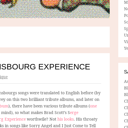
M
N
P
So
Sp
U
V
Ye
NSBOURG EXPERIENCE
S
ique
A
B
nsbourgs songs were translated to English before (by
Bl
ey on this two brilliant tribute albums, and later on
C
album
), there have been various tribute albums (
one
C
o mind), so what makes Brad Scott’s S
erge
C
rg Experience
worthwile? Not
his looks
. His throaty
C
s in songs like Sorry Angel and I Just Come to Tell
C