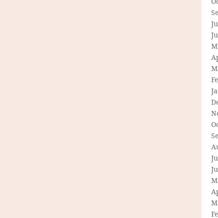
O
S
Ju
J
M
Ap
M
F
J
D
N
O
S
A
Ju
J
M
Ap
M
F