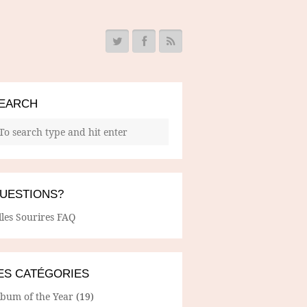
EARCH
UESTIONS?
lles Sourires FAQ
ES CATÉGORIES
lbum of the Year
(19)