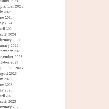
ctober 2024
eptember 2024
ly 2024
une 2024
ay 2024
ril 2024
arch 2024
ebruary 2024
anuary 2024
ecember 2023
ovember 2023
ctober 2023
eptember 2023
ugust 2023
ly 2023
une 2023
ay 2023
ril 2023
arch 2023
ebruary 2023