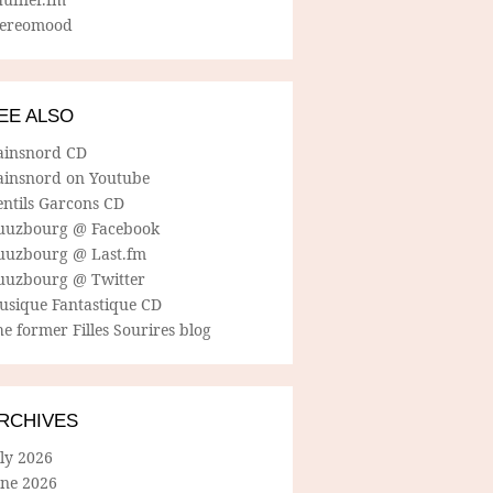
tereomood
EE ALSO
ainsnord CD
ainsnord on Youtube
entils Garcons CD
uuzbourg @ Facebook
uuzbourg @ Last.fm
uuzbourg @ Twitter
usique Fantastique CD
e former Filles Sourires blog
RCHIVES
ly 2026
une 2026