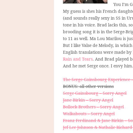
You I’m Go
My guess is shes his French daughte
(and sounds really sexy in SS in U
tone in his voice. Brad lacks this, 
brooding song it is in the Serge-Bri
to 11 as well. Ma Lou Marilou is jus
But I like Valse de Melody, in which
English translations were made by
Rain and Tears
. And Brad played b
And he met Serge once. I envy him. 
The Serge Gainsbourg Experience –
BONUS: all other versions
Serge Gainsbourg – Sorry Angel
Jane Birkin – Sorry Angel
Bollock Brothers – Sorry Angel
Walkabouts – Sorry Angel
Franz Ferdinand & Jane Birkin – S
Jef Lee Johnson & Nathalie Richard