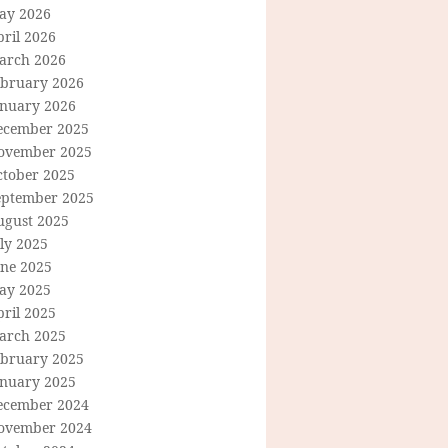
ay 2026
ril 2026
arch 2026
ebruary 2026
anuary 2026
ecember 2025
ovember 2025
ctober 2025
eptember 2025
ugust 2025
ly 2025
une 2025
ay 2025
ril 2025
arch 2025
ebruary 2025
anuary 2025
ecember 2024
ovember 2024