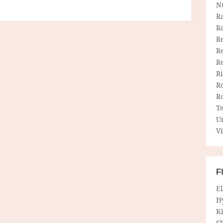
N
R
R
Re
Re
R
R
R
R
T
U
Vi
F
E
H
Ki
Sh