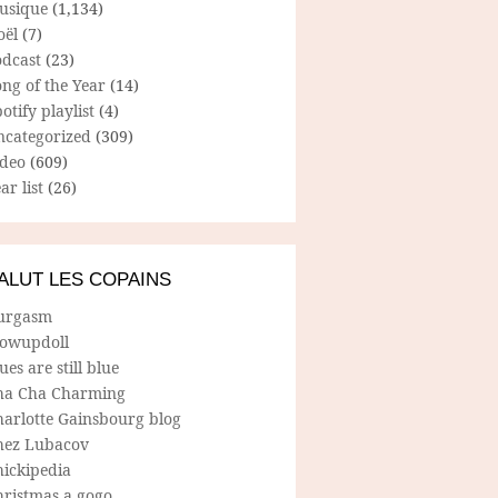
usique
(1,134)
oël
(7)
odcast
(23)
ng of the Year
(14)
otify playlist
(4)
ncategorized
(309)
ideo
(609)
ar list
(26)
ALUT LES COPAINS
urgasm
lowupdoll
ues are still blue
ha Cha Charming
harlotte Gainsbourg blog
hez Lubacov
hickipedia
hristmas a gogo