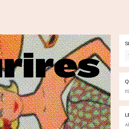
S
Q
Fi
L
A