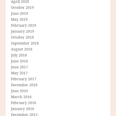
April 2020
October 2019
June 2019
May 2019
February 2019
January 2019
October 2018
September 2018
August 2018
July 2018
June 2018
June 2017
May 2017
February 2017
December 2016
June 2016
March 2016
February 2016
January 2016
December 2015