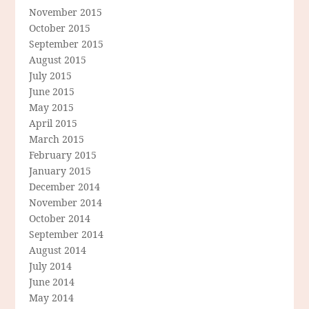
November 2015
October 2015
September 2015
August 2015
July 2015
June 2015
May 2015
April 2015
March 2015
February 2015
January 2015
December 2014
November 2014
October 2014
September 2014
August 2014
July 2014
June 2014
May 2014