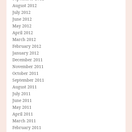
August 2012
July 2012
June 2012
May 2012
April 2012
March 2012
February 2012
January 2012
December 2011
November 2011
October 2011
September 2011
August 2011
July 2011
June 2011
May 2011
April 2011
March 2011
February 2011