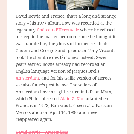
David Bowie and France, that’s a long and strange
story – his 1977 album Low was recorded at the
legendary
Château d’Herouville
where he refused
to sleep in the master bedroom since he thought it
was haunted by the ghosts of former residents
Chopin and George Sand; producer Tony Visconti
took the chambre des fântomes instead. Seven
years earlier, Bowie already had recorded an
English language version of Jacques Brel’s
Amsterdam
, and for his Gallic version of Heroes
see also Guuz’s post below. The sailors of
Amsterdam have a slight return in Life on Mars,
which Hitler-obsessed
Alain Z. Kan
adapted en
Francais in 1973; Kan was last seen at a Parisian
Metro station on April 14, 1990 and never
reappeared again.
David Bowie – Amsterdam