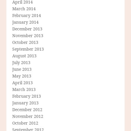
April 2014
March 2014
February 2014
January 2014
December 2013
November 2013
October 2013
September 2013
August 2013
July 2013
June 2013
May 2013
April 2013
March 2013
February 2013
January 2013
December 2012
November 2012
October 2012
September 2012