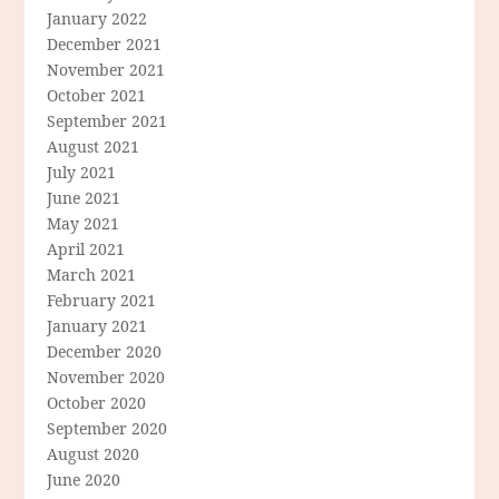
January 2022
December 2021
November 2021
October 2021
September 2021
August 2021
July 2021
June 2021
May 2021
April 2021
March 2021
February 2021
January 2021
December 2020
November 2020
October 2020
September 2020
August 2020
June 2020