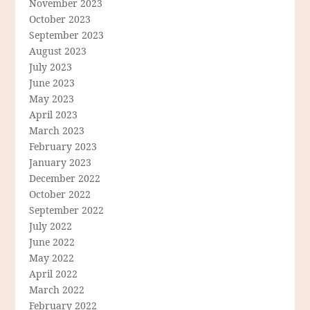
November 2023
October 2023
September 2023
August 2023
July 2023
June 2023
May 2023
April 2023
March 2023
February 2023
January 2023
December 2022
October 2022
September 2022
July 2022
June 2022
May 2022
April 2022
March 2022
February 2022