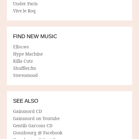
Under Paris
Vive le Roq
FIND NEW MUSIC
Elbo.ws
Hype Machine
Killa Cutz
Shuffler.fm
Stereomood
SEE ALSO
Gainsnord CD
Gainsnord on Youtube
Gentils Garcons CD
Guuzbourg @ Facebook