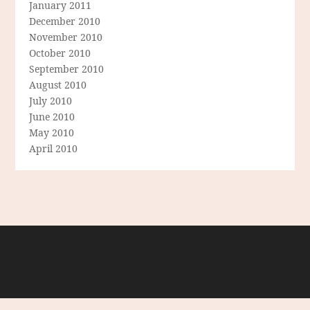
January 2011
December 2010
November 2010
October 2010
September 2010
August 2010
July 2010
June 2010
May 2010
April 2010