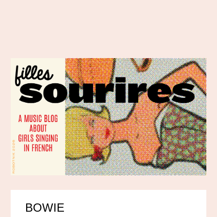
BOWIE