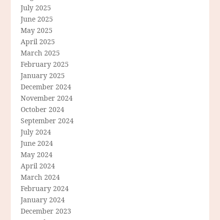
July 2025
June 2025
May 2025
April 2025
March 2025
February 2025
January 2025
December 2024
November 2024
October 2024
September 2024
July 2024
June 2024
May 2024
April 2024
March 2024
February 2024
January 2024
December 2023