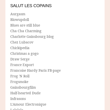
SALUT LES COPAINS
Aurgasm
Blowupdoll
Blues are still blue
Cha Cha Charming
Charlotte Gainsbourg blog
Chez Lubacov
Chickipedia
Christmas a gogo
Draw Serge
France Export
Francoise Hardy Paris FB-page
Frog 'N Roll
Frogsmoke
Gainsbourgfilm
Half-hearted Dude
Infrasons
L'Amour Electronique
Lalalala