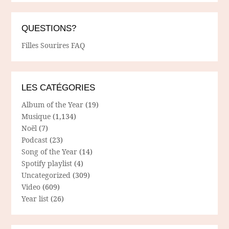
QUESTIONS?
Filles Sourires FAQ
LES CATÉGORIES
Album of the Year
(19)
Musique
(1,134)
Noël
(7)
Podcast
(23)
Song of the Year
(14)
Spotify playlist
(4)
Uncategorized
(309)
Video
(609)
Year list
(26)