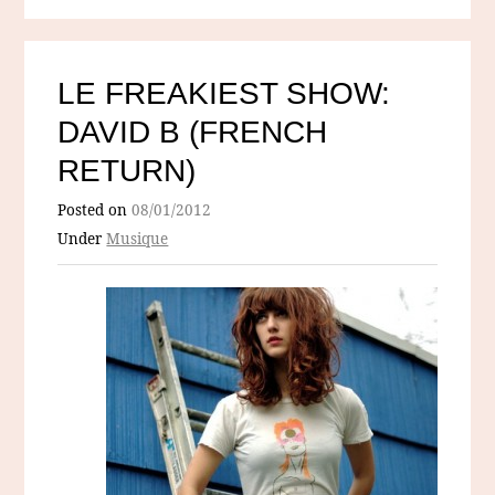
LE FREAKIEST SHOW:
DAVID B (FRENCH
RETURN)
Posted on
08/01/2012
Under
Musique