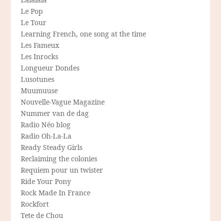
Le Pop
Le Tour
Learning French, one song at the time
Les Fameux
Les Inrocks
Longueur Dondes
Lusotunes
Muumuuse
Nouvelle-Vague Magazine
Nummer van de dag
Radio Néo blog
Radio Oh-La-La
Ready Steady Girls
Reclaiming the colonies
Requiem pour un twister
Ride Your Pony
Rock Made In France
Rockfort
Tete de Chou