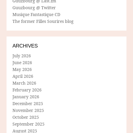
Guuzbourg @ Last.fm
Guuzbourg @ Twitter
Musique Fantastique CD
The former Filles Sourires blog
ARCHIVES
July 2026
June 2026
May 2026
April 2026
March 2026
February 2026
January 2026
December 2025
November 2025
October 2025
September 2025
August 2025