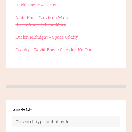
David Bowie – Héros
Alain Kan – La vie en Mars
Keren Ann – Life on Mars
Lucien Midnight – Space Oddity
Cranky – David Bowie Cries for No One
SEARCH