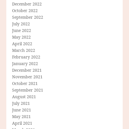
December 2022
October 2022
September 2022
July 2022
June 2022
May 2022
April 2022
March 2022
February 2022
January 2022
December 2021
November 2021
October 2021
September 2021
August 2021
July 2021
June 2021
May 2021
April 2021