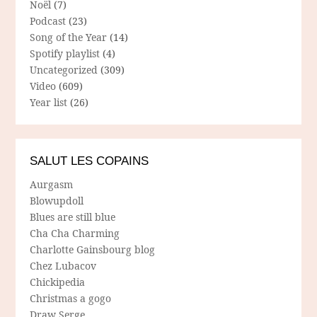
Noël
(7)
Podcast
(23)
Song of the Year
(14)
Spotify playlist
(4)
Uncategorized
(309)
Video
(609)
Year list
(26)
SALUT LES COPAINS
Aurgasm
Blowupdoll
Blues are still blue
Cha Cha Charming
Charlotte Gainsbourg blog
Chez Lubacov
Chickipedia
Christmas a gogo
Draw Serge