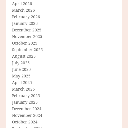
April 2026
March 2026
February 2026
January 2026
December 2025
November 2025
October 2025
September 2025
August 2025
July 2025
June 2025
May 2025
April 2025
March 2025
February 2025
January 2025
December 2024
November 2024
October 2024