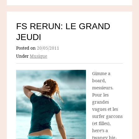
FS RERUN: LE GRAND
JEUDI
Posted on
20/05/2011
Under
Musique
Gimme a
board,
messieurs.
Pour les
grandes
vagues et les
surfer garcons
(et filles),
here’s a
twangy big-