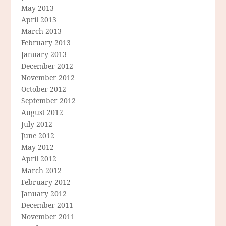
May 2013
April 2013
March 2013
February 2013
January 2013
December 2012
November 2012
October 2012
September 2012
August 2012
July 2012
June 2012
May 2012
April 2012
March 2012
February 2012
January 2012
December 2011
November 2011