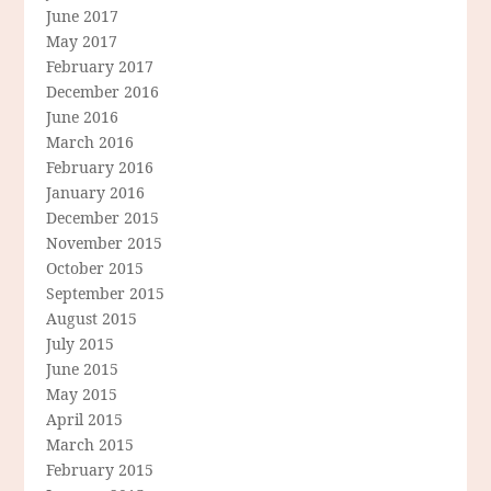
June 2017
May 2017
February 2017
December 2016
June 2016
March 2016
February 2016
January 2016
December 2015
November 2015
October 2015
September 2015
August 2015
July 2015
June 2015
May 2015
April 2015
March 2015
February 2015