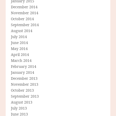
January 2015
December 2014
November 2014
October 2014
September 2014
August 2014
July 2014
June 2014
May 2014
April 2014
March 2014
February 2014
January 2014
December 2013
November 2013
October 2013
September 2013
August 2013
July 2013
June 2013