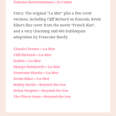
Kahuna Kawentzmann – Je t’aime
Extra: The original “La Mer” plus a few cover
versions, including Cliff Richard en francais, Kevin
Kline’s fine cover from the movie “French Kiss”,
and a very charming mid-60s bubblegum
adaptation by Francoise Hardy.
Charles Trenet – La Mer
Cliff Richard – La Mer
Dalida – La Mer
Django Reinhardt – La Mer
Francoise Hardy – La Mer
Kevin Kline – La Mer
Bobby Darin – Beyond the Sea
Helen Shapiro – Beyond the Sea
The Three Suns – Beyond the Sea