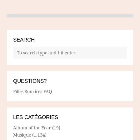
SEARCH
QUESTIONS?
Filles Sourires FAQ
LES CATÉGORIES
Album of the Year
(19)
Musique
(1,134)