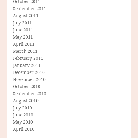
October 2011
September 2011
August 2011
July 2011
June 2011
May 2011
April 2011
March 2011
February 2011
January 2011
December 2010
November 2010
October 2010
September 2010
August 2010
July 2010
June 2010
May 2010
April 2010