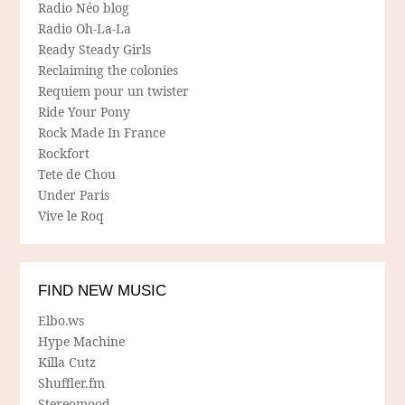
Radio Néo blog
Radio Oh-La-La
Ready Steady Girls
Reclaiming the colonies
Requiem pour un twister
Ride Your Pony
Rock Made In France
Rockfort
Tete de Chou
Under Paris
Vive le Roq
FIND NEW MUSIC
Elbo.ws
Hype Machine
Killa Cutz
Shuffler.fm
Stereomood