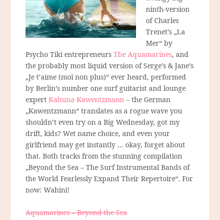
ninth-version
of Charles
Trenet’s „La
Mer“ by
Psycho Tiki entrepreneurs
The Aquamarines
, and
the probably most liquid version of Serge’s & Jane’s
„Je t’aime (moi non plus)“ ever heard, performed
by Berlin’s number one surf guitarist and lounge
expert
Kahuna Kawentzmann
– the German
„Kawentzmann“ translates as a rogue wave you
shouldn’t even try on a Big Wednesday, got my
drift, kids? Wet name choice, and even your
girlfriend may get instantly … okay, forget about
that. Both tracks from the stunning compilation
„Beyond the Sea – The Surf Instrumental Bands of
the World Fearlessly Expand Their Repertoire“. For
now: Wahini!
Aquamarines – Beyond the Sea