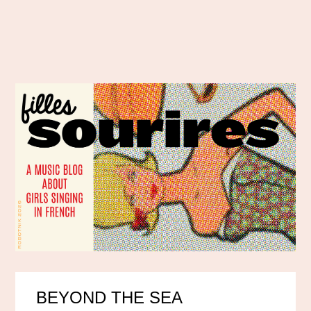
BEYOND THE SEA