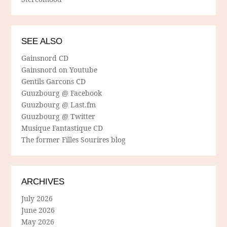
SEE ALSO
Gainsnord CD
Gainsnord on Youtube
Gentils Garcons CD
Guuzbourg @ Facebook
Guuzbourg @ Last.fm
Guuzbourg @ Twitter
Musique Fantastique CD
The former Filles Sourires blog
ARCHIVES
July 2026
June 2026
May 2026