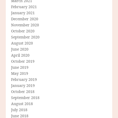
March 2021
February 2021
January 2021
December 2020
November 2020
October 2020
September 2020
August 2020
June 2020
April 2020
October 2019
June 2019
May 2019
February 2019
January 2019
October 2018
September 2018
August 2018
July 2018
June 2018