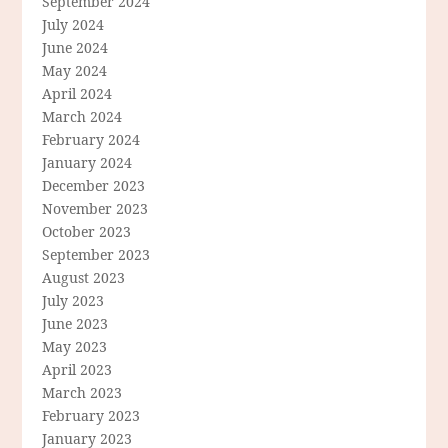
September 2024
July 2024
June 2024
May 2024
April 2024
March 2024
February 2024
January 2024
December 2023
November 2023
October 2023
September 2023
August 2023
July 2023
June 2023
May 2023
April 2023
March 2023
February 2023
January 2023