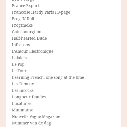
France Export
Francoise Hardy Paris FB-page
Frog 'N Roll
Frogsmoke
Gainsbourgfilm
Half-hearted Dude
Infrasons
L'Amour Electronique
Lalalala
Le Pop
Le Tour
Learning French, one song at the time
Les Fameux
Les Inrocks
Longueur Dondes
Lusotunes
Muumuuse
Nouvelle-Vague Magazine
Nummer van de dag