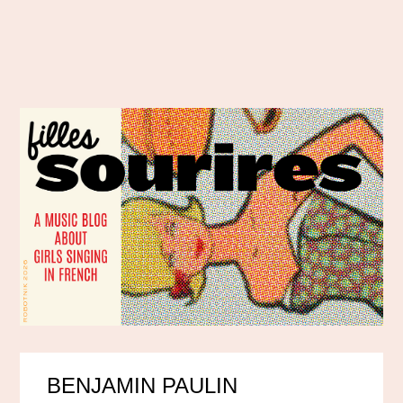
BENJAMIN PAULIN