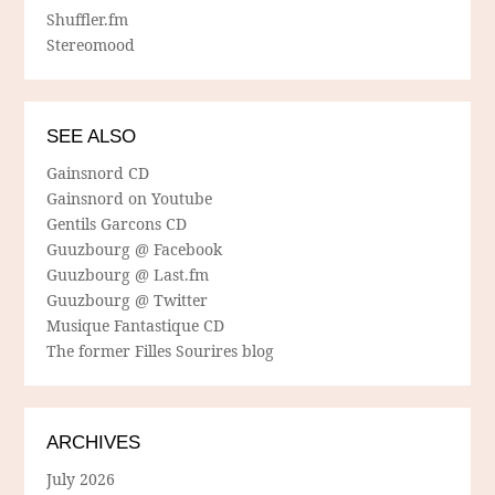
Shuffler.fm
Stereomood
SEE ALSO
Gainsnord CD
Gainsnord on Youtube
Gentils Garcons CD
Guuzbourg @ Facebook
Guuzbourg @ Last.fm
Guuzbourg @ Twitter
Musique Fantastique CD
The former Filles Sourires blog
ARCHIVES
July 2026