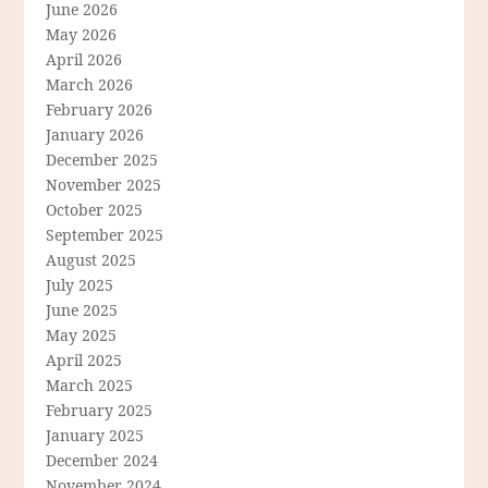
June 2026
May 2026
April 2026
March 2026
February 2026
January 2026
December 2025
November 2025
October 2025
September 2025
August 2025
July 2025
June 2025
May 2025
April 2025
March 2025
February 2025
January 2025
December 2024
November 2024