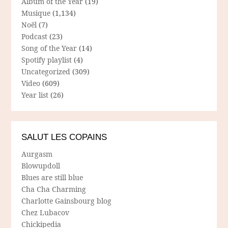
Album of the Year
(19)
Musique
(1,134)
Noël
(7)
Podcast
(23)
Song of the Year
(14)
Spotify playlist
(4)
Uncategorized
(309)
Video
(609)
Year list
(26)
SALUT LES COPAINS
Aurgasm
Blowupdoll
Blues are still blue
Cha Cha Charming
Charlotte Gainsbourg blog
Chez Lubacov
Chickipedia