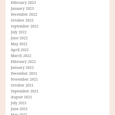
February 2023
January 2023
December 2022
October 2022
September 2022
July 2022
June 2022
May 2022
April 2022
March 2022
February 2022
January 2022
December 2021
November 2021
October 2021
September 2021
August 2021
July 2021
June 2021
May 2021