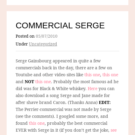
COMMERCIAL SERGE
Posted on
05/07/2010
Under
Uncategorized
Serge Gainsbourg appeared in quite a few
commercials back in the day, there are a few on
Youtube and other video sites like
this one
,
this one
and
NOT
this one
. Probably the most famous ad he
did was for Black & White whiskey.
Here
you can
also download a song Serge and Jane made for
after shave brand Caron. (Thanks Anna)
EDIT:
The Perrier-commercial was not made by Serge
(see the comments). I googled some more, and
found
this one
, probably the best commercial
EVER with Serge in it (if you don’t get the joke,
see