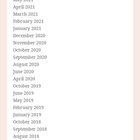
April 2021
March 2021
February 2021
January 2021
December 2020
November 2020
October 2020
September 2020
August 2020
June 2020
April 2020
October 2019
June 2019
May 2019
February 2019
January 2019
October 2018
September 2018
August 2018