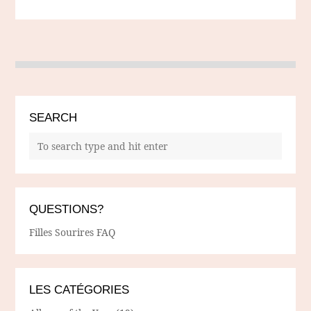
SEARCH
QUESTIONS?
Filles Sourires FAQ
LES CATÉGORIES