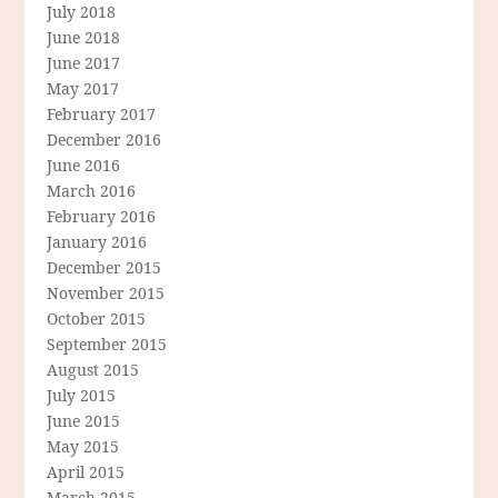
July 2018
June 2018
June 2017
May 2017
February 2017
December 2016
June 2016
March 2016
February 2016
January 2016
December 2015
November 2015
October 2015
September 2015
August 2015
July 2015
June 2015
May 2015
April 2015
March 2015