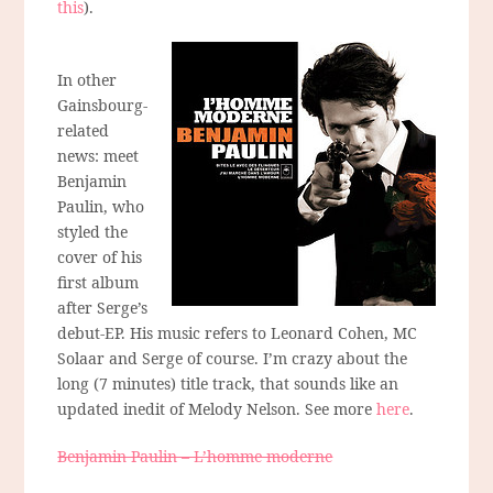
this
).
In other
Gainsbourg-
related
news: meet
Benjamin
Paulin, who
styled the
cover of his
first album
after Serge’s
debut-EP. His music refers to Leonard Cohen, MC
Solaar and Serge of course. I’m crazy about the
long (7 minutes) title track, that sounds like an
updated inedit of Melody Nelson. See more
here
.
Benjamin Paulin – L’homme moderne