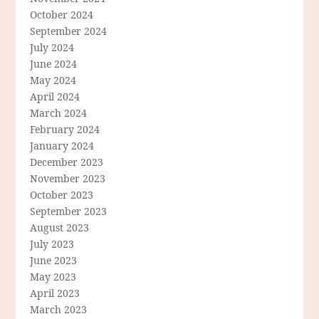
October 2024
September 2024
July 2024
June 2024
May 2024
April 2024
March 2024
February 2024
January 2024
December 2023
November 2023
October 2023
September 2023
August 2023
July 2023
June 2023
May 2023
April 2023
March 2023