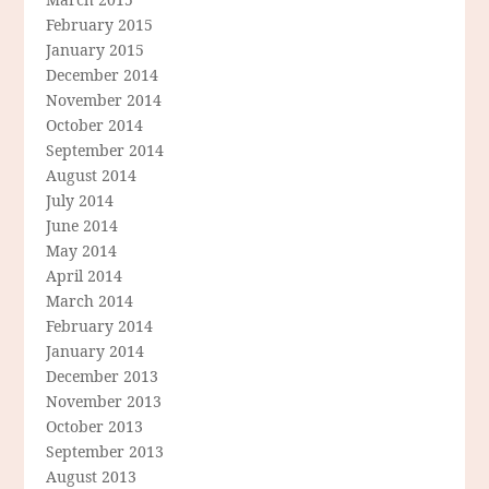
February 2015
January 2015
December 2014
November 2014
October 2014
September 2014
August 2014
July 2014
June 2014
May 2014
April 2014
March 2014
February 2014
January 2014
December 2013
November 2013
October 2013
September 2013
August 2013