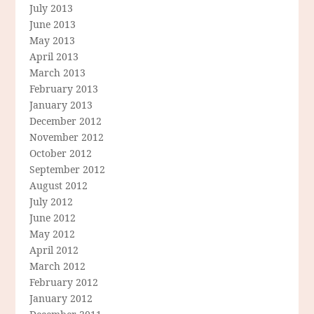
July 2013
June 2013
May 2013
April 2013
March 2013
February 2013
January 2013
December 2012
November 2012
October 2012
September 2012
August 2012
July 2012
June 2012
May 2012
April 2012
March 2012
February 2012
January 2012