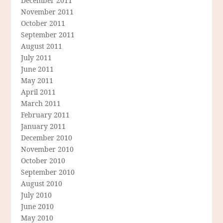
December 2011
November 2011
October 2011
September 2011
August 2011
July 2011
June 2011
May 2011
April 2011
March 2011
February 2011
January 2011
December 2010
November 2010
October 2010
September 2010
August 2010
July 2010
June 2010
May 2010