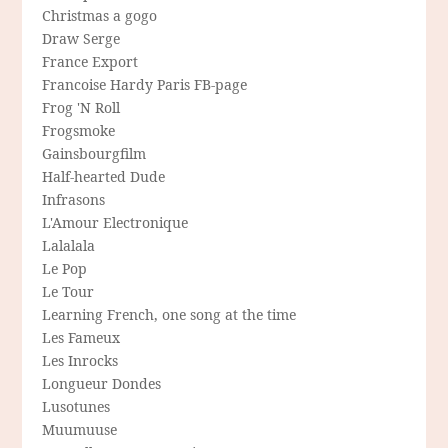
Christmas a gogo
Draw Serge
France Export
Francoise Hardy Paris FB-page
Frog 'N Roll
Frogsmoke
Gainsbourgfilm
Half-hearted Dude
Infrasons
L'Amour Electronique
Lalalala
Le Pop
Le Tour
Learning French, one song at the time
Les Fameux
Les Inrocks
Longueur Dondes
Lusotunes
Muumuuse