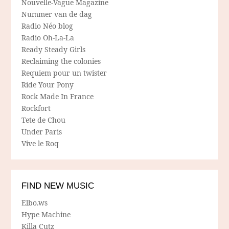
Nouvelle-Vague Magazine
Nummer van de dag
Radio Néo blog
Radio Oh-La-La
Ready Steady Girls
Reclaiming the colonies
Requiem pour un twister
Ride Your Pony
Rock Made In France
Rockfort
Tete de Chou
Under Paris
Vive le Roq
FIND NEW MUSIC
Elbo.ws
Hype Machine
Killa Cutz