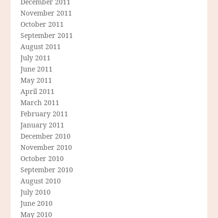
December 2011
November 2011
October 2011
September 2011
August 2011
July 2011
June 2011
May 2011
April 2011
March 2011
February 2011
January 2011
December 2010
November 2010
October 2010
September 2010
August 2010
July 2010
June 2010
May 2010