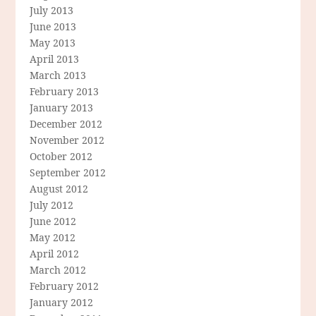
July 2013
June 2013
May 2013
April 2013
March 2013
February 2013
January 2013
December 2012
November 2012
October 2012
September 2012
August 2012
July 2012
June 2012
May 2012
April 2012
March 2012
February 2012
January 2012