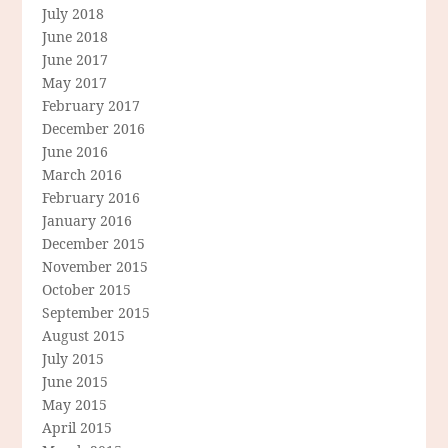
July 2018
June 2018
June 2017
May 2017
February 2017
December 2016
June 2016
March 2016
February 2016
January 2016
December 2015
November 2015
October 2015
September 2015
August 2015
July 2015
June 2015
May 2015
April 2015