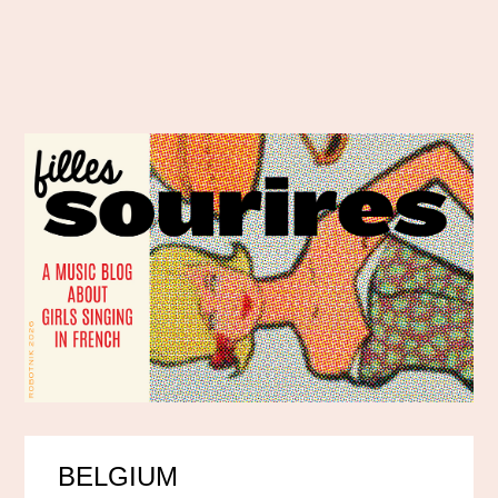
BELGIUM