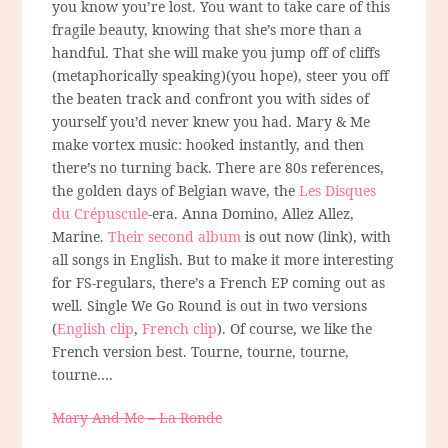
you know you’re lost. You want to take care of this
fragile beauty, knowing that she’s more than a
handful. That she will make you jump off of cliffs
(metaphorically speaking)(you hope), steer you off
the beaten track and confront you with sides of
yourself you’d never knew you had. Mary & Me
make vortex music: hooked instantly, and then
there’s no turning back. There are 80s references,
the golden days of Belgian wave, the
Les Disques
du Crépuscule
-era. Anna Domino, Allez Allez,
Marine.
Their second album
is out now (link), with
all songs in English. But to make it more interesting
for FS-regulars, there’s a French EP coming out as
well. Single We Go Round is out in two versions
(
English clip
,
French clip
). Of course, we like the
French version best. Tourne, tourne, tourne,
tourne….
Mary And Me – La Ronde