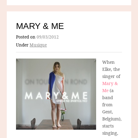
MARY & ME
Posted on
09/03/2012
Under
Musique
When
Elke, the
singer of
Mary &
Me
(a
band
from
Gent,
Belgium),
starts
singing,