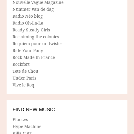
Nouvelle-Vague Magazine
Nummer van de dag
Radio Néo blog
Radio Oh-La-La
Ready Steady Girls
Reclaiming the colonies
Requiem pour un twister
Ride Your Pony
Rock Made In France
Rockfort
Tete de Chou
Under Paris
Vive le Roq
FIND NEW MUSIC
Elbo.ws
Hype Machine
Killa Cutz