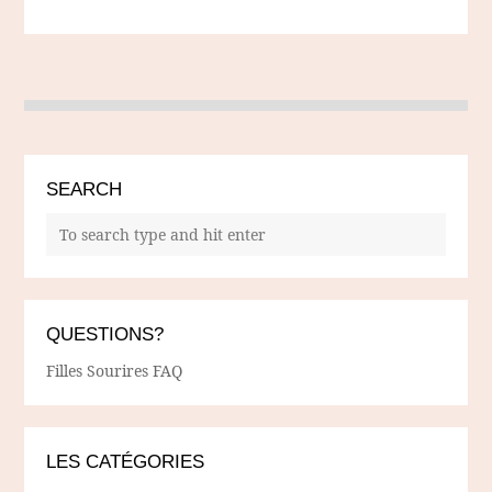
SEARCH
QUESTIONS?
Filles Sourires FAQ
LES CATÉGORIES