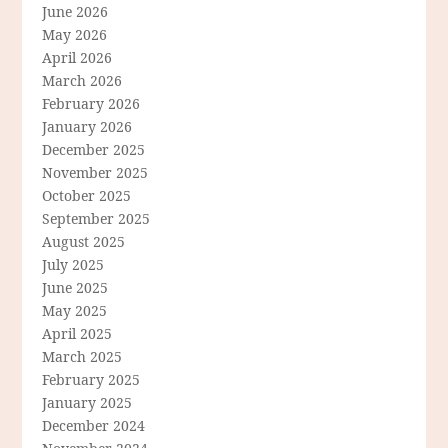
June 2026
May 2026
April 2026
March 2026
February 2026
January 2026
December 2025
November 2025
October 2025
September 2025
August 2025
July 2025
June 2025
May 2025
April 2025
March 2025
February 2025
January 2025
December 2024