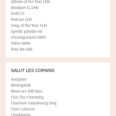
Album of the Year
(19)
Musique
(1,134)
Noël
(7)
Podcast
(23)
Song of the Year
(14)
Spotify playlist
(4)
Uncategorized
(309)
Video
(609)
Year list
(26)
SALUT LES COPAINS
Aurgasm
Blowupdoll
Blues are still blue
Cha Cha Charming
Charlotte Gainsbourg blog
Chez Lubacov
Chickipedia