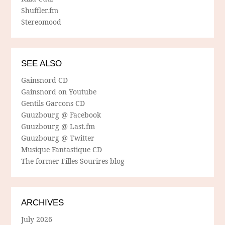
Shuffler.fm
Stereomood
SEE ALSO
Gainsnord CD
Gainsnord on Youtube
Gentils Garcons CD
Guuzbourg @ Facebook
Guuzbourg @ Last.fm
Guuzbourg @ Twitter
Musique Fantastique CD
The former Filles Sourires blog
ARCHIVES
July 2026