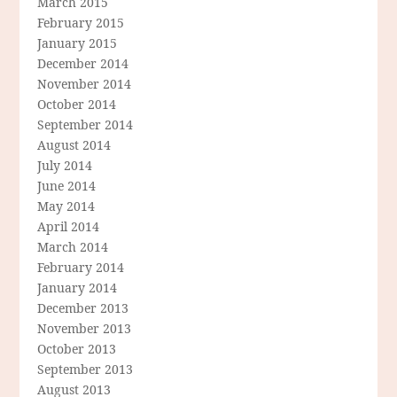
March 2015
February 2015
January 2015
December 2014
November 2014
October 2014
September 2014
August 2014
July 2014
June 2014
May 2014
April 2014
March 2014
February 2014
January 2014
December 2013
November 2013
October 2013
September 2013
August 2013