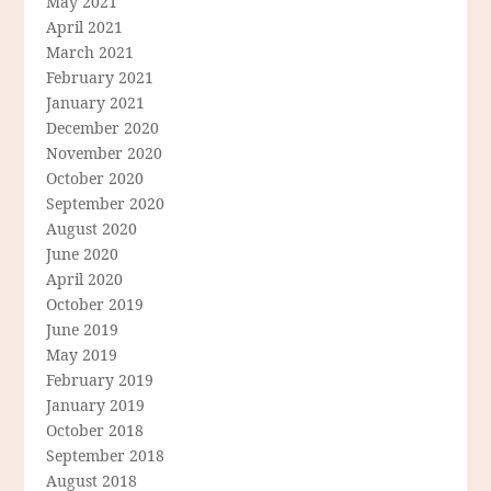
May 2021
April 2021
March 2021
February 2021
January 2021
December 2020
November 2020
October 2020
September 2020
August 2020
June 2020
April 2020
October 2019
June 2019
May 2019
February 2019
January 2019
October 2018
September 2018
August 2018