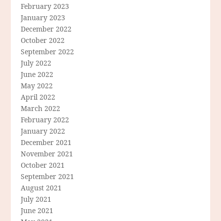
February 2023
January 2023
December 2022
October 2022
September 2022
July 2022
June 2022
May 2022
April 2022
March 2022
February 2022
January 2022
December 2021
November 2021
October 2021
September 2021
August 2021
July 2021
June 2021