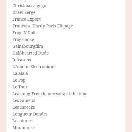
Christmas a gogo
Draw Serge
France Export
Francoise Hardy Paris FB-page
Frog 'N Roll
Frogsmoke
Gainsbourgfilm
Half-hearted Dude
Infrasons
L'Amour Electronique
Lalalala
Le Pop
Le Tour
Learning French, one song at the time
Les Fameux
Les Inrocks
Longueur Dondes
Lusotunes
Muumuuse