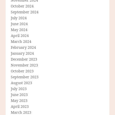
November 2024
October 2024
September 2024
July 2024
June 2024
May 2024
April 2024
March 2024
February 2024
January 2024
December 2023
November 2023
October 2023
September 2023
August 2023
July 2023
June 2023
May 2023
April 2023
March 2023