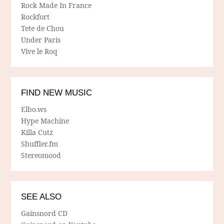
Rock Made In France
Rockfort
Tete de Chou
Under Paris
Vive le Roq
FIND NEW MUSIC
Elbo.ws
Hype Machine
Killa Cutz
Shuffler.fm
Stereomood
SEE ALSO
Gainsnord CD