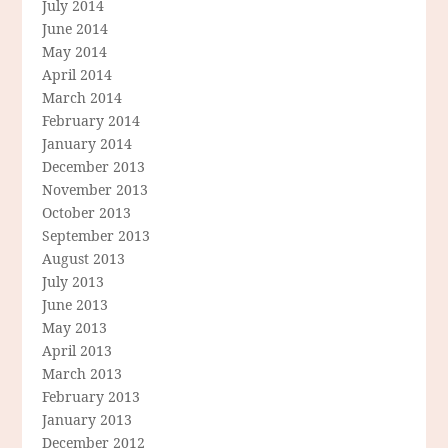
July 2014
June 2014
May 2014
April 2014
March 2014
February 2014
January 2014
December 2013
November 2013
October 2013
September 2013
August 2013
July 2013
June 2013
May 2013
April 2013
March 2013
February 2013
January 2013
December 2012