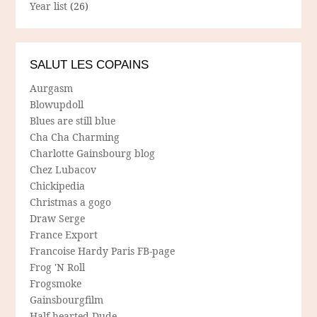
Year list
(26)
SALUT LES COPAINS
Aurgasm
Blowupdoll
Blues are still blue
Cha Cha Charming
Charlotte Gainsbourg blog
Chez Lubacov
Chickipedia
Christmas a gogo
Draw Serge
France Export
Francoise Hardy Paris FB-page
Frog 'N Roll
Frogsmoke
Gainsbourgfilm
Half-hearted Dude