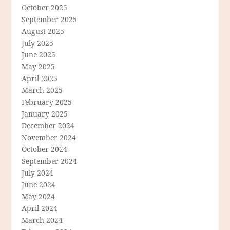
October 2025
September 2025
August 2025
July 2025
June 2025
May 2025
April 2025
March 2025
February 2025
January 2025
December 2024
November 2024
October 2024
September 2024
July 2024
June 2024
May 2024
April 2024
March 2024