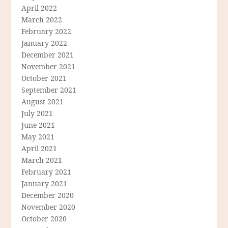
April 2022
March 2022
February 2022
January 2022
December 2021
November 2021
October 2021
September 2021
August 2021
July 2021
June 2021
May 2021
April 2021
March 2021
February 2021
January 2021
December 2020
November 2020
October 2020