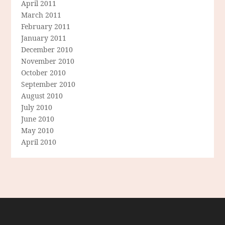
April 2011
March 2011
February 2011
January 2011
December 2010
November 2010
October 2010
September 2010
August 2010
July 2010
June 2010
May 2010
April 2010