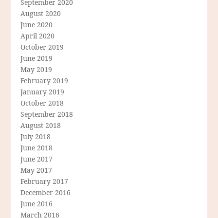
September 2020
August 2020
June 2020
April 2020
October 2019
June 2019
May 2019
February 2019
January 2019
October 2018
September 2018
August 2018
July 2018
June 2018
June 2017
May 2017
February 2017
December 2016
June 2016
March 2016