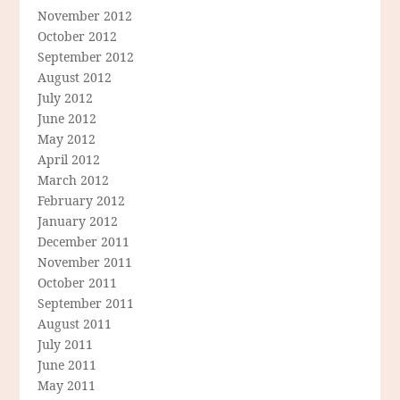
November 2012
October 2012
September 2012
August 2012
July 2012
June 2012
May 2012
April 2012
March 2012
February 2012
January 2012
December 2011
November 2011
October 2011
September 2011
August 2011
July 2011
June 2011
May 2011