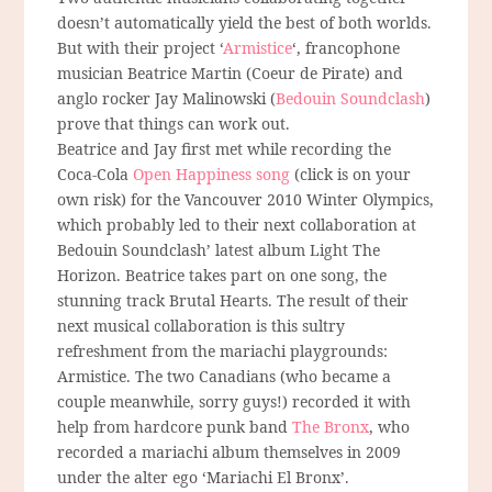
doesn’t automatically yield the best of both worlds.
But with their project ‘
Armistice
‘, francophone
musician Beatrice Martin (Coeur de Pirate) and
anglo rocker Jay Malinowski (
Bedouin Soundclash
)
prove that things can work out.
Beatrice and Jay first met while recording the
Coca-Cola
Open Happiness song
(click is on your
own risk) for the Vancouver 2010 Winter Olympics,
which probably led to their next collaboration at
Bedouin Soundclash’ latest album Light The
Horizon. Beatrice takes part on one song, the
stunning track Brutal Hearts. The result of their
next musical collaboration is this sultry
refreshment from the mariachi playgrounds:
Armistice. The two Canadians (who became a
couple meanwhile, sorry guys!) recorded it with
help from hardcore punk band
The Bronx
, who
recorded a mariachi album themselves in 2009
under the alter ego ‘Mariachi El Bronx’.