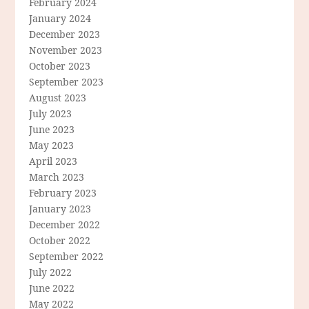
February 2024
January 2024
December 2023
November 2023
October 2023
September 2023
August 2023
July 2023
June 2023
May 2023
April 2023
March 2023
February 2023
January 2023
December 2022
October 2022
September 2022
July 2022
June 2022
May 2022