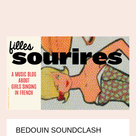
BEDOUIN SOUNDCLASH