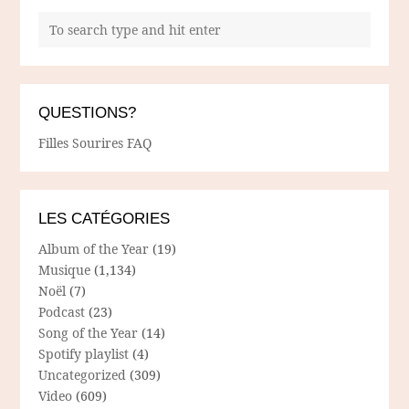
QUESTIONS?
Filles Sourires FAQ
LES CATÉGORIES
Album of the Year
(19)
Musique
(1,134)
Noël
(7)
Podcast
(23)
Song of the Year
(14)
Spotify playlist
(4)
Uncategorized
(309)
Video
(609)