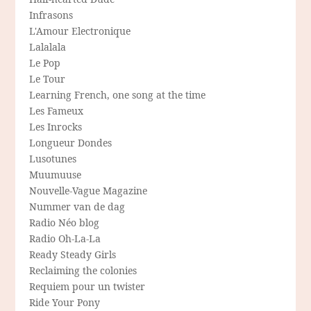
Infrasons
L'Amour Electronique
Lalalala
Le Pop
Le Tour
Learning French, one song at the time
Les Fameux
Les Inrocks
Longueur Dondes
Lusotunes
Muumuuse
Nouvelle-Vague Magazine
Nummer van de dag
Radio Néo blog
Radio Oh-La-La
Ready Steady Girls
Reclaiming the colonies
Requiem pour un twister
Ride Your Pony