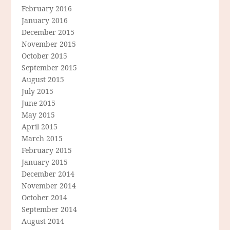
February 2016
January 2016
December 2015
November 2015
October 2015
September 2015
August 2015
July 2015
June 2015
May 2015
April 2015
March 2015
February 2015
January 2015
December 2014
November 2014
October 2014
September 2014
August 2014