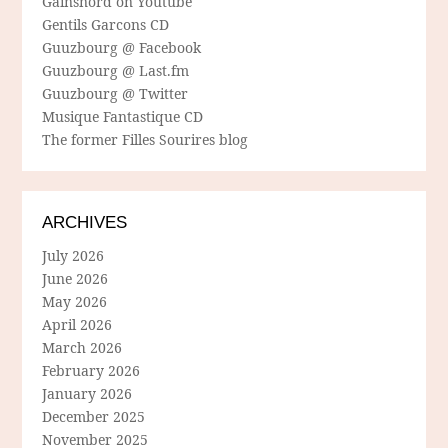
Gainsnord on Youtube
Gentils Garcons CD
Guuzbourg @ Facebook
Guuzbourg @ Last.fm
Guuzbourg @ Twitter
Musique Fantastique CD
The former Filles Sourires blog
ARCHIVES
July 2026
June 2026
May 2026
April 2026
March 2026
February 2026
January 2026
December 2025
November 2025