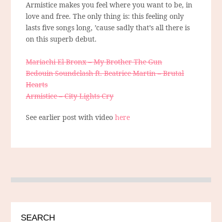
Armistice makes you feel where you want to be, in
love and free. The only thing is: this feeling only
lasts five songs long, ’cause sadly that’s all there is
on this superb debut.
Mariachi El Bronx – My Brother The Gun
Bedouin Soundclash ft. Beatrice Martin – Brutal
Hearts
Armistice – City Lights Cry
See earlier post with video
here
SEARCH