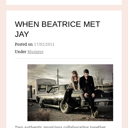
WHEN BEATRICE MET
JAY
Posted on
17/02/2011
Under
Musique
Two authentic musicians collaborating together