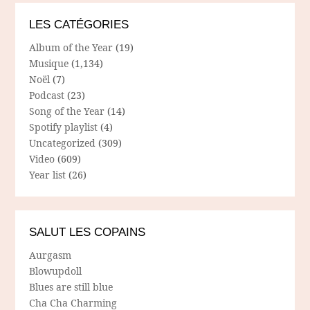
LES CATÉGORIES
Album of the Year
(19)
Musique
(1,134)
Noël
(7)
Podcast
(23)
Song of the Year
(14)
Spotify playlist
(4)
Uncategorized
(309)
Video
(609)
Year list
(26)
SALUT LES COPAINS
Aurgasm
Blowupdoll
Blues are still blue
Cha Cha Charming