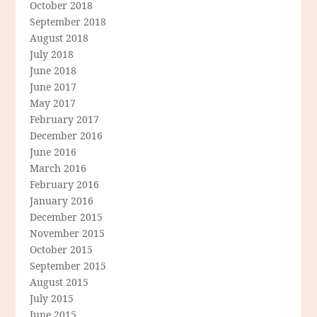
October 2018
September 2018
August 2018
July 2018
June 2018
June 2017
May 2017
February 2017
December 2016
June 2016
March 2016
February 2016
January 2016
December 2015
November 2015
October 2015
September 2015
August 2015
July 2015
June 2015