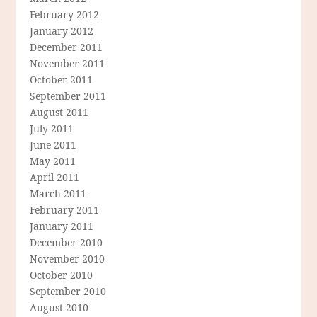
February 2012
January 2012
December 2011
November 2011
October 2011
September 2011
August 2011
July 2011
June 2011
May 2011
April 2011
March 2011
February 2011
January 2011
December 2010
November 2010
October 2010
September 2010
August 2010