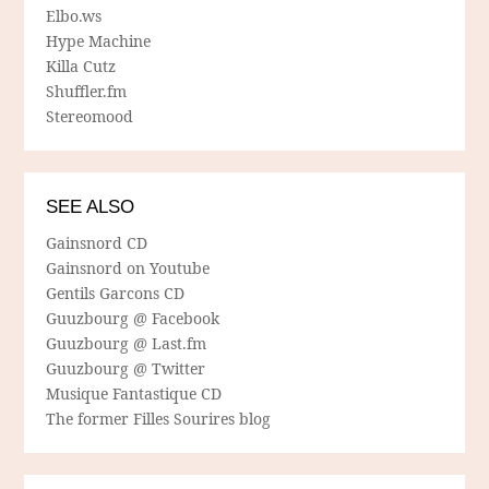
Elbo.ws
Hype Machine
Killa Cutz
Shuffler.fm
Stereomood
SEE ALSO
Gainsnord CD
Gainsnord on Youtube
Gentils Garcons CD
Guuzbourg @ Facebook
Guuzbourg @ Last.fm
Guuzbourg @ Twitter
Musique Fantastique CD
The former Filles Sourires blog