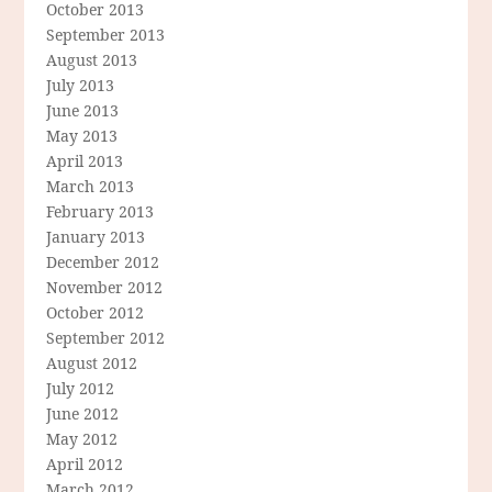
October 2013
September 2013
August 2013
July 2013
June 2013
May 2013
April 2013
March 2013
February 2013
January 2013
December 2012
November 2012
October 2012
September 2012
August 2012
July 2012
June 2012
May 2012
April 2012
March 2012