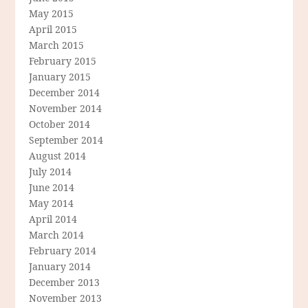
May 2015
April 2015
March 2015
February 2015
January 2015
December 2014
November 2014
October 2014
September 2014
August 2014
July 2014
June 2014
May 2014
April 2014
March 2014
February 2014
January 2014
December 2013
November 2013