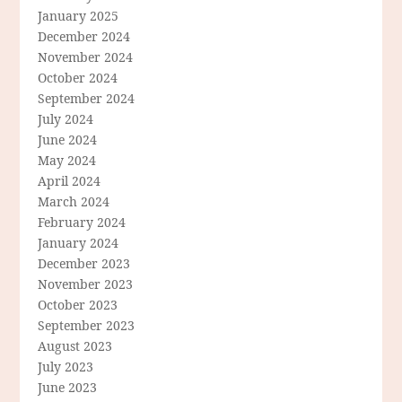
January 2025
December 2024
November 2024
October 2024
September 2024
July 2024
June 2024
May 2024
April 2024
March 2024
February 2024
January 2024
December 2023
November 2023
October 2023
September 2023
August 2023
July 2023
June 2023