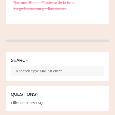
Kashmir Boots – Tristesse de la lune
Serge Gainsbourg – Baudelaire
SEARCH
QUESTIONS?
Filles Sourires FAQ