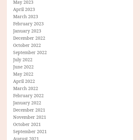
May 2023
April 2023
March 2023
February 2023
January 2023
December 2022
October 2022
September 2022
July 2022
June 2022
May 2022
April 2022
March 2022
February 2022
January 2022
December 2021
November 2021
October 2021
September 2021
August 2021