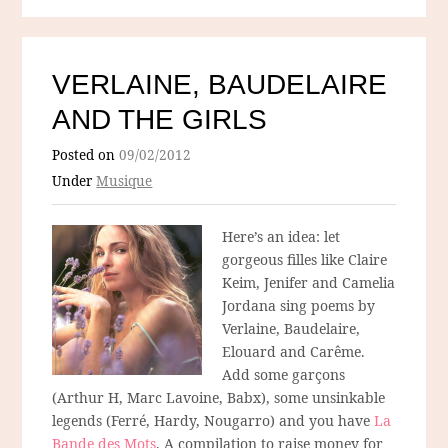
VERLAINE, BAUDELAIRE
AND THE GIRLS
Posted on
09/02/2012
Under
Musique
Here’s an idea: let
gorgeous filles like Claire
Keim, Jenifer and Camelia
Jordana sing poems by
Verlaine, Baudelaire,
Elouard and Carême.
Add some garçons
(Arthur H, Marc Lavoine, Babx), some unsinkable
legends (Ferré, Hardy, Nougarro) and you have
La
Bande des Mots
. A compilation to raise money for