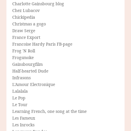
Charlotte Gainsbourg blog
Chez Lubacov
Chickipedia
Christmas a gogo
Draw Serge
France Export
Francoise Hardy Paris FB-page
Frog 'N Roll
Frogsmoke
Gainsbourgfilm
Half-hearted Dude
Infrasons
L'Amour Electronique
Lalalala
Le Pop
Le Tour
Learning French, one song at the time
Les Fameux
Les Inrocks