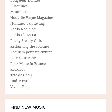
Longueur Dondes
Lusotunes
Muumuuse
Nouvelle-Vague Magazine
Nummer van de dag
Radio Néo blog
Radio Oh-La-La
Ready Steady Girls
Reclaiming the colonies
Requiem pour un twister
Ride Your Pony
Rock Made In France
Rockfort
Tete de Chou
Under Paris
Vive le Roq
FIND NEW MUSIC