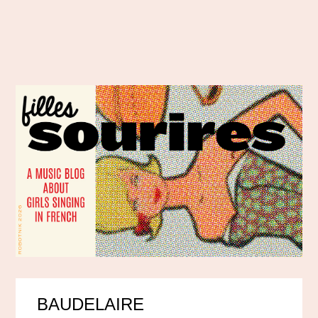
BAUDELAIRE