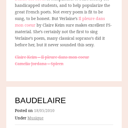
handicapped students, and to help popularize the
great French poets. Not every poem is fit to be
sung, to be honest. But Verlaine’s
Il pleure dans
mon coeur
by Claire Keim sure makes excellent FS-
material. She’s certainly not the first to sing
Verlaine’s poem, many classical soprano’s did it
before her, but it never sounded this sexy.
Claire Keim – Il pleure dans mon coeur
Camelia Jordana – Spleen
BAUDELAIRE
Posted on
18/05/2010
Under
Musique