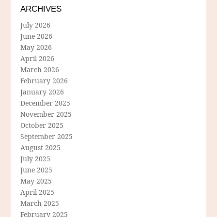
ARCHIVES
July 2026
June 2026
May 2026
April 2026
March 2026
February 2026
January 2026
December 2025
November 2025
October 2025
September 2025
August 2025
July 2025
June 2025
May 2025
April 2025
March 2025
February 2025