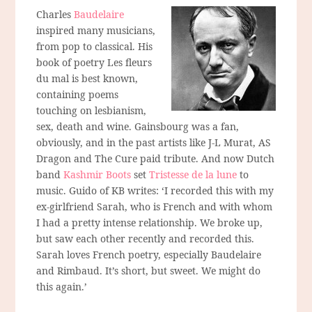
Charles
Baudelaire
inspired many musicians,
from pop to classical. His
book of poetry Les fleurs
du mal is best known,
containing poems
touching on lesbianism,
sex, death and wine. Gainsbourg was a fan,
obviously, and in the past artists like J-L Murat, AS
Dragon and The Cure paid tribute. And now Dutch
band
Kashmir Boots
set
Tristesse de la lune
to
music. Guido of KB writes: ‘I recorded this with my
ex-girlfriend Sarah, who is French and with whom
I had a pretty intense relationship. We broke up,
but saw each other recently and recorded this.
Sarah loves French poetry, especially Baudelaire
and Rimbaud. It’s short, but sweet. We might do
this again.’