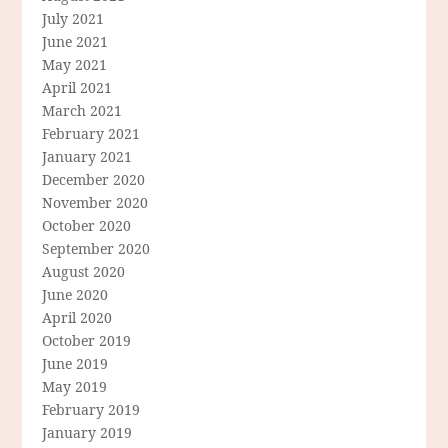
July 2021
June 2021
May 2021
April 2021
March 2021
February 2021
January 2021
December 2020
November 2020
October 2020
September 2020
August 2020
June 2020
April 2020
October 2019
June 2019
May 2019
February 2019
January 2019