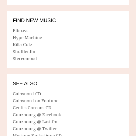
FIND NEW MUSIC
Elbo.ws
Hype Machine
Killa Cutz
Shuffler.fm
Stereomood
SEE ALSO
Gainsnord CD
Gainsnord on Youtube
Gentils Garcons CD
Guuzbourg @ Facebook
Guuzbourg @ Last.fm
Guuzbourg @ Twitter
Musique Fantastique CD