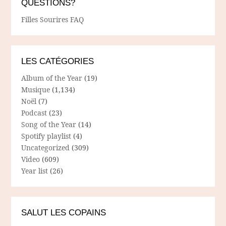
QUESTIONS?
Filles Sourires FAQ
LES CATÉGORIES
Album of the Year
(19)
Musique
(1,134)
Noël
(7)
Podcast
(23)
Song of the Year
(14)
Spotify playlist
(4)
Uncategorized
(309)
Video
(609)
Year list
(26)
SALUT LES COPAINS