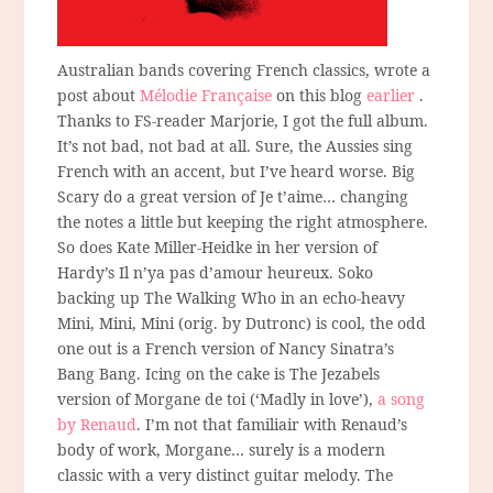
Australian bands covering French classics, wrote a
post about
Mélodie Française
on this blog
earlier
.
Thanks to FS-reader Marjorie, I got the full album.
It’s not bad, not bad at all. Sure, the Aussies sing
French with an accent, but I’ve heard worse. Big
Scary do a great version of Je t’aime… changing
the notes a little but keeping the right atmosphere.
So does Kate Miller-Heidke in her version of
Hardy’s Il n’ya pas d’amour heureux. Soko
backing up The Walking Who in an echo-heavy
Mini, Mini, Mini (orig. by Dutronc) is cool, the odd
one out is a French version of Nancy Sinatra’s
Bang Bang. Icing on the cake is The Jezabels
version of Morgane de toi (‘Madly in love’),
a song
by Renaud
. I’m not that familiair with Renaud’s
body of work, Morgane… surely is a modern
classic with a very distinct guitar melody. The