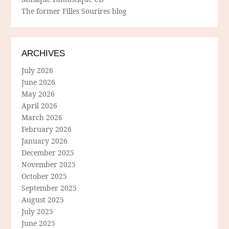
The former Filles Sourires blog
ARCHIVES
July 2026
June 2026
May 2026
April 2026
March 2026
February 2026
January 2026
December 2025
November 2025
October 2025
September 2025
August 2025
July 2025
June 2025