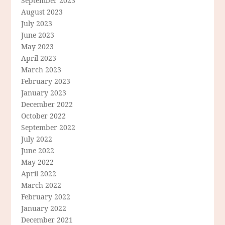
September 2023
August 2023
July 2023
June 2023
May 2023
April 2023
March 2023
February 2023
January 2023
December 2022
October 2022
September 2022
July 2022
June 2022
May 2022
April 2022
March 2022
February 2022
January 2022
December 2021