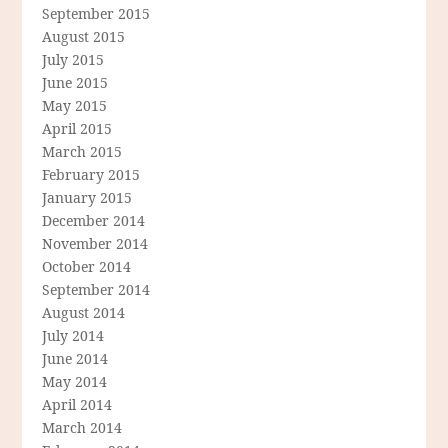
September 2015
August 2015
July 2015
June 2015
May 2015
April 2015
March 2015
February 2015
January 2015
December 2014
November 2014
October 2014
September 2014
August 2014
July 2014
June 2014
May 2014
April 2014
March 2014