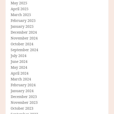
May 2025
April 2025
March 2025
February 2025
January 2025
December 2024
November 2024
October 2024
September 2024
July 2024
June 2024
May 2024
April 2024
March 2024
February 2024
January 2024
December 2023
November 2023
October 2023