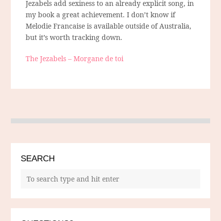
Jezabels add sexiness to an already explicit song, in
my book a great achievement. I don’t know if
Melodie Francaise is available outside of Australia,
but it’s worth tracking down.
The Jezabels – Morgane de toi
SEARCH