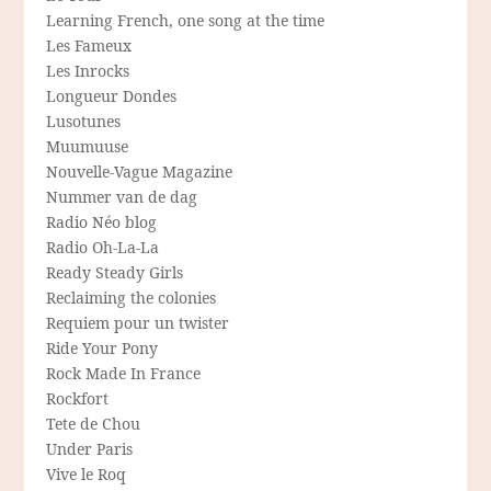
Learning French, one song at the time
Les Fameux
Les Inrocks
Longueur Dondes
Lusotunes
Muumuuse
Nouvelle-Vague Magazine
Nummer van de dag
Radio Néo blog
Radio Oh-La-La
Ready Steady Girls
Reclaiming the colonies
Requiem pour un twister
Ride Your Pony
Rock Made In France
Rockfort
Tete de Chou
Under Paris
Vive le Roq