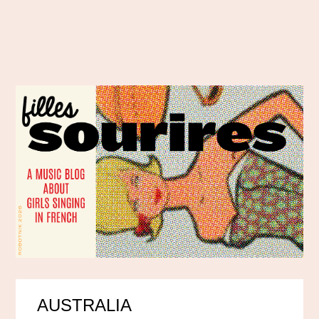
AUSTRALIA