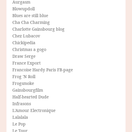
Aurgasm
Blowupdoll
Blues are still blue
Cha Cha Charming
Charlotte Gainsbourg blog
Chez Lubacov
Chickipedia
Christmas a gogo
Draw Serge
France Export
Francoise Hardy Paris FB-page
Frog 'N Roll
Frogsmoke
Gainsbourgfilm
Half-hearted Dude
Infrasons
L'Amour Electronique
Lalalala
Le Pop
Le Tour