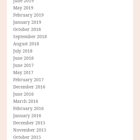
June 2019
May 2019
February 2019
January 2019
October 2018
September 2018
August 2018
July 2018
June 2018
June 2017
May 2017
February 2017
December 2016
June 2016
March 2016
February 2016
January 2016
December 2015
November 2015
October 2015