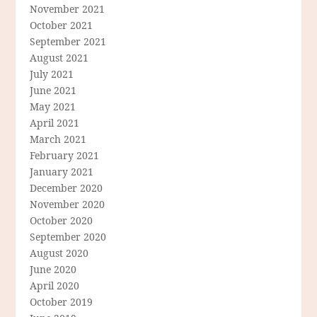
November 2021
October 2021
September 2021
August 2021
July 2021
June 2021
May 2021
April 2021
March 2021
February 2021
January 2021
December 2020
November 2020
October 2020
September 2020
August 2020
June 2020
April 2020
October 2019