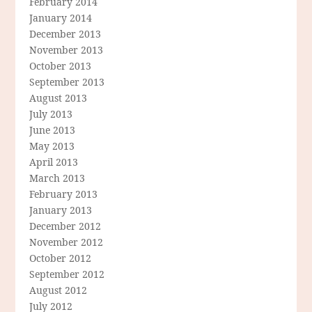
February 2014
January 2014
December 2013
November 2013
October 2013
September 2013
August 2013
July 2013
June 2013
May 2013
April 2013
March 2013
February 2013
January 2013
December 2012
November 2012
October 2012
September 2012
August 2012
July 2012