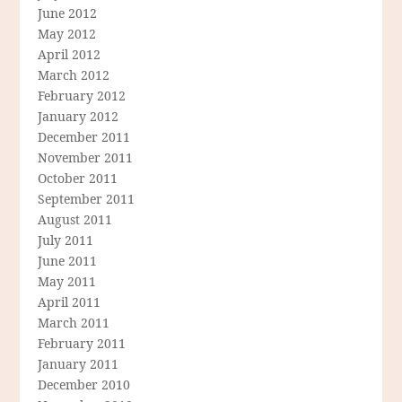
June 2012
May 2012
April 2012
March 2012
February 2012
January 2012
December 2011
November 2011
October 2011
September 2011
August 2011
July 2011
June 2011
May 2011
April 2011
March 2011
February 2011
January 2011
December 2010