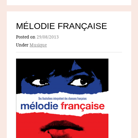
MÉLODIE FRANÇAISE
Posted on
29/08/2013
Under
Musique