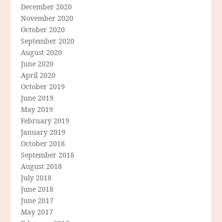
December 2020
November 2020
October 2020
September 2020
August 2020
June 2020
April 2020
October 2019
June 2019
May 2019
February 2019
January 2019
October 2018
September 2018
August 2018
July 2018
June 2018
June 2017
May 2017