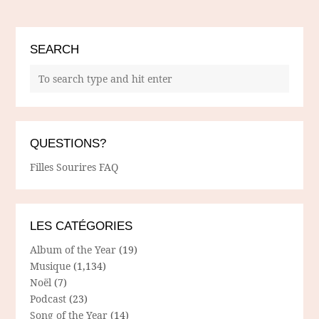
SEARCH
QUESTIONS?
Filles Sourires FAQ
LES CATÉGORIES
Album of the Year
(19)
Musique
(1,134)
Noël
(7)
Podcast
(23)
Song of the Year
(14)