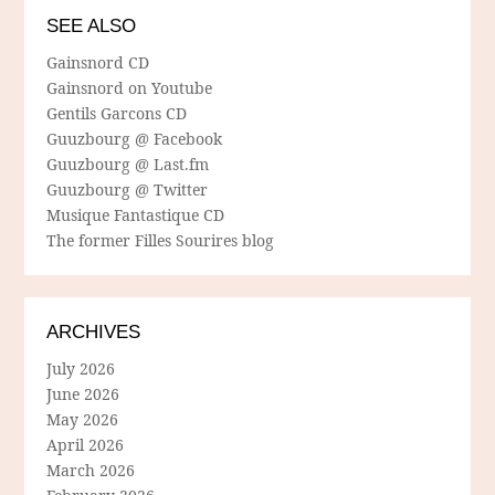
SEE ALSO
Gainsnord CD
Gainsnord on Youtube
Gentils Garcons CD
Guuzbourg @ Facebook
Guuzbourg @ Last.fm
Guuzbourg @ Twitter
Musique Fantastique CD
The former Filles Sourires blog
ARCHIVES
July 2026
June 2026
May 2026
April 2026
March 2026