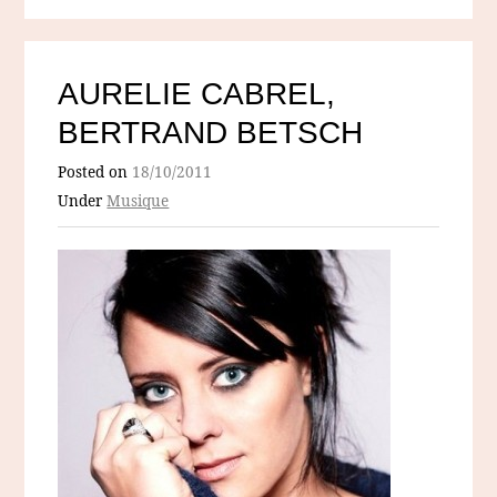
AURELIE CABREL,
BERTRAND BETSCH
Posted on
18/10/2011
Under
Musique