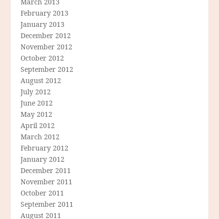
March 2013
February 2013
January 2013
December 2012
November 2012
October 2012
September 2012
August 2012
July 2012
June 2012
May 2012
April 2012
March 2012
February 2012
January 2012
December 2011
November 2011
October 2011
September 2011
August 2011