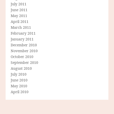
July 2011
June 2011
May 2011
April 2011
March 2011
February 2011
January 2011
December 2010
November 2010
October 2010
September 2010
August 2010
July 2010
June 2010
May 2010
April 2010