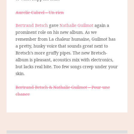
Aurelie Cabrel – Un rien
Bertrand Betsch
gave
Nathalie Guilmot
again a
prominent role on his new album. As we
remember from La chaleur humaine, Guilmot has
a pretty, husky voice that sounds great next to
Bretsch’s more gruffy pipes. The new Bretsch-
album is pleasant, acoustics mix with electronics,
but lacks real bite. Too few songs creep under your
skin.
Bertrand Betsch & Nathalie Guilmot – Pour une
chance