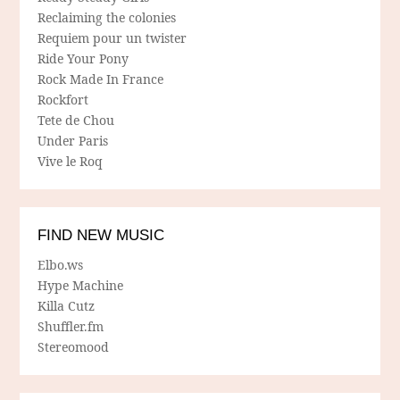
Reclaiming the colonies
Requiem pour un twister
Ride Your Pony
Rock Made In France
Rockfort
Tete de Chou
Under Paris
Vive le Roq
FIND NEW MUSIC
Elbo.ws
Hype Machine
Killa Cutz
Shuffler.fm
Stereomood