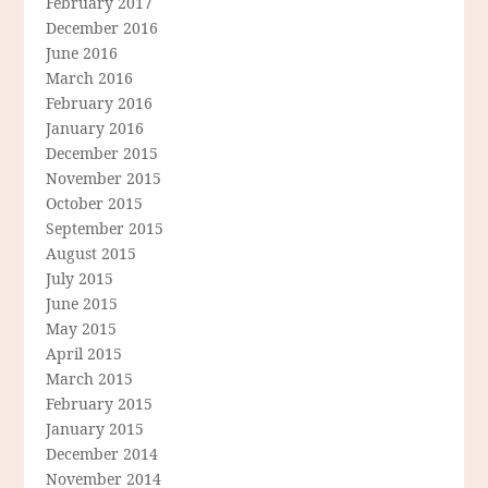
February 2017
December 2016
June 2016
March 2016
February 2016
January 2016
December 2015
November 2015
October 2015
September 2015
August 2015
July 2015
June 2015
May 2015
April 2015
March 2015
February 2015
January 2015
December 2014
November 2014