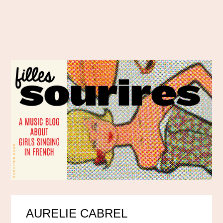
AURELIE CABREL