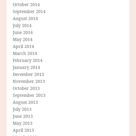
October 2014
September 2014
August 2014
July 2014
June 2014
May 2014
April 2014
March 2014
February 2014
January 2014
December 2013
November 2013
October 2013
September 2013
August 2013
July 2013
June 2013
May 2013
April 2013