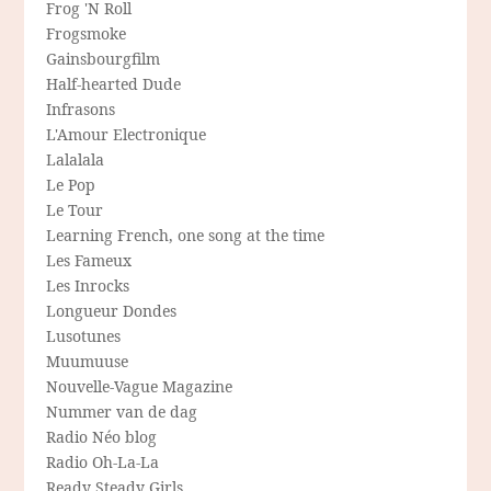
Frog 'N Roll
Frogsmoke
Gainsbourgfilm
Half-hearted Dude
Infrasons
L'Amour Electronique
Lalalala
Le Pop
Le Tour
Learning French, one song at the time
Les Fameux
Les Inrocks
Longueur Dondes
Lusotunes
Muumuuse
Nouvelle-Vague Magazine
Nummer van de dag
Radio Néo blog
Radio Oh-La-La
Ready Steady Girls