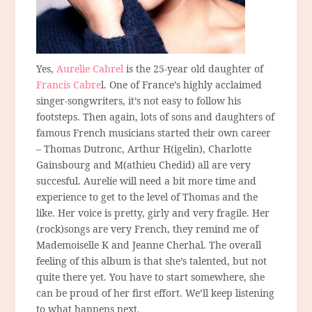
Yes,
Aurelie Cabrel
is the 25-year old daughter of
Francis Cabre
l. One of France’s highly acclaimed
singer-songwriters, it’s not easy to follow his
footsteps. Then again, lots of sons and daughters of
famous French musicians started their own career
– Thomas Dutronc, Arthur H(igelin), Charlotte
Gainsbourg and M(athieu Chedid) all are very
succesful. Aurelie will need a bit more time and
experience to get to the level of Thomas and the
like. Her voice is pretty, girly and very fragile. Her
(rock)songs are very French, they remind me of
Mademoiselle K and Jeanne Cherhal. The overall
feeling of this album is that she’s talented, but not
quite there yet. You have to start somewhere, she
can be proud of her first effort. We’ll keep listening
to what happens next.