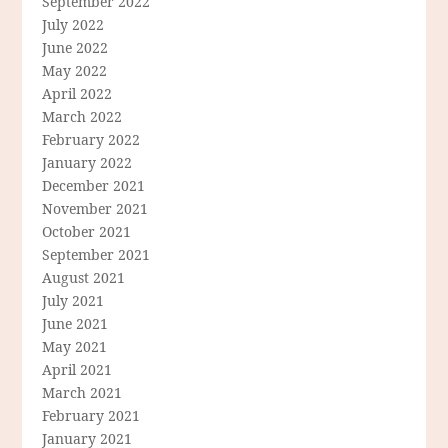
September 2022
July 2022
June 2022
May 2022
April 2022
March 2022
February 2022
January 2022
December 2021
November 2021
October 2021
September 2021
August 2021
July 2021
June 2021
May 2021
April 2021
March 2021
February 2021
January 2021