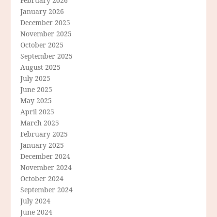
February 2026
January 2026
December 2025
November 2025
October 2025
September 2025
August 2025
July 2025
June 2025
May 2025
April 2025
March 2025
February 2025
January 2025
December 2024
November 2024
October 2024
September 2024
July 2024
June 2024