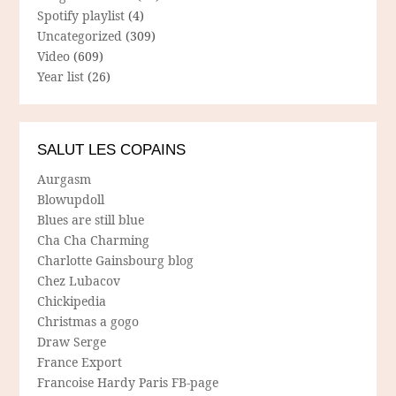
Spotify playlist
(4)
Uncategorized
(309)
Video
(609)
Year list
(26)
SALUT LES COPAINS
Aurgasm
Blowupdoll
Blues are still blue
Cha Cha Charming
Charlotte Gainsbourg blog
Chez Lubacov
Chickipedia
Christmas a gogo
Draw Serge
France Export
Francoise Hardy Paris FB-page