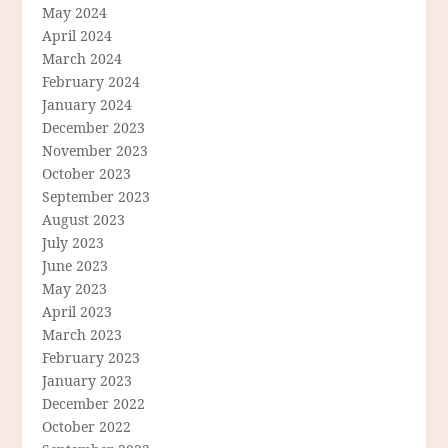
May 2024
April 2024
March 2024
February 2024
January 2024
December 2023
November 2023
October 2023
September 2023
August 2023
July 2023
June 2023
May 2023
April 2023
March 2023
February 2023
January 2023
December 2022
October 2022