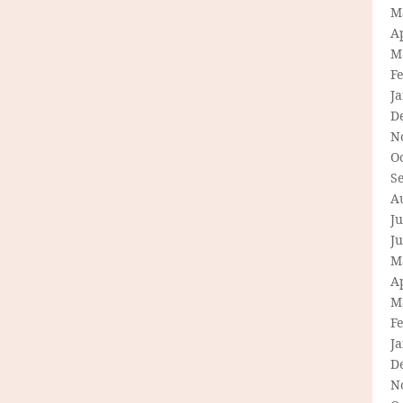
M
Ap
M
F
J
D
N
O
S
A
Ju
J
M
Ap
M
F
J
D
N