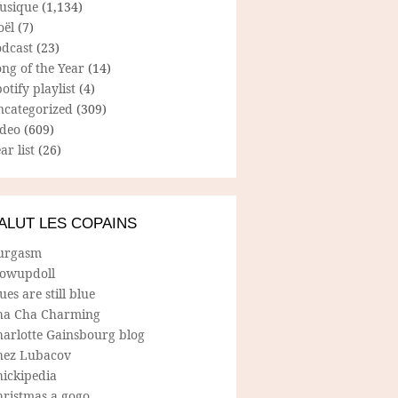
usique
(1,134)
oël
(7)
odcast
(23)
ng of the Year
(14)
otify playlist
(4)
ncategorized
(309)
ideo
(609)
ar list
(26)
ALUT LES COPAINS
urgasm
lowupdoll
ues are still blue
ha Cha Charming
harlotte Gainsbourg blog
hez Lubacov
hickipedia
hristmas a gogo