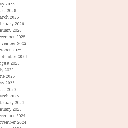
ay 2026
ril 2026
arch 2026
ebruary 2026
anuary 2026
ecember 2025
ovember 2025
ctober 2025
eptember 2025
ugust 2025
ly 2025
une 2025
ay 2025
ril 2025
arch 2025
ebruary 2025
anuary 2025
ecember 2024
ovember 2024