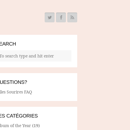
EARCH
UESTIONS?
lles Sourires FAQ
ES CATÉGORIES
lbum of the Year
(19)