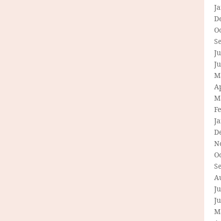
J
D
O
S
Ju
J
M
Ap
M
F
J
D
N
O
S
A
Ju
J
M