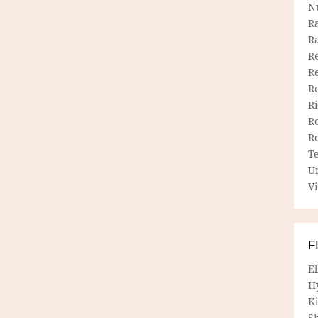
N
R
R
Re
Re
R
R
R
R
T
U
Vi
F
E
H
Ki
Sh