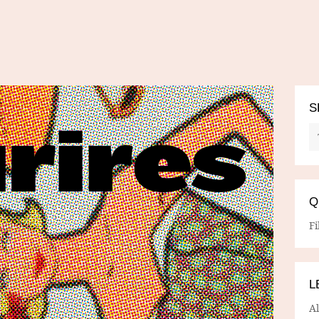
S
Q
Fi
L
A