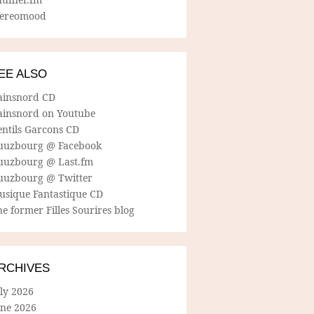
tereomood
EE ALSO
ainsnord CD
ainsnord on Youtube
entils Garcons CD
uuzbourg @ Facebook
uuzbourg @ Last.fm
uuzbourg @ Twitter
usique Fantastique CD
e former Filles Sourires blog
RCHIVES
ly 2026
une 2026