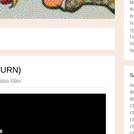
M
N
P
So
Sp
U
V
Ye
TURN)
S
ique
,
Video
A
B
Bl
C
C
C
C
C