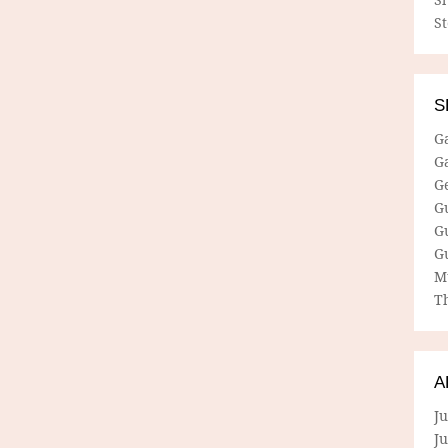
S
S
G
G
G
G
G
G
M
Th
A
Ju
J