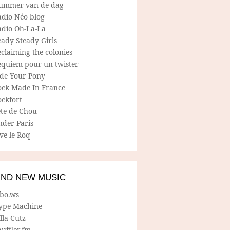
ummer van de dag
adio Néo blog
adio Oh-La-La
ady Steady Girls
claiming the colonies
equiem pour un twister
ide Your Pony
ock Made In France
ockfort
ete de Chou
nder Paris
ve le Roq
IND NEW MUSIC
lbo.ws
ype Machine
lla Cutz
uffler.fm