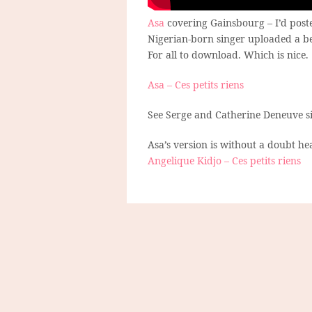
Asa
covering Gainsbourg – I’d poste
Nigerian-born singer uploaded a be
For all to download. Which is nice.
Asa – Ces petits riens
See Serge and Catherine Deneuve s
Asa’s version is without a doubt he
Angelique Kidjo – Ces petits riens