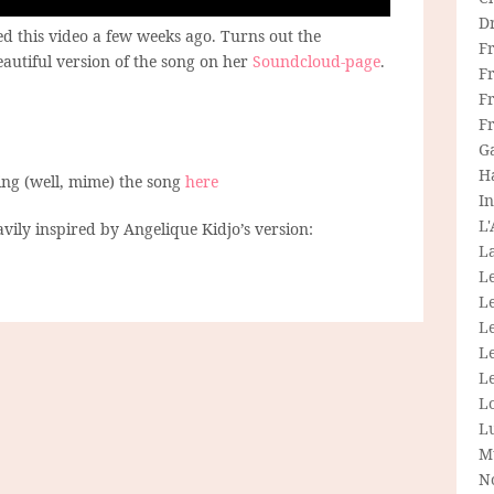
D
d this video a few weeks ago. Turns out the
F
autiful version of the song on her
Soundcloud-page
.
F
Fr
F
G
H
ing (well, mime) the song
here
In
L
avily inspired by Angelique Kidjo’s version:
La
L
L
Le
L
Le
L
L
M
N