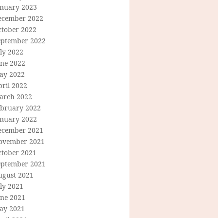
anuary 2023
ecember 2022
ctober 2022
eptember 2022
ly 2022
une 2022
ay 2022
ril 2022
arch 2022
ebruary 2022
anuary 2022
ecember 2021
ovember 2021
ctober 2021
eptember 2021
ugust 2021
ly 2021
une 2021
ay 2021