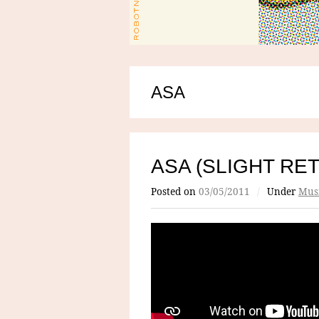
ASA
ASA (SLIGHT RE
Posted on
03/05/2011
/
Under
Mus