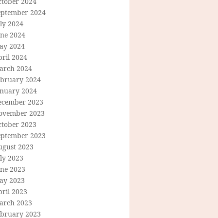
ctober 2024
eptember 2024
ly 2024
une 2024
ay 2024
ril 2024
arch 2024
ebruary 2024
anuary 2024
ecember 2023
ovember 2023
ctober 2023
eptember 2023
ugust 2023
ly 2023
une 2023
ay 2023
ril 2023
arch 2023
ebruary 2023