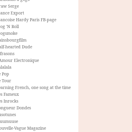
raw Serge
rance Export
rancoise Hardy Paris FB-page
og 'N Roll
rogsmoke
ainsbourgfilm
alf-hearted Dude
frasons
'Amour Electronique
lalala
e Pop
e Tour
arning French, one song at the time
es Fameux
s Inrocks
ongueur Dondes
usotunes
uumuuse
ouvelle-Vague Magazine