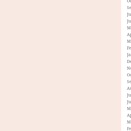
O
S
Ju
J
M
Ap
M
F
J
D
N
O
S
A
Ju
J
M
Ap
M
F