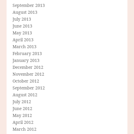
September 2013
August 2013
July 2013
June 2013
May 2013
April 2013
March 2013
February 2013
January 2013
December 2012
November 2012
October 2012
September 2012
August 2012
July 2012
June 2012
May 2012
April 2012
March 2012