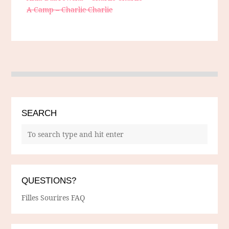
A Camp – Charlie Charlie
SEARCH
QUESTIONS?
Filles Sourires FAQ