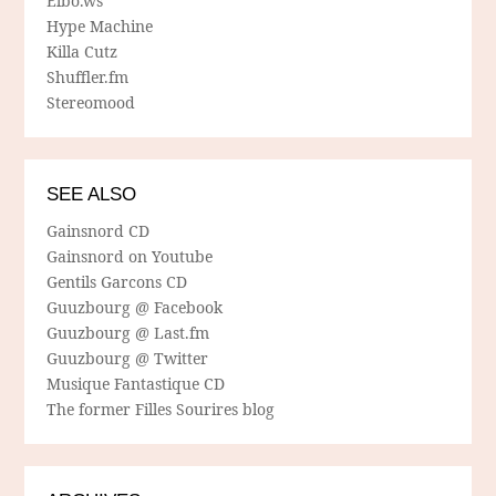
Elbo.ws
Hype Machine
Killa Cutz
Shuffler.fm
Stereomood
SEE ALSO
Gainsnord CD
Gainsnord on Youtube
Gentils Garcons CD
Guuzbourg @ Facebook
Guuzbourg @ Last.fm
Guuzbourg @ Twitter
Musique Fantastique CD
The former Filles Sourires blog