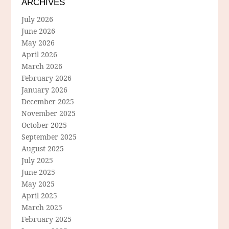
ARCHIVES
July 2026
June 2026
May 2026
April 2026
March 2026
February 2026
January 2026
December 2025
November 2025
October 2025
September 2025
August 2025
July 2025
June 2025
May 2025
April 2025
March 2025
February 2025