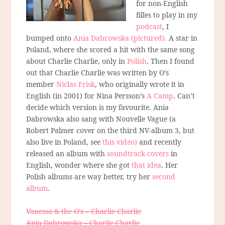
for non-English
filles to play in my
podcast
, I
bumped onto
Ania Dabrowska (pictured).
A star in
Poland, where she scored a hit with the same song
about Charlie Charlie, only in
Polish
. Then I found
out that Charlie Charlie was written by O’s
member
Niclas Frisk
, who originally wrote it in
English (in 2001) for Nina Persson’s
A Camp
. Can’t
decide which version is my favourite. Ania
Dabrowska also sang with Nouvelle Vague (a
Robert Palmer cover on the third NV-album 3, but
also live in Poland, see
this video)
and recently
released an album with
soundtrack-covers
in
English, wonder where she got
that idea
. Her
Polish albums are way better, try her
second
album
.
Vanessa & the O’s – Charlie Charlie
Ania Dabrowska – Charlie Charlie