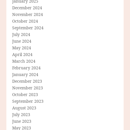
January 2025
December 2024
November 2024
October 2024
September 2024
July 2024
June 2024
May 2024
April 2024
March 2024
February 2024
January 2024
December 2023
November 2023
October 2023
September 2023
August 2023
July 2023
June 2023
May 2023