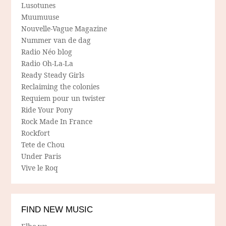
Lusotunes
Muumuuse
Nouvelle-Vague Magazine
Nummer van de dag
Radio Néo blog
Radio Oh-La-La
Ready Steady Girls
Reclaiming the colonies
Requiem pour un twister
Ride Your Pony
Rock Made In France
Rockfort
Tete de Chou
Under Paris
Vive le Roq
FIND NEW MUSIC