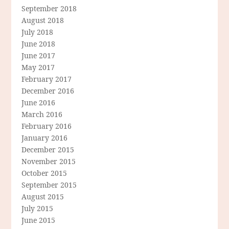
September 2018
August 2018
July 2018
June 2018
June 2017
May 2017
February 2017
December 2016
June 2016
March 2016
February 2016
January 2016
December 2015
November 2015
October 2015
September 2015
August 2015
July 2015
June 2015