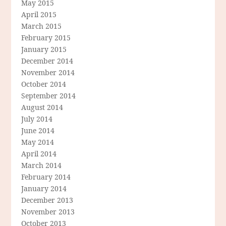
May 2015
April 2015
March 2015
February 2015
January 2015
December 2014
November 2014
October 2014
September 2014
August 2014
July 2014
June 2014
May 2014
April 2014
March 2014
February 2014
January 2014
December 2013
November 2013
October 2013