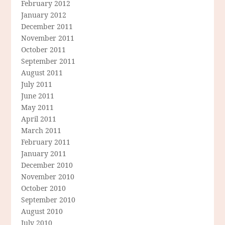
February 2012
January 2012
December 2011
November 2011
October 2011
September 2011
August 2011
July 2011
June 2011
May 2011
April 2011
March 2011
February 2011
January 2011
December 2010
November 2010
October 2010
September 2010
August 2010
July 2010