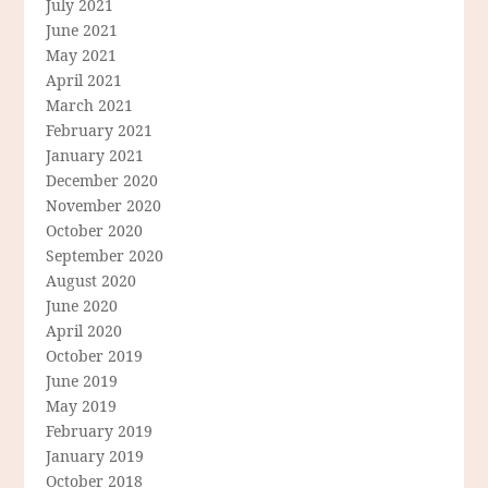
July 2021
June 2021
May 2021
April 2021
March 2021
February 2021
January 2021
December 2020
November 2020
October 2020
September 2020
August 2020
June 2020
April 2020
October 2019
June 2019
May 2019
February 2019
January 2019
October 2018