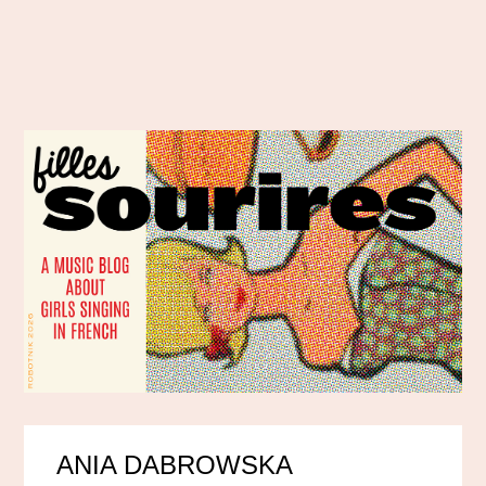
ANIA DABROWSKA