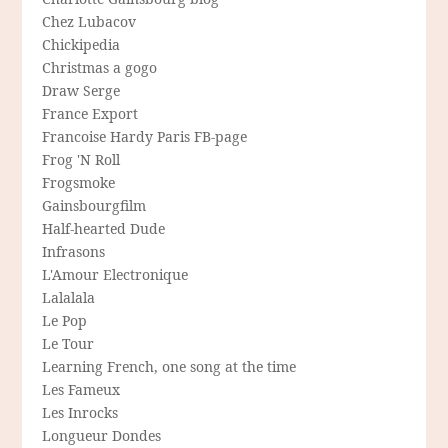
Chez Lubacov
Chickipedia
Christmas a gogo
Draw Serge
France Export
Francoise Hardy Paris FB-page
Frog 'N Roll
Frogsmoke
Gainsbourgfilm
Half-hearted Dude
Infrasons
L'Amour Electronique
Lalalala
Le Pop
Le Tour
Learning French, one song at the time
Les Fameux
Les Inrocks
Longueur Dondes