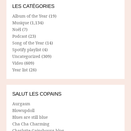
LES CATÉGORIES
Album of the Year
(19)
Musique
(1,134)
Noël
(7)
Podcast
(23)
Song of the Year
(14)
Spotify playlist
(4)
Uncategorized
(309)
Video
(609)
Year list
(26)
SALUT LES COPAINS
Aurgasm
Blowupdoll
Blues are still blue
Cha Cha Charming
Charlotte Gainsbourg blog