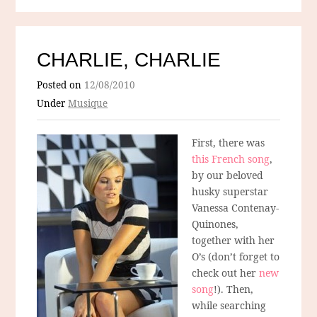
CHARLIE, CHARLIE
Posted on
12/08/2010
Under
Musique
First, there was
this French song
,
by our beloved
husky superstar
Vanessa Contenay-
Quinones,
together with her
O’s (don’t forget to
check out her
new
song
!). Then,
while searching