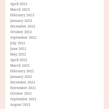
April 2023
March 2023
February 2023
January 2023
December 2022
October 2022
September 2022
July 2022
June 2022
May 2022
April 2022
March 2022
February 2022
January 2022
December 2021
November 2021
October 2021
September 2021
August 2021