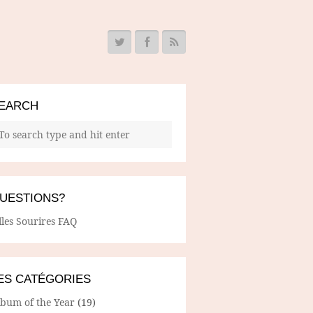
EARCH
UESTIONS?
lles Sourires FAQ
ES CATÉGORIES
lbum of the Year
(19)