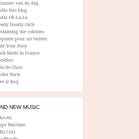
ummer van de dag
adio Néo blog
adio Oh-La-La
ady Steady Girls
claiming the colonies
equiem pour un twister
ide Your Pony
ock Made In France
ockfort
ete de Chou
nder Paris
ve le Roq
IND NEW MUSIC
lbo.ws
ype Machine
lla Cutz
uffler.fm