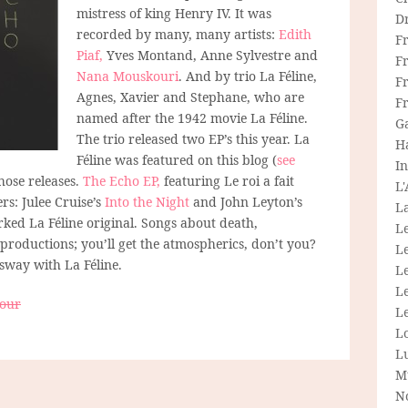
mistress of king Henry IV. It was
D
recorded by many, many artists:
Edith
F
Piaf,
Yves Montand, Anne Sylvestre and
F
Nana Mouskouri
. And by trio La Féline,
Fr
Agnes, Xavier and Stephane, who are
F
named after the 1942 movie La Féline.
G
The trio released two EP’s this year. La
H
Féline was featured on this blog (
see
In
hose releases.
The Echo EP,
featuring Le roi a fait
L
rs: Julee Cruise’s
Into the Night
and John Leyton’s
La
rked La Féline original. Songs about death,
L
productions; you’ll get the atmospherics, don’t you?
L
 sway with La Féline.
Le
L
bour
Le
L
L
M
N