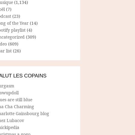
usique
(1,134)
oël
(7)
odcast
(23)
ng of the Year
(14)
otify playlist
(4)
ncategorized
(309)
ideo
(609)
ar list
(26)
ALUT LES COPAINS
urgasm
lowupdoll
ues are still blue
ha Cha Charming
harlotte Gainsbourg blog
hez Lubacov
hickipedia
hristmas a gogo