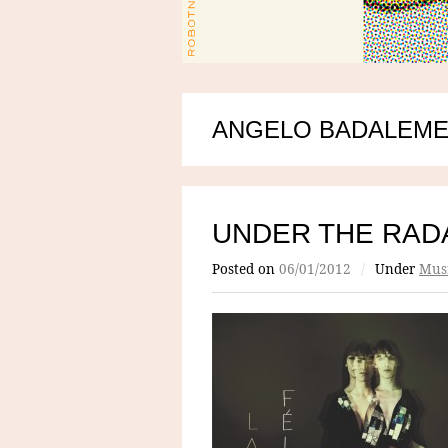
ANGELO BADALEME
UNDER THE RADA
Posted on
06/01/2012
/
Under
Mus