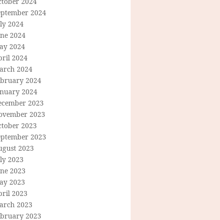
ctober 2024
eptember 2024
ly 2024
une 2024
ay 2024
ril 2024
arch 2024
ebruary 2024
anuary 2024
ecember 2023
ovember 2023
ctober 2023
eptember 2023
ugust 2023
ly 2023
une 2023
ay 2023
ril 2023
arch 2023
ebruary 2023