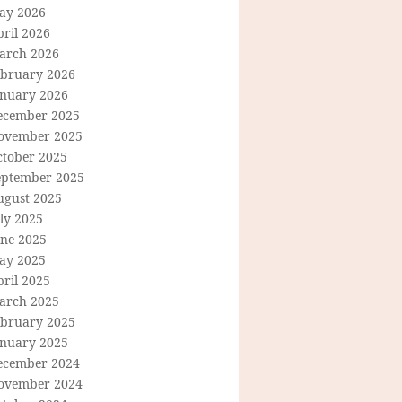
ay 2026
ril 2026
arch 2026
ebruary 2026
anuary 2026
ecember 2025
ovember 2025
ctober 2025
eptember 2025
ugust 2025
ly 2025
une 2025
ay 2025
ril 2025
arch 2025
ebruary 2025
anuary 2025
ecember 2024
ovember 2024