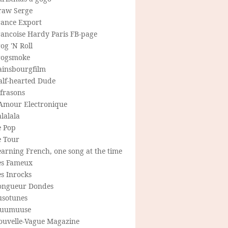
raw Serge
rance Export
rancoise Hardy Paris FB-page
og 'N Roll
rogsmoke
ainsbourgfilm
alf-hearted Dude
frasons
'Amour Electronique
lalala
e Pop
e Tour
arning French, one song at the time
es Fameux
s Inrocks
ongueur Dondes
usotunes
uumuuse
ouvelle-Vague Magazine