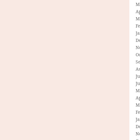
M
Ap
M
F
J
D
N
O
S
A
Ju
J
M
Ap
M
F
J
D
N