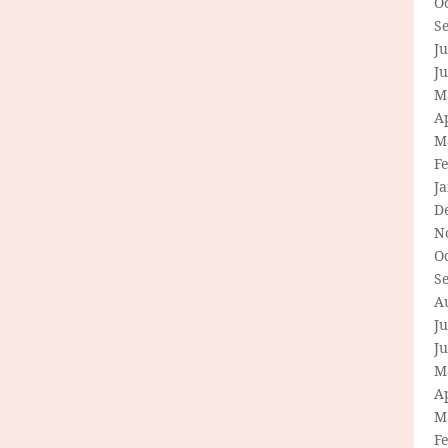
O
S
Ju
J
M
Ap
M
F
J
D
N
O
S
A
Ju
J
M
Ap
M
F