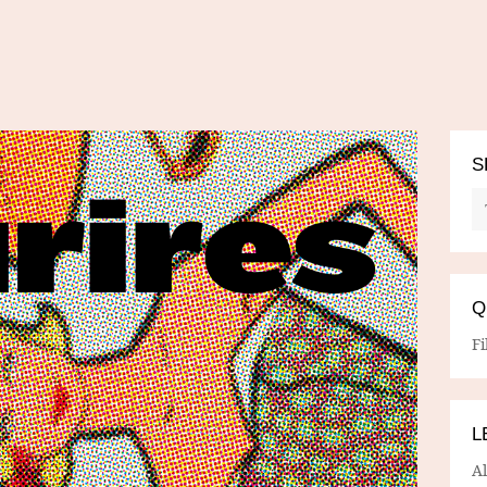
S
Q
Fi
L
A