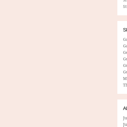
S
S
G
G
G
G
G
G
M
Th
A
Ju
J