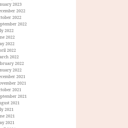
anuary 2023
ecember 2022
ctober 2022
eptember 2022
ly 2022
une 2022
ay 2022
ril 2022
arch 2022
ebruary 2022
anuary 2022
ecember 2021
ovember 2021
ctober 2021
eptember 2021
ugust 2021
ly 2021
une 2021
ay 2021