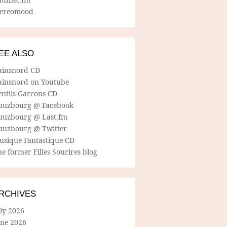
tereomood
EE ALSO
ainsnord CD
ainsnord on Youtube
entils Garcons CD
uuzbourg @ Facebook
uuzbourg @ Last.fm
uuzbourg @ Twitter
usique Fantastique CD
e former Filles Sourires blog
RCHIVES
ly 2026
une 2026