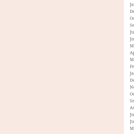
J
D
O
S
Ju
J
M
Ap
M
F
J
D
N
O
S
A
Ju
J
M