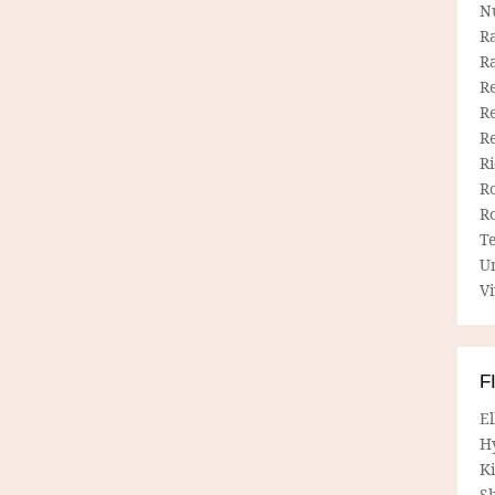
N
R
R
Re
Re
R
R
R
R
T
U
Vi
F
E
H
Ki
Sh