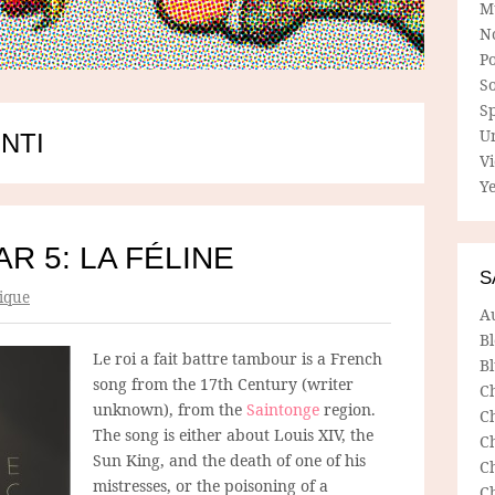
M
N
P
So
Sp
U
NTI
V
Ye
R 5: LA FÉLINE
S
ique
A
B
Le roi a fait battre tambour is a French
Bl
song from the 17th Century (writer
C
unknown), from the
Saintonge
region.
C
The song is either about Louis XIV, the
C
Sun King, and the death of one of his
C
mistresses, or the poisoning of a
C