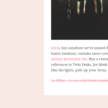
here
), but somehow we’ve missed t
battre tambour, contains more cove
Johnny Remember Me
. Plus a rewo
references to Twin Peaks, Joe Meek-
Dim the lights, goth up your dress,
La Féline – Le roi a fait battre tam