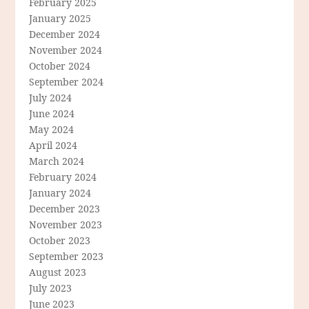
February 2025
January 2025
December 2024
November 2024
October 2024
September 2024
July 2024
June 2024
May 2024
April 2024
March 2024
February 2024
January 2024
December 2023
November 2023
October 2023
September 2023
August 2023
July 2023
June 2023