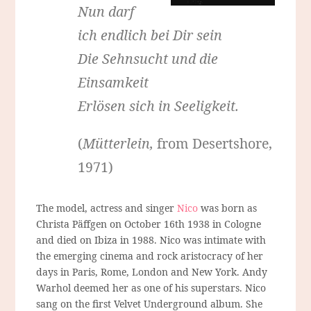
Nun darf
ich endlich bei Dir sein
Die Sehnsucht und die
Einsamkeit
Erlösen sich in Seeligkeit.
(
Mütterlein,
from Desertshore,
1971)
The model, actress and singer
Nico
was born as
Christa Päffgen on October 16th 1938 in Cologne
and died on Ibiza in 1988. Nico was intimate with
the emerging cinema and rock aristocracy of her
days in Paris, Rome, London and New York. Andy
Warhol deemed her as one of his superstars. Nico
sang on the first Velvet Underground album. She