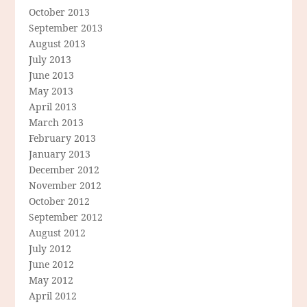
October 2013
September 2013
August 2013
July 2013
June 2013
May 2013
April 2013
March 2013
February 2013
January 2013
December 2012
November 2012
October 2012
September 2012
August 2012
July 2012
June 2012
May 2012
April 2012