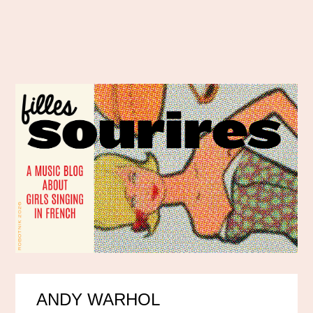
ANDY WARHOL