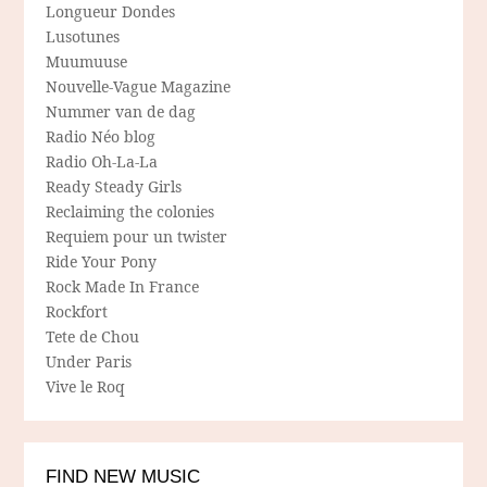
Longueur Dondes
Lusotunes
Muumuuse
Nouvelle-Vague Magazine
Nummer van de dag
Radio Néo blog
Radio Oh-La-La
Ready Steady Girls
Reclaiming the colonies
Requiem pour un twister
Ride Your Pony
Rock Made In France
Rockfort
Tete de Chou
Under Paris
Vive le Roq
FIND NEW MUSIC