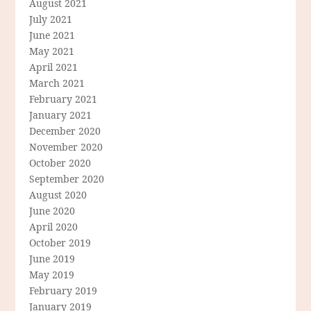
August 2021
July 2021
June 2021
May 2021
April 2021
March 2021
February 2021
January 2021
December 2020
November 2020
October 2020
September 2020
August 2020
June 2020
April 2020
October 2019
June 2019
May 2019
February 2019
January 2019