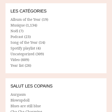
LES CATÉGORIES
Album of the Year
(19)
Musique
(1,134)
Noël
(7)
Podcast
(23)
Song of the Year
(14)
Spotify playlist
(4)
Uncategorized
(309)
Video
(609)
Year list
(26)
SALUT LES COPAINS
Aurgasm
Blowupdoll
Blues are still blue
Cha Cha Charming