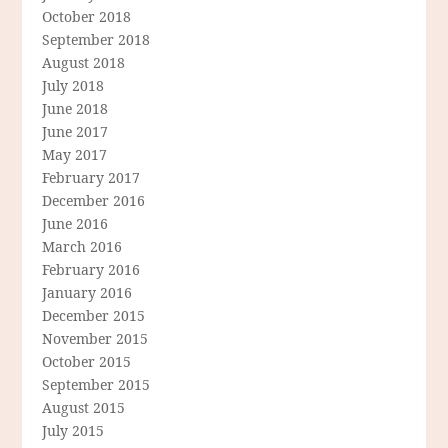
October 2018
September 2018
August 2018
July 2018
June 2018
June 2017
May 2017
February 2017
December 2016
June 2016
March 2016
February 2016
January 2016
December 2015
November 2015
October 2015
September 2015
August 2015
July 2015