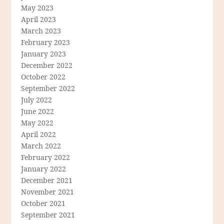
May 2023
April 2023
March 2023
February 2023
January 2023
December 2022
October 2022
September 2022
July 2022
June 2022
May 2022
April 2022
March 2022
February 2022
January 2022
December 2021
November 2021
October 2021
September 2021