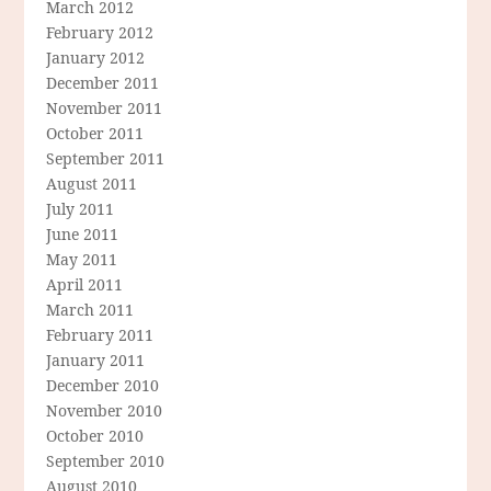
March 2012
February 2012
January 2012
December 2011
November 2011
October 2011
September 2011
August 2011
July 2011
June 2011
May 2011
April 2011
March 2011
February 2011
January 2011
December 2010
November 2010
October 2010
September 2010
August 2010