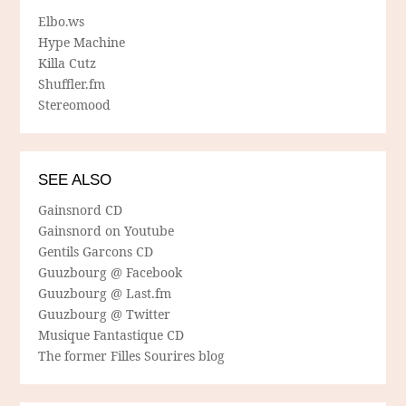
Elbo.ws
Hype Machine
Killa Cutz
Shuffler.fm
Stereomood
SEE ALSO
Gainsnord CD
Gainsnord on Youtube
Gentils Garcons CD
Guuzbourg @ Facebook
Guuzbourg @ Last.fm
Guuzbourg @ Twitter
Musique Fantastique CD
The former Filles Sourires blog