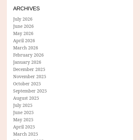
ARCHIVES
July 2026
June 2026
May 2026
April 2026
March 2026
February 2026
January 2026
December 2025
November 2025
October 2025
September 2025
August 2025
July 2025
June 2025
May 2025
April 2025
March 2025