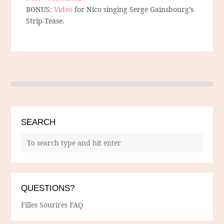
BONUS:
Video
for Nico singing Serge Gainsbourg’s
Strip-Tease.
SEARCH
QUESTIONS?
Filles Sourires FAQ