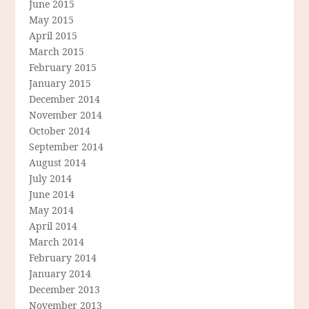
June 2015
May 2015
April 2015
March 2015
February 2015
January 2015
December 2014
November 2014
October 2014
September 2014
August 2014
July 2014
June 2014
May 2014
April 2014
March 2014
February 2014
January 2014
December 2013
November 2013