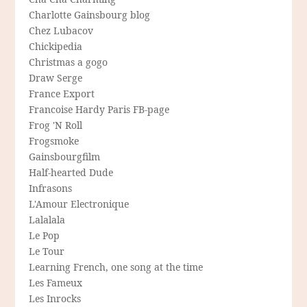
Charlotte Gainsbourg blog
Chez Lubacov
Chickipedia
Christmas a gogo
Draw Serge
France Export
Francoise Hardy Paris FB-page
Frog 'N Roll
Frogsmoke
Gainsbourgfilm
Half-hearted Dude
Infrasons
L'Amour Electronique
Lalalala
Le Pop
Le Tour
Learning French, one song at the time
Les Fameux
Les Inrocks