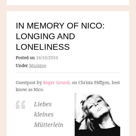
IN MEMORY OF NICO:
LONGING AND
LONELINESS
Posted on
16/10/2010
Under
Musique
Guestpost by
Roger Grund
, on Christa Päffgen, best
know as Nico.
Liebes
kleines
Mütterlein