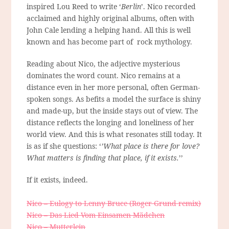
inspired Lou Reed to write ‘
Berlin
’. Nico recorded
acclaimed and highly original albums, often with
John Cale lending a helping hand. All this is well
known and has become part of rock mythology.
Reading about Nico, the adjective mysterious
dominates the word count. Nico remains at a
distance even in her more personal, often German-
spoken songs. As befits a model the surface is shiny
and made-up, but the inside stays out of view. The
distance reflects the longing and loneliness of her
world view. And this is what resonates still today. It
is as if she questions: ‘
’What place is there for love?
What matters is finding that place, if it exists.
’’
If it exists, indeed.
Nico – Eulogy to Lenny Bruce (Roger Grund remix)
Nico – Das Lied Vom Einsamen Mädchen
Nico – Mutterlein