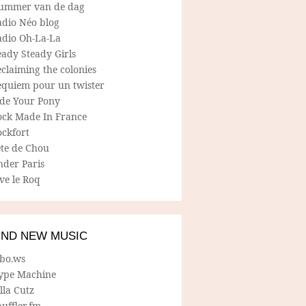
ummer van de dag
adio Néo blog
adio Oh-La-La
ady Steady Girls
claiming the colonies
equiem pour un twister
ide Your Pony
ock Made In France
ockfort
ete de Chou
nder Paris
ve le Roq
IND NEW MUSIC
lbo.ws
ype Machine
lla Cutz
uffler.fm