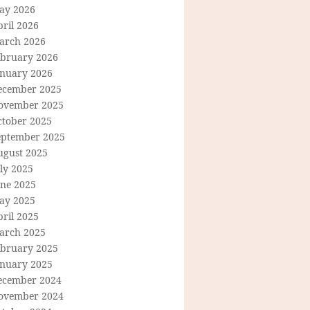
ay 2026
ril 2026
arch 2026
ebruary 2026
anuary 2026
ecember 2025
ovember 2025
ctober 2025
eptember 2025
ugust 2025
ly 2025
une 2025
ay 2025
ril 2025
arch 2025
ebruary 2025
anuary 2025
ecember 2024
ovember 2024