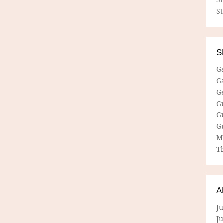
S
S
G
G
G
G
G
G
M
Th
A
Ju
J