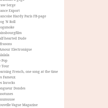
raw Serge
rance Export
rancoise Hardy Paris FB-page
og 'N Roll
rogsmoke
ainsbourgfilm
alf-hearted Dude
frasons
'Amour Electronique
lalala
e Pop
e Tour
arning French, one song at the time
es Fameux
s Inrocks
ongueur Dondes
usotunes
uumuuse
ouvelle-Vague Magazine