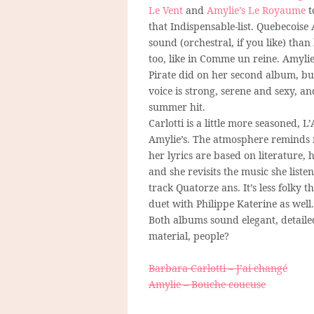
Le Vent
and
Amylie’s Le Royaume
t
that Indispensable-list. Quebecoise
sound (orchestral, if you like) tha
too, like in Comme un reine. Amylie
Pirate did on her second album, but
voice is strong, serene and sexy, an
summer hit.
Carlotti is a little more seasoned, 
Amylie’s. The atmosphere reminds me
her lyrics are based on literature,
and she revisits the music she liste
track Quatorze ans. It’s less folky t
duet with Philippe Katerine as well.
Both albums sound elegant, detailed
material, people?
Barbara Carlotti – J’ai changé
Amylie – Bouche coucuse