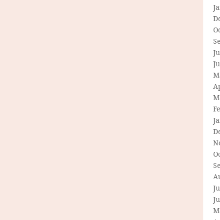
J
D
O
S
Ju
J
M
Ap
M
F
J
D
N
O
S
A
Ju
J
M