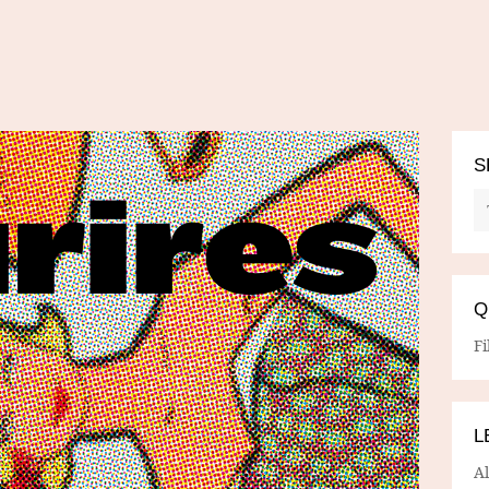
S
Q
Fi
L
A