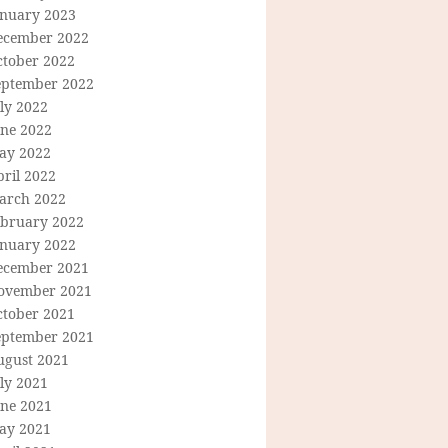
anuary 2023
ecember 2022
ctober 2022
eptember 2022
ly 2022
une 2022
ay 2022
ril 2022
arch 2022
ebruary 2022
anuary 2022
ecember 2021
ovember 2021
ctober 2021
eptember 2021
ugust 2021
ly 2021
une 2021
ay 2021