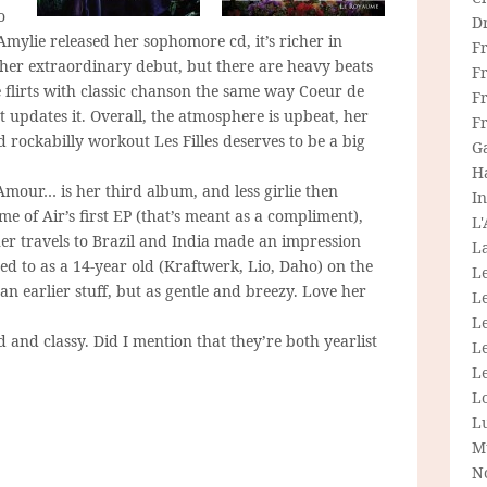
o
D
 Amylie released her sophomore cd, it’s richer in
F
n her extraordinary debut, but there are heavy beats
F
 flirts with classic chanson the same way Coeur de
Fr
 updates it. Overall, the atmosphere is upbeat, her
F
d rockabilly workout Les Filles deserves to be a big
G
H
L’Amour… is her third album, and less girlie then
In
 of Air’s first EP (that’s meant as a compliment),
L
 her travels to Brazil and India made an impression
La
ned to as a 14-year old (Kraftwerk, Lio, Daho) on the
L
han earlier stuff, but as gentle and breezy. Love her
L
Le
 and classy. Did I mention that they’re both yearlist
L
Le
L
L
M
N