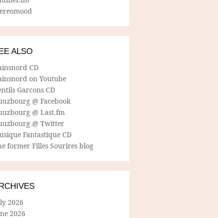
tereomood
EE ALSO
ainsnord CD
ainsnord on Youtube
entils Garcons CD
uuzbourg @ Facebook
uuzbourg @ Last.fm
uuzbourg @ Twitter
usique Fantastique CD
e former Filles Sourires blog
RCHIVES
ly 2026
une 2026