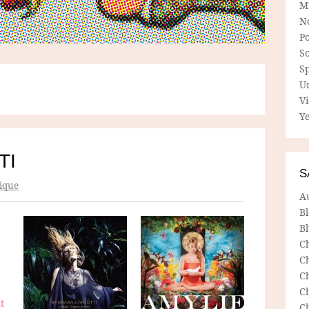
M
N
P
So
Sp
U
V
Ye
TI
S
ique
A
B
Bl
C
C
C
C
t
C