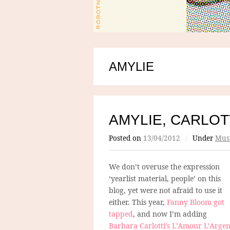
AMYLIE
AMYLIE, CARLOT
Posted on
13/04/2012
/
Under
Mus
We don’t overuse the expression
‘yearlist material, people’ on this
blog, yet were not afraid to use it
either. This year,
Fanny Bloom got
tapped
, and now I’m adding
Barbara Carlotti’s L’Amour L’Argen