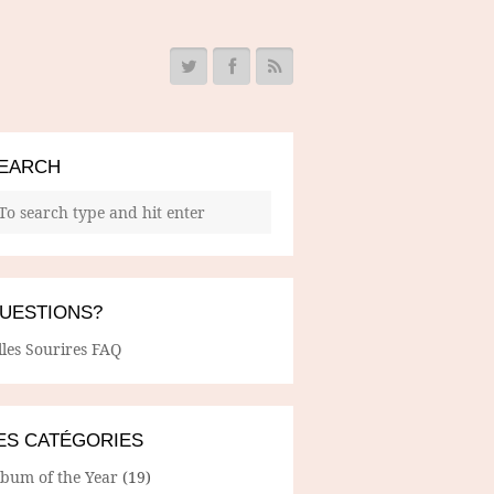
EARCH
UESTIONS?
lles Sourires FAQ
ES CATÉGORIES
lbum of the Year
(19)