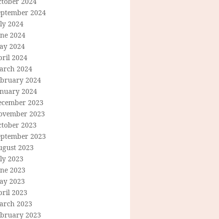
ctober 2024
eptember 2024
ly 2024
une 2024
ay 2024
ril 2024
arch 2024
ebruary 2024
anuary 2024
ecember 2023
ovember 2023
ctober 2023
eptember 2023
ugust 2023
ly 2023
une 2023
ay 2023
ril 2023
arch 2023
ebruary 2023