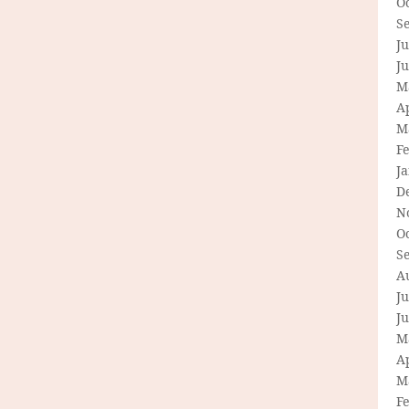
O
S
Ju
J
M
Ap
M
F
J
D
N
O
S
A
Ju
J
M
Ap
M
F