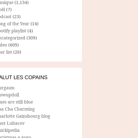
usique
(1,134)
oël
(7)
odcast
(23)
ng of the Year
(14)
otify playlist
(4)
ncategorized
(309)
ideo
(609)
ar list
(26)
ALUT LES COPAINS
urgasm
lowupdoll
ues are still blue
ha Cha Charming
harlotte Gainsbourg blog
hez Lubacov
hickipedia
hristmas a gogo