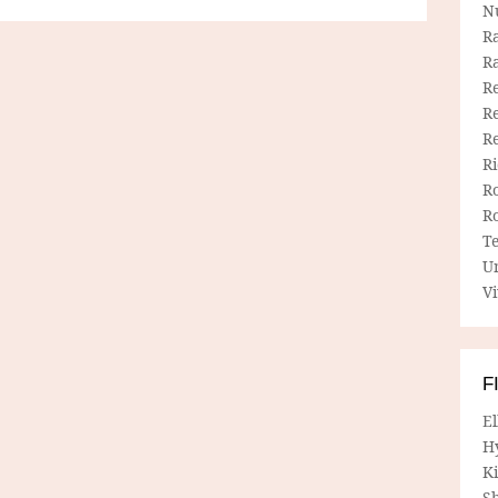
N
R
R
Re
Re
R
R
R
R
T
U
Vi
F
E
H
Ki
Sh