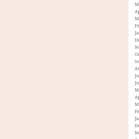
M
Ap
M
F
J
D
N
O
S
A
Ju
J
M
Ap
M
F
J
D
N