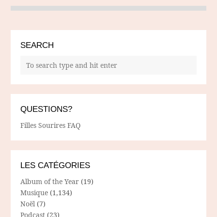
SEARCH
QUESTIONS?
Filles Sourires FAQ
LES CATÉGORIES
Album of the Year
(19)
Musique
(1,134)
Noël
(7)
Podcast
(23)