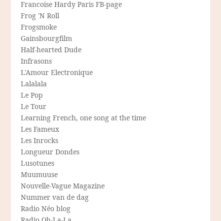
Francoise Hardy Paris FB-page
Frog 'N Roll
Frogsmoke
Gainsbourgfilm
Half-hearted Dude
Infrasons
L'Amour Electronique
Lalalala
Le Pop
Le Tour
Learning French, one song at the time
Les Fameux
Les Inrocks
Longueur Dondes
Lusotunes
Muumuuse
Nouvelle-Vague Magazine
Nummer van de dag
Radio Néo blog
Radio Oh-La-La