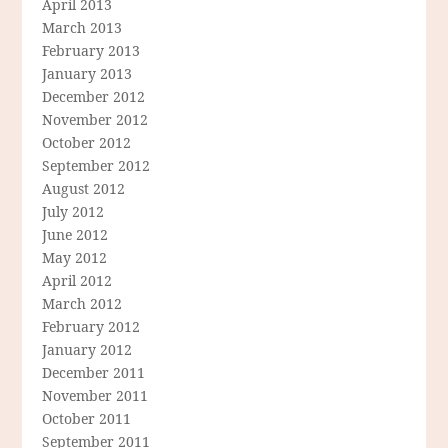
April 2013
March 2013
February 2013
January 2013
December 2012
November 2012
October 2012
September 2012
August 2012
July 2012
June 2012
May 2012
April 2012
March 2012
February 2012
January 2012
December 2011
November 2011
October 2011
September 2011