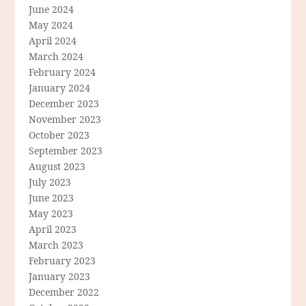
June 2024
May 2024
April 2024
March 2024
February 2024
January 2024
December 2023
November 2023
October 2023
September 2023
August 2023
July 2023
June 2023
May 2023
April 2023
March 2023
February 2023
January 2023
December 2022