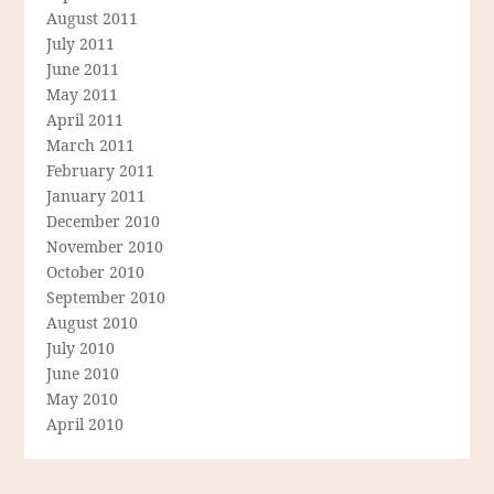
August 2011
July 2011
June 2011
May 2011
April 2011
March 2011
February 2011
January 2011
December 2010
November 2010
October 2010
September 2010
August 2010
July 2010
June 2010
May 2010
April 2010