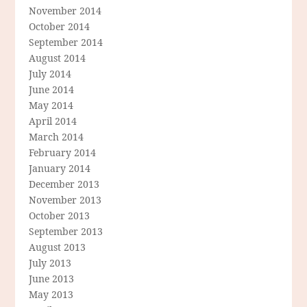
November 2014
October 2014
September 2014
August 2014
July 2014
June 2014
May 2014
April 2014
March 2014
February 2014
January 2014
December 2013
November 2013
October 2013
September 2013
August 2013
July 2013
June 2013
May 2013