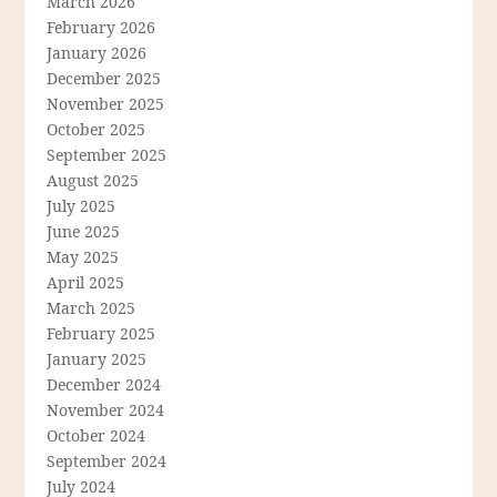
March 2026
February 2026
January 2026
December 2025
November 2025
October 2025
September 2025
August 2025
July 2025
June 2025
May 2025
April 2025
March 2025
February 2025
January 2025
December 2024
November 2024
October 2024
September 2024
July 2024