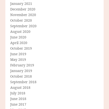
January 2021
December 2020
November 2020
October 2020
September 2020
August 2020
June 2020
April 2020
October 2019
June 2019
May 2019
February 2019
January 2019
October 2018
September 2018
August 2018
July 2018
June 2018
June 2017