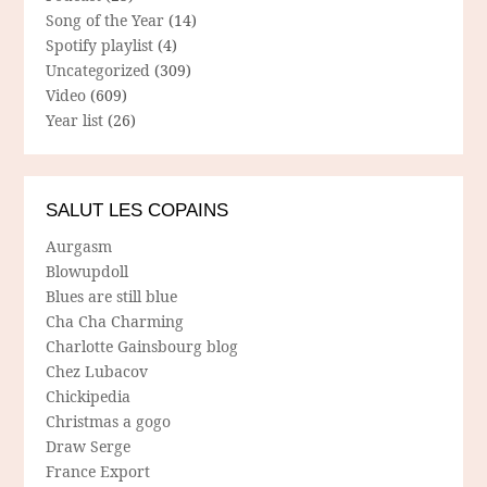
Song of the Year
(14)
Spotify playlist
(4)
Uncategorized
(309)
Video
(609)
Year list
(26)
SALUT LES COPAINS
Aurgasm
Blowupdoll
Blues are still blue
Cha Cha Charming
Charlotte Gainsbourg blog
Chez Lubacov
Chickipedia
Christmas a gogo
Draw Serge
France Export