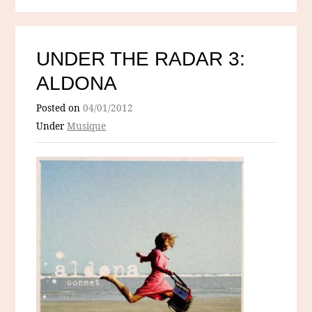
UNDER THE RADAR 3:
ALDONA
Posted on
04/01/2012
Under
Musique