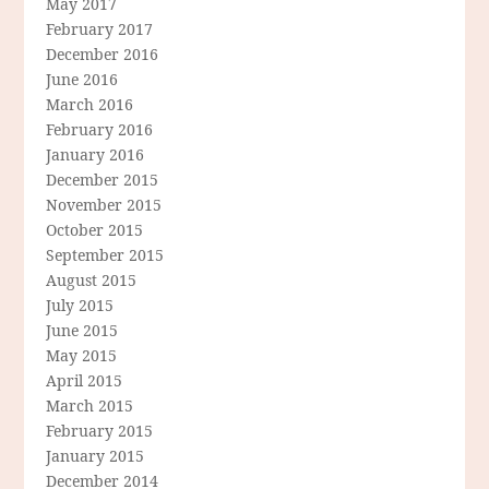
May 2017
February 2017
December 2016
June 2016
March 2016
February 2016
January 2016
December 2015
November 2015
October 2015
September 2015
August 2015
July 2015
June 2015
May 2015
April 2015
March 2015
February 2015
January 2015
December 2014