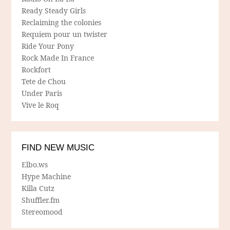
Ready Steady Girls
Reclaiming the colonies
Requiem pour un twister
Ride Your Pony
Rock Made In France
Rockfort
Tete de Chou
Under Paris
Vive le Roq
FIND NEW MUSIC
Elbo.ws
Hype Machine
Killa Cutz
Shuffler.fm
Stereomood