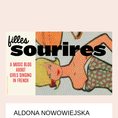
ALDONA NOWOWIEJSKA