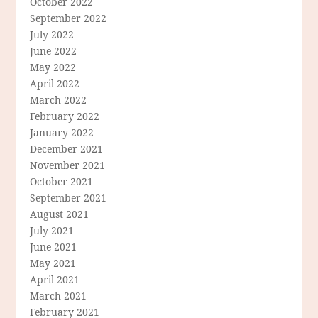
October 2022
September 2022
July 2022
June 2022
May 2022
April 2022
March 2022
February 2022
January 2022
December 2021
November 2021
October 2021
September 2021
August 2021
July 2021
June 2021
May 2021
April 2021
March 2021
February 2021