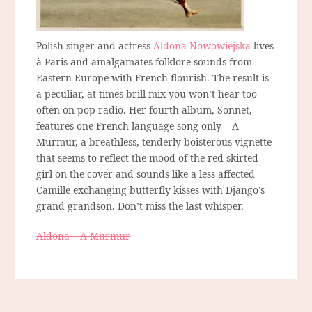
Polish singer and actress
Aldona Nowowiejska
lives
à Paris and amalgamates folklore sounds from
Eastern Europe with French flourish. The result is
a peculiar, at times brill mix you won’t hear too
often on pop radio. Her fourth album, Sonnet,
features one French language song only – A
Murmur, a breathless, tenderly boisterous vignette
that seems to reflect the mood of the red-skirted
girl on the cover and sounds like a less affected
Camille exchanging butterfly kisses with Django’s
grand grandson. Don’t miss the last whisper.
Aldona – A Murmur