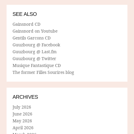
SEE ALSO
Gainsnord CD
Gainsnord on Youtube
Gentils Garcons CD
Guuzbourg @ Facebook
Guuzbourg @ Last.fm
Guuzbourg @ Twitter
Musique Fantastique CD
The former Filles Sourires blog
ARCHIVES
July 2026
June 2026
May 2026
April 2026