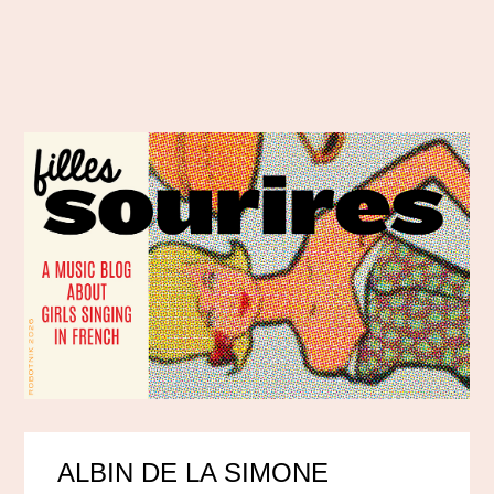
ALBIN DE LA SIMONE