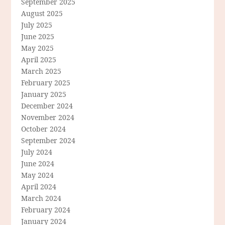
September 2025
August 2025
July 2025
June 2025
May 2025
April 2025
March 2025
February 2025
January 2025
December 2024
November 2024
October 2024
September 2024
July 2024
June 2024
May 2024
April 2024
March 2024
February 2024
January 2024