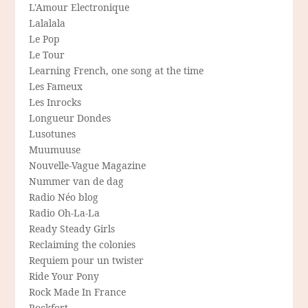
L'Amour Electronique
Lalalala
Le Pop
Le Tour
Learning French, one song at the time
Les Fameux
Les Inrocks
Longueur Dondes
Lusotunes
Muumuuse
Nouvelle-Vague Magazine
Nummer van de dag
Radio Néo blog
Radio Oh-La-La
Ready Steady Girls
Reclaiming the colonies
Requiem pour un twister
Ride Your Pony
Rock Made In France
Rockfort