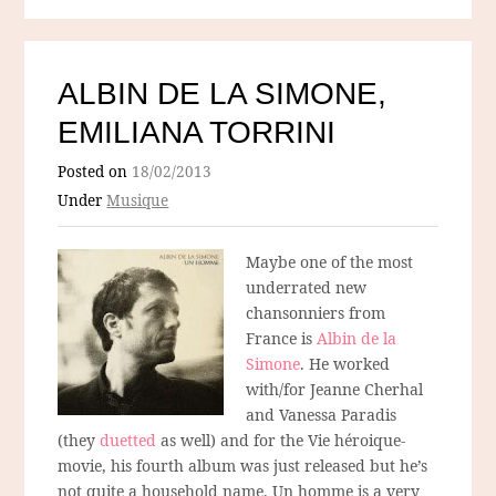
ALBIN DE LA SIMONE,
EMILIANA TORRINI
Posted on
18/02/2013
Under
Musique
Maybe one of the most
underrated new
chansonniers from
France is
Albin de la
Simone
. He worked
with/for Jeanne Cherhal
and Vanessa Paradis
(they
duetted
as well) and for the Vie héroique-
movie, his fourth album was just released but he’s
not quite a household name. Un homme is a very