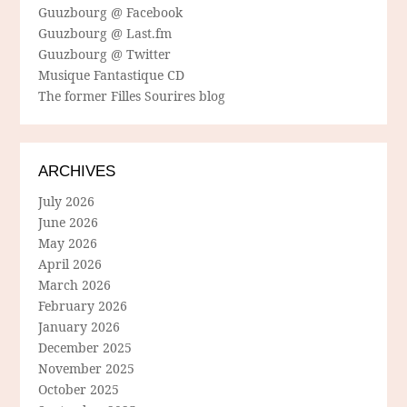
Guuzbourg @ Facebook
Guuzbourg @ Last.fm
Guuzbourg @ Twitter
Musique Fantastique CD
The former Filles Sourires blog
ARCHIVES
July 2026
June 2026
May 2026
April 2026
March 2026
February 2026
January 2026
December 2025
November 2025
October 2025