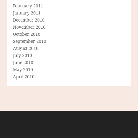
February 2011
January 2011
December 2010
November 2010
October 2010
September 2010
August 2010
July 2010
June 2010
May 2010
April 2010