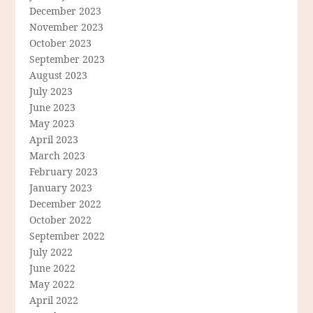
December 2023
November 2023
October 2023
September 2023
August 2023
July 2023
June 2023
May 2023
April 2023
March 2023
February 2023
January 2023
December 2022
October 2022
September 2022
July 2022
June 2022
May 2022
April 2022