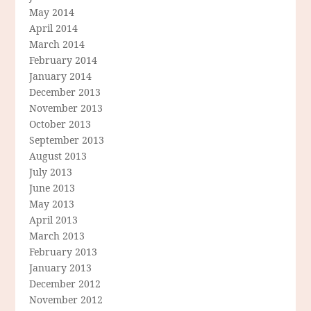
May 2014
April 2014
March 2014
February 2014
January 2014
December 2013
November 2013
October 2013
September 2013
August 2013
July 2013
June 2013
May 2013
April 2013
March 2013
February 2013
January 2013
December 2012
November 2012