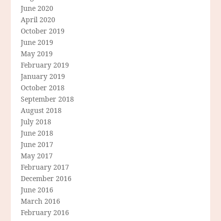
June 2020
April 2020
October 2019
June 2019
May 2019
February 2019
January 2019
October 2018
September 2018
August 2018
July 2018
June 2018
June 2017
May 2017
February 2017
December 2016
June 2016
March 2016
February 2016