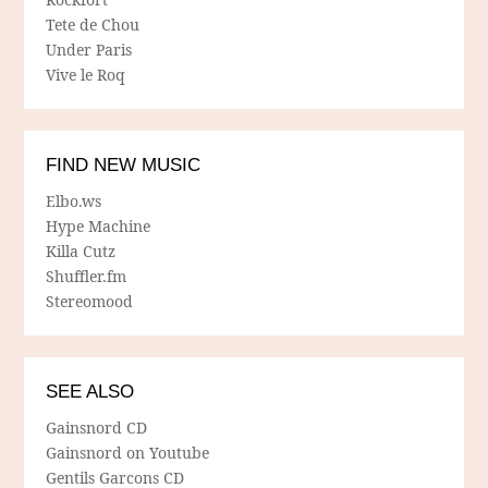
Tete de Chou
Under Paris
Vive le Roq
FIND NEW MUSIC
Elbo.ws
Hype Machine
Killa Cutz
Shuffler.fm
Stereomood
SEE ALSO
Gainsnord CD
Gainsnord on Youtube
Gentils Garcons CD