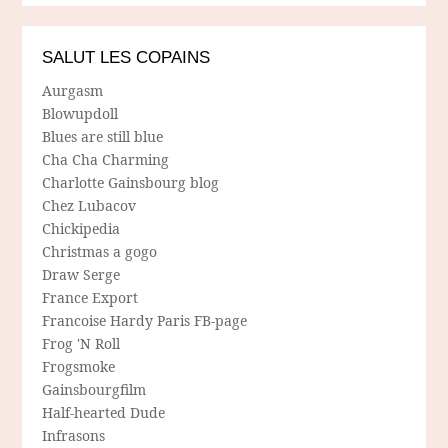
SALUT LES COPAINS
Aurgasm
Blowupdoll
Blues are still blue
Cha Cha Charming
Charlotte Gainsbourg blog
Chez Lubacov
Chickipedia
Christmas a gogo
Draw Serge
France Export
Francoise Hardy Paris FB-page
Frog 'N Roll
Frogsmoke
Gainsbourgfilm
Half-hearted Dude
Infrasons