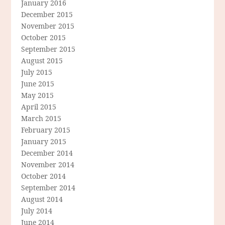
January 2016
December 2015
November 2015
October 2015
September 2015
August 2015
July 2015
June 2015
May 2015
April 2015
March 2015
February 2015
January 2015
December 2014
November 2014
October 2014
September 2014
August 2014
July 2014
June 2014