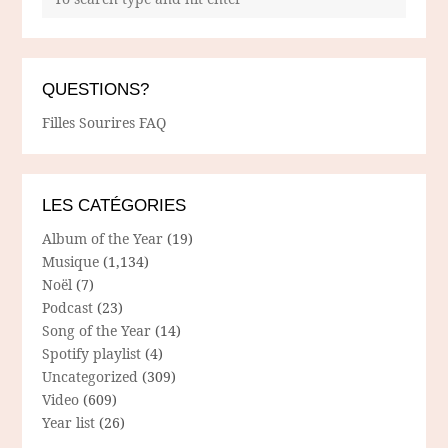
QUESTIONS?
Filles Sourires FAQ
LES CATÉGORIES
Album of the Year
(19)
Musique
(1,134)
Noël
(7)
Podcast
(23)
Song of the Year
(14)
Spotify playlist
(4)
Uncategorized
(309)
Video
(609)
Year list
(26)