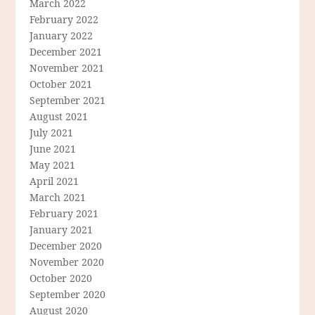
March 2022
February 2022
January 2022
December 2021
November 2021
October 2021
September 2021
August 2021
July 2021
June 2021
May 2021
April 2021
March 2021
February 2021
January 2021
December 2020
November 2020
October 2020
September 2020
August 2020