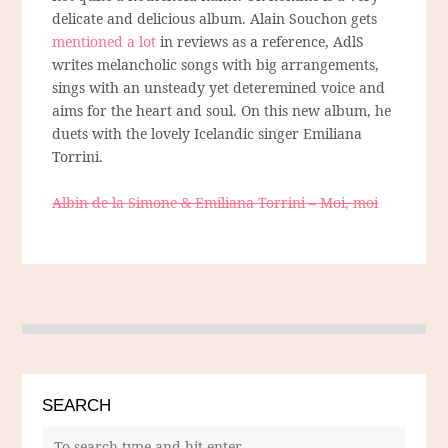
delicate and delicious album. Alain Souchon gets
mentioned a lot
in reviews as a reference, AdlS
writes melancholic songs with big arrangements,
sings with an unsteady yet deteremined voice and
aims for the heart and soul. On this new album, he
duets with the lovely Icelandic singer Emiliana
Torrini.
Albin de la Simone & Emiliana Torrini – Moi, moi
SEARCH