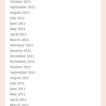
October 2012
September 2012
August 2012
July 2012
June 2012
May 2012
April 2012
March 2012
February 2012
January 2012
December 2011
November 2011
October 2011
September 2011
August 2011
July 2011
June 2011
May 2011
April 2011
March 2011