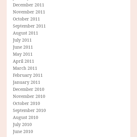
December 2011
November 2011
October 2011
September 2011
August 2011
July 2011
June 2011
May 2011
April 2011
March 2011
February 2011
January 2011
December 2010
November 2010
October 2010
September 2010
August 2010
July 2010
June 2010