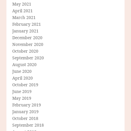
May 2021
April 2021
March 2021
February 2021
January 2021
December 2020
November 2020
October 2020
September 2020
August 2020
June 2020
April 2020
October 2019
June 2019
May 2019
February 2019
January 2019
October 2018
September 2018