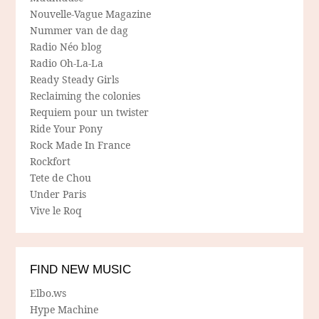
Nouvelle-Vague Magazine
Nummer van de dag
Radio Néo blog
Radio Oh-La-La
Ready Steady Girls
Reclaiming the colonies
Requiem pour un twister
Ride Your Pony
Rock Made In France
Rockfort
Tete de Chou
Under Paris
Vive le Roq
FIND NEW MUSIC
Elbo.ws
Hype Machine