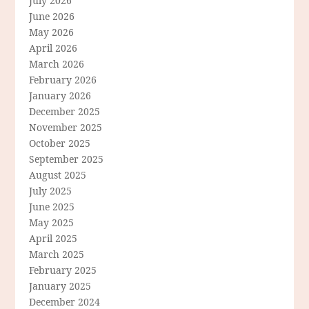
July 2026
June 2026
May 2026
April 2026
March 2026
February 2026
January 2026
December 2025
November 2025
October 2025
September 2025
August 2025
July 2025
June 2025
May 2025
April 2025
March 2025
February 2025
January 2025
December 2024