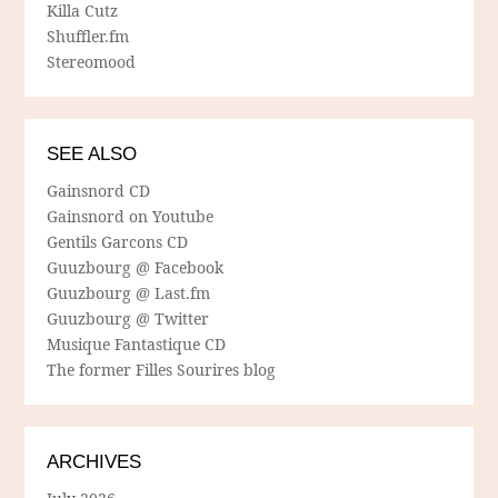
Killa Cutz
Shuffler.fm
Stereomood
SEE ALSO
Gainsnord CD
Gainsnord on Youtube
Gentils Garcons CD
Guuzbourg @ Facebook
Guuzbourg @ Last.fm
Guuzbourg @ Twitter
Musique Fantastique CD
The former Filles Sourires blog
ARCHIVES