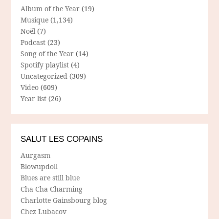
Album of the Year
(19)
Musique
(1,134)
Noël
(7)
Podcast
(23)
Song of the Year
(14)
Spotify playlist
(4)
Uncategorized
(309)
Video
(609)
Year list
(26)
SALUT LES COPAINS
Aurgasm
Blowupdoll
Blues are still blue
Cha Cha Charming
Charlotte Gainsbourg blog
Chez Lubacov