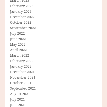
March 2023
February 2023
January 2023
December 2022
October 2022
September 2022
July 2022
June 2022
May 2022
April 2022
March 2022
February 2022
January 2022
December 2021
November 2021
October 2021
September 2021
August 2021
July 2021
June 2021