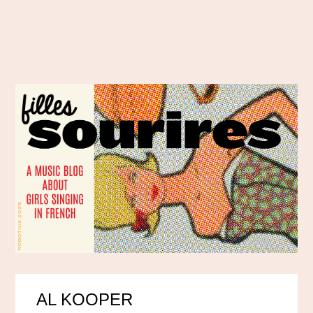
AL KOOPER