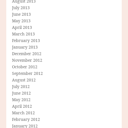
August 2013
July 2013
June 2013
May 2013
April 2013
March 2013
February 2013
January 2013
December 2012
November 2012
October 2012
September 2012
August 2012
July 2012
June 2012
May 2012
April 2012
March 2012
February 2012
January 2012