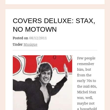
COVERS DELUXE: STAX,
NO MOTOWN
Posted on
08/12/2011
Under
Musique
Few people
remember
him, but
from the
early 70s to
the mid-80s,
Michel Stax
was, well,
maybe not
a household