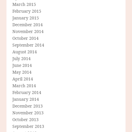
March 2015
February 2015
January 2015
December 2014
November 2014
October 2014
September 2014
August 2014
July 2014
June 2014
May 2014
April 2014
March 2014
February 2014
January 2014
December 2013
November 2013
October 2013
September 2013