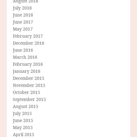
August 2018
July 2018
June 2018
June 2017
May 2017
February 2017
December 2016
June 2016
March 2016
February 2016
January 2016
December 2015
November 2015
October 2015
September 2015
August 2015
July 2015
June 2015
May 2015
April 2015