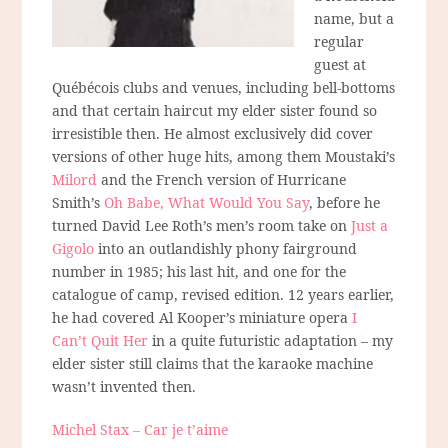
name, but a
regular
guest at
Québécois clubs and venues, including bell-bottoms
and that certain haircut my elder sister found so
irresistible then. He almost exclusively did cover
versions of other huge hits, among them Moustaki’s
Milord
and the French version of Hurricane
Smith’s
Oh Babe, What Would You Say
, before he
turned David Lee Roth’s men’s room take on
Just a
Gigolo
into an outlandishly phony fairground
number in 1985; his last hit, and one for the
catalogue of camp, revised edition. 12 years earlier,
he had covered Al Kooper’s miniature opera
I
Can’t Quit Her
in a quite futuristic adaptation – my
elder sister still claims that the karaoke machine
wasn’t invented then.
Michel Stax – Car je t’aime