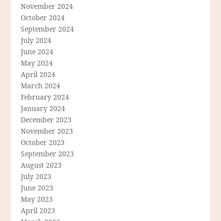
November 2024
October 2024
September 2024
July 2024
June 2024
May 2024
April 2024
March 2024
February 2024
January 2024
December 2023
November 2023
October 2023
September 2023
August 2023
July 2023
June 2023
May 2023
April 2023