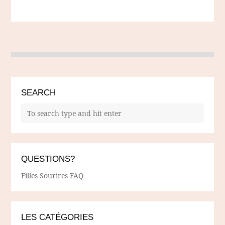
SEARCH
QUESTIONS?
Filles Sourires FAQ
LES CATÉGORIES