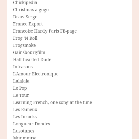
Chickipedia
Christmas a gogo
Draw Serge
France Export
Francoise Hardy Paris FB-page
Frog 'N Roll
Frogsmoke
Gainsbourgfilm
Half-hearted Dude
Infrasons
L'Amour Electronique
Lalalala
Le Pop
Le Tour
Learning French, one song at the time
Les Fameux
Les Inrocks
Longueur Dondes
Lusotunes
Muumuuse