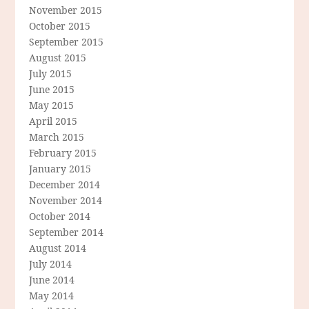
November 2015
October 2015
September 2015
August 2015
July 2015
June 2015
May 2015
April 2015
March 2015
February 2015
January 2015
December 2014
November 2014
October 2014
September 2014
August 2014
July 2014
June 2014
May 2014