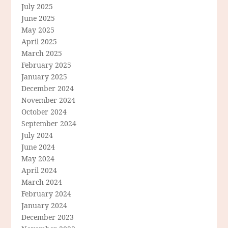
July 2025
June 2025
May 2025
April 2025
March 2025
February 2025
January 2025
December 2024
November 2024
October 2024
September 2024
July 2024
June 2024
May 2024
April 2024
March 2024
February 2024
January 2024
December 2023