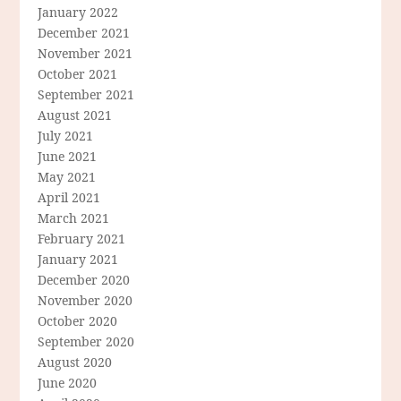
January 2022
December 2021
November 2021
October 2021
September 2021
August 2021
July 2021
June 2021
May 2021
April 2021
March 2021
February 2021
January 2021
December 2020
November 2020
October 2020
September 2020
August 2020
June 2020