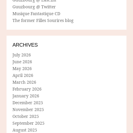
Guuzbourg @ Twitter
Musique Fantastique CD
The former Filles Sourires blog
ARCHIVES
July 2026
June 2026
May 2026
April 2026
March 2026
February 2026
January 2026
December 2025
November 2025
October 2025
September 2025
August 2025