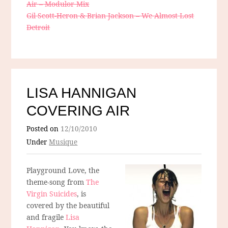
Air – Modulor Mix
Gil Scott-Heron & Brian Jackson – We Almost Lost
Detroit
LISA HANNIGAN
COVERING AIR
Posted on
12/10/2010
Under
Musique
Playground Love, the
theme-song from
The
Virgin Suicides
, is
covered by the beautiful
and fragile
Lisa