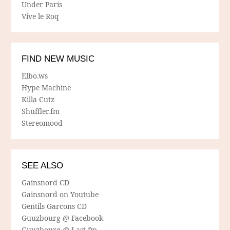
Under Paris
Vive le Roq
FIND NEW MUSIC
Elbo.ws
Hype Machine
Killa Cutz
Shuffler.fm
Stereomood
SEE ALSO
Gainsnord CD
Gainsnord on Youtube
Gentils Garcons CD
Guuzbourg @ Facebook
Guuzbourg @ Last.fm