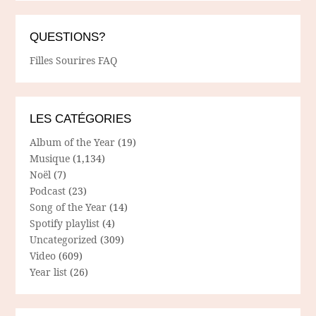
QUESTIONS?
Filles Sourires FAQ
LES CATÉGORIES
Album of the Year
(19)
Musique
(1,134)
Noël
(7)
Podcast
(23)
Song of the Year
(14)
Spotify playlist
(4)
Uncategorized
(309)
Video
(609)
Year list
(26)