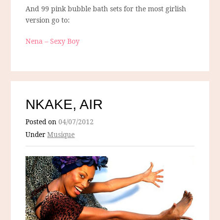
And 99 pink bubble bath sets for the most girlish
version go to:
Nena – Sexy Boy
NKAKE, AIR
Posted on
04/07/2012
Under
Musique