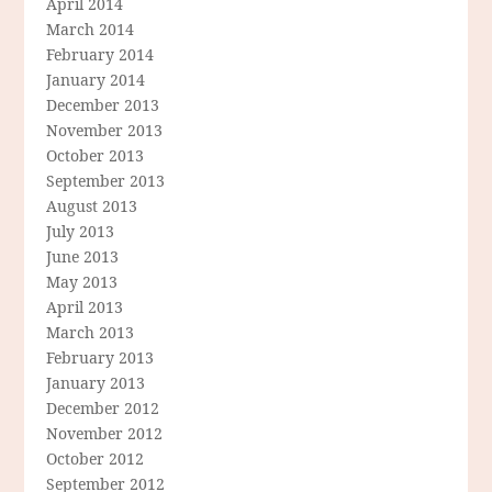
April 2014
March 2014
February 2014
January 2014
December 2013
November 2013
October 2013
September 2013
August 2013
July 2013
June 2013
May 2013
April 2013
March 2013
February 2013
January 2013
December 2012
November 2012
October 2012
September 2012