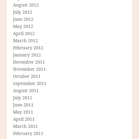
August 2012
July 2012
June 2012
May 2012
April 2012
March 2012
February 2012
January 2012
December 2011
November 2011
October 2011
September 2011
August 2011
July 2011
June 2011
May 2011
April 2011
March 2011
February 2011