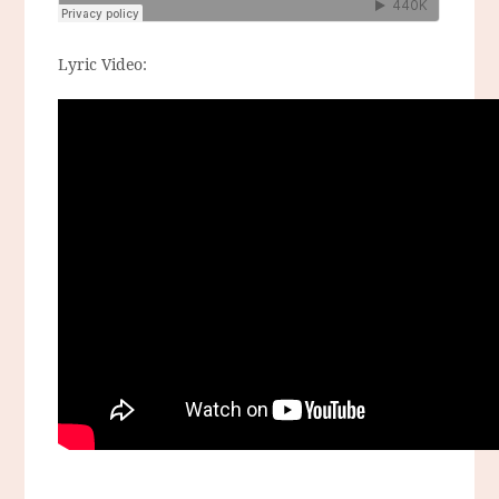
Lyric Video: