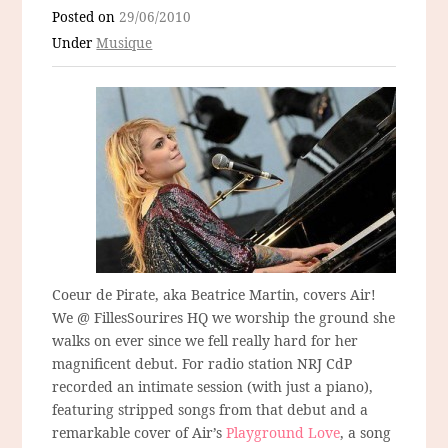
Posted on
29/06/2010
Under
Musique
Coeur de Pirate, aka Beatrice Martin, covers Air!
We @ FillesSourires HQ we worship the ground she
walks on ever since we fell really hard for her
magnificent debut. For radio station NRJ CdP
recorded an intimate session (with just a piano),
featuring stripped songs from that debut and a
remarkable cover of Air’s
Playground Love
, a song