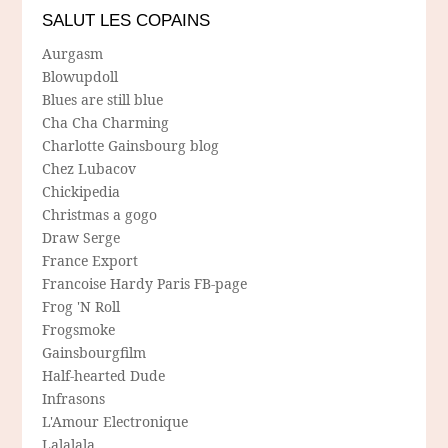
SALUT LES COPAINS
Aurgasm
Blowupdoll
Blues are still blue
Cha Cha Charming
Charlotte Gainsbourg blog
Chez Lubacov
Chickipedia
Christmas a gogo
Draw Serge
France Export
Francoise Hardy Paris FB-page
Frog 'N Roll
Frogsmoke
Gainsbourgfilm
Half-hearted Dude
Infrasons
L'Amour Electronique
Lalalala