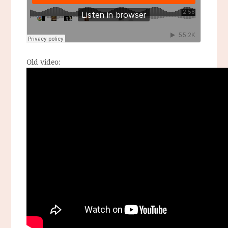
Old video: