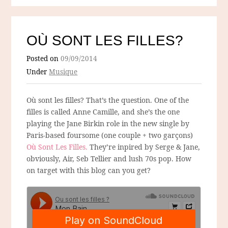
OÙ SONT LES FILLES?
Posted on
09/09/2014
Under
Musique
Où sont les filles? That’s the question. One of the
filles is called Anne Camille, and she’s the one
playing the Jane Birkin role in the new single by
Paris-based foursome (one couple + two garçons)
Où Sont Les Filles.
They’re inpired by Serge & Jane,
obviously, Air, Seb Tellier and lush 70s pop. How
on target with this blog can you get?