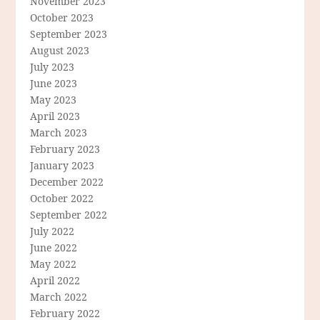
November 2023
October 2023
September 2023
August 2023
July 2023
June 2023
May 2023
April 2023
March 2023
February 2023
January 2023
December 2022
October 2022
September 2022
July 2022
June 2022
May 2022
April 2022
March 2022
February 2022