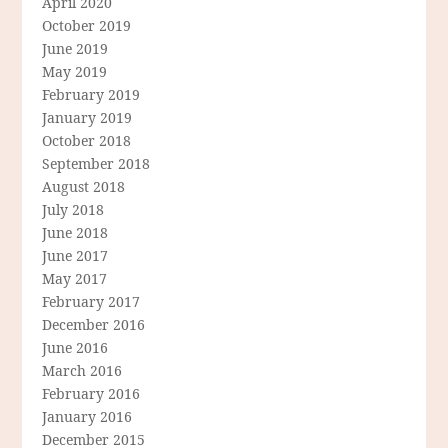
April 2020
October 2019
June 2019
May 2019
February 2019
January 2019
October 2018
September 2018
August 2018
July 2018
June 2018
June 2017
May 2017
February 2017
December 2016
June 2016
March 2016
February 2016
January 2016
December 2015