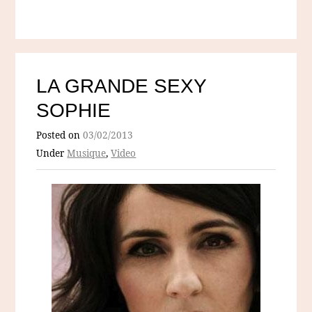
LA GRANDE SEXY
SOPHIE
Posted on
03/02/2013
Under
Musique
,
Video