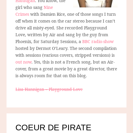
Hannigan
. You know, the
girl who sang
Nine
Crimes
with Damien Rice, one of those songs I turn
off when it comes on the car stereo because I can’t
drive all misty-eyed. She recorded Playground
Love, written by Air and sang by the guy from
Phoenix, for Saturday Sessions, a
BBC radio-show
hosted by Dermot O’Leary. The second compilation
with sessions (various covers, stripped versions) is
out now
. Yes, this is not a French song, but an Air-
cover, from a great movie by a great director, there
is always room for that on this blog.
Lisa Hannigan – Playground Love
COEUR DE PIRATE