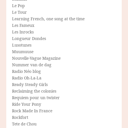
Le Pop
Le Tour
Learning French, one song at the time
Les Fameux
Les Inrocks
Longueur Dondes
Lusotunes
Muumuuse
Nouvelle-Vague Magazine
Nummer van de dag
Radio Néo blog
Radio Oh-La-La
Ready Steady Girls
Reclaiming the colonies
Requiem pour un twister
Ride Your Pony
Rock Made In France
Rockfort
Tete de Chou