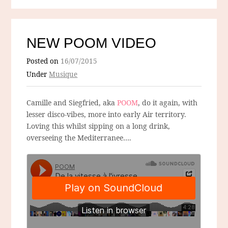
NEW POOM VIDEO
Posted on
16/07/2015
Under
Musique
Camille and Siegfried, aka
POOM
, do it again, with
lesser disco-vibes, more into early Air territory.
Loving this whilst sipping on a long drink,
overseeing the Mediterranee….