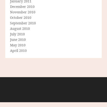
January 2011
December 2010
November 2010
October 2010
September 2010
August 2010
July 2010
June 2010
May 2010
April 2010