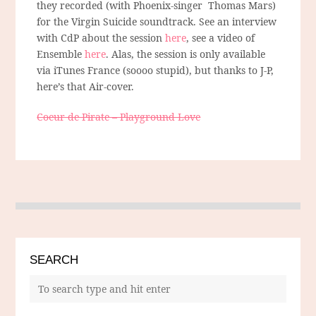
they recorded (with Phoenix-singer Thomas Mars)
for the Virgin Suicide soundtrack. See an interview
with CdP about the session
here
, see a video of
Ensemble
here
. Alas, the session is only available
via iTunes France (soooo stupid), but thanks to J-P,
here’s that Air-cover.
Coeur de Pirate – Playground Love
SEARCH