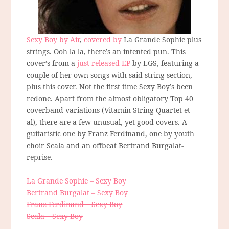
Sexy Boy by Air
,
covered by
La Grande Sophie plus
strings. Ooh la la, there’s an intented pun. This
cover’s from a
just released EP
by LGS, featuring a
couple of her own songs with said string section,
plus this cover. Not the first time Sexy Boy’s been
redone. Apart from the almost obligatory Top 40
coverband variations (Vitamin String Quartet et
al), there are a few unusual, yet good covers. A
guitaristic one by Franz Ferdinand, one by youth
choir Scala and an offbeat Bertrand Burgalat-
reprise.
La Grande Sophie – Sexy Boy
Bertrand Burgalat – Sexy Boy
Franz Ferdinand – Sexy Boy
Scala – Sexy Boy