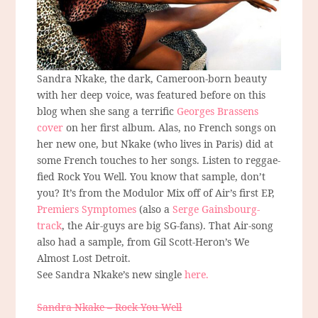
Sandra Nkake, the dark, Cameroon-born beauty
with her deep voice, was featured before on this
blog when she sang a terrific
Georges Brassens
cover
on her first album. Alas, no French songs on
her new one, but Nkake (who lives in Paris) did at
some French touches to her songs. Listen to reggae-
fied Rock You Well. You know that sample, don’t
you? It’s from the Modulor Mix off of Air’s first EP,
Premiers Symptomes
(also a
Serge Gainsbourg-
track
, the Air-guys are big SG-fans). That Air-song
also had a sample, from Gil Scott-Heron’s We
Almost Lost Detroit.
See Sandra Nkake’s new single
here.
Sandra Nkake – Rock You Well