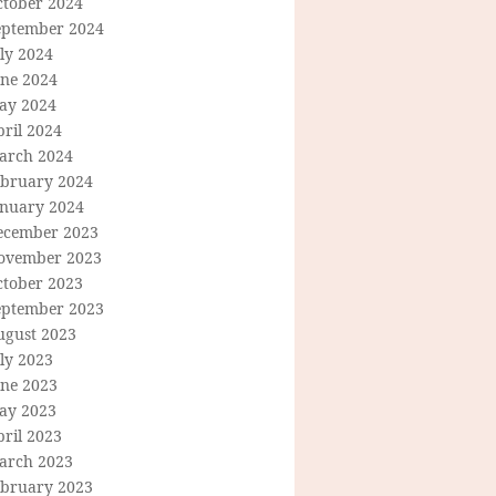
ctober 2024
eptember 2024
ly 2024
une 2024
ay 2024
ril 2024
arch 2024
ebruary 2024
anuary 2024
ecember 2023
ovember 2023
ctober 2023
eptember 2023
ugust 2023
ly 2023
une 2023
ay 2023
ril 2023
arch 2023
ebruary 2023