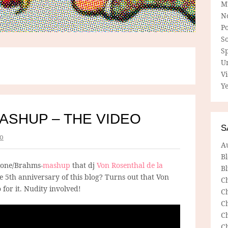
M
N
P
So
Sp
U
V
Ye
ASHUP – THE VIDEO
S
o
A
B
lone/Brahms-
mashup
that dj
Von Rosenthal de la
Bl
 5th anniversary of this blog? Turns out that Von
C
 for it. Nudity involved!
C
C
C
C