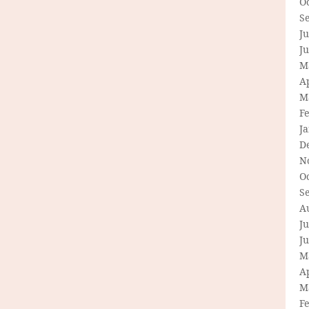
O
S
Ju
J
M
Ap
M
F
J
D
N
O
S
A
Ju
J
M
Ap
M
F