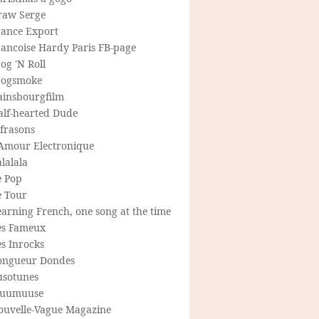
raw Serge
rance Export
rancoise Hardy Paris FB-page
og 'N Roll
rogsmoke
ainsbourgfilm
alf-hearted Dude
frasons
'Amour Electronique
lalala
e Pop
e Tour
arning French, one song at the time
es Fameux
s Inrocks
ongueur Dondes
usotunes
uumuuse
ouvelle-Vague Magazine