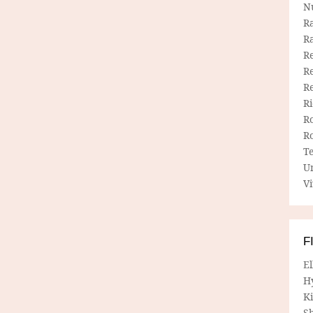
N
R
R
Re
Re
R
R
R
R
T
U
Vi
F
E
H
Ki
Sh