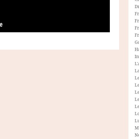
D
F
F
Fr
F
G
H
In
L
La
L
L
Le
L
Le
L
L
M
N