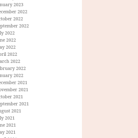
anuary 2023
ecember 2022
ctober 2022
eptember 2022
ly 2022
une 2022
ay 2022
ril 2022
arch 2022
ebruary 2022
anuary 2022
ecember 2021
ovember 2021
ctober 2021
eptember 2021
ugust 2021
ly 2021
une 2021
ay 2021