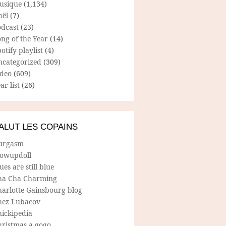
usique
(1,134)
oël
(7)
odcast
(23)
ng of the Year
(14)
otify playlist
(4)
ncategorized
(309)
ideo
(609)
ar list
(26)
ALUT LES COPAINS
urgasm
lowupdoll
ues are still blue
ha Cha Charming
harlotte Gainsbourg blog
hez Lubacov
hickipedia
hristmas a gogo