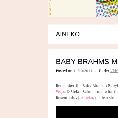
AINEKO
BABY BRAHMS M
Posted on
14/10/2011
/
Under
Vide
Remember the Baby Alone in Baby
Vegaz
& Stefan Schmid made for the
Rosenthals vj,
Aineko
, made a video