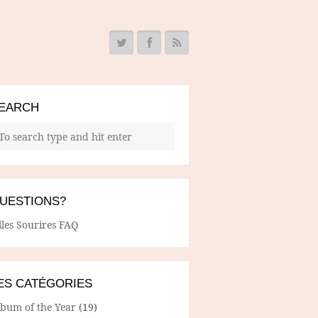
EARCH
UESTIONS?
lles Sourires FAQ
ES CATÉGORIES
lbum of the Year
(19)