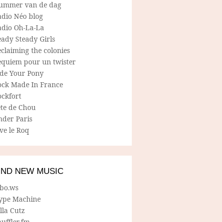
ummer van de dag
adio Néo blog
adio Oh-La-La
ady Steady Girls
claiming the colonies
equiem pour un twister
ide Your Pony
ock Made In France
ockfort
ete de Chou
nder Paris
ve le Roq
IND NEW MUSIC
lbo.ws
ype Machine
lla Cutz
uffler.fm