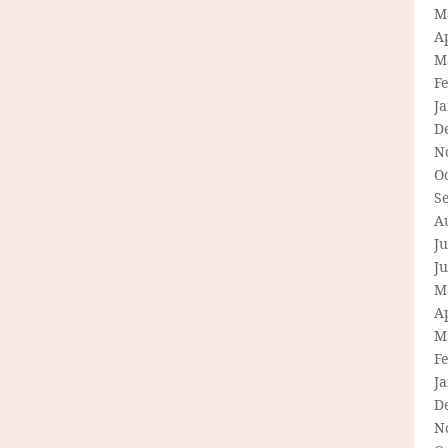
M
Ap
M
F
J
D
N
O
S
A
Ju
J
M
Ap
M
F
J
D
N