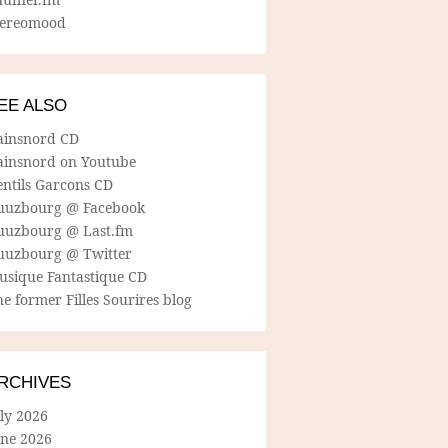
tereomood
EE ALSO
ainsnord CD
ainsnord on Youtube
entils Garcons CD
uuzbourg @ Facebook
uuzbourg @ Last.fm
uuzbourg @ Twitter
usique Fantastique CD
e former Filles Sourires blog
RCHIVES
ly 2026
une 2026