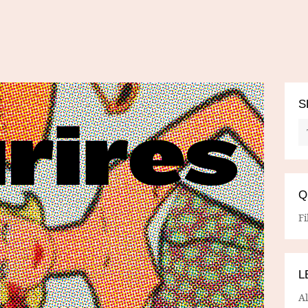
S
Q
Fi
L
A