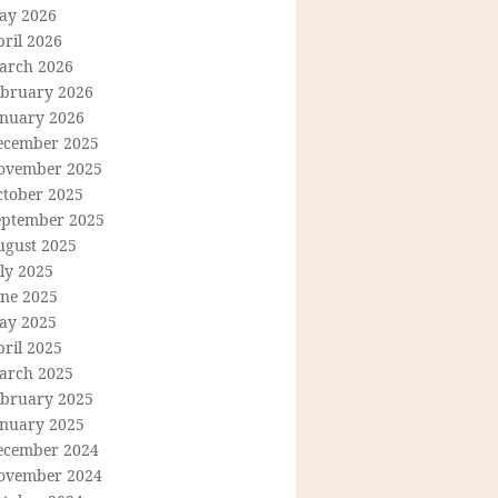
ay 2026
ril 2026
arch 2026
ebruary 2026
anuary 2026
ecember 2025
ovember 2025
ctober 2025
eptember 2025
ugust 2025
ly 2025
une 2025
ay 2025
ril 2025
arch 2025
ebruary 2025
anuary 2025
ecember 2024
ovember 2024