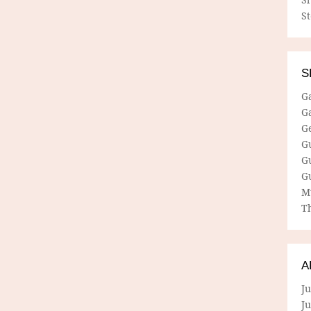
S
S
G
G
G
G
G
G
M
Th
A
Ju
J