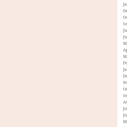
J
D
O
S
Ju
J
M
Ap
M
F
J
D
N
O
S
A
Ju
J
M