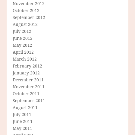
November 2012
October 2012
September 2012
August 2012
July 2012
June 2012
May 2012
April 2012
March 2012
February 2012
January 2012
December 2011
November 2011
October 2011
September 2011
August 2011
July 2011
June 2011
May 2011