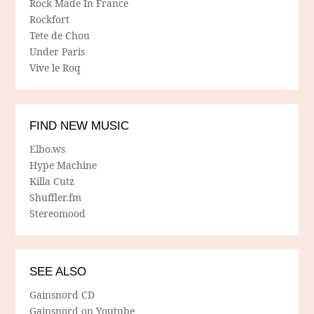
Rock Made In France
Rockfort
Tete de Chou
Under Paris
Vive le Roq
FIND NEW MUSIC
Elbo.ws
Hype Machine
Killa Cutz
Shuffler.fm
Stereomood
SEE ALSO
Gainsnord CD
Gainsnord on Youtube