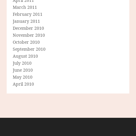
April 2011
March 2011
February 2011
January 2011
December 2010
November 2010
October 2010
September 2010
August 2010
July 2010
June 2010
May 2010
April 2010