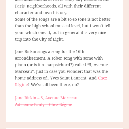
Paris’ neighborhoods, all with their different
character and own history.
Some of the songs are a bit so-so (one is not better
than the high school musical level, but I won’t tell
your which one…), but in general it is very nice
trip into the City of Light.
Jane Birkin sings a song for the 16
th
arrondissement. A sober song with some with
piano (or is it a harpsichord?) called “5, Avenue
Marceau”. Just in case you wonder: that was the
home address of.. Yves Saint Laurent. And
Chez
Régine
? We’ve all been there, no?
Jane Birkin – 5, Avenue Marceau
Adrienne Pauly – Chez Régine