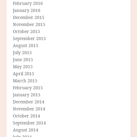
February 2016
January 2016
December 2015
November 2015
October 2015
September 2015
August 2015
July 2015
June 2015
May 2015
April 2015
March 2015
February 2015
January 2015
December 2014
November 2014
October 2014
September 2014
August 2014
July 2014