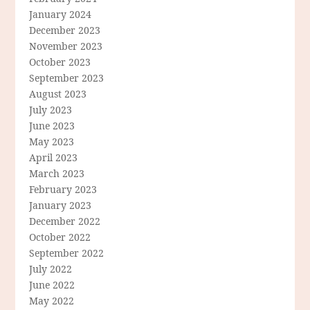
January 2024
December 2023
November 2023
October 2023
September 2023
August 2023
July 2023
June 2023
May 2023
April 2023
March 2023
February 2023
January 2023
December 2022
October 2022
September 2022
July 2022
June 2022
May 2022