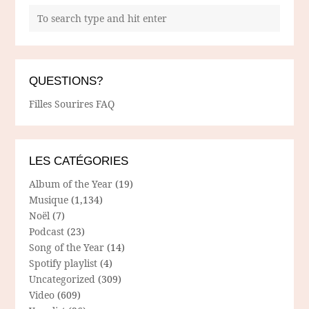
QUESTIONS?
Filles Sourires FAQ
LES CATÉGORIES
Album of the Year
(19)
Musique
(1,134)
Noël
(7)
Podcast
(23)
Song of the Year
(14)
Spotify playlist
(4)
Uncategorized
(309)
Video
(609)