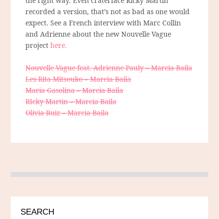
the right way. Even craterface Ricky Martin
recorded a version, that’s not as bad as one would
expect. See a French interview with Marc Collin
and Adrienne about the new Nouvelle Vague
project
here.
Nouvelle Vague feat. Adrienne Pauly – Marcia Baila
Les Rita Mitsouko – Marcia Baila
Maria Gasolina – Marcia Baila
RIcky Martin – Marcia Baila
Olivia Ruiz – Marcia Baila
SEARCH