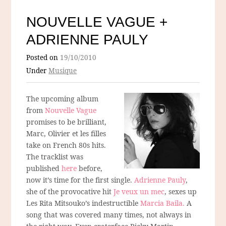
NOUVELLE VAGUE +
ADRIENNE PAULY
Posted on
19/10/2010
Under
Musique
The upcoming album
from
Nouvelle Vague
promises to be brilliant,
Marc, Olivier et les filles
take on French 80s hits.
The tracklist was
published
here
before,
now it’s time for the first single.
Adrienne Pauly
,
she of the provocative hit
Je veux un mec
, sexes up
Les Rita Mitsouko’s indestructible
Marcia Baila.
A
song that was covered many times, not always in