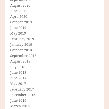
August 2020
June 2020
April 2020
October 2019
June 2019
May 2019
February 2019
January 2019
October 2018
September 2018
August 2018
July 2018
June 2018
June 2017
May 2017
February 2017
December 2016
June 2016
March 2016