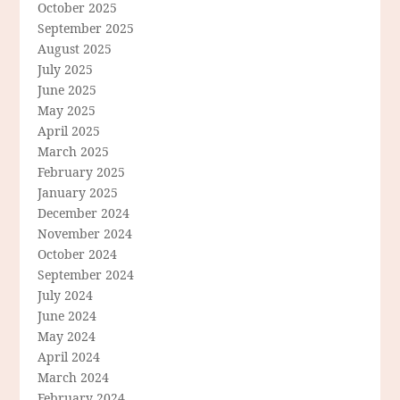
October 2025
September 2025
August 2025
July 2025
June 2025
May 2025
April 2025
March 2025
February 2025
January 2025
December 2024
November 2024
October 2024
September 2024
July 2024
June 2024
May 2024
April 2024
March 2024
February 2024