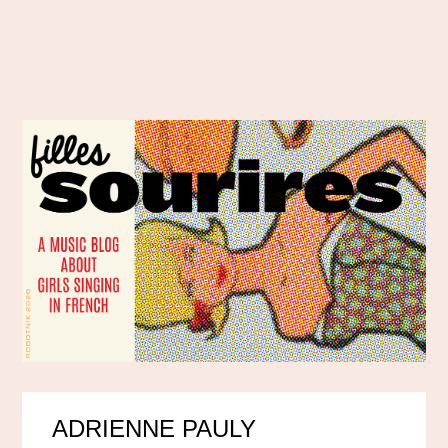
ADRIENNE PAULY