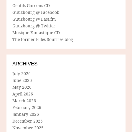
Gentils Garcons CD
Guuzbourg @ Facebook
Guuzbourg @ Last.fm
Guuzbourg @ Twitter
Musique Fantastique CD
The former Filles Sourires blog
ARCHIVES
July 2026
June 2026
May 2026
April 2026
March 2026
February 2026
January 2026
December 2025
November 2025