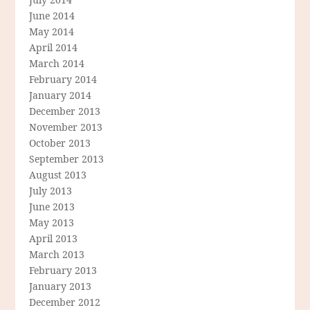
June 2014
May 2014
April 2014
March 2014
February 2014
January 2014
December 2013
November 2013
October 2013
September 2013
August 2013
July 2013
June 2013
May 2013
April 2013
March 2013
February 2013
January 2013
December 2012