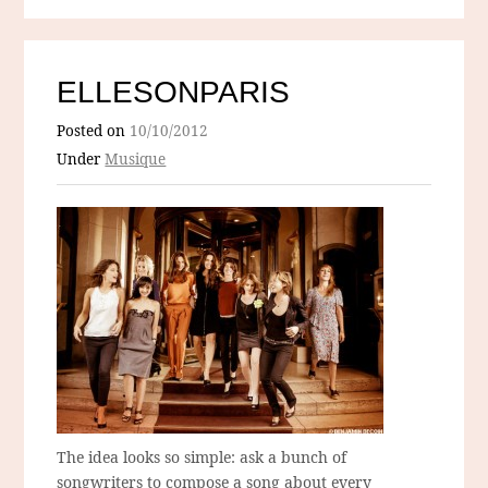
ELLESONPARIS
Posted on
10/10/2012
Under
Musique
The idea looks so simple: ask a bunch of
songwriters to compose a song about every