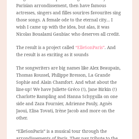
Parisian arrondissement, then have famous
actresses, singers and filles sourires favourites sing
those songs. A female ode to the eternal city… I
wish I came up with the idea, but alas, it was
Nicolas Boualami Gaubiac who deserves all credit.
The result is a project called
“ElleSonParis”
. And
the result is as exciting as it sounds
The songwriters are big names like Alex Beaupain,
Thomas Roussel, Philippe Bresson, La Grande
Sophie and Alain Chamfort. And what about the
line-up! We have Juliette Gréco (!), Jane Birkin (!)
Charlotte Rampling and Hanna Schygulla on one
side and Zaza Fournier, Adrienne Pauly, Agnès
Jaoui, Elisa Tovati, Irène Jacob and more on the
other.
“ElleSonParis” is a musical tour through the
arrondissements of Paris. They pay tribute to the