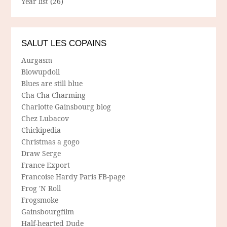
Year list
(26)
SALUT LES COPAINS
Aurgasm
Blowupdoll
Blues are still blue
Cha Cha Charming
Charlotte Gainsbourg blog
Chez Lubacov
Chickipedia
Christmas a gogo
Draw Serge
France Export
Francoise Hardy Paris FB-page
Frog 'N Roll
Frogsmoke
Gainsbourgfilm
Half-hearted Dude