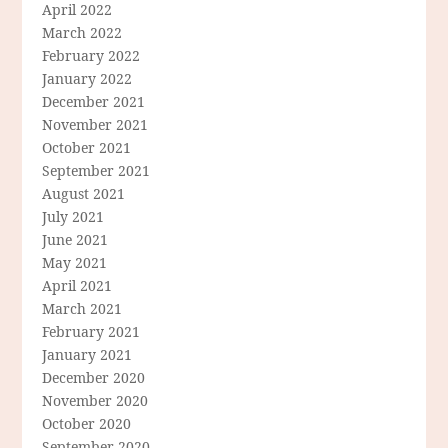
April 2022
March 2022
February 2022
January 2022
December 2021
November 2021
October 2021
September 2021
August 2021
July 2021
June 2021
May 2021
April 2021
March 2021
February 2021
January 2021
December 2020
November 2020
October 2020
September 2020