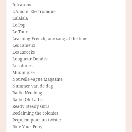
Infrasons
L'Amour Electronique
Lalalala
Le Pop
Le Tour
Learning French, one song at the time
Les Fameux
Les Inrocks
Longueur Dondes
Lusotunes
Muumuuse
Nouvelle-Vague Magazine
Nummer van de dag
Radio Néo blog
Radio Oh-La-La
Ready Steady Girls
Reclaiming the colonies
Requiem pour un twister
Ride Your Pony